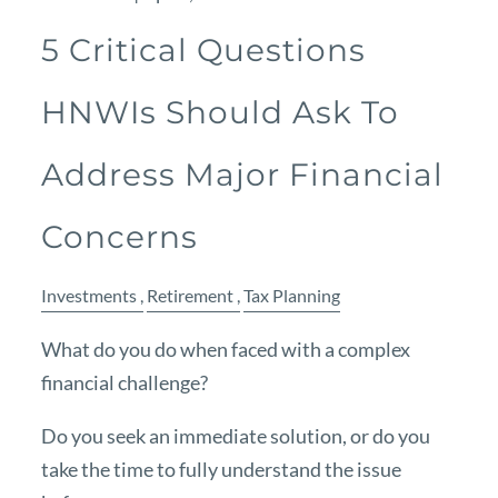
5 Critical Questions
HNWIs Should Ask To
Address Major Financial
Concerns
Investments
Retirement
Tax Planning
What do you do when faced with a complex
financial challenge?
Do you seek an immediate solution, or do you
take the time to fully understand the issue