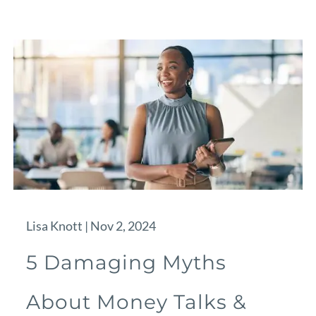
Lisa Knott |
Nov 2, 2024
5 Damaging Myths
About Money Talks &