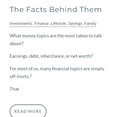
The Facts Behind Them
Investments
Finance
Lifestyle
Savings
Family
What money topics are the most taboo to talk
about?
Earnings, debt, inheritance, or net worth?
For most of us, many financial topics are simply
1
off-limits.
That
READ MORE