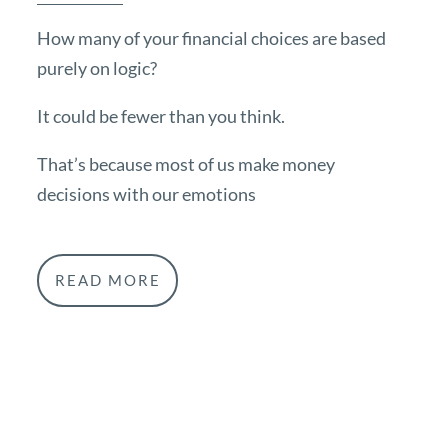
How many of your financial choices are based
purely on logic?
It could be fewer than you think.
That’s because most of us make money
decisions with our emotions
READ MORE