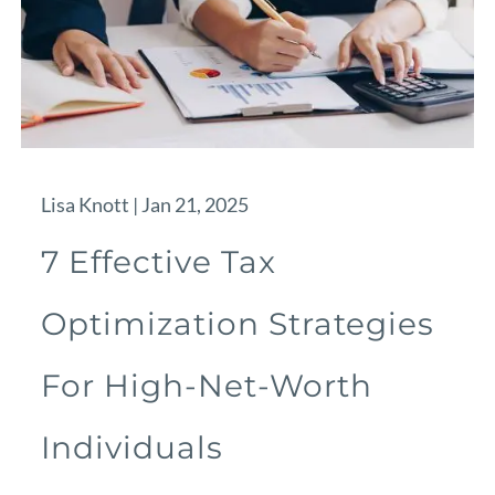
Lisa Knott |
Jan 21, 2025
7 Effective Tax
Optimization Strategies
For High-Net-Worth
Individuals