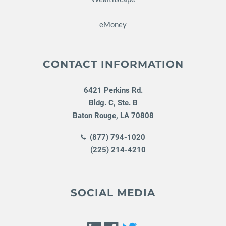
eMoney
CONTACT INFORMATION
6421 Perkins Rd.
Bldg. C, Ste. B
Baton Rouge
,
LA
70808
(877) 794-1020
(225) 214-4210
SOCIAL MEDIA