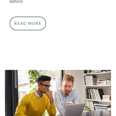
before
READ MORE