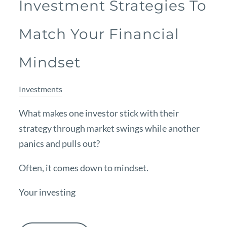
Investment Strategies To
Match Your Financial
Mindset
Investments
What makes one investor stick with their
strategy through market swings while another
panics and pulls out?
Often, it comes down to mindset.
Your investing