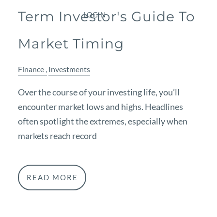
Term Investor's Guide To
LOGIN
Market Timing
Finance
Investments
Over the course of your investing life, you’ll
encounter market lows and highs. Headlines
often spotlight the extremes, especially when
markets reach record
READ MORE