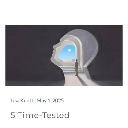
Lisa Knott |
May 1, 2025
5 Time-Tested