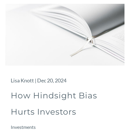
Lisa Knott |
Dec 20, 2024
How Hindsight Bias
Hurts Investors
Investments