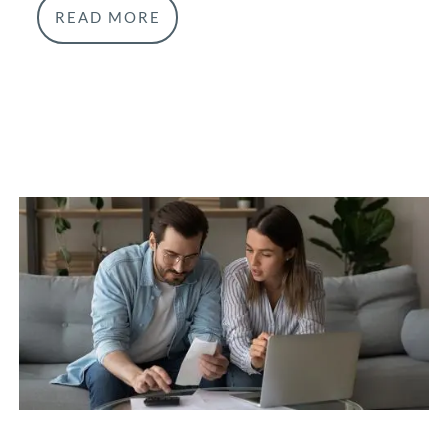
READ MORE