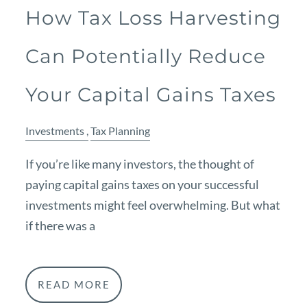
How Tax Loss Harvesting
Can Potentially Reduce
Your Capital Gains Taxes
Investments
Tax Planning
If you’re like many investors, the thought of
paying capital gains taxes on your successful
investments might feel overwhelming. But what
if there was a
READ MORE