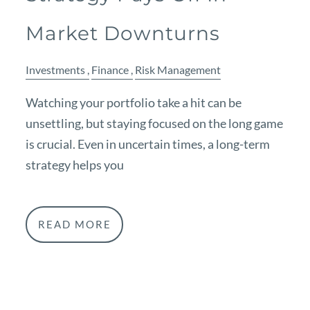
Market Downturns
Investments
Finance
Risk Management
Watching your portfolio take a hit can be
unsettling, but staying focused on the long game
is crucial. Even in uncertain times, a long-term
strategy helps you
READ MORE