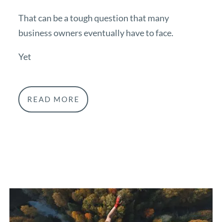
That can be a tough question that many
business owners eventually have to face.
Yet
READ MORE