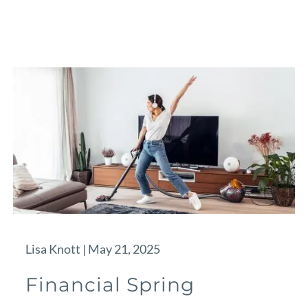
Lisa Knott |
May 21, 2025
Financial Spring