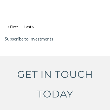
Pagination
First page
« First
Last page
Last »
Subscribe to Investments
GET IN TOUCH
TODAY