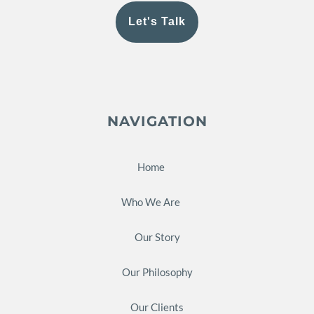
Let's Talk
NAVIGATION
Home
Who We Are
Our Story
Our Philosophy
Our Clients