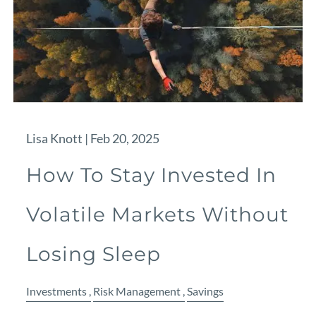
Lisa Knott |
Feb 20, 2025
How To Stay Invested In
Volatile Markets Without
Losing Sleep
Investments
Risk Management
Savings