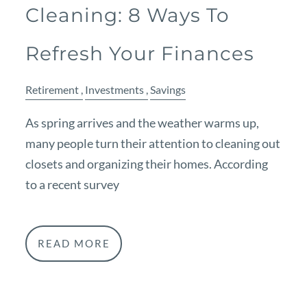
Cleaning: 8 Ways To
Refresh Your Finances
Retirement
Investments
Savings
As spring arrives and the weather warms up,
many people turn their attention to cleaning out
closets and organizing their homes. According
to a recent survey
READ MORE