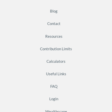
Blog
Contact
Resources
Contribution Limits
Calculators
Useful Links
FAQ
Login
Wealthscape