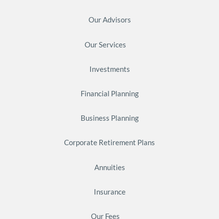
Our Advisors
Our Services
Investments
Financial Planning
Business Planning
Corporate Retirement Plans
Annuities
Insurance
Our Fees