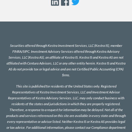
Securities offered through Kestra Investment Services, LLC (Kestra IS), member
FINRA
/
SIPC
. Investment Advisory Services offered through Kestra Advisory
Services, LLC (Kestra AS), an affiliate of Kestra IS. Kestra IS and Kestra AS are not
affiliated with Centura Advisors, LLC or any other entity herein. Kestra IS and Kestra
AS do not provide tax or legal advice and are not Certified Public Accounting (CPA)
firms.
This site is published for residents of the United States only. Registered
Representatives of Kestra Investment Services, LLC and Investment Advisor
Representatives of Kestra Advisory Services, LLC, may only conduct business with
residents of the states and jurisdictions in which they are properly registered.
Therefore, a response to a request for information may be delayed. Not all of the
products and services referenced on this site are available in every state and through
every representative or advisor listed. Neither Kestra IS or Kestra AS provides legal
or tax advice. For additional information, please contact our Compliance department