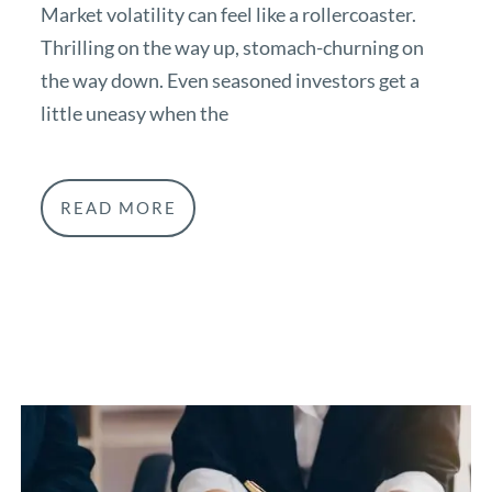
Market volatility can feel like a rollercoaster.
Thrilling on the way up, stomach-churning on
the way down. Even seasoned investors get a
little uneasy when the
READ MORE