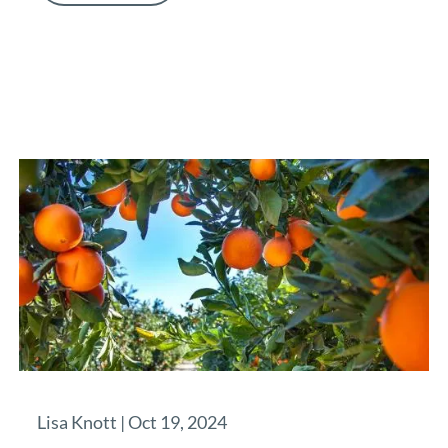
Lisa Knott |
Oct 19, 2024