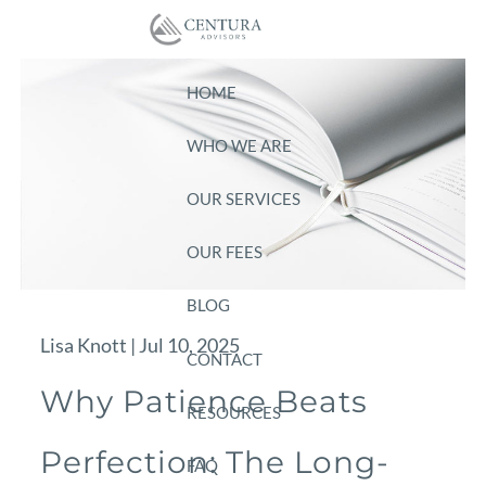
Skip to main content
HOME
WHO WE ARE
OUR SERVICES
OUR FEES
BLOG
Lisa Knott |
Jul 10, 2025
CONTACT
Why Patience Beats
RESOURCES
Perfection: The Long-
FAQ