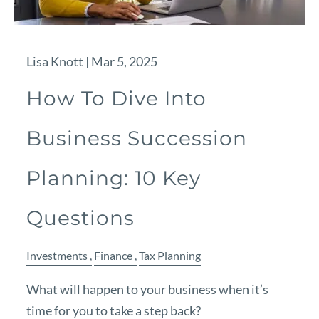
Lisa Knott |
Mar 5, 2025
How To Dive Into
Business Succession
Planning: 10 Key
Questions
Investments
Finance
Tax Planning
What will happen to your business when it’s
time for you to take a step back?