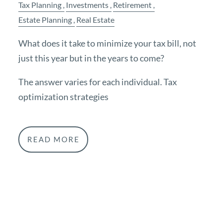
Tax Planning
Investments
Retirement
Estate Planning
Real Estate
What does it take to minimize your tax bill, not
just this year but in the years to come?
The answer varies for each individual. Tax
optimization strategies
READ MORE