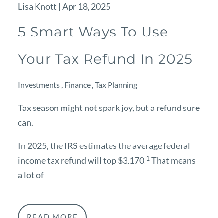
Lisa Knott |
Apr 18, 2025
5 Smart Ways To Use
Your Tax Refund In 2025
Investments
Finance
Tax Planning
Tax season might not spark joy, but a refund sure
can.
In 2025, the IRS estimates the average federal
1
income tax refund will top $3,170.
That means
a lot of
READ MORE