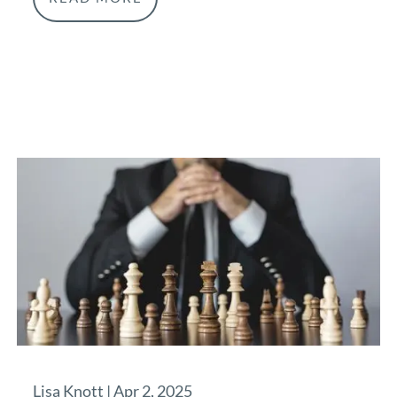
Lisa Knott |
Apr 2, 2025