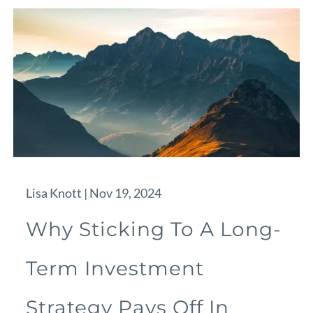
Lisa Knott |
Nov 19, 2024
Why Sticking To A Long-
Term Investment
Strategy Pays Off In