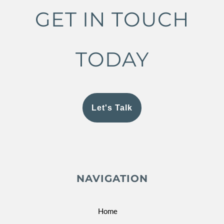
GET IN TOUCH
TODAY
Let's Talk
NAVIGATION
Home