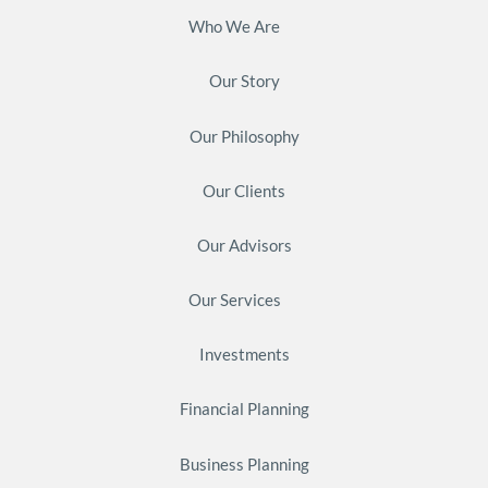
Who We Are
Our Story
Our Philosophy
Our Clients
Our Advisors
Our Services
Investments
Financial Planning
Business Planning