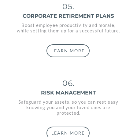
05.
CORPORATE RETIREMENT PLANS
Boost employee productivity and morale,
while setting them up for a successful future.
LEARN MORE
06.
RISK MANAGEMENT
Safeguard your assets, so you can rest easy
knowing you and your loved ones are
protected.
LEARN MORE