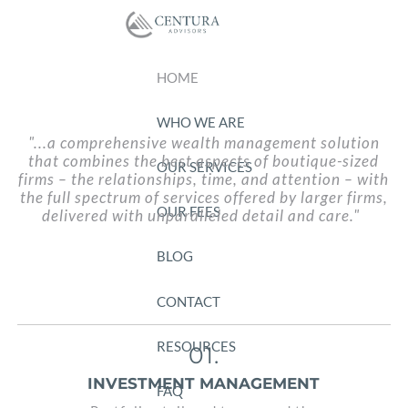
Skip to main content
HOME
WHO WE ARE
"...a comprehensive wealth management solution
that combines the best aspects of boutique-sized
OUR SERVICES
firms – the relationships, time, and attention – with
the full spectrum
of services offered by larger firms,
OUR FEES
delivered with unparalleled detail and care."
BLOG
CONTACT
RESOURCES
01.
INVESTMENT MANAGEMENT
FAQ