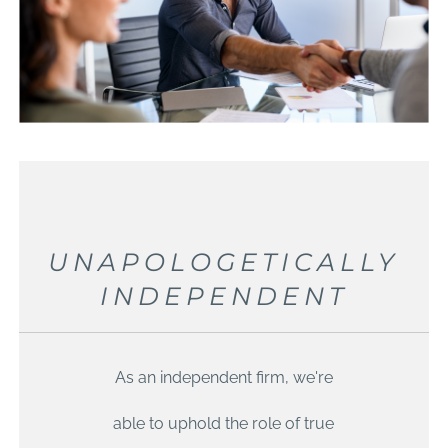
UNAPOLOGETICALLY
INDEPENDENT
As an independent firm, we're
able to uphold the role of true