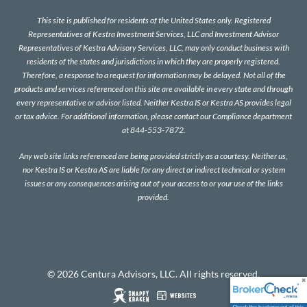
This site is published for residents of the United States only. Registered
Representatives of Kestra Investment Services, LLC and Investment Advisor
Representatives of Kestra Advisory Services, LLC, may only conduct business with
residents of the states and jurisdictions in which they are properly registered.
Therefore, a response to a request for information may be delayed. Not all of the
products and services referenced on this site are available in every state and through
every representative or advisor listed. Neither Kestra IS or Kestra AS provides legal
or tax advice. For additional information, please contact our Compliance department
at 844-553-7872.
Any web site links referenced are being provided strictly as a courtesy. Neither us,
nor Kestra IS or Kestra AS are liable for any direct or indirect technical or system
issues or any consequences arising out of your access to or your use of the links
provided.
© 2026 Centura Advisors, LLC. All rights reserved.