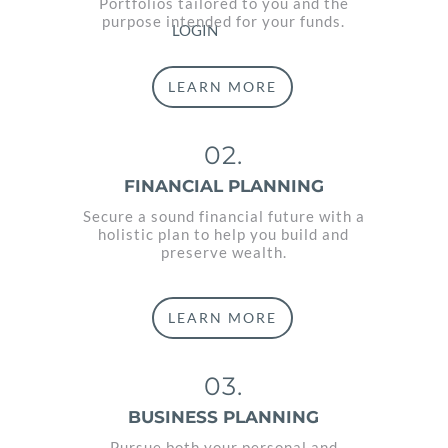
Portfolios tailored to you and the
purpose intended for your funds.
LOGIN
LEARN MORE
02.
FINANCIAL PLANNING
Secure a sound financial future with a
holistic plan to help you build and
preserve wealth.
LEARN MORE
03.
BUSINESS PLANNING
Pursue both your personal and