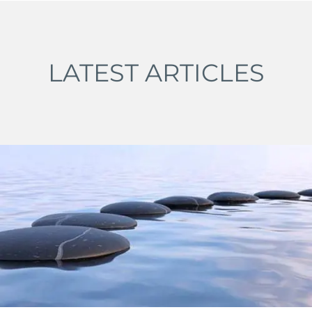
LATEST ARTICLES