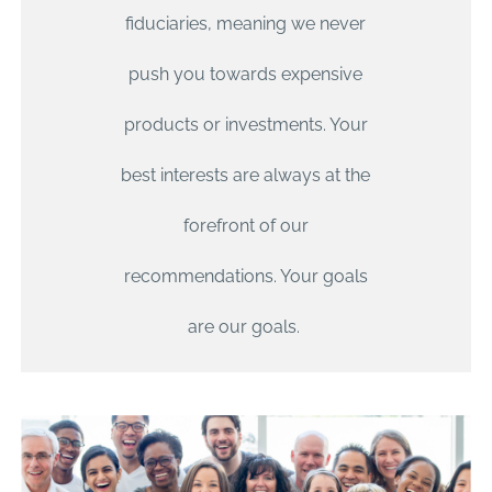
fiduciaries, meaning we never
push you towards expensive
products or investments. Your
best interests are always at the
forefront of our
recommendations. Your goals
are our goals.