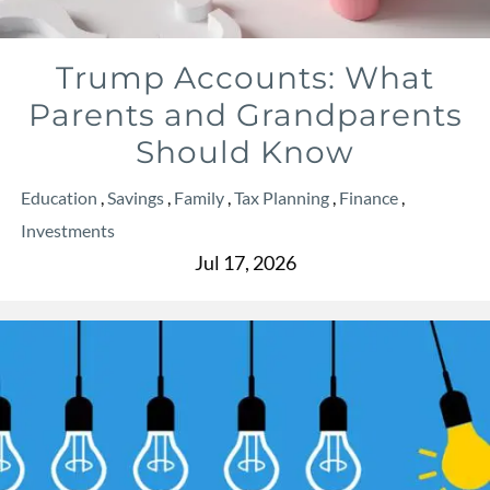
Trump Accounts: What
Parents and Grandparents
Should Know
Education
Savings
Family
Tax Planning
Finance
Investments
Jul 17, 2026