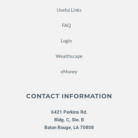
Useful Links
FAQ
Login
Wealthscape
eMoney
CONTACT INFORMATION
6421 Perkins Rd.
Bldg. C, Ste. B
Baton Rouge
,
LA
70808