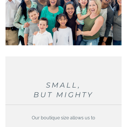
SMALL,
BUT MIGHTY
Our boutique size allows us to