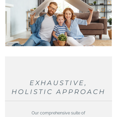
EXHAUSTIVE,
HOLISTIC APPROACH
Our comprehensive suite of