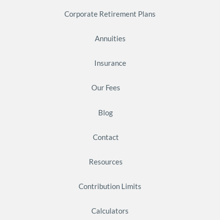
Corporate Retirement Plans
Annuities
Insurance
Our Fees
Blog
Contact
Resources
Contribution Limits
Calculators