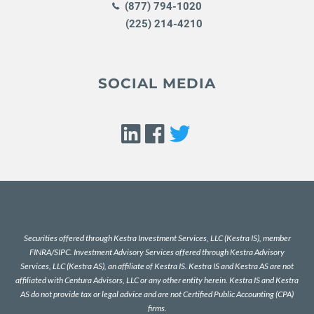
(877) 794-1020
(225) 214-4210
SOCIAL MEDIA
Securities offered through Kestra Investment Services, LLC (Kestra IS), member
FINRA
/
SIPC
. Investment Advisory Services offered through Kestra Advisory
Services, LLC (Kestra AS), an affiliate of Kestra IS. Kestra IS and Kestra AS are not
affiliated with Centura Advisors, LLC or any other entity herein. Kestra IS and Kestra
AS do not provide tax or legal advice and are not Certified Public Accounting (CPA)
firms.