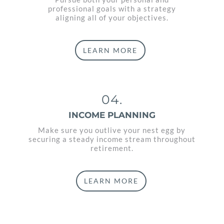
professional goals with a strategy
aligning all of your objectives.
LEARN MORE
04.
INCOME PLANNING
Make sure you outlive your nest egg by
securing a steady income stream throughout
retirement.
LEARN MORE