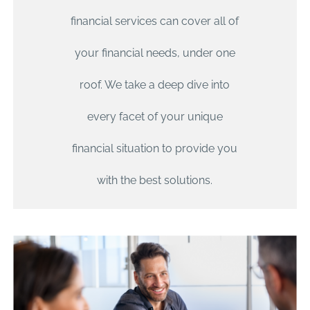
financial services can cover all of
your financial needs, under one
roof. We take a deep dive into
every facet of your unique
financial situation to provide you
with the best solutions.