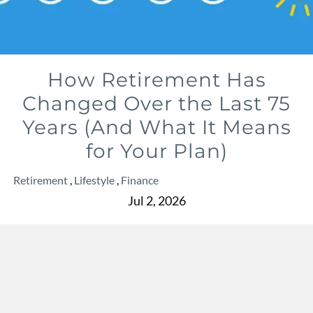
How Retirement Has
Changed Over the Last 75
Years (And What It Means
for Your Plan)
Retirement
Lifestyle
Finance
Jul 2, 2026