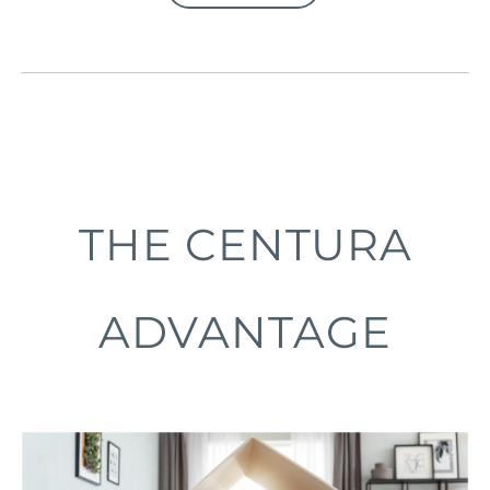
THE CENTURA
ADVANTAGE