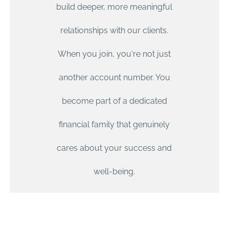
build deeper, more meaningful
relationships with our clients.
COMPREHENSIVE
When you join, you're not just
WEALTH
another account number. You
MANAGEMENT
become part of a dedicated
financial family that genuinely
An all-in-one financial service so you can enjoy your life
and focus on achieving your goals.
cares about your success and
well-being.
LEARN MORE
CONTACT US