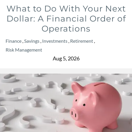
What to Do With Your Next
Dollar: A Financial Order of
Operations
Finance
Savings
Investments
Retirement
Risk Management
Aug 5, 2026