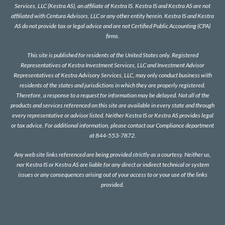
Services, LLC (Kestra AS), an affiliate of Kestra IS. Kestra IS and Kestra AS are not
affiliated with Centura Advisors, LLC or any other entity herein. Kestra IS and Kestra
AS do not provide tax or legal advice and are not Certified Public Accounting (CPA)
firms.
This site is published for residents of the United States only. Registered
Representatives of Kestra Investment Services, LLC and Investment Advisor
Representatives of Kestra Advisory Services, LLC, may only conduct business with
residents of the states and jurisdictions in which they are properly registered.
Therefore, a response to a request for information may be delayed. Not all of the
products and services referenced on this site are available in every state and through
every representative or advisor listed. Neither Kestra IS or Kestra AS provides legal
or tax advice. For additional information, please contact our Compliance department
at 844-553-7872.
Any web site links referenced are being provided strictly as a courtesy. Neither us,
nor Kestra IS or Kestra AS are liable for any direct or indirect technical or system
issues or any consequences arising out of your access to or your use of the links
provided.