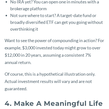
No IRA yet? You can open one in minutes with a
brokerage platform
Not sure where to start? A target-date fund or
broadly diversified ETF can get you going without
overthinking it
Want to see the power of compounding in action? For
example, $3,000 invested today might grow to over
$12,000 in 20 years, assuming a consistent 7%
annual return.
Of course, this is a hypothetical illustration only.
Actual investment results will vary and are not
guaranteed.
4. Make A Meaningful Life