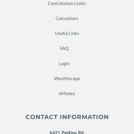
Contribution Limits
Calculators
Useful Links
FAQ
Login
Wealthscape
eMoney
CONTACT INFORMATION
6421 Perkins Rd.