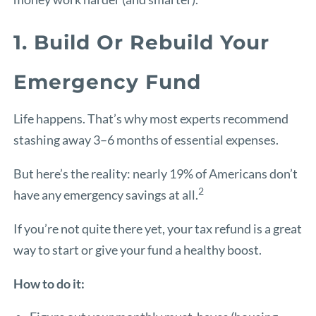
1. Build Or Rebuild Your
Emergency Fund
Life happens. That’s why most experts recommend
stashing away 3–6 months of essential expenses.
But here’s the reality: nearly 19% of Americans don’t
2
have any emergency savings at all.
If you’re not quite there yet, your tax refund is a great
way to start or give your fund a healthy boost.
How to do it: