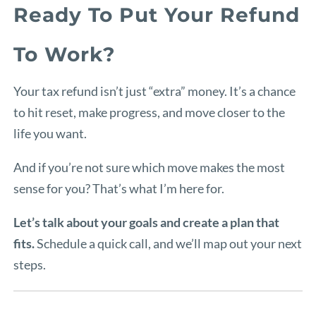
Ready To Put Your Refund
To Work?
Your tax refund isn’t just “extra” money. It’s a chance
to hit reset, make progress, and move closer to the
life you want.
And if you’re not sure which move makes the most
sense for you? That’s what I’m here for.
Let’s talk about your goals and create a plan that
fits.
Schedule a quick call, and we’ll map out your next
steps.