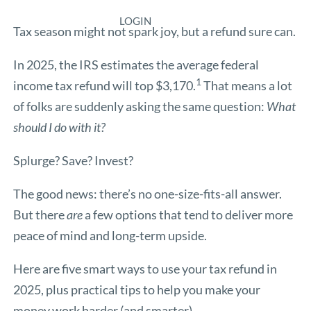
LOGIN
Tax season might not spark joy, but a refund sure can.
In 2025, the IRS estimates the average federal
1
income tax refund will top $3,170.
That means a lot
of folks are suddenly asking the same question:
What
should I do with it?
Splurge? Save? Invest?
The good news: there’s no one-size-fits-all answer.
But there
are
a few options that tend to deliver more
peace of mind and long-term upside.
Here are five smart ways to use your tax refund in
2025, plus practical tips to help you make your
money work harder (and smarter).