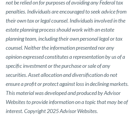
not be relied on for purposes of avoiding any Federal tax
penalties. Individuals are encouraged to seek advice from
their own tax or legal counsel. Individuals involved in the
estate planning process should work with an estate
planning team, including their own personal legal or tax
counsel. Neither the information presented nor any
opinion expressed constitutes a representation by us of a
specific investment or the purchase or sale of any
securities. Asset allocation and diversification do not
ensure a profit or protect against loss in declining markets.
This material was developed and produced by Advisor
Websites to provide information on a topic that may be of
interest. Copyright 2025 Advisor Websites.