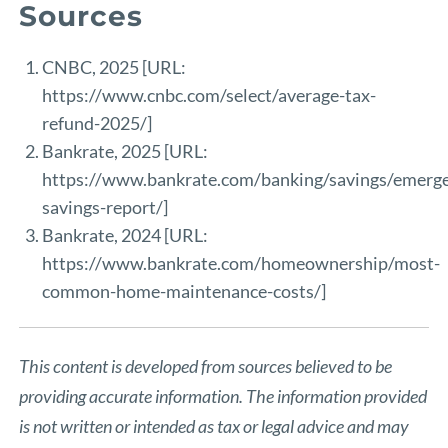
Sources
CNBC, 2025 [URL:
https://www.cnbc.com/select/average-tax-
refund-2025/
]
Bankrate, 2025 [URL:
https://www.bankrate.com/banking/savings/emerg
savings-report/
]
Bankrate, 2024 [URL:
https://www.bankrate.com/homeownership/most-
common-home-maintenance-costs/
]
This content is developed from sources believed to be
providing accurate information. The information provided
is not written or intended as tax or legal advice and may