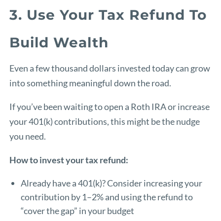
3. Use Your Tax Refund To
Build Wealth
Even a few thousand dollars invested today can grow
into something meaningful down the road.
If you’ve been waiting to open a Roth IRA or increase
your 401(k) contributions, this might be the nudge
you need.
How to invest your tax refund:
Already have a 401(k)? Consider increasing your
contribution by 1–2% and using the refund to
“cover the gap” in your budget