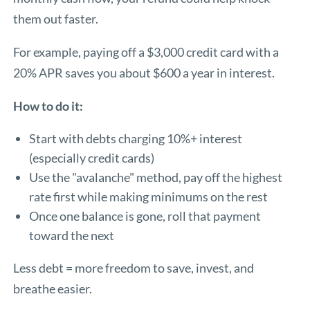
them out faster.
For example, paying off a $3,000 credit card with a
20% APR saves you about $600 a year in interest.
How to do it:
Start with debts charging 10%+ interest
(especially credit cards)
Use the "avalanche" method, pay off the highest
rate first while making minimums on the rest
Once one balance is gone, roll that payment
toward the next
Less debt = more freedom to save, invest, and
breathe easier.