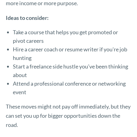
more income or more purpose.
Ideas to consider:
Take a course that helps you get promoted or
pivot careers
Hire a career coach or resume writer if you're job
hunting
Start a freelance side hustle you’ve been thinking
about
Attend a professional conference or networking
event
These moves might not pay off immediately, but they
can set you up for bigger opportunities down the
road.