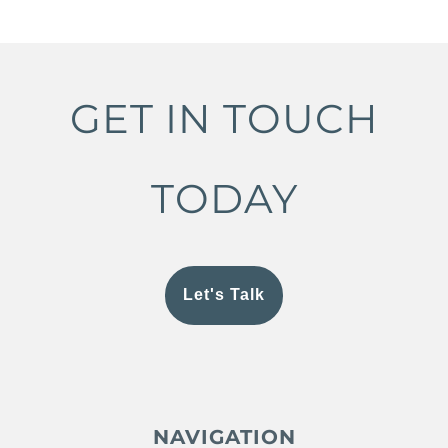
GET IN TOUCH
TODAY
Let's Talk
NAVIGATION