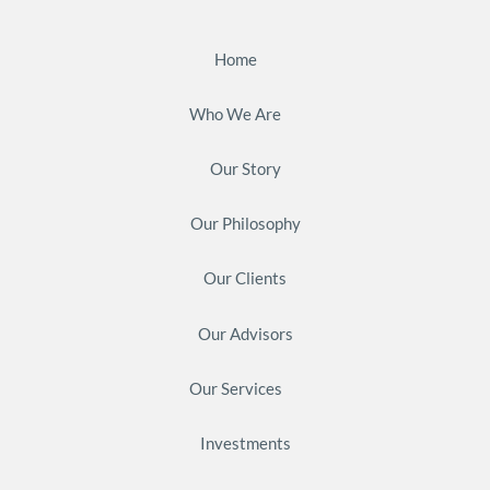
Home
Who We Are
Our Story
Our Philosophy
Our Clients
Our Advisors
Our Services
Investments