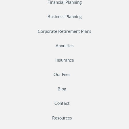
Financial Planning
Business Planning
Corporate Retirement Plans
Annuities
Insurance
Our Fees
Blog
Contact
Resources