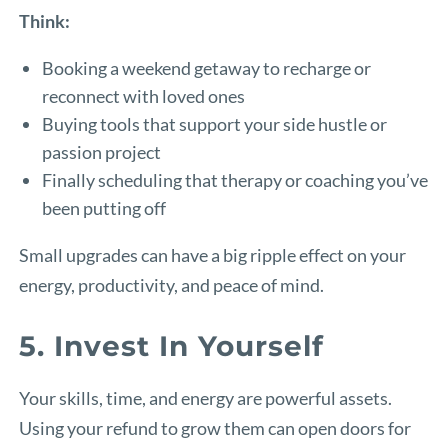
Think:
Booking a weekend getaway to recharge or
reconnect with loved ones
Buying tools that support your side hustle or
passion project
Finally scheduling that therapy or coaching you’ve
been putting off
Small upgrades can have a big ripple effect on your
energy, productivity, and peace of mind.
5. Invest In Yourself
Your skills, time, and energy are powerful assets.
Using your refund to grow them can open doors for