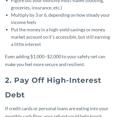
Figure out your monthly must-haves (housing,
groceries, insurance, etc.)
Multiply by 3 or 6, depending on how steady your
income feels
Put the money in a high-yield savings or money
market account so it’s accessible, but still earning
a little interest
Even adding $1,000–$2,000 to your safety net can
make you feel more secure and resilient.
2. Pay Off High-Interest
Debt
If credit cards or personal loans are eating into your
monthly cash flow, your refund could help knock