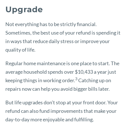
Upgrade
Not everything has to be strictly financial.
Sometimes, the best use of your refund is spending it
in ways that reduce daily stress or improve your
quality of life.
Regular home maintenance is one place to start. The
average household spends over $10,433 a year just
3
keeping things in working order.
Catching up on
repairs now can help you avoid bigger bills later.
But life upgrades don’t stop at your front door. Your
refund can also fund improvements that make your
day-to-day more enjoyable and fulfilling.