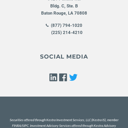
Bldg. C, Ste. B
Baton Rouge
,
LA
70808
(877) 794-1020
(225) 214-4210
SOCIAL MEDIA
Securities offered through Kestra Investment Services, LLC (Kestra IS), member
FINRA
/
SIPC
. Investment Advisory Services offered through Kestra Advisory