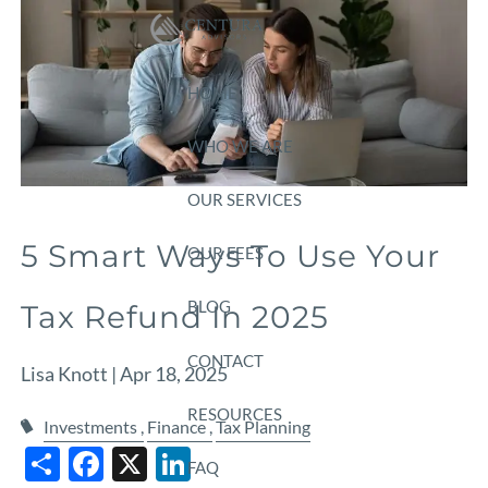
Skip to main content
HOME
WHO WE ARE
OUR SERVICES
5 Smart Ways To Use Your
OUR FEES
BLOG
Tax Refund In 2025
CONTACT
Lisa Knott |
Apr 18, 2025
RESOURCES
Investments
Finance
Tax Planning
Share
Facebook
X
LinkedIn
FAQ