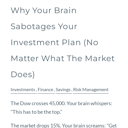
Why Your Brain
Sabotages Your
Investment Plan (No
Matter What The Market
Does)
Investments
Finance
Savings
Risk Management
The Dow crosses 45,000. Your brain whispers:
"This has to be the top."
The market drops 15%. Your brain screams: "Get