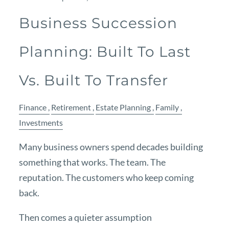
Business Succession
Planning: Built To Last
Vs. Built To Transfer
Finance
Retirement
Estate Planning
Family
Investments
Many business owners spend decades building
something that works. The team. The
reputation. The customers who keep coming
back.
Then comes a quieter assumption