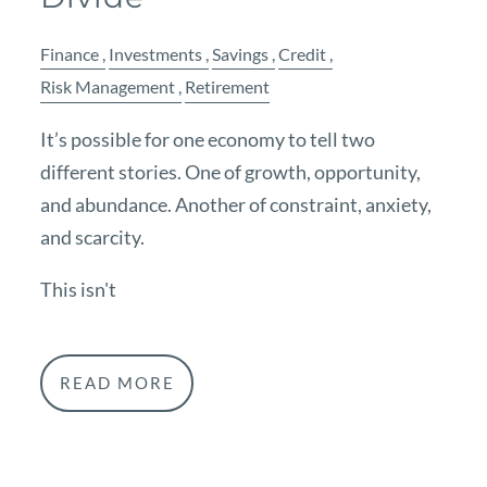
Finance
Investments
Savings
Credit
Risk Management
Retirement
It’s possible for one economy to tell two
different stories. One of growth, opportunity,
and abundance. Another of constraint, anxiety,
and scarcity.
This isn't
READ MORE