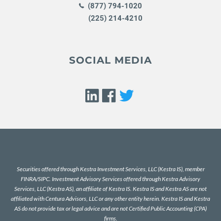
(877) 794-1020
(225) 214-4210
SOCIAL MEDIA
Securities offered through Kestra Investment Services, LLC (Kestra IS), member
FINRA
/
SIPC
. Investment Advisory Services offered through Kestra Advisory
Services, LLC (Kestra AS), an affiliate of Kestra IS. Kestra IS and Kestra AS are not
affiliated with Centura Advisors, LLC or any other entity herein. Kestra IS and Kestra
AS do not provide tax or legal advice and are not Certified Public Accounting (CPA)
firms.