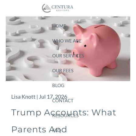
Skip to main content
HOME
WHO WE ARE
OUR SERVICES
OUR FEES
BLOG
Lisa Knott |
Jul 17, 2026
CONTACT
Trump Accounts: What
RESOURCES
Parents And
FAQ