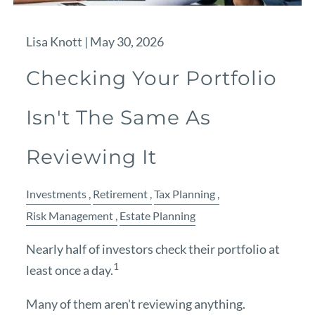
Lisa Knott |
May 30, 2026
Checking Your Portfolio
Isn't The Same As
Reviewing It
Investments
Retirement
Tax Planning
Risk Management
Estate Planning
Nearly half of investors check their portfolio at
1
least once a day.
Many of them aren't reviewing anything.