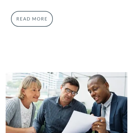
READ MORE