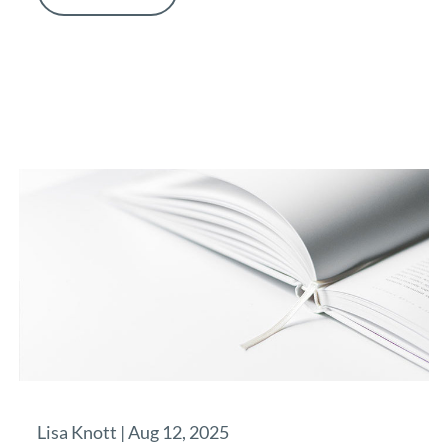
Lisa Knott |
Aug 12, 2025