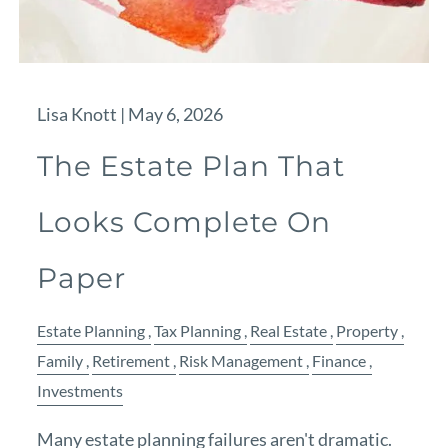
Lisa Knott |
May 6, 2026
The Estate Plan That
Looks Complete On
Paper
Estate Planning
Tax Planning
Real Estate
Property
Family
Retirement
Risk Management
Finance
Investments
Many estate planning failures aren't dramatic.