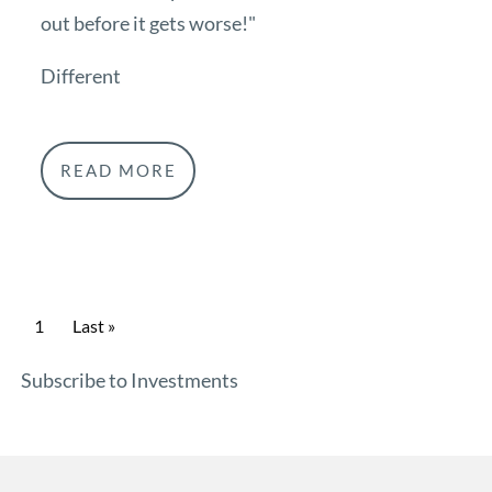
out before it gets worse!"
Different
READ MORE
Pagination
Current page
1
Last page
Last »
Subscribe to Investments