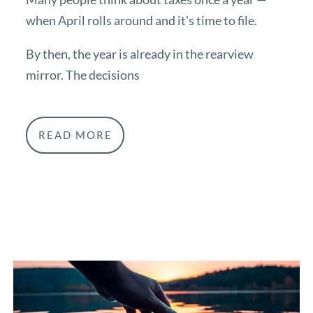
when April rolls around and it's time to file.
By then, the year is already in the rearview
mirror. The decisions
READ MORE