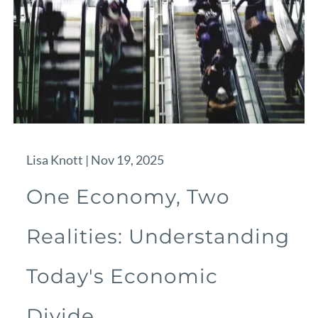
Lisa Knott |
Nov 19, 2025
One Economy, Two
Realities: Understanding
Today's Economic
Divide