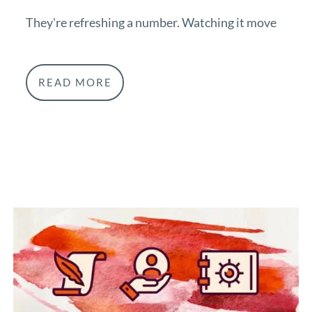
They're refreshing a number. Watching it move
READ MORE