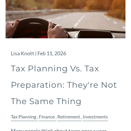
Lisa Knott |
Feb 11, 2026
Tax Planning Vs. Tax
Preparation: They're Not
The Same Thing
Tax Planning
Finance
Retirement
Investments
Many people think about taxes once a year —