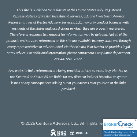
This site is published for residents of the United States only. Registered
Representatives of Kestra Investment Services, LLC and Investment Advisor
Representatives of Kestra Advisory Services, LLC, may only conduct business with
residents of the states and jurisdictions in which they are properly registered.
Therefore, a response to a request for information may be delayed. Not all of the
products and services referenced on this site are available in every state and through
every representative or advisor listed. Neither Kestra IS or Kestra AS provides legal
or tax advice. For additional information, please contact our Compliance department
at 844-553-7872.
Any web site links referenced are being provided strictly as a courtesy. Neither us,
nor Kestra IS or Kestra AS are liable for any direct or indirect technical or system
issues or any consequences arising out of your access to or your use of the links
provided.
© 2026 Centura Advisors, LLC. All rights reserved.