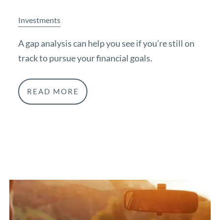
Investments
A gap analysis can help you see if you’re still on
track to pursue your financial goals.
READ MORE