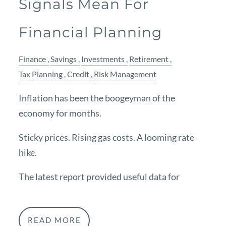
Signals Mean For
Financial Planning
Finance
Savings
Investments
Retirement
Tax Planning
Credit
Risk Management
Inflation has been the boogeyman of the
economy for months.
Sticky prices. Rising gas costs. A looming rate
hike.
The latest report provided useful data for
READ MORE