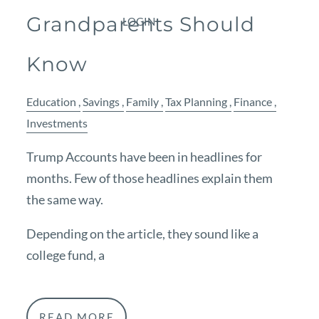
Grandparents Should
LOGIN
Know
Education
Savings
Family
Tax Planning
Finance
Investments
Trump Accounts have been in headlines for
months. Few of those headlines explain them
the same way.
Depending on the article, they sound like a
college fund, a
READ MORE