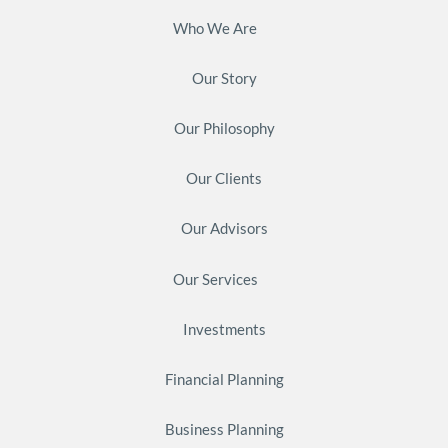
Who We Are
Our Story
Our Philosophy
Our Clients
Our Advisors
Our Services
Investments
Financial Planning
Business Planning