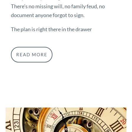
There's no missing will, no family feud, no
document anyone forgot to sign.
The plan is right there in the drawer
READ MORE