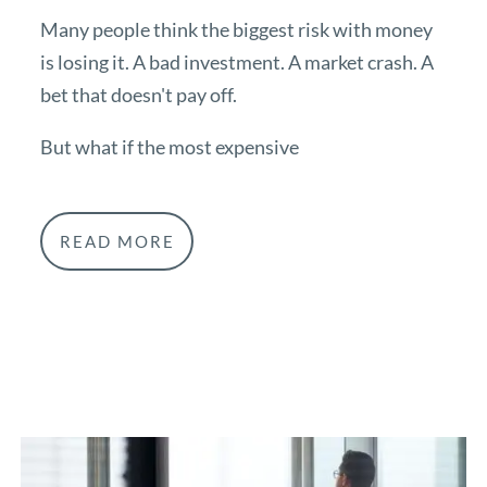
Many people think the biggest risk with money
is losing it. A bad investment. A market crash. A
bet that doesn't pay off.
But what if the most expensive
READ MORE