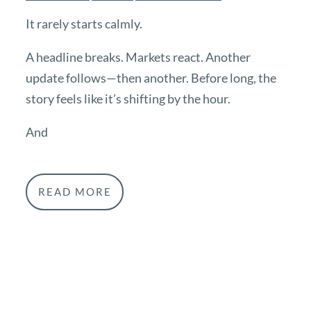
It rarely starts calmly.
A headline breaks. Markets react. Another
update follows—then another. Before long, the
story feels like it’s shifting by the hour.
And
READ MORE