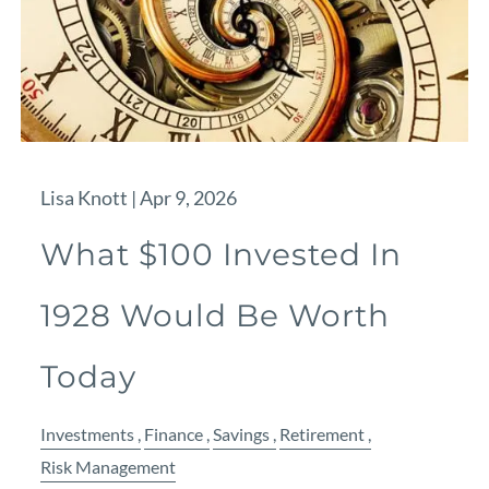
Lisa Knott |
Apr 9, 2026
What $100 Invested In
1928 Would Be Worth
Today
Investments
Finance
Savings
Retirement
Risk Management