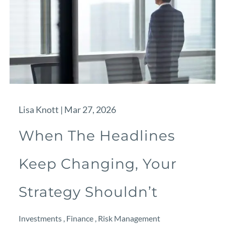
Lisa Knott |
Mar 27, 2026
When The Headlines
Keep Changing, Your
Strategy Shouldn’t
Investments
Finance
Risk Management