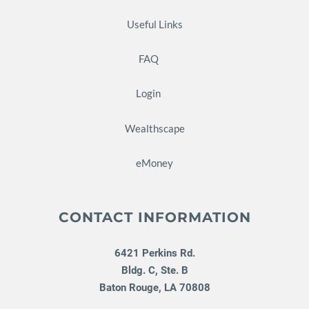
Useful Links
FAQ
Login
Wealthscape
eMoney
CONTACT INFORMATION
6421 Perkins Rd.
Bldg. C, Ste. B
Baton Rouge
,
LA
70808