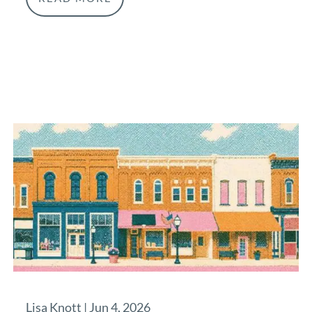
Lisa Knott |
Jun 4, 2026