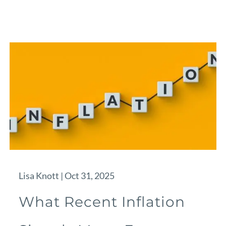
Lisa Knott |
Oct 31, 2025
What Recent Inflation