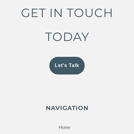
GET IN TOUCH
TODAY
Let's Talk
NAVIGATION
Home