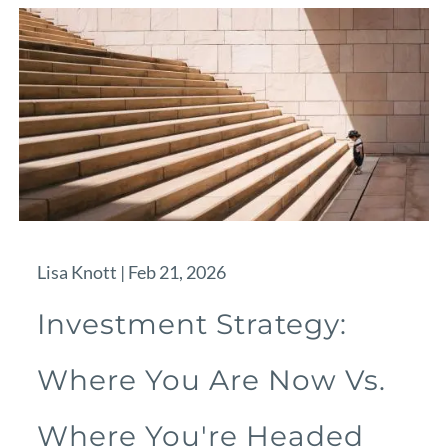
Lisa Knott |
Feb 21, 2026
Investment Strategy:
Where You Are Now Vs.
Where You're Headed