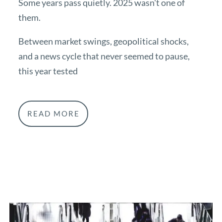
Some years pass quietly. 2025 wasn't one of
them.
Between market swings, geopolitical shocks,
and a news cycle that never seemed to pause,
this year tested
READ MORE