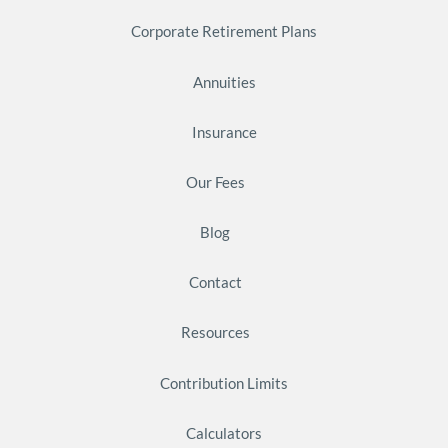
Corporate Retirement Plans
Annuities
Insurance
Our Fees
Blog
Contact
Resources
Contribution Limits
Calculators