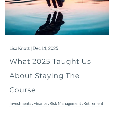
Lisa Knott |
Dec 11, 2025
What 2025 Taught Us
About Staying The
Course
Investments
Finance
Risk Management
Retirement