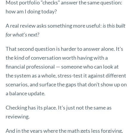
Most portfolio "checks" answer the same question:
how am I doing today?
A real review asks something more useful:
is this built
for what's next?
That second question is harder to answer alone. It's
the kind of conversation worth having with a
financial professional — someone who can look at
the system as a whole, stress-test it against different
scenarios, and surface the gaps that don't show up on
a balance update.
Checking has its place. It's just not the same as
reviewing.
And in the years where the math gets less forgiving,