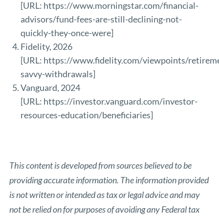
[URL:
https://www.morningstar.com/financial-
advisors/fund-fees-are-still-declining-not-
quickly-they-once-were
]
Fidelity, 2026
[URL:
https://www.fidelity.com/viewpoints/retirem
savvy-withdrawals
]
Vanguard, 2024
[URL:
https://investor.vanguard.com/investor-
resources-education/beneficiaries
]
This content is developed from sources believed to be
providing accurate information. The information provided
is not written or intended as tax or legal advice and may
not be relied on for purposes of avoiding any Federal tax