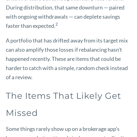
During distribution, that same downturn — paired
with ongoing withdrawals — can deplete savings
2
faster than expected.
A portfolio that has drifted away from its target mix
can also amplify those losses if rebalancing hasn't
happened recently. These are items that could be
harder to catch with a simple, random check instead
of a review.
The Items That Likely Get
Missed
Some things rarely show up on a brokerage app's