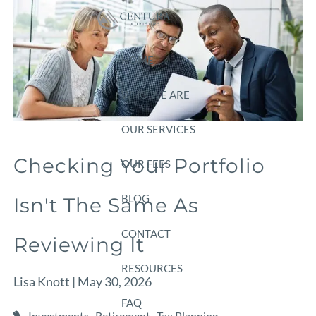
Skip to main content
HOME
WHO WE ARE
OUR SERVICES
Checking Your Portfolio
OUR FEES
BLOG
Isn't The Same As
CONTACT
Reviewing It
RESOURCES
Lisa Knott |
May 30, 2026
FAQ
Investments
Retirement
Tax Planning