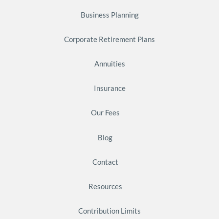
Business Planning
Corporate Retirement Plans
Annuities
Insurance
Our Fees
Blog
Contact
Resources
Contribution Limits