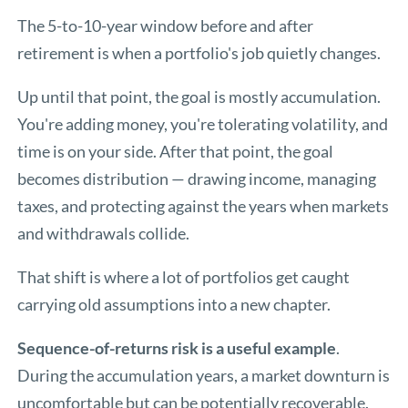
The 5-to-10-year window before and after
retirement is when a portfolio's job quietly changes.
Up until that point, the goal is mostly accumulation.
You're adding money, you're tolerating volatility, and
time is on your side. After that point, the goal
becomes distribution — drawing income, managing
taxes, and protecting against the years when markets
and withdrawals collide.
That shift is where a lot of portfolios get caught
carrying old assumptions into a new chapter.
Sequence-of-returns risk is a useful example
.
During the accumulation years, a market downturn is
uncomfortable but can be potentially recoverable.