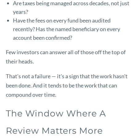
Are taxes being managed across decades, not just
years?
Have the fees on every fund been audited
recently? Has the named beneficiary on every
account been confirmed?
Few investors can answer all of those off the top of
their heads.
That's not a failure — it's a sign that the work hasn't
been done. And it tends to be the work that can
compound over time.
The Window Where A
Review Matters More