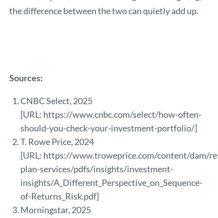
the difference between the two can quietly add up.
Sources:
CNBC Select, 2025
[URL:
https://www.cnbc.com/select/how-often-
should-you-check-your-investment-portfolio/
]
T. Rowe Price, 2024
[URL:
https://www.troweprice.com/content/dam/re
plan-services/pdfs/insights/investment-
insights/A_Different_Perspective_on_Sequence-
of-Returns_Risk.pdf
]
Morningstar, 2025