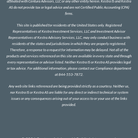
affiliated with Centura Advisors, LLC or any other entity herein. Kestra IS and Kestra
AS do not provide tax or legal advice and are not Certified Public Accounting (CPA)
firms.
This site is published for residents of the United States only. Registered
Representatives of Kestra Investment Services, LLC and Investment Advisor
Representatives of Kestra Advisory Services, LLC, may only conduct business with
residents of the states and jurisdictions in which they are properly registered.
Therefore, a response to a request for information may be delayed. Not all of the
products and services referenced on this site are available in every state and through
every representative or advisor listed. Neither Kestra IS or Kestra AS provides legal
or tax advice. For additional information, please contact our Compliance department
at 844-553-7872.
Any web site links referenced are being provided strictly as a courtesy. Neither us,
nor Kestra IS or Kestra AS are liable for any direct or indirect technical or system
issues or any consequences arising out of your access to or your use of the links
provided.