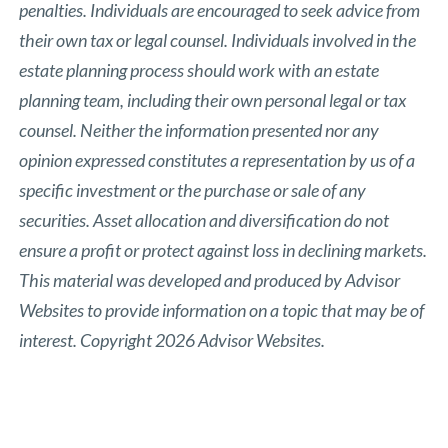
penalties. Individuals are encouraged to seek advice from
their own tax or legal counsel. Individuals involved in the
estate planning process should work with an estate
planning team, including their own personal legal or tax
counsel. Neither the information presented nor any
opinion expressed constitutes a representation by us of a
specific investment or the purchase or sale of any
securities. Asset allocation and diversification do not
ensure a profit or protect against loss in declining markets.
This material was developed and produced by Advisor
Websites to provide information on a topic that may be of
interest. Copyright 2026 Advisor Websites.