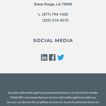
Baton Rouge
,
LA
70808
(877) 794-1020
(225) 214-4210
SOCIAL MEDIA
Securities offered through Kestra Investment Services, LLC (Kestra IS), member
FINRA
/
SIPC
. Investment Advisory Services offered through Kestra Advisory
Services, LLC (Kestra AS), an affiliate of Kestra IS. Kestra IS and Kestra AS are not