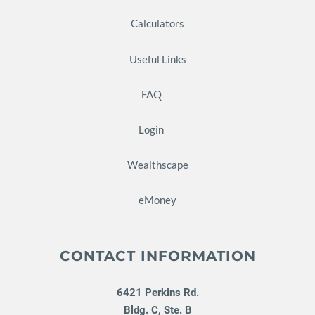
Calculators
Useful Links
FAQ
Login
Wealthscape
eMoney
CONTACT INFORMATION
6421 Perkins Rd.
Bldg. C, Ste. B