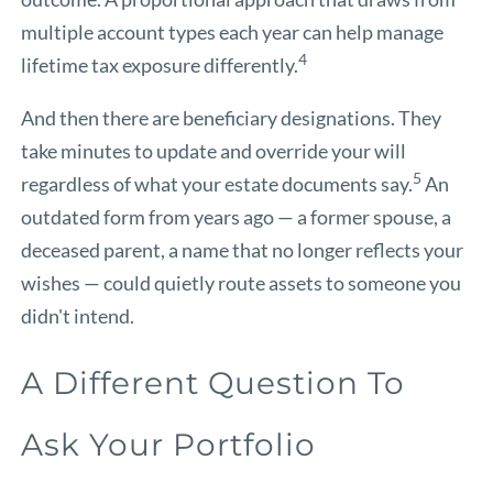
multiple account types each year can help manage
4
lifetime tax exposure differently.
And then there are beneficiary designations. They
take minutes to update and override your will
5
regardless of what your estate documents say.
An
outdated form from years ago — a former spouse, a
deceased parent, a name that no longer reflects your
wishes — could quietly route assets to someone you
didn't intend.
A Different Question To
Ask Your Portfolio