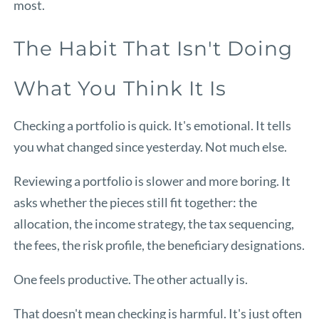
most.
The Habit That Isn't Doing
What You Think It Is
Checking a portfolio is quick. It's emotional. It tells
you what changed since yesterday. Not much else.
Reviewing a portfolio is slower and more boring. It
asks whether the pieces still fit together: the
allocation, the income strategy, the tax sequencing,
the fees, the risk profile, the beneficiary designations.
One feels productive. The other actually is.
That doesn't mean checking is harmful. It's just often