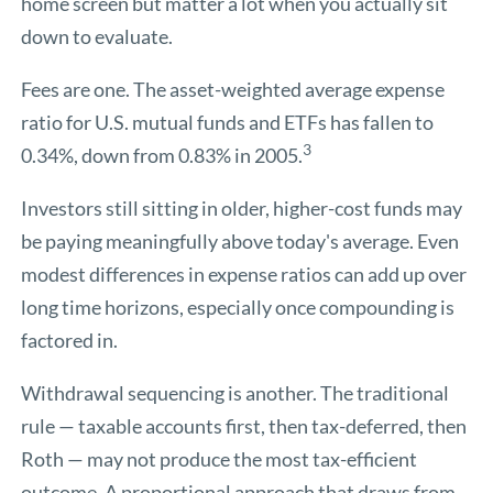
home screen but matter a lot when you actually sit
down to evaluate.
Fees are one. The asset-weighted average expense
ratio for U.S. mutual funds and ETFs has fallen to
3
0.34%, down from 0.83% in 2005.
Investors still sitting in older, higher-cost funds may
be paying meaningfully above today's average. Even
modest differences in expense ratios can add up over
long time horizons, especially once compounding is
factored in.
Withdrawal sequencing is another. The traditional
rule — taxable accounts first, then tax-deferred, then
Roth — may not produce the most tax-efficient
outcome. A proportional approach that draws from