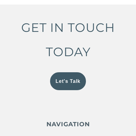
GET IN TOUCH
TODAY
Let's Talk
NAVIGATION