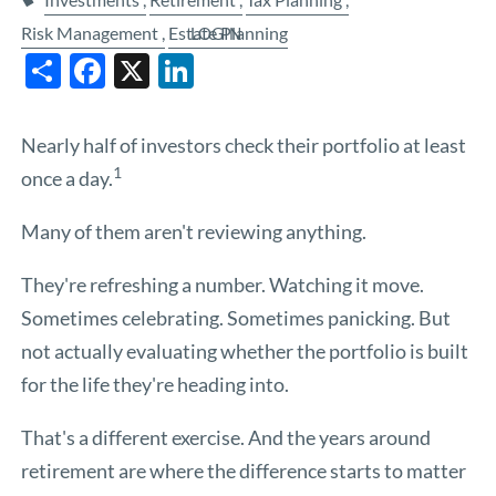
Risk Management
Estate Planning
LOGIN
Share
Facebook
X
LinkedIn
Nearly half of investors check their portfolio at least
1
once a day.
Many of them aren't reviewing anything.
They're refreshing a number. Watching it move.
Sometimes celebrating. Sometimes panicking. But
not actually evaluating whether the portfolio is built
for the life they're heading into.
That's a different exercise. And the years around
retirement are where the difference starts to matter