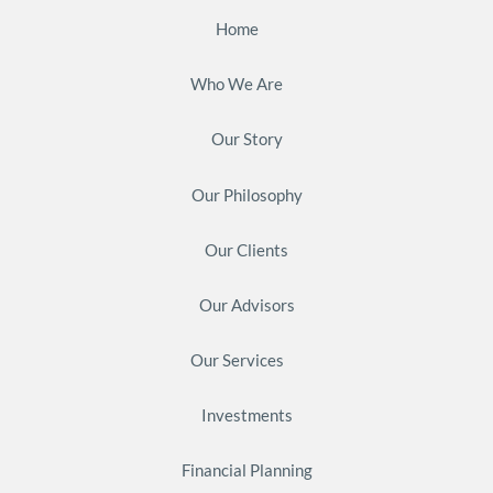
Home
Who We Are
Our Story
Our Philosophy
Our Clients
Our Advisors
Our Services
Investments
Financial Planning