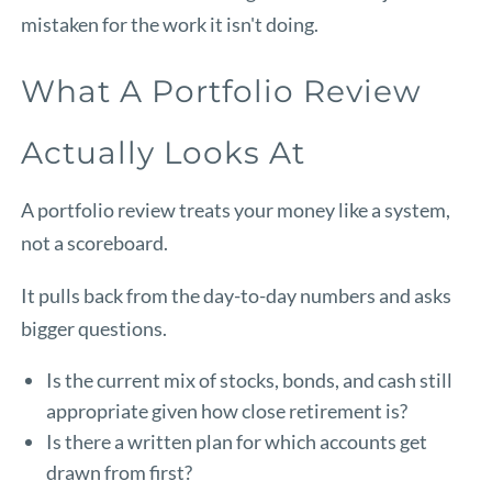
mistaken for the work it isn't doing.
What A Portfolio Review
Actually Looks At
A portfolio review treats your money like a system,
not a scoreboard.
It pulls back from the day-to-day numbers and asks
bigger questions.
Is the current mix of stocks, bonds, and cash still
appropriate given how close retirement is?
Is there a written plan for which accounts get
drawn from first?