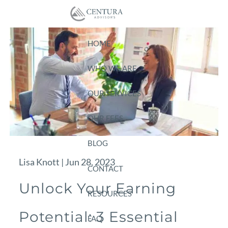
Skip to main content
HOME
WHO WE ARE
OUR SERVICES
OUR FEES
BLOG
Lisa Knott |
Jun 28, 2023
CONTACT
Unlock Your Earning
RESOURCES
Potential: 3 Essential
FAQ