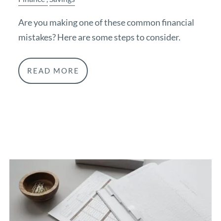
Are you making one of these common financial
mistakes? Here are some steps to consider.
READ MORE