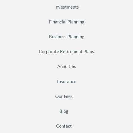
Investments
Financial Planning
Business Planning
Corporate Retirement Plans
Annuities
Insurance
Our Fees
Blog
Contact