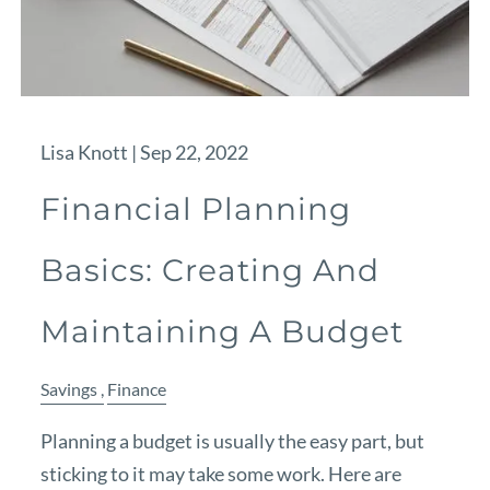
Lisa Knott |
Sep 22, 2022
Financial Planning
Basics: Creating And
Maintaining A Budget
Savings
Finance
Planning a budget is usually the easy part, but
sticking to it may take some work. Here are