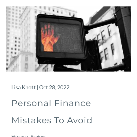
Lisa Knott |
Oct 28, 2022
Personal Finance
Mistakes To Avoid
Finance
Savings