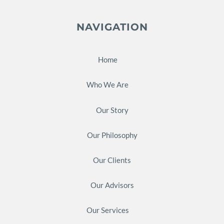
NAVIGATION
Home
Who We Are
Our Story
Our Philosophy
Our Clients
Our Advisors
Our Services