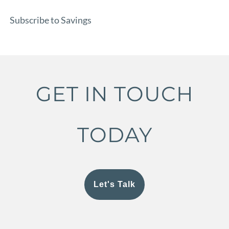
Subscribe to Savings
GET IN TOUCH
TODAY
Let's Talk