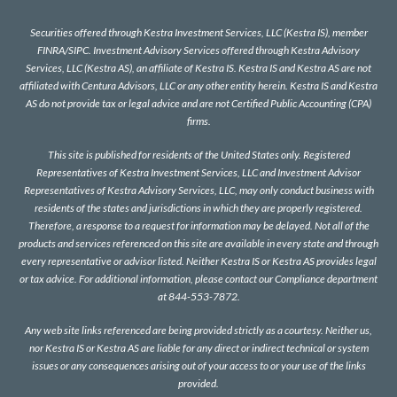
Securities offered through Kestra Investment Services, LLC (Kestra IS), member
FINRA
/
SIPC
. Investment Advisory Services offered through Kestra Advisory
Services, LLC (Kestra AS), an affiliate of Kestra IS. Kestra IS and Kestra AS are not
affiliated with Centura Advisors, LLC or any other entity herein. Kestra IS and Kestra
AS do not provide tax or legal advice and are not Certified Public Accounting (CPA)
firms.
This site is published for residents of the United States only. Registered
Representatives of Kestra Investment Services, LLC and Investment Advisor
Representatives of Kestra Advisory Services, LLC, may only conduct business with
residents of the states and jurisdictions in which they are properly registered.
Therefore, a response to a request for information may be delayed. Not all of the
products and services referenced on this site are available in every state and through
every representative or advisor listed. Neither Kestra IS or Kestra AS provides legal
or tax advice. For additional information, please contact our Compliance department
at 844-553-7872.
Any web site links referenced are being provided strictly as a courtesy. Neither us,
nor Kestra IS or Kestra AS are liable for any direct or indirect technical or system
issues or any consequences arising out of your access to or your use of the links
provided.