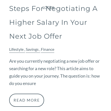
Steps For Negotiating A
LOGIN
Higher Salary In Your
Next Job Offer
Lifestyle
Savings
Finance
Are you currently negotiating a new job offer or
searching for a new role? This article aims to
guide you on your journey. The question is: how
do you ensure
READ MORE