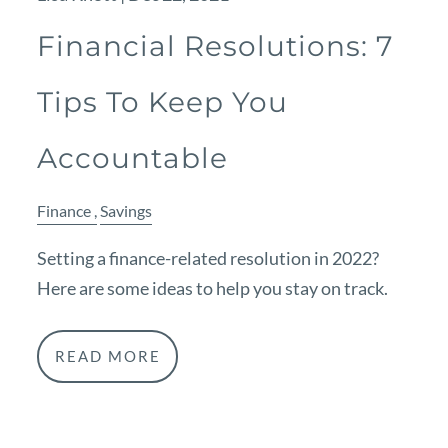
Financial Resolutions: 7
Tips To Keep You
Accountable
Finance
Savings
Setting a finance-related resolution in 2022?
Here are some ideas to help you stay on track.
READ MORE