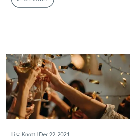
Lisa Knott |
Dec 22, 2021