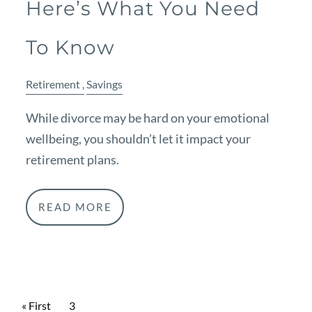
Here’s What You Need
To Know
Retirement
Savings
While divorce may be hard on your emotional
wellbeing, you shouldn’t let it impact your
retirement plans.
READ MORE
Pagination
First page
« First
Current page
3