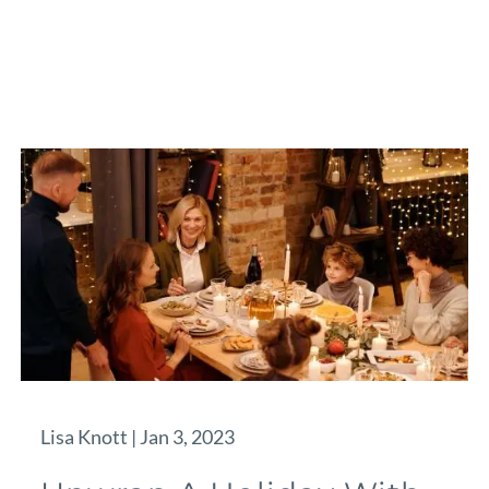
Lisa Knott |
Jan 3, 2023