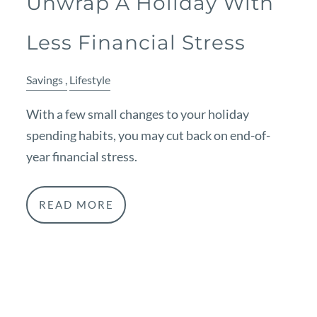
Unwrap A Holiday With
Less Financial Stress
Savings
Lifestyle
With a few small changes to your holiday
spending habits, you may cut back on end-of-
year financial stress.
READ MORE