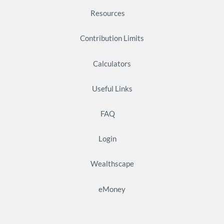
Resources
Contribution Limits
Calculators
Useful Links
FAQ
Login
Wealthscape
eMoney