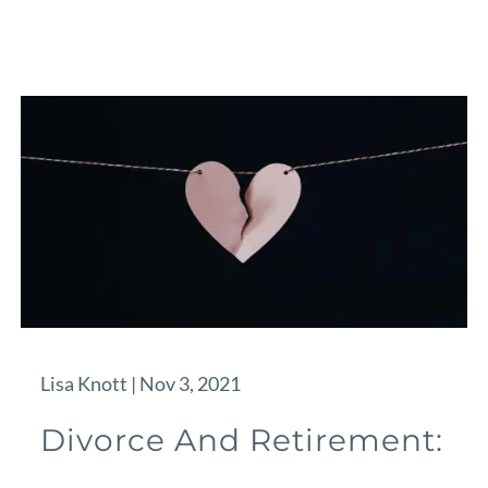
Lisa Knott |
Nov 3, 2021
Divorce And Retirement: