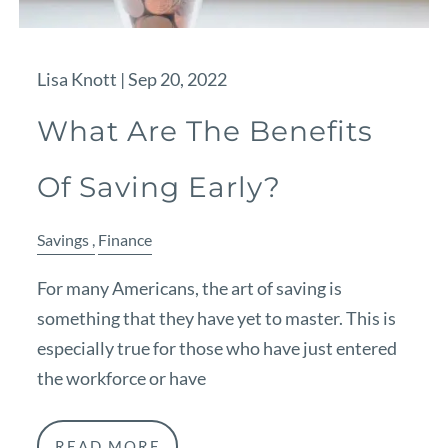
Lisa Knott |
Sep 20, 2022
What Are The Benefits
Of Saving Early?
Savings
Finance
For many Americans, the art of saving is
something that they have yet to master. This is
especially true for those who have just entered
the workforce or have
READ MORE