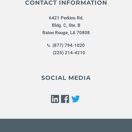
CONTACT INFORMATION
6421 Perkins Rd.
Bldg. C, Ste. B
Baton Rouge
,
LA
70808
(877) 794-1020
(225) 214-4210
SOCIAL MEDIA