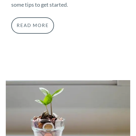
some tips to get started.
READ MORE