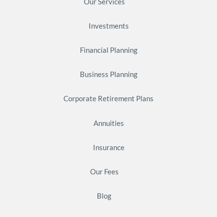
Our Services
Investments
Financial Planning
Business Planning
Corporate Retirement Plans
Annuities
Insurance
Our Fees
Blog