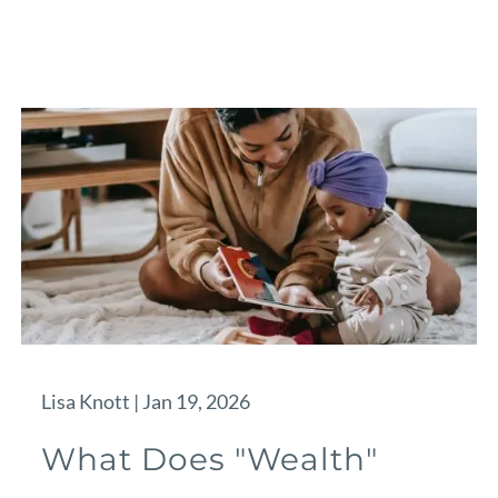
Lisa Knott |
Jan 19, 2026
What Does "Wealth"