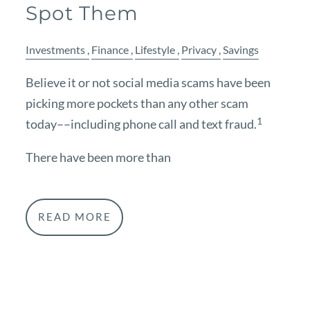
Spot Them
Investments
Finance
Lifestyle
Privacy
Savings
Believe it or not social media scams have been
picking more pockets than any other scam
1
today––including phone call and text fraud.
There have been more than
READ MORE