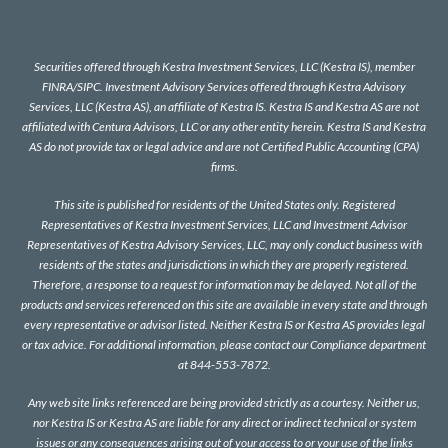
Securities offered through Kestra Investment Services, LLC (Kestra IS), member
FINRA
/
SIPC
. Investment Advisory Services offered through Kestra Advisory
Services, LLC (Kestra AS), an affiliate of Kestra IS. Kestra IS and Kestra AS are not
affiliated with Centura Advisors, LLC or any other entity herein. Kestra IS and Kestra
AS do not provide tax or legal advice and are not Certified Public Accounting (CPA)
firms.
This site is published for residents of the United States only. Registered
Representatives of Kestra Investment Services, LLC and Investment Advisor
Representatives of Kestra Advisory Services, LLC, may only conduct business with
residents of the states and jurisdictions in which they are properly registered.
Therefore, a response to a request for information may be delayed. Not all of the
products and services referenced on this site are available in every state and through
every representative or advisor listed. Neither Kestra IS or Kestra AS provides legal
or tax advice. For additional information, please contact our Compliance department
at 844-553-7872.
Any web site links referenced are being provided strictly as a courtesy. Neither us,
nor Kestra IS or Kestra AS are liable for any direct or indirect technical or system
issues or any consequences arising out of your access to or your use of the links