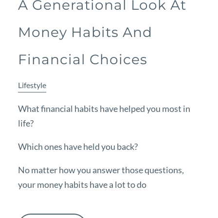
A Generational Look At
Money Habits And
Financial Choices
Lifestyle
What financial habits have helped you most in
life?
Which ones have held you back?
No matter how you answer those questions,
your money habits have a lot to do