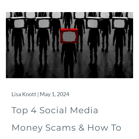
Lisa Knott |
May 1, 2024
Top 4 Social Media
Money Scams & How To