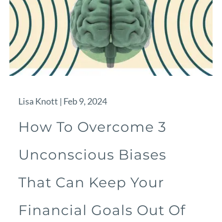
Lisa Knott |
Feb 9, 2024
How To Overcome 3
Unconscious Biases
That Can Keep Your
Financial Goals Out Of