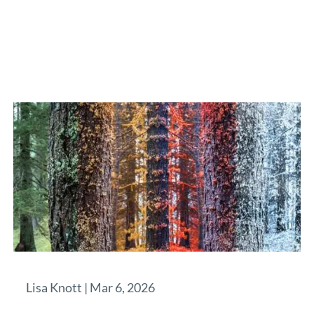
Lisa Knott |
Mar 6, 2026