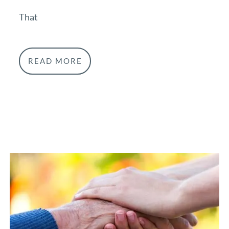
That
READ MORE