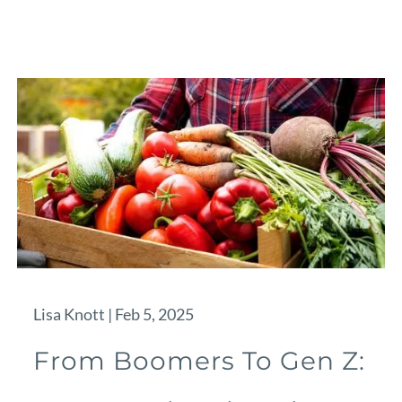
Lisa Knott |
Feb 5, 2025
From Boomers To Gen Z: