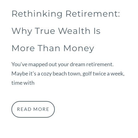
Rethinking Retirement:
Why True Wealth Is
More Than Money
You’ve mapped out your dream retirement.
Maybe it’s a cozy beach town, golf twice a week,
time with
READ MORE