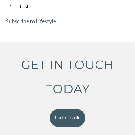
Pagination
Current page
1
Last page
Last »
Subscribe to Lifestyle
GET IN TOUCH
TODAY
Let's Talk