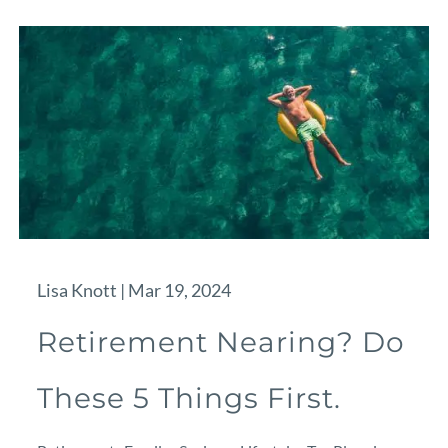
Lisa Knott |
Mar 19, 2024
Retirement Nearing? Do
These 5 Things First.