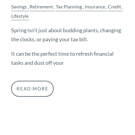
Savings
Retirement
Tax Planning
Insurance
Credit
Lifestyle
Spring isn’t just about budding plants, changing
the clocks, or paying your tax bill.
It can be the perfect time to refresh financial
tasks and dust off your
READ MORE