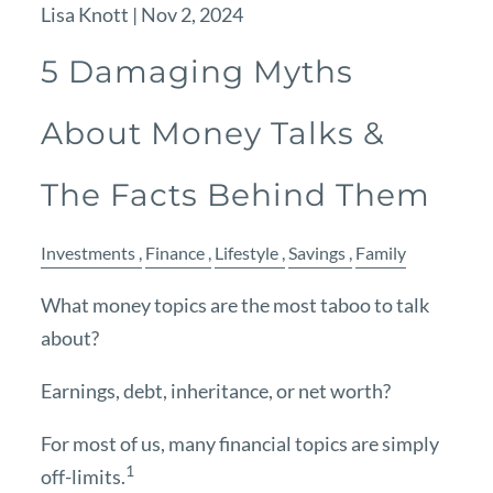
Lisa Knott |
Nov 2, 2024
5 Damaging Myths
About Money Talks &
The Facts Behind Them
Investments
Finance
Lifestyle
Savings
Family
What money topics are the most taboo to talk
about?
Earnings, debt, inheritance, or net worth?
For most of us, many financial topics are simply
1
off-limits.