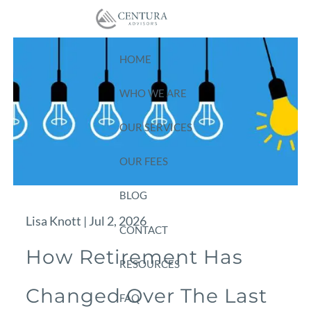
Skip to main content
HOME
WHO WE ARE
OUR SERVICES
OUR FEES
BLOG
Lisa Knott |
Jul 2, 2026
CONTACT
How Retirement Has
RESOURCES
Changed Over The Last
FAQ