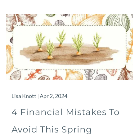
Lisa Knott |
Apr 2, 2024
4 Financial Mistakes To
Avoid This Spring