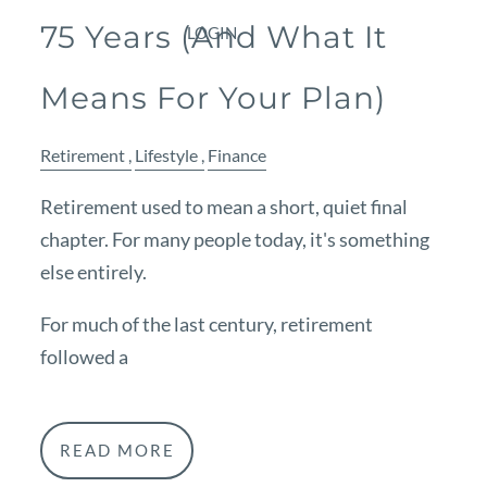
75 Years (And What It
LOGIN
Means For Your Plan)
Retirement
Lifestyle
Finance
Retirement used to mean a short, quiet final
chapter. For many people today, it's something
else entirely.
For much of the last century, retirement
followed a
READ MORE