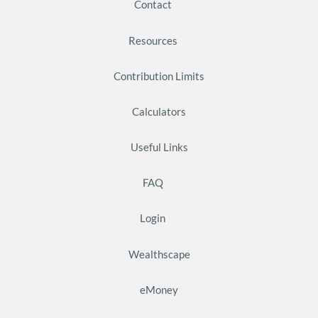
Contact
Resources
Contribution Limits
Calculators
Useful Links
FAQ
Login
Wealthscape
eMoney