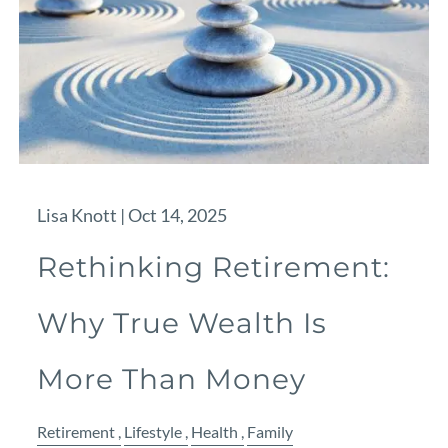
Lisa Knott |
Oct 14, 2025
Rethinking Retirement:
Why True Wealth Is
More Than Money
Retirement
Lifestyle
Health
Family