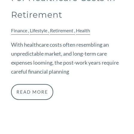
Retirement
Finance
Lifestyle
Retirement
Health
With healthcare costs often resembling an
unpredictable market, and long-term care
expenses looming, the post-work years require
careful financial planning
READ MORE