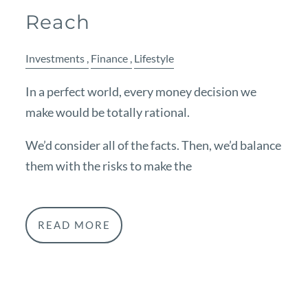
Reach
Investments
Finance
Lifestyle
In a perfect world, every money decision we
make would be totally rational.
We’d consider all of the facts. Then, we’d balance
them with the risks to make the
READ MORE