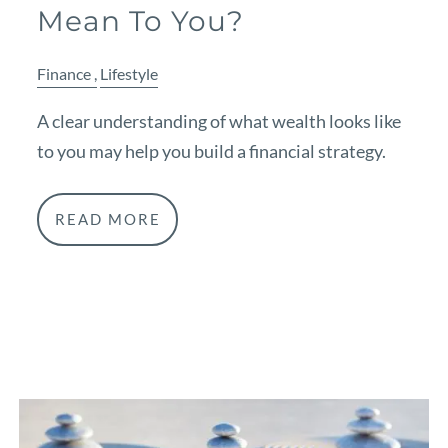
Mean To You?
Finance
Lifestyle
A clear understanding of what wealth looks like
to you may help you build a financial strategy.
READ MORE