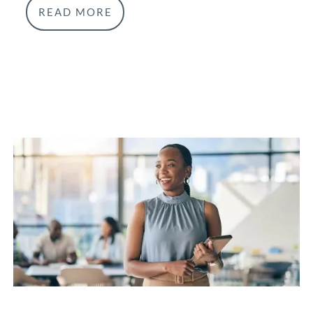
READ MORE