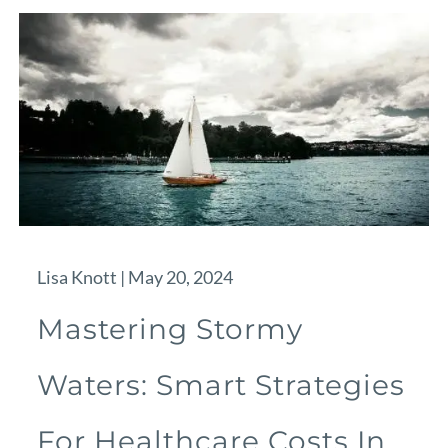
Lisa Knott |
May 20, 2024
Mastering Stormy
Waters: Smart Strategies
For Healthcare Costs In