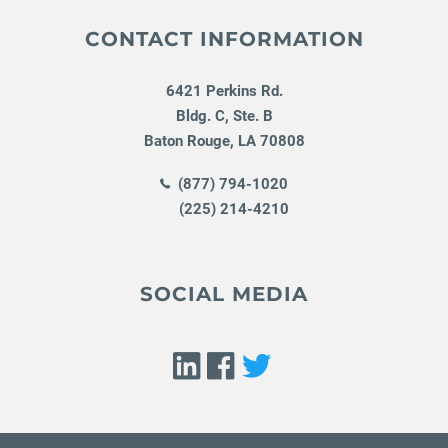
CONTACT INFORMATION
6421 Perkins Rd.
Bldg. C, Ste. B
Baton Rouge
,
LA
70808
(877) 794-1020
(225) 214-4210
SOCIAL MEDIA