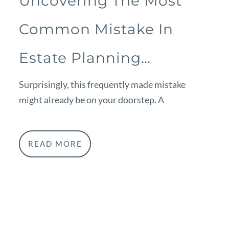
Uncovering The Most
Common Mistake In
Estate Planning…
Surprisingly, this frequently made mistake
might already be on your doorstep. A
READ MORE