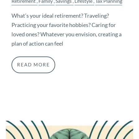
Retirement
Family
Savings
Lifestyle
Tax Planning
What’s your ideal retirement? Traveling?
Practicing your favorite hobbies? Caring for
loved ones? Whatever you envision, creating a
plan of action can feel
READ MORE