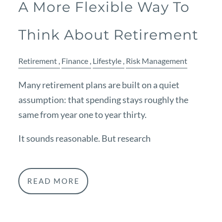
A More Flexible Way To
Think About Retirement
Retirement
Finance
Lifestyle
Risk Management
Many retirement plans are built on a quiet
assumption: that spending stays roughly the
same from year one to year thirty.
It sounds reasonable. But research
READ MORE