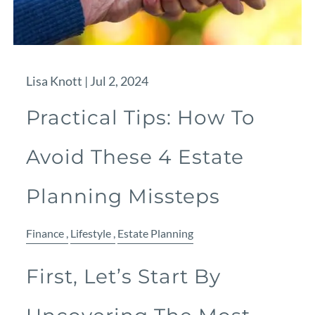
Lisa Knott |
Jul 2, 2024
Practical Tips: How To
Avoid These 4 Estate
Planning Missteps
Finance
Lifestyle
Estate Planning
First, Let’s Start By