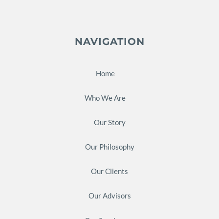
NAVIGATION
Home
Who We Are
Our Story
Our Philosophy
Our Clients
Our Advisors