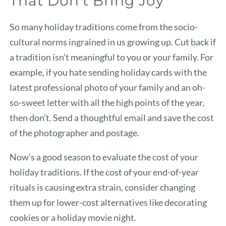
That Don’t Bring Joy
So many holiday traditions come from the socio-
cultural norms ingrained in us growing up. Cut back if
a tradition isn’t meaningful to you or your family. For
example, if you hate sending holiday cards with the
latest professional photo of your family and an oh-
so-sweet letter with all the high points of the year,
then don’t. Send a thoughtful email and save the cost
of the photographer and postage.
Now’s a good season to evaluate the cost of your
holiday traditions. If the cost of your end-of-year
rituals is causing extra strain, consider changing
them up for lower-cost alternatives like decorating
cookies or a holiday movie night.