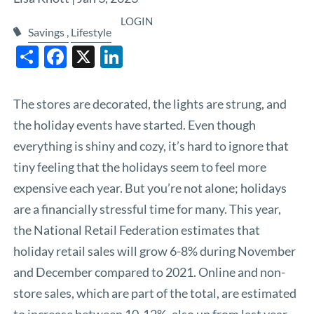
LOGIN
Savings
Lifestyle
Share
Facebook
X
LinkedIn
The stores are decorated, the lights are strung, and
the holiday events have started. Even though
everything is shiny and cozy, it’s hard to ignore that
tiny feeling that the holidays seem to feel more
expensive each year. But you’re not alone; holidays
are a financially stressful time for many. This year,
the
National Retail Federation
estimates that
holiday retail sales will grow 6-8% during November
and December compared to 2021. Online and non-
store sales, which are part of the total, are estimated
to increase between 10-12%, also up from last year.