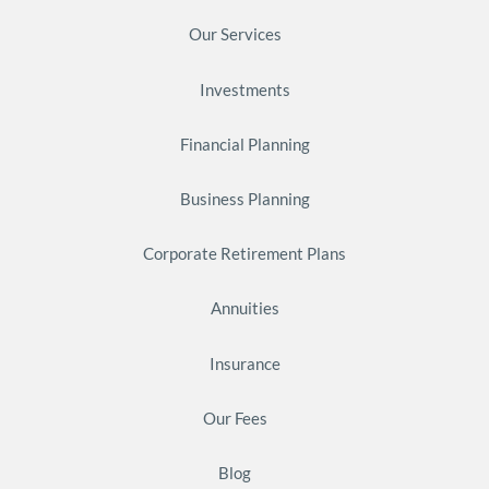
Our Services
Investments
Financial Planning
Business Planning
Corporate Retirement Plans
Annuities
Insurance
Our Fees
Blog