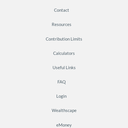
Contact
Resources
Contribution Limits
Calculators
Useful Links
FAQ
Login
Wealthscape
eMoney