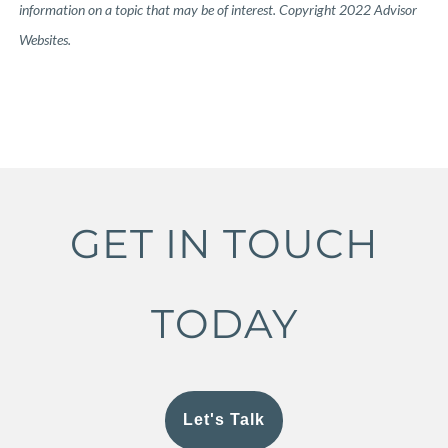
information on a topic that may be of interest. Copyright 2022 Advisor
Websites.
GET IN TOUCH
TODAY
Let's Talk