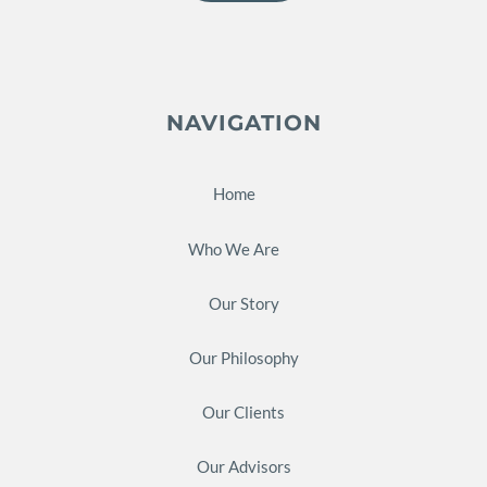
NAVIGATION
Home
Who We Are
Our Story
Our Philosophy
Our Clients
Our Advisors