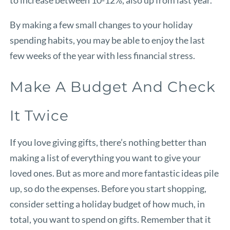
By making a few small changes to your holiday
spending habits, you may be able to enjoy the last
few weeks of the year with less financial stress.
Make A Budget And Check
It Twice
If you love giving gifts, there’s nothing better than
making a list of everything you want to give your
loved ones. But as more and more fantastic ideas pile
up, so do the expenses. Before you start shopping,
consider setting a holiday budget of how much, in
total, you want to spend on gifts. Remember that it