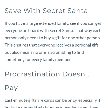
Save With Secret Santa
If you have a large extended family, see if you can get
everyone on board with Secret Santa. That way each
person only needs to buy a gift for one other person.
This ensures that everyone receives a personal gift,
but also means no one is scrambling to find
something for every family member.
Procrastination Doesn’t
Pay
Last-minute gifts are cards can be pricy, especially if
first-class expedited shipping is needed to get them