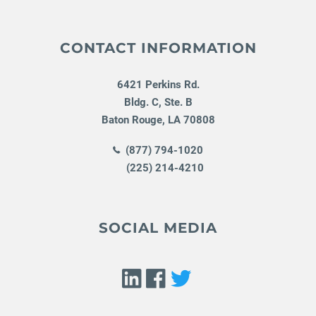
CONTACT INFORMATION
6421 Perkins Rd.
Bldg. C, Ste. B
Baton Rouge
,
LA
70808
(877) 794-1020
(225) 214-4210
SOCIAL MEDIA