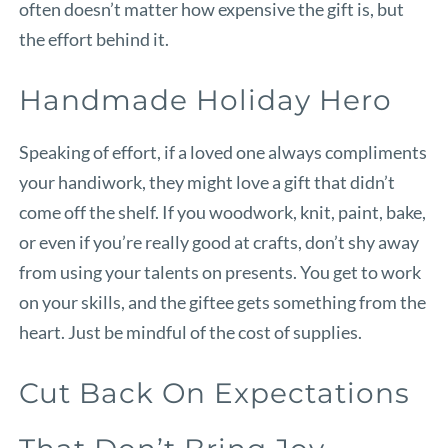
often doesn’t matter how expensive the gift is, but
the effort behind it.
Handmade Holiday Hero
Speaking of effort, if a loved one always compliments
your handiwork, they might love a gift that didn’t
come off the shelf. If you woodwork, knit, paint, bake,
or even if you’re really good at crafts, don’t shy away
from using your talents on presents. You get to work
on your skills, and the giftee gets something from the
heart. Just be mindful of the cost of supplies.
Cut Back On Expectations