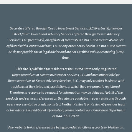
Securities offered through Kestra Investment Services, LLC (Kestra IS), member
FINRA
/
SIPC
. Investment Advisory Services offered through Kestra Advisory
Services, LLC (Kestra AS), an affiliate of Kestra IS. Kestra IS and Kestra AS are not
affiliated with Centura Advisors, LLC or any other entity herein. Kestra IS and Kestra
AS do not provide tax or legal advice and are not Certified Public Accounting (CPA)
firms.
This site is published for residents of the United States only. Registered
Representatives of Kestra Investment Services, LLC and Investment Advisor
Representatives of Kestra Advisory Services, LLC, may only conduct business with
residents of the states and jurisdictions in which they are properly registered.
Therefore, a response to a request for information may be delayed. Not all of the
products and services referenced on this site are available in every state and through
every representative or advisor listed. Neither Kestra IS or Kestra AS provides legal
or tax advice. For additional information, please contact our Compliance department
at 844-553-7872.
Any web site links referenced are being provided strictly as a courtesy. Neither us,