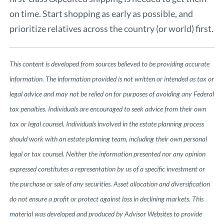
on time. Start shopping as early as possible, and
prioritize relatives across the country (or world) first.
This content is developed from sources believed to be providing accurate
information. The information provided is not written or intended as tax or
legal advice and may not be relied on for purposes of avoiding any Federal
tax penalties. Individuals are encouraged to seek advice from their own
tax or legal counsel. Individuals involved in the estate planning process
should work with an estate planning team, including their own personal
legal or tax counsel. Neither the information presented nor any opinion
expressed constitutes a representation by us of a specific investment or
the purchase or sale of any securities. Asset allocation and diversification
do not ensure a profit or protect against loss in declining markets. This
material was developed and produced by Advisor Websites to provide