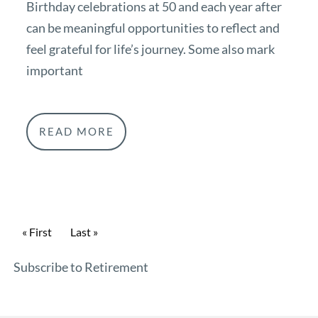
Birthday celebrations at 50 and each year after
can be meaningful opportunities to reflect and
feel grateful for life’s journey. Some also mark
important
READ MORE
Pagination
First page
« First
Last page
Last »
Subscribe to Retirement