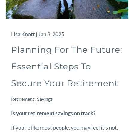
Lisa Knott |
Jan 3, 2025
Planning For The Future:
Essential Steps To
Secure Your Retirement
Retirement
Savings
Is your retirement savings on track?
If you’re like most people, you may feel it’s not.