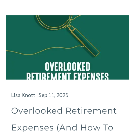
Lisa Knott |
Sep 11, 2025
Overlooked Retirement
Expenses (And How To