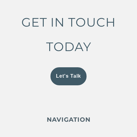
GET IN TOUCH
TODAY
Let's Talk
NAVIGATION