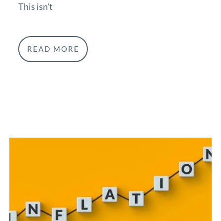
This isn't
READ MORE