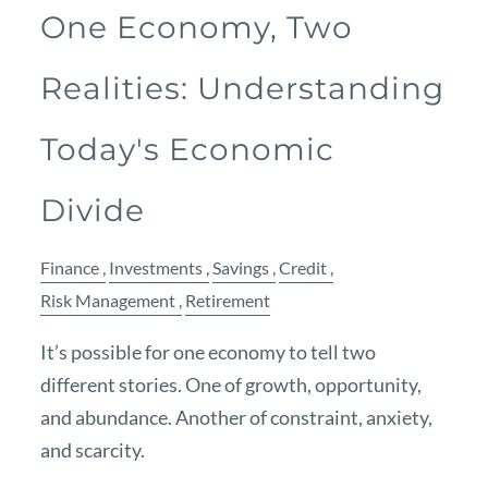
One Economy, Two
Realities: Understanding
Today's Economic
Divide
Finance
Investments
Savings
Credit
Risk Management
Retirement
It’s possible for one economy to tell two
different stories. One of growth, opportunity,
and abundance. Another of constraint, anxiety,
and scarcity.