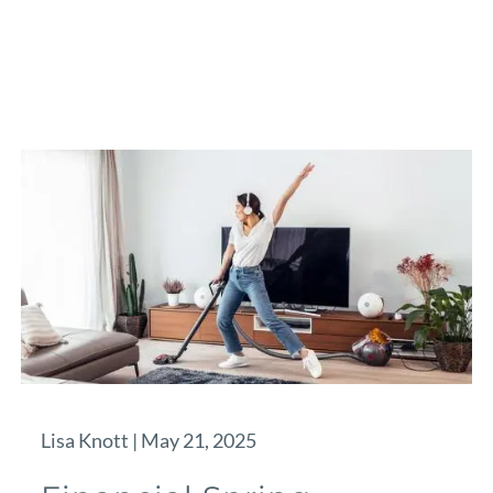
Lisa Knott |
May 21, 2025