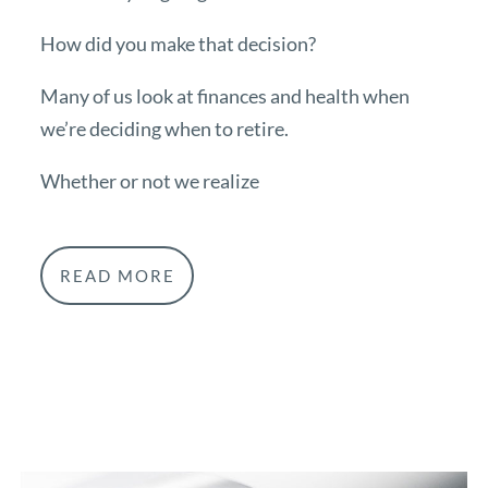
How did you make that decision?
Many of us look at finances and health when
we’re deciding when to retire.
Whether or not we realize
READ MORE