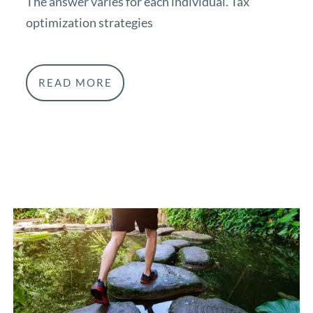
The answer varies for each individual. Tax
optimization strategies
READ MORE