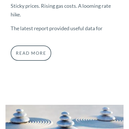
Sticky prices. Rising gas costs. A looming rate
hike.
The latest report provided useful data for
READ MORE