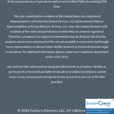
AS do not provide tax or legal advice and are not Certified Public Accounting (CPA)
firms.
This site is published for residents of the United States only. Registered
Representatives of Kestra Investment Services, LLC and Investment Advisor
Representatives of Kestra Advisory Services, LLC, may only conduct business with
residents of the states and jurisdictions in which they are properly registered.
Therefore, a response to a request for information may be delayed. Not all of the
products and services referenced on this site are available in every state and through
every representative or advisor listed. Neither Kestra IS or Kestra AS provides legal
or tax advice. For additional information, please contact our Compliance department
at 844-553-7872.
Any web site links referenced are being provided strictly as a courtesy. Neither us,
nor Kestra IS or Kestra AS are liable for any direct or indirect technical or system
issues or any consequences arising out of your access to or your use of the links
provided.
© 2026 Centura Advisors, LLC. All rights reserved.