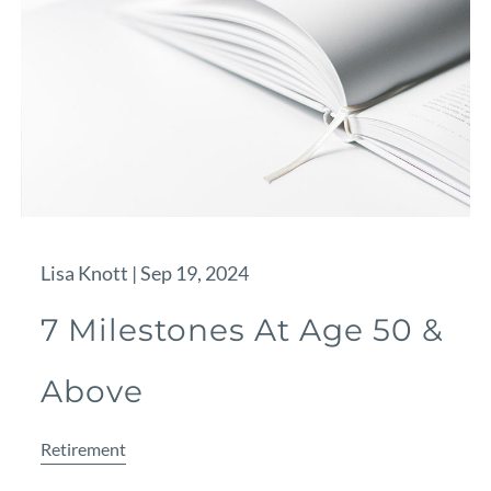
Lisa Knott |
Sep 19, 2024
7 Milestones At Age 50 &
Above
Retirement