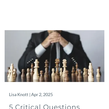
Lisa Knott |
Apr 2, 2025
5 Critical Questions