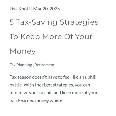
Lisa Knott |
Mar 20, 2025
5 Tax-Saving Strategies
To Keep More Of Your
Money
Tax Planning
Retirement
Tax season doesn’t have to feel like an uphill
battle. With the right strategies, you can
minimize your tax bill and keep more of your
hard-earned money where