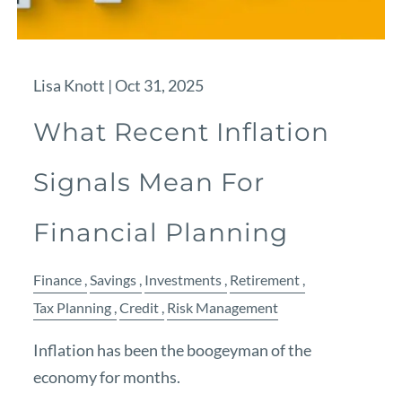
Lisa Knott |
Oct 31, 2025
What Recent Inflation
Signals Mean For
Financial Planning
Finance
Savings
Investments
Retirement
Tax Planning
Credit
Risk Management
Inflation has been the boogeyman of the
economy for months.