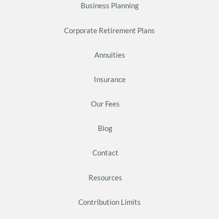
Business Planning
Corporate Retirement Plans
Annuities
Insurance
Our Fees
Blog
Contact
Resources
Contribution Limits