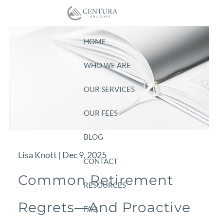
Skip to main content
HOME
WHO WE ARE
OUR SERVICES
OUR FEES
BLOG
Lisa Knott |
Dec 9, 2025
CONTACT
Common Retirement
RESOURCES
Regrets—And Proactive
FAQ