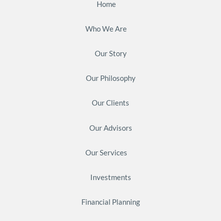
Home
Who We Are
Our Story
Our Philosophy
Our Clients
Our Advisors
Our Services
Investments
Financial Planning