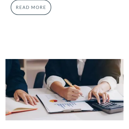
READ MORE