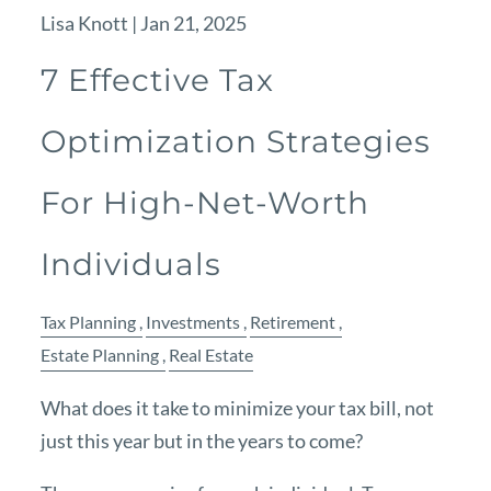
Lisa Knott |
Jan 21, 2025
7 Effective Tax
Optimization Strategies
For High-Net-Worth
Individuals
Tax Planning
Investments
Retirement
Estate Planning
Real Estate
What does it take to minimize your tax bill, not
just this year but in the years to come?