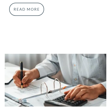
READ MORE