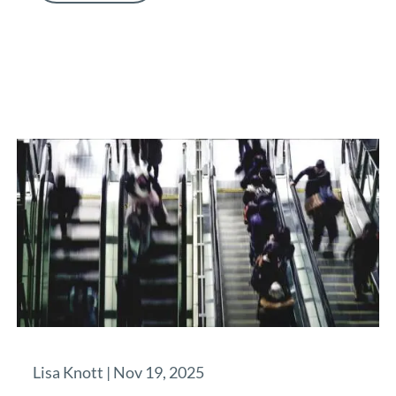
Lisa Knott |
Nov 19, 2025