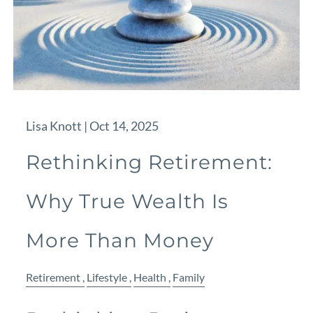
Lisa Knott |
Oct 14, 2025
Rethinking Retirement:
Why True Wealth Is
More Than Money
Retirement
Lifestyle
Health
Family