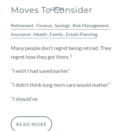
Moves To Consider
LOGIN
Retirement
Finance
Savings
Risk Management
Insurance
Health
Family
Estate Planning
Many people don’t regret being retired. They
1
regret how they got there.
“I wish I had saved earlier.”
“I didn’t think long-term care would matter.”
“I should’ve
READ MORE