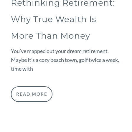
Rethinking Retirement:
Why True Wealth Is
More Than Money
You’ve mapped out your dream retirement.
Maybe it’s a cozy beach town, golf twice a week,
time with
READ MORE