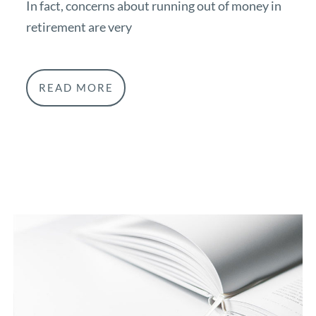
In fact, concerns about running out of money in
retirement are very
READ MORE