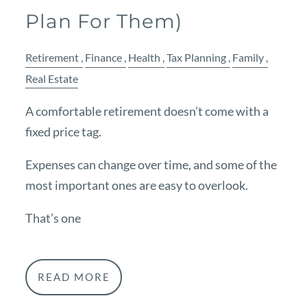
Plan For Them)
Retirement
Finance
Health
Tax Planning
Family
Real Estate
A comfortable retirement doesn’t come with a
fixed price tag.
Expenses can change over time, and some of the
most important ones are easy to overlook.
That’s one
READ MORE