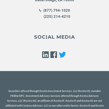
(877) 794-1020
(225) 214-4210
SOCIAL MEDIA
Securities offered through Kestra Investment Services, LLC (Kestra IS), member
FINRA
/
SIPC
. Investment Advisory Services offered through Kestra Advisory
Services, LLC (Kestra AS), an affiliate of Kestra IS. Kestra IS and Kestra AS are not
affiliated with Centura Advisors, LLC or any other entity herein. Kestra IS and Kestra