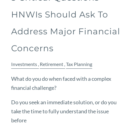
HNWIs Should Ask To
Address Major Financial
Concerns
Investments
Retirement
Tax Planning
What do you do when faced with a complex
financial challenge?
Do you seek an immediate solution, or do you
take the time to fully understand the issue
before