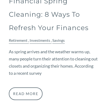
Financial Spring
Cleaning: 8 Ways To
Refresh Your Finances
Retirement
Investments
Savings
As spring arrives and the weather warms up,
many people turn their attention to cleaning out
closets and organizing their homes. According
to a recent survey
READ MORE