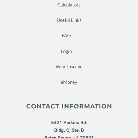
Calculators
Useful Links
FAQ
Login
Wealthscape
eMoney
CONTACT INFORMATION
6421 Perkins Rd.
Bldg. C, Ste. B
Baton Rouge
,
LA
70808