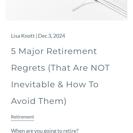
Lisa Knott |
Dec 3, 2024
5 Major Retirement
Regrets (That Are NOT
Inevitable & How To
Avoid Them)
Retirement
When are you going to retire?