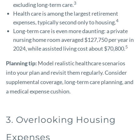
3
excluding long-term care.
Health care is among the largest retirement
4
expenses, typically second only to housing.
Long-term care is even more daunting: a private
nursing home room averaged $127,750 per year in
5
2024, while assisted living cost about $70,800.
Planning tip:
Model realistic healthcare scenarios
into your plan and revisit them regularly. Consider
supplemental coverage, long-term care planning, and
a medical expense cushion.
3. Overlooking Housing
Expenses