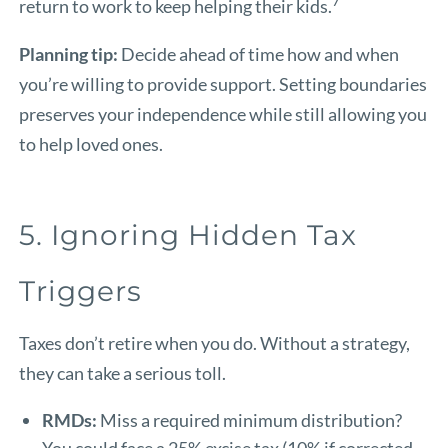
7
return to work to keep helping their kids.
Planning tip:
Decide ahead of time how and when
you’re willing to provide support. Setting boundaries
preserves your independence while still allowing you
to help loved ones.
5. Ignoring Hidden Tax
Triggers
Taxes don’t retire when you do. Without a strategy,
they can take a serious toll.
RMDs:
Miss a required minimum distribution?
You could face a 25% excise tax (10% if corrected