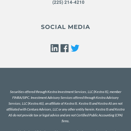
(225) 214-4210
SOCIAL MEDIA
Securities offered through Kestra Investment Services, LLC (Kestra IS), member
FINRA
/
SIPC
. Investment Advisory Services offered through Kestra Advisory
Services, LLC (Kestra AS), an affiliate of Kestra IS. Kestra IS and Kestra AS are not
affiliated with Centura Advisors, LLC or any other entity herein. Kestra IS and Kestra
AS do not provide tax or legal advice and are not Certified Public Accounting (CPA)
firms.