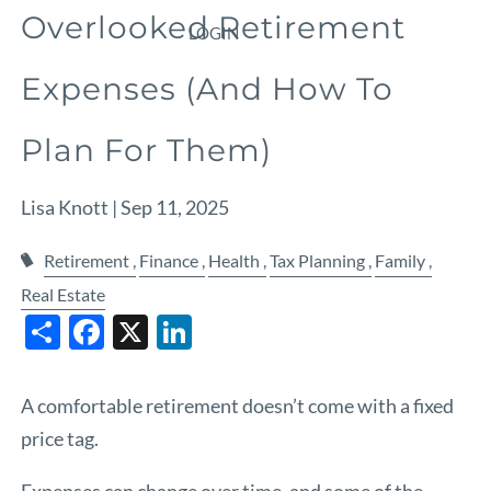
Overlooked Retirement
LOGIN
Expenses (And How To
Plan For Them)
Lisa Knott |
Sep 11, 2025
Retirement
Finance
Health
Tax Planning
Family
Real Estate
Share
Facebook
X
LinkedIn
A comfortable retirement doesn’t come with a fixed
price tag.
Expenses can change over time, and some of the