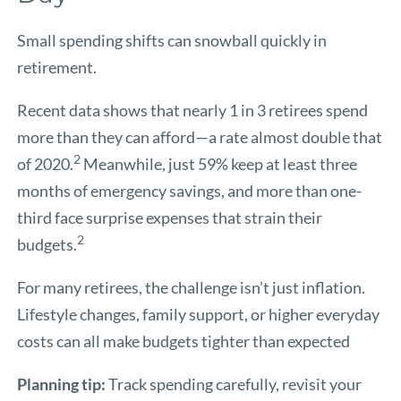
Small spending shifts can snowball quickly in
retirement.
Recent data shows that nearly 1 in 3 retirees spend
more than they can afford—a rate almost double that
2
of 2020.
Meanwhile, just 59% keep at least three
months of emergency savings, and more than one-
third face surprise expenses that strain their
2
budgets.
For many retirees, the challenge isn’t just inflation.
Lifestyle changes, family support, or higher everyday
costs can all make budgets tighter than expected
Planning tip:
Track spending carefully, revisit your