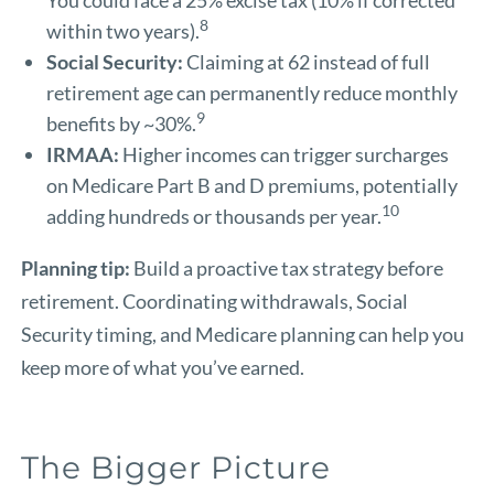
8
within two years).
Social Security:
Claiming at 62 instead of full
retirement age can permanently reduce monthly
9
benefits by ~30%.
IRMAA:
Higher incomes can trigger surcharges
on Medicare Part B and D premiums, potentially
10
adding hundreds or thousands per year.
Planning tip:
Build a proactive tax strategy before
retirement. Coordinating withdrawals, Social
Security timing, and Medicare planning can help you
keep more of what you’ve earned.
The Bigger Picture