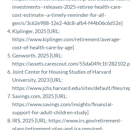
investments--releases-2025-retiree-health-care-
cost-estimate--a-timely-reminder-for-all-
gen/s/3c62e988-12e2-4dc8-afb4-f44b06c6d52e
]
Kiplinger, 2025 [URL:
https://www.kiplinger.com/retirement/average-
cost-of-health-care-by-age
]
Genworth, 2025 [URL:
https://assets.carescout.com/55da049c1f/282102.p
Joint Center for Housing Studies of Harvard
University, 2023 [URL:
https://www.jchs.harvard.edu/sites/default/files/
Savings.com, 2025 [URL:
https://www.savings.com/insights/financial-
support-for-adult-children-study
]
IRS, 2025 [URL:
https://www.irs.gov/retirement-
plans/retirement-plan-and-ira-required-