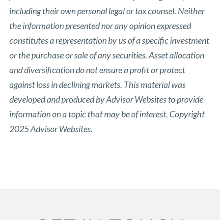
including their own personal legal or tax counsel. Neither
the information presented nor any opinion expressed
constitutes a representation by us of a specific investment
or the purchase or sale of any securities. Asset allocation
and diversification do not ensure a profit or protect
against loss in declining markets. This material was
developed and produced by Advisor Websites to provide
information on a topic that may be of interest. Copyright
2025 Advisor Websites.