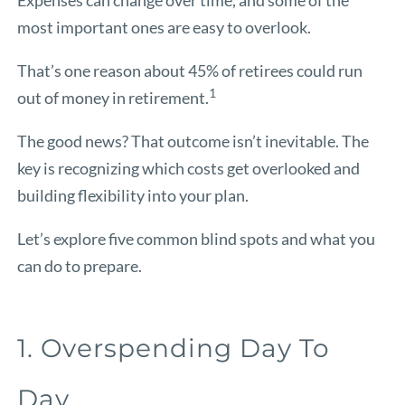
most important ones are easy to overlook.
That’s one reason about 45% of retirees could run
1
out of money in retirement.
The good news? That outcome isn’t inevitable. The
key is recognizing which costs get overlooked and
building flexibility into your plan.
Let’s explore five common blind spots and what you
can do to prepare.
1. Overspending Day To
Day