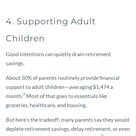
4. Supporting Adult
Children
Good intentions can quietly drain retirement
savings.
About 50% of parents routinely provide financial
support to adult children—averaging $1,474 a
7
month.
Most of that goes to essentials like
groceries, healthcare, and housing.
But here’s the tradeoff: many parents say they would
deplete retirement savings, delay retirement, or even