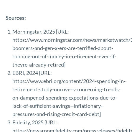
Sources:
Morningstar, 2025 [URL:
https://www.morningstar.com/news/marketwatch
boomers-and-gen-x-ers-are-terrified-about-
running-out-of-money-in-retirement-even-if-
theyre-already-retired
]
EBRI, 2024 [URL:
https://www.ebri.org/content/2024-spending-in-
retirement-study-uncovers-concerning-trends-
on-dampened-spending-expectations-due-to-
lack-of-sufficient-savings--inflationary-
pressures-and-rising-credit-card-debt
]
Fidelity, 2025 [URL:
https://newsroom.fidelity.com/pressreleases/fidelit