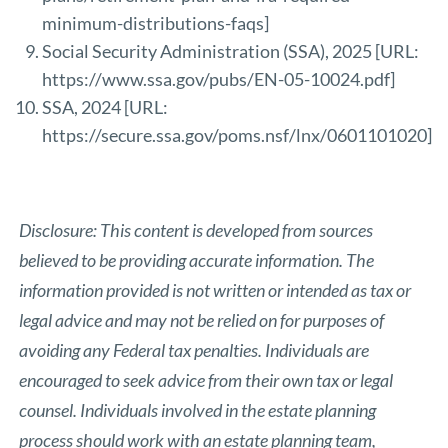
minimum-distributions-faqs
]
Social Security Administration (SSA), 2025 [URL:
https://www.ssa.gov/pubs/EN-05-10024.pdf
]
SSA, 2024 [URL:
https://secure.ssa.gov/poms.nsf/lnx/0601101020
]
Disclosure: This content is developed from sources
believed to be providing accurate information. The
information provided is not written or intended as tax or
legal advice and may not be relied on for purposes of
avoiding any Federal tax penalties. Individuals are
encouraged to seek advice from their own tax or legal
counsel. Individuals involved in the estate planning
process should work with an estate planning team,