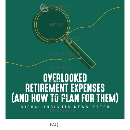
Skip to main content
HOME
WHO WE ARE
OUR SERVICES
OUR FEES
BLOG
CONTACT
RESOURCES
FAQ