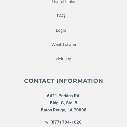
Useful Links
FAQ
Login
Wealthscape
eMoney
CONTACT INFORMATION
6421 Perkins Rd.
Bldg. C, Ste. B
Baton Rouge
,
LA
70808
(877) 794-1020