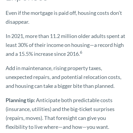
Even if the mortgage is paid off, housing costs don’t
disappear.
In 2021, more than 11.2 million older adults spent at
least 30% of their income on housing—a record high
6
and a 15.5% increase since 2016.
Add in maintenance, rising property taxes,
unexpected repairs, and potential relocation costs,
and housing can take a bigger bite than planned.
Planning tip:
Anticipate both predictable costs
(insurance, utilities) and the big-ticket surprises
(repairs, moves). That foresight can give you
flexibility to live where—and how—you want.