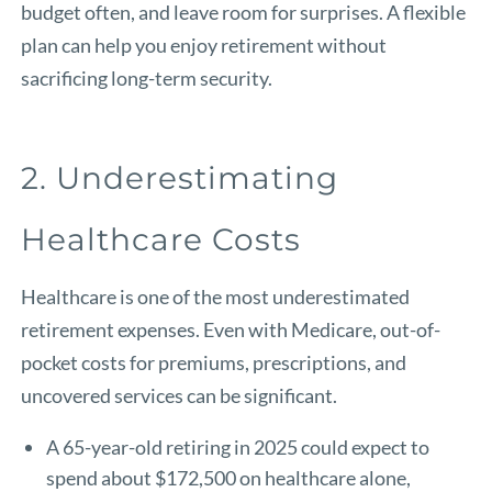
budget often, and leave room for surprises. A flexible
plan can help you enjoy retirement without
sacrificing long-term security.
2. Underestimating
Healthcare Costs
Healthcare is one of the most underestimated
retirement expenses. Even with Medicare, out-of-
pocket costs for premiums, prescriptions, and
uncovered services can be significant.
A 65-year-old retiring in 2025 could expect to
spend about $172,500 on healthcare alone,