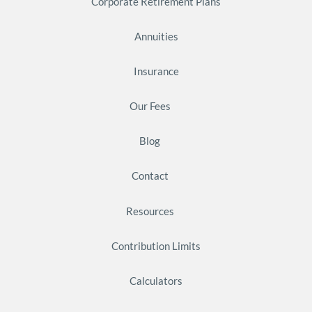
Corporate Retirement Plans
Annuities
Insurance
Our Fees
Blog
Contact
Resources
Contribution Limits
Calculators