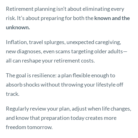
Retirement planning isn’t about eliminating every
risk. It’s about preparing for both the
known and the
unknown.
Inflation, travel splurges, unexpected caregiving,
new diagnoses, even scams targeting older adults—
all can reshape your retirement costs.
The goal is resilience: a plan flexible enough to
absorb shocks without throwing your lifestyle off
track.
Regularly review your plan, adjust when life changes,
and know that preparation today creates more
freedom tomorrow.