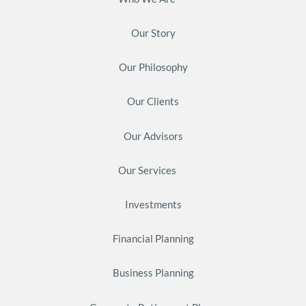
Our Story
Our Philosophy
Our Clients
Our Advisors
Our Services
Investments
Financial Planning
Business Planning