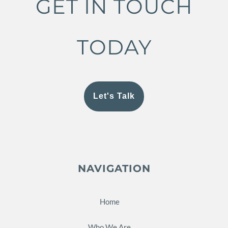
GET IN TOUCH
TODAY
Let's Talk
NAVIGATION
Home
Who We Are