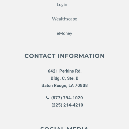
Login
Wealthscape
eMoney
CONTACT INFORMATION
6421 Perkins Rd.
Bldg. C, Ste. B
Baton Rouge
,
LA
70808
(877) 794-1020
(225) 214-4210