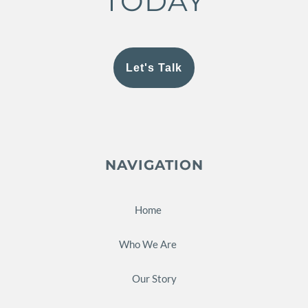
TODAY
Let's Talk
NAVIGATION
Home
Who We Are
Our Story