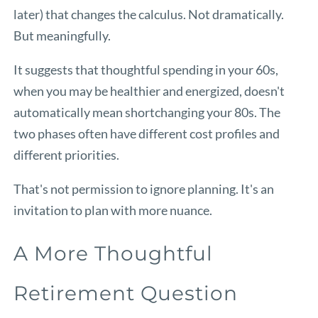
later) that changes the calculus. Not dramatically.
But meaningfully.
It suggests that thoughtful spending in your 60s,
when you may be healthier and energized, doesn't
automatically mean shortchanging your 80s. The
two phases often have different cost profiles and
different priorities.
That's not permission to ignore planning. It's an
invitation to plan with more nuance.
A More Thoughtful
Retirement Question