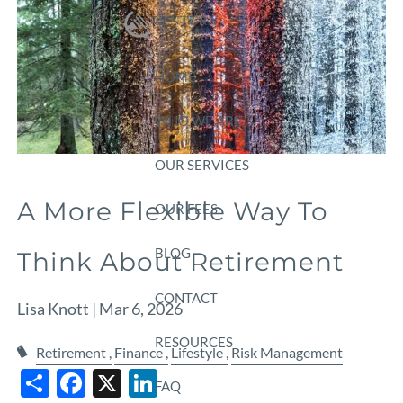
Skip to main content
HOME
WHO WE ARE
OUR SERVICES
A More Flexible Way To
OUR FEES
BLOG
Think About Retirement
CONTACT
Lisa Knott |
Mar 6, 2026
RESOURCES
Retirement
Finance
Lifestyle
Risk Management
Share
Facebook
X
LinkedIn
FAQ