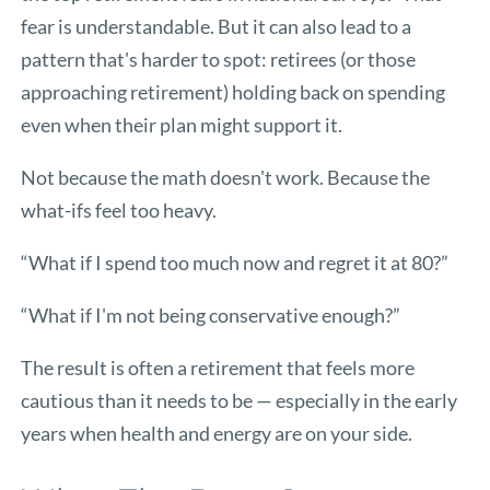
fear is understandable. But it can also lead to a
pattern that's harder to spot: retirees (or those
approaching retirement) holding back on spending
even when their plan might support it.
Not because the math doesn't work. Because the
what-ifs feel too heavy.
“What if I spend too much now and regret it at 80?”
“What if I'm not being conservative enough?”
The result is often a retirement that feels more
cautious than it needs to be — especially in the early
years when health and energy are on your side.