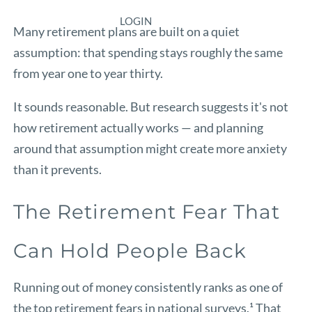
LOGIN
Many retirement plans are built on a quiet
assumption: that spending stays roughly the same
from year one to year thirty.
It sounds reasonable. But research suggests it's not
how retirement actually works — and planning
around that assumption might create more anxiety
than it prevents.
The Retirement Fear That
Can Hold People Back
Running out of money consistently ranks as one of
the top retirement fears in national surveys.¹ That