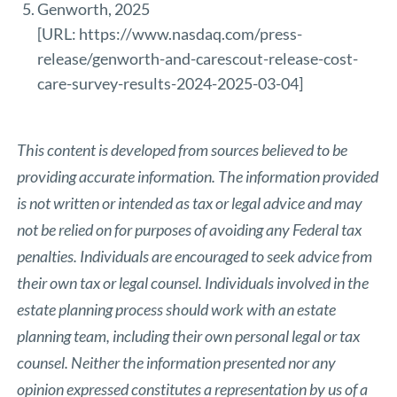
Genworth, 2025
[URL:
https://www.nasdaq.com/press-
release/genworth-and-carescout-release-cost-
care-survey-results-2024-2025-03-04
]
This content is developed from sources believed to be
providing accurate information. The information provided
is not written or intended as tax or legal advice and may
not be relied on for purposes of avoiding any Federal tax
penalties. Individuals are encouraged to seek advice from
their own tax or legal counsel. Individuals involved in the
estate planning process should work with an estate
planning team, including their own personal legal or tax
counsel. Neither the information presented nor any
opinion expressed constitutes a representation by us of a