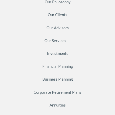
Our Philosophy
Our Clients
Our Advisors
Our Services
Investments
Financial Planning
Business Planning
Corporate Retirement Plans
Annuities