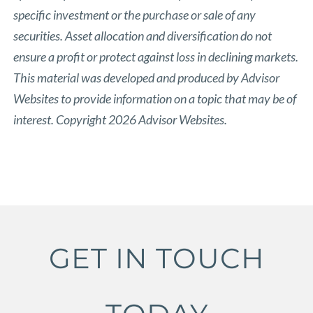
specific investment or the purchase or sale of any
securities. Asset allocation and diversification do not
ensure a profit or protect against loss in declining markets.
This material was developed and produced by Advisor
Websites to provide information on a topic that may be of
interest. Copyright 2026 Advisor Websites.
GET IN TOUCH