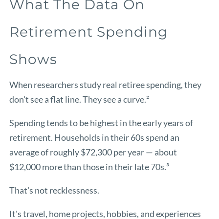
What The Data On
Retirement Spending
Shows
When researchers study real retiree spending, they
don't see a flat line. They see a curve.²
Spending tends to be highest in the early years of
retirement. Households in their 60s spend an
average of roughly $72,300 per year — about
$12,000 more than those in their late 70s.³
That's not recklessness.
It's travel, home projects, hobbies, and experiences