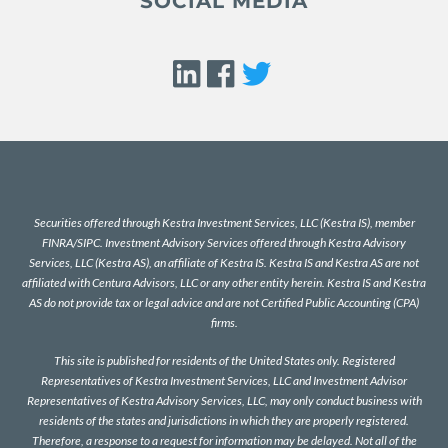
SOCIAL MEDIA
Securities offered through Kestra Investment Services, LLC (Kestra IS), member
FINRA
/
SIPC
. Investment Advisory Services offered through Kestra Advisory
Services, LLC (Kestra AS), an affiliate of Kestra IS. Kestra IS and Kestra AS are not
affiliated with Centura Advisors, LLC or any other entity herein. Kestra IS and Kestra
AS do not provide tax or legal advice and are not Certified Public Accounting (CPA)
firms.
This site is published for residents of the United States only. Registered
Representatives of Kestra Investment Services, LLC and Investment Advisor
Representatives of Kestra Advisory Services, LLC, may only conduct business with
residents of the states and jurisdictions in which they are properly registered.
Therefore, a response to a request for information may be delayed. Not all of the