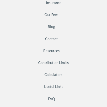
Insurance
Our Fees
Blog
Contact
Resources
Contribution Limits
Calculators
Useful Links
FAQ