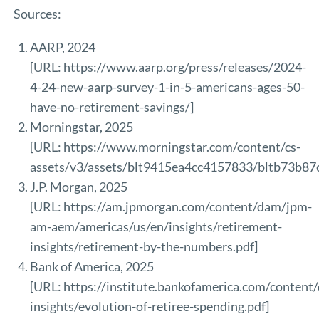
Sources:
AARP, 2024
[URL:
https://www.aarp.org/press/releases/2024-
4-24-new-aarp-survey-1-in-5-americans-ages-50-
have-no-retirement-savings/
]
Morningstar, 2025
[URL:
https://www.morningstar.com/content/cs-
assets/v3/assets/blt9415ea4cc4157833/bltb73b8
J.P. Morgan, 2025
[URL:
https://am.jpmorgan.com/content/dam/jpm-
am-aem/americas/us/en/insights/retirement-
insights/retirement-by-the-numbers.pdf
]
Bank of America, 2025
[URL:
https://institute.bankofamerica.com/conten
insights/evolution-of-retiree-spending.pdf
]