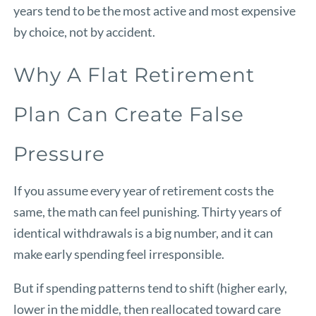
years tend to be the most active and most expensive
by choice, not by accident.
Why A Flat Retirement
Plan Can Create False
Pressure
If you assume every year of retirement costs the
same, the math can feel punishing. Thirty years of
identical withdrawals is a big number, and it can
make early spending feel irresponsible.
But if spending patterns tend to shift (higher early,
lower in the middle, then reallocated toward care