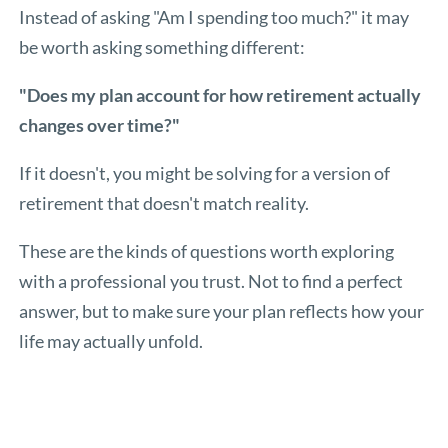
Instead of asking "Am I spending too much?" it may
be worth asking something different:
"Does my plan account for how retirement actually
changes over time?"
If it doesn't, you might be solving for a version of
retirement that doesn't match reality.
These are the kinds of questions worth exploring
with a professional you trust. Not to find a perfect
answer, but to make sure your plan reflects how your
life may actually unfold.