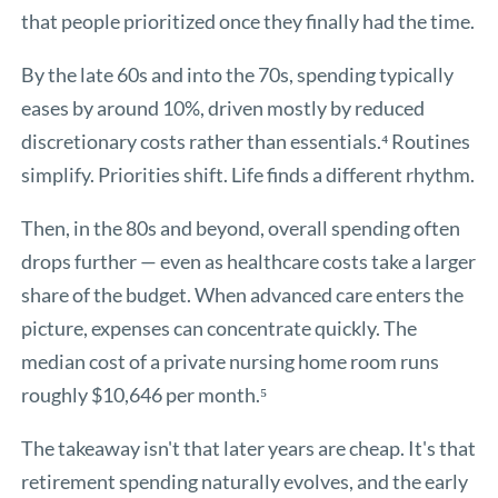
that people prioritized once they finally had the time.
By the late 60s and into the 70s, spending typically
eases by around 10%, driven mostly by reduced
discretionary costs rather than essentials.⁴ Routines
simplify. Priorities shift. Life finds a different rhythm.
Then, in the 80s and beyond, overall spending often
drops further — even as healthcare costs take a larger
share of the budget. When advanced care enters the
picture, expenses can concentrate quickly. The
median cost of a private nursing home room runs
roughly $10,646 per month.⁵
The takeaway isn't that later years are cheap. It's that
retirement spending naturally evolves, and the early