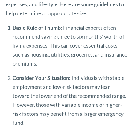
expenses, and lifestyle. Here are some guidelines to
help determine an appropriate size:
Basic Rule of Thumb:
Financial experts often
recommend saving three to six months' worth of
living expenses. This can cover essential costs
such as housing, utilities, groceries, and insurance
premiums.
Consider Your Situation:
Individuals with stable
employment and low-risk factors may lean
toward the lower end of the recommended range.
However, those with variable income or higher-
risk factors may benefit from a larger emergency
fund.