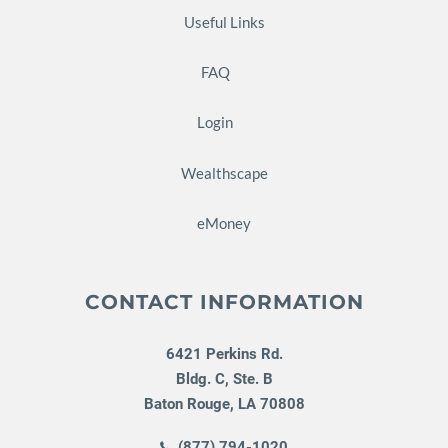
Useful Links
FAQ
Login
Wealthscape
eMoney
CONTACT INFORMATION
6421 Perkins Rd.
Bldg. C, Ste. B
Baton Rouge
,
LA
70808
(877) 794-1020