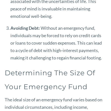
associated with the uncertainties of life. This
peace of mind is invaluable in maintaining
emotional well-being.
Avoiding Debt:
Without an emergency fund,
individuals may be forced to rely on credit cards
or loans to cover sudden expenses. This can lead
to a cycle of debt with high-interest payments,
making it challenging to regain financial footing.
Determining The Size Of
Your Emergency Fund
The ideal size of an emergency fund varies based on
individual circumstances, including income,