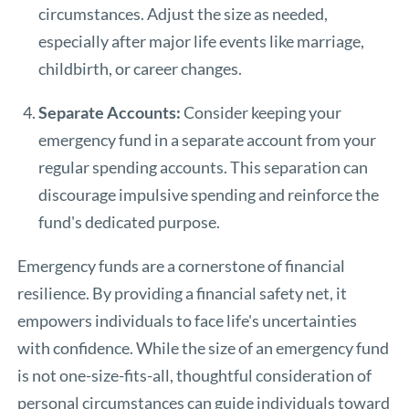
circumstances. Adjust the size as needed,
especially after major life events like marriage,
childbirth, or career changes.
Separate Accounts:
Consider keeping your
emergency fund in a separate account from your
regular spending accounts. This separation can
discourage impulsive spending and reinforce the
fund's dedicated purpose.
Emergency funds are a cornerstone of financial
resilience. By providing a financial safety net, it
empowers individuals to face life's uncertainties
with confidence. While the size of an emergency fund
is not one-size-fits-all, thoughtful consideration of
personal circumstances can guide individuals toward