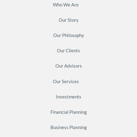
Who We Are
Our Story
Our Philosophy
Our Clients
Our Advisors
Our Services
Investments
Financial Planning
Business Planning