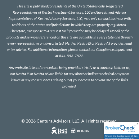
This site is published for residents of the United States only. Registered
Representatives of Kestra Investment Services, LLC and Investment Advisor
Representatives of Kestra Advisory Services, LLC, may only conduct business with
residents of the states and jurisdictions in which they are properly registered.
Therefore, a response to a request for information may be delayed. Not all of the
products and services referenced on this site are available in every state and through
every representative or advisor listed. Neither Kestra IS or Kestra AS provides legal
or tax advice. For additional information, please contact our Compliance department
at 844-553-7872.
Any web site links referenced are being provided strictly as a courtesy. Neither us,
nor Kestra IS or Kestra AS are liable for any direct or indirect technical or system
issues or any consequences arising out of your access to or your use of the links
provided.
© 2026 Centura Advisors, LLC. All rights reserved.