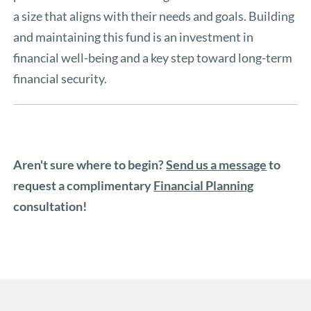
a size that aligns with their needs and goals. Building
and maintaining this fund is an investment in
financial well-being and a key step toward long-term
financial security.
Aren't sure where to begin?
Send us a message
to
request a complimentary
Financial Planning
consultation!