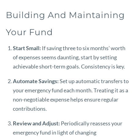
Building And Maintaining
Your Fund
Start Small:
If saving three to six months' worth
of expenses seems daunting, start by setting
achievable short-term goals. Consistency is key.
Automate Savings:
Set up automatic transfers to
your emergency fund each month. Treating it as a
non-negotiable expense helps ensure regular
contributions.
Review and Adjust:
Periodically reassess your
emergency fund in light of changing