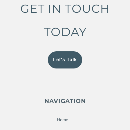
GET IN TOUCH
TODAY
Let's Talk
NAVIGATION
Home