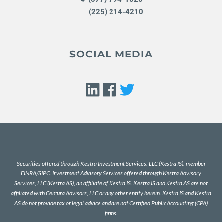
(225) 214-4210
SOCIAL MEDIA
Securities offered through Kestra Investment Services, LLC (Kestra IS), member
FINRA
/
SIPC
. Investment Advisory Services offered through Kestra Advisory
Services, LLC (Kestra AS), an affiliate of Kestra IS. Kestra IS and Kestra AS are not
affiliated with Centura Advisors, LLC or any other entity herein. Kestra IS and Kestra
AS do not provide tax or legal advice and are not Certified Public Accounting (CPA)
firms.