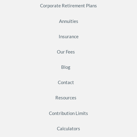
Corporate Retirement Plans
Annuities
Insurance
Our Fees
Blog
Contact
Resources
Contribution Limits
Calculators