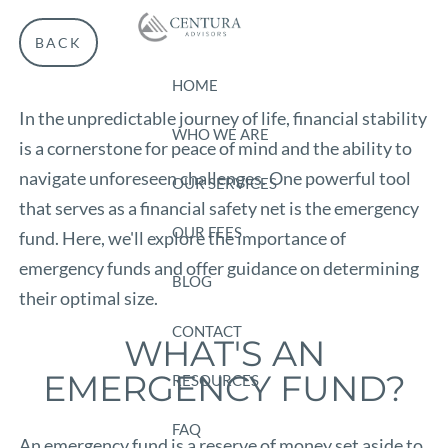
Skip to main content
BACK
HOME
In the unpredictable journey of life, financial stability
WHO WE ARE
is a cornerstone for peace of mind and the ability to
navigate unforeseen challenges. One powerful tool
OUR SERVICES
that serves as a financial safety net is the emergency
OUR FEES
fund. Here, we'll explore the importance of
emergency funds and offer guidance on determining
BLOG
their optimal size.
CONTACT
WHAT'S AN
EMERGENCY FUND?
RESOURCES
FAQ
An emergency fund is a reserve of money set aside to