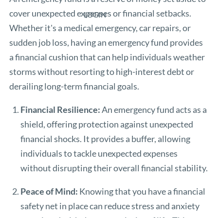
cover unexpected expenses or financial setbacks.
LOGIN
Whether it's a medical emergency, car repairs, or
sudden job loss, having an emergency fund provides
a financial cushion that can help individuals weather
storms without resorting to high-interest debt or
derailing long-term financial goals.
Financial Resilience:
An emergency fund acts as a
shield, offering protection against unexpected
financial shocks. It provides a buffer, allowing
individuals to tackle unexpected expenses
without disrupting their overall financial stability.
Peace of Mind:
Knowing that you have a financial
safety net in place can reduce stress and anxiety