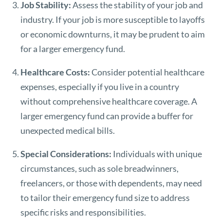
Job Stability:
Assess the stability of your job and
industry. If your job is more susceptible to layoffs
or economic downturns, it may be prudent to aim
for a larger emergency fund.
Healthcare Costs:
Consider potential healthcare
expenses, especially if you live in a country
without comprehensive healthcare coverage. A
larger emergency fund can provide a buffer for
unexpected medical bills.
Special Considerations:
Individuals with unique
circumstances, such as sole breadwinners,
freelancers, or those with dependents, may need
to tailor their emergency fund size to address
specific risks and responsibilities.