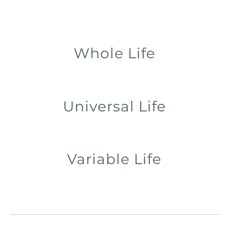
Whole Life
Universal Life
Variable Life