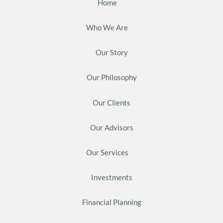
Home
Who We Are
Our Story
Our Philosophy
Our Clients
Our Advisors
Our Services
Investments
Financial Planning