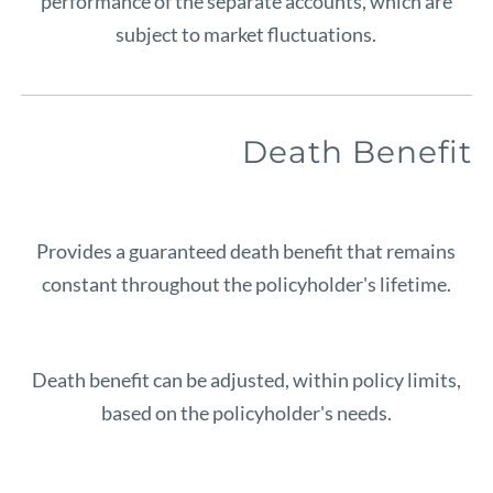
performance of the separate accounts, which are
subject to market fluctuations.
Death Benefit
Provides a guaranteed death benefit that remains
constant throughout the policyholder's lifetime.
Death benefit can be adjusted, within policy limits,
based on the policyholder's needs.