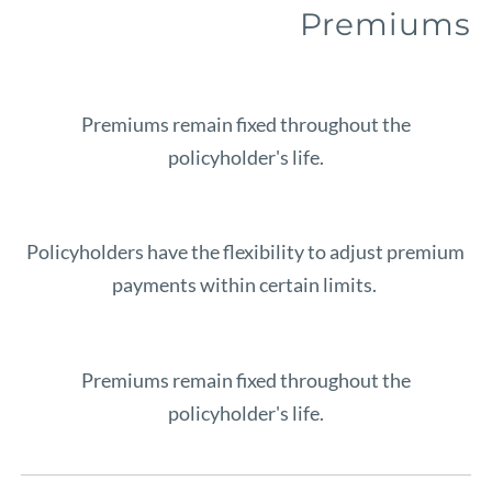
Premiums
Premiums remain fixed throughout the
policyholder's life.
Policyholders have the flexibility to adjust premium
payments within certain limits.
Premiums remain fixed throughout the
policyholder's life.