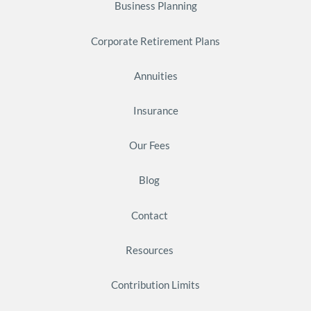
Business Planning
Corporate Retirement Plans
Annuities
Insurance
Our Fees
Blog
Contact
Resources
Contribution Limits