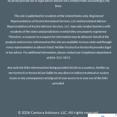
AS do not provide tax or legal advice and are not Certified Public Accounting (CPA)
firms.
This site is published for residents of the United States only. Registered
Representatives of Kestra Investment Services, LLC and Investment Advisor
Representatives of Kestra Advisory Services, LLC, may only conduct business with
residents of the states and jurisdictions in which they are properly registered.
Therefore, a response to a request for information may be delayed. Not all of the
products and services referenced on this site are available in every state and through
every representative or advisor listed. Neither Kestra IS or Kestra AS provides legal
or tax advice. For additional information, please contact our Compliance department
at 844-553-7872.
Any web site links referenced are being provided strictly as a courtesy. Neither us,
nor Kestra IS or Kestra AS are liable for any direct or indirect technical or system
issues or any consequences arising out of your access to or your use of the links
provided.
© 2026 Centura Advisors, LLC. All rights reserved.