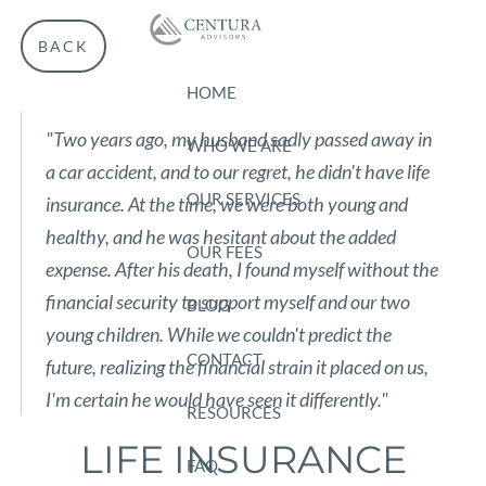
Skip to main content
BACK
HOME
"Two years ago, my husband sadly passed away in
WHO WE ARE
a car accident, and to our regret, he didn't have life
OUR SERVICES
insurance. At the time, we were both young and
healthy, and he was hesitant about the added
OUR FEES
expense. After his death, I found myself without the
financial security to support myself and our two
BLOG
young children. While we couldn't predict the
CONTACT
future, realizing the financial strain it placed on us,
I'm certain he would have seen it differently."
RESOURCES
LIFE INSURANCE
FAQ