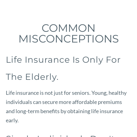
COMMON
MISCONCEPTIONS
Life Insurance Is Only For
The Elderly.
Life insurance is not just for seniors. Young, healthy
individuals can secure more affordable premiums
and long-term benefits by obtaining life insurance
early.