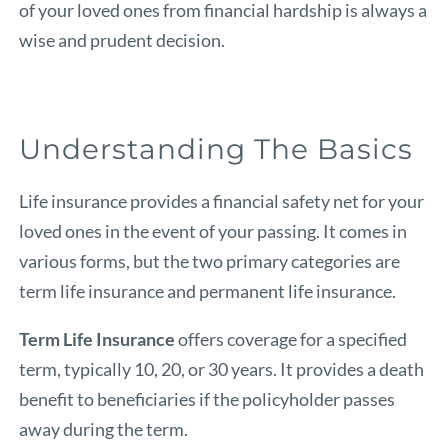
of your loved ones from financial hardship is always a
wise and prudent decision.
Understanding The Basics
Life insurance provides a financial safety net for your
loved ones in the event of your passing. It comes in
various forms, but the two primary categories are
term life insurance and permanent life insurance.
Term Life Insurance
offers coverage for a specified
term, typically 10, 20, or 30 years. It provides a death
benefit to beneficiaries if the policyholder passes
away during the term.