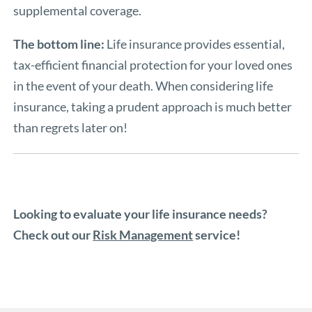
supplemental coverage.
The bottom line:
Life insurance provides essential,
tax-efficient financial protection for your loved ones
in the event of your death. When considering life
insurance, taking a prudent approach is much better
than regrets later on!
Looking to evaluate your life insurance needs?
Check out our
Risk Management
service!