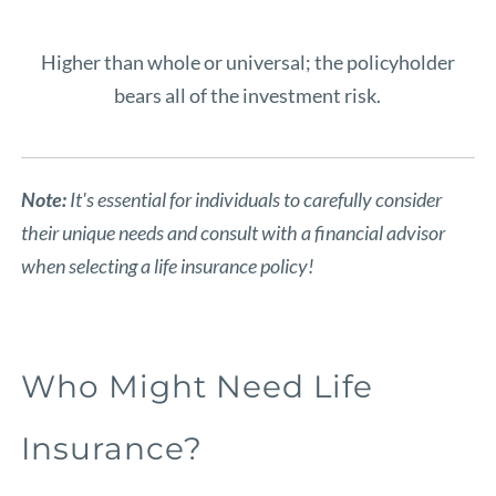
Higher than whole or universal; the policyholder
bears all of the investment risk.
Note:
It's essential for individuals to carefully consider
their unique needs and consult with a financial advisor
when selecting a life insurance policy!
Who Might Need Life
Insurance?