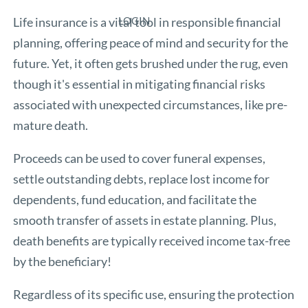
Life insurance is a vital tool in responsible financial
LOGIN
planning, offering peace of mind and security for the
future. Yet, it often gets brushed under the rug, even
though it's essential in mitigating financial risks
associated with unexpected circumstances, like pre-
mature death.
Proceeds can be used to cover funeral expenses,
settle outstanding debts, replace lost income for
dependents, fund education, and facilitate the
smooth transfer of assets in estate planning. Plus,
death benefits are typically received income tax-free
by the beneficiary!
Regardless of its specific use, ensuring the protection