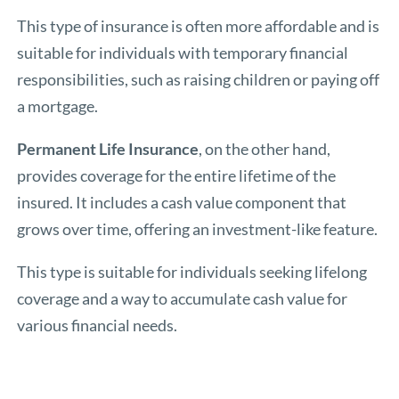
This type of insurance is often more affordable and is
suitable for individuals with temporary financial
responsibilities, such as raising children or paying off
a mortgage.
Permanent Life Insurance
, on the other hand,
provides coverage for the entire lifetime of the
insured. It includes a cash value component that
grows over time, offering an investment-like feature.
This type is suitable for individuals seeking lifelong
coverage and a way to accumulate cash value for
various financial needs.