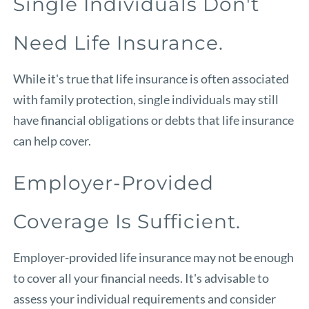
Single Individuals Don't
Need Life Insurance.
While it's true that life insurance is often associated
with family protection, single individuals may still
have financial obligations or debts that life insurance
can help cover.
Employer-Provided
Coverage Is Sufficient.
Employer-provided life insurance may not be enough
to cover all your financial needs. It's advisable to
assess your individual requirements and consider