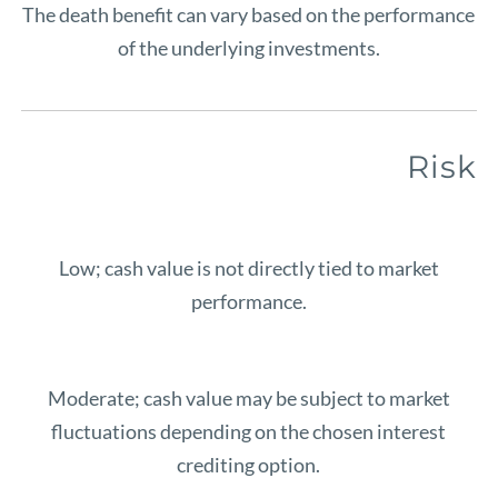
The death benefit can vary based on the performance
of the underlying investments.
Risk
Low; cash value is not directly tied to market
performance.
Moderate; cash value may be subject to market
fluctuations depending on the chosen interest
crediting option.