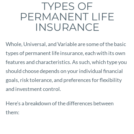
TYPES OF
PERMANENT LIFE
INSURANCE
Whole, Universal, and Variable are some of the basic
types of permanent life insurance, each with its own
features and characteristics. As such, which type you
should choose depends on your individual financial
goals, risk tolerance, and preferences for flexibility
and investment control.
Here's a breakdown of the differences between
them: