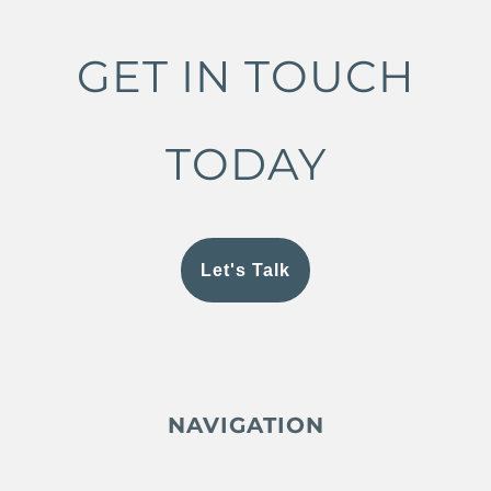
GET IN TOUCH
TODAY
Let's Talk
NAVIGATION