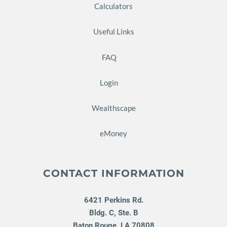
Calculators
Useful Links
FAQ
Login
Wealthscape
eMoney
CONTACT INFORMATION
6421 Perkins Rd.
Bldg. C, Ste. B
Baton Rouge
,
LA
70808