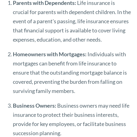
Parents with Dependents:
Life insurance is
crucial for parents with dependent children. In the
event of a parent's passing, life insurance ensures
that financial support is available to cover living
expenses, education, and other needs.
Homeowners with Mortgages:
Individuals with
mortgages can benefit from life insurance to
ensure that the outstanding mortgage balance is
covered, preventing the burden from falling on
surviving family members.
Business Owners:
Business owners may need life
insurance to protect their business interests,
provide for key employees, or facilitate business
succession planning.