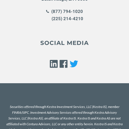
(877) 794-1020
(225) 214-4210
SOCIAL MEDIA
Securities offered through Kestra Investment Services, LLC (Kestra IS), member
FINRA
/
SIPC
. Investment Advisory Services offered through Kestra Advisory
Services, LLC (Kestra AS), an affiliate of Kestra IS. Kestra IS and Kestra AS are not
affiliated with Centura Advisors, LLC or any other entity herein. Kestra IS and Kestra