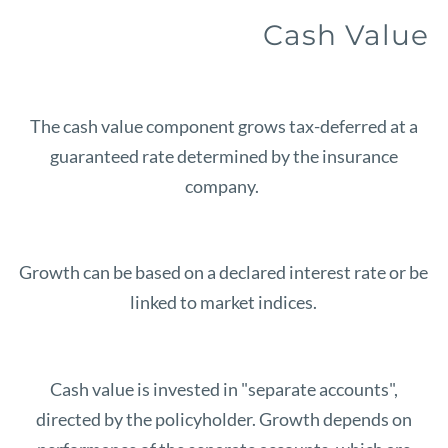
Cash Value
The cash value component grows tax-deferred at a
guaranteed rate determined by the insurance
company.
Growth can be based on a declared interest rate or be
linked to market indices.
Cash value is invested in "separate accounts",
directed by the policyholder. Growth depends on