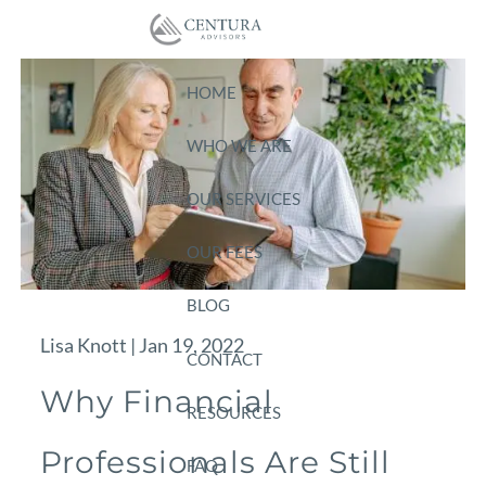
Skip to main content
HOME
WHO WE ARE
OUR SERVICES
OUR FEES
BLOG
Lisa Knott |
Jan 19, 2022
CONTACT
Why Financial
RESOURCES
Professionals Are Still
FAQ