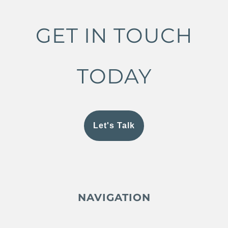
GET IN TOUCH
TODAY
Let's Talk
NAVIGATION