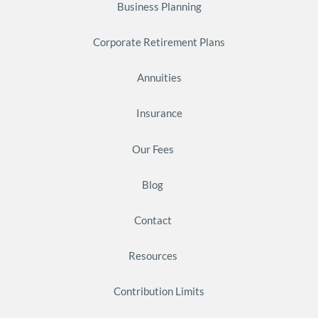
Business Planning
Corporate Retirement Plans
Annuities
Insurance
Our Fees
Blog
Contact
Resources
Contribution Limits