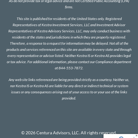
AS do not provide tax or legal advice and are not Certified Public Accounting (CPA)
firms.
This site is published for residents of the United States only. Registered
Representatives of Kestra Investment Services, LLC and Investment Advisor
Representatives of Kestra Advisory Services, LLC, may only conduct business with
residents of the states and jurisdictions in which they are properly registered.
Therefore, a response to a request for information may be delayed. Not all of the
products and services referenced on this site are available in every state and through
every representative or advisor listed. Neither Kestra IS or Kestra AS provides legal
or tax advice. For additional information, please contact our Compliance department
at 844-553-7872.
Any web site links referenced are being provided strictly as a courtesy. Neither us,
nor Kestra IS or Kestra AS are liable for any direct or indirect technical or system
issues or any consequences arising out of your access to or your use of the links
provided.
© 2026 Centura Advisors, LLC. All rights reserved.