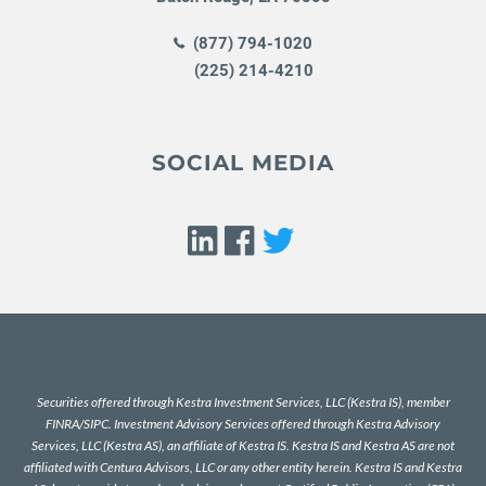
(877) 794-1020
(225) 214-4210
SOCIAL MEDIA
Securities offered through Kestra Investment Services, LLC (Kestra IS), member
FINRA
/
SIPC
. Investment Advisory Services offered through Kestra Advisory
Services, LLC (Kestra AS), an affiliate of Kestra IS. Kestra IS and Kestra AS are not
affiliated with Centura Advisors, LLC or any other entity herein. Kestra IS and Kestra