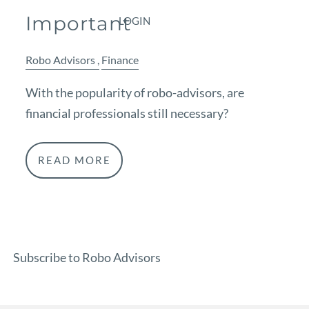
Important
LOGIN
Robo Advisors
Finance
With the popularity of robo-advisors, are
financial professionals still necessary?
READ MORE
Subscribe to Robo Advisors