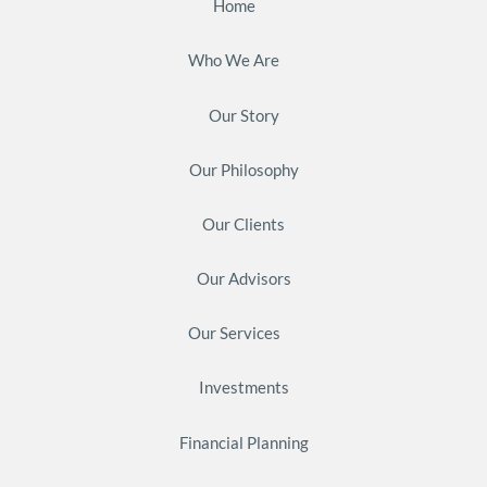
Home
Who We Are
Our Story
Our Philosophy
Our Clients
Our Advisors
Our Services
Investments
Financial Planning