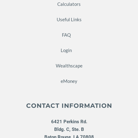
Calculators
Useful Links
FAQ
Login
Wealthscape
eMoney
CONTACT INFORMATION
6421 Perkins Rd.
Bldg. C, Ste. B
Baton Rouge
,
LA
70808