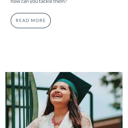
how can you tackle them?
READ MORE