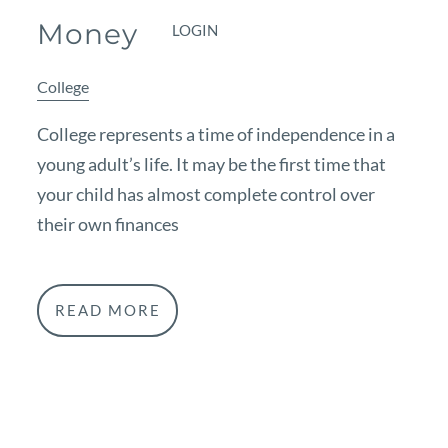
Money
LOGIN
College
College represents a time of independence in a
young adult’s life. It may be the first time that
your child has almost complete control over
their own finances
READ MORE