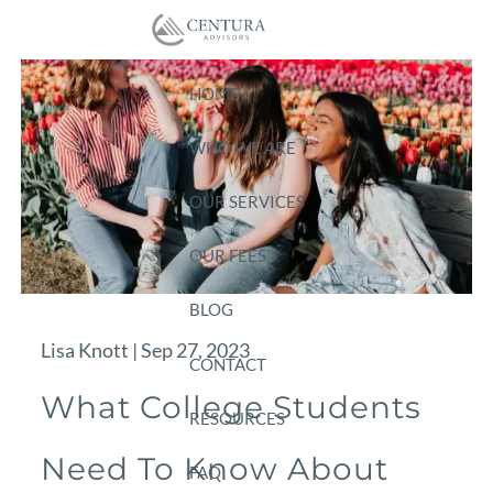
Skip to main content
HOME
WHO WE ARE
OUR SERVICES
OUR FEES
BLOG
Lisa Knott |
Sep 27, 2023
CONTACT
What College Students
RESOURCES
Need To Know About
FAQ