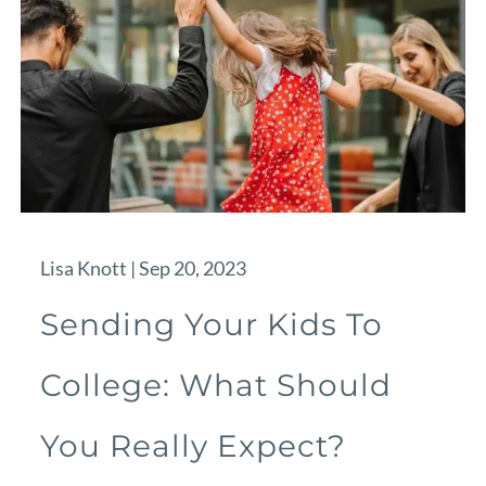
Lisa Knott |
Sep 20, 2023
Sending Your Kids To
College: What Should
You Really Expect?