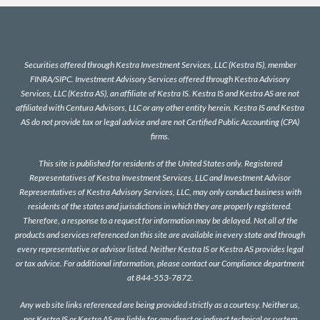
Securities offered through Kestra Investment Services, LLC (Kestra IS), member
FINRA
/
SIPC
. Investment Advisory Services offered through Kestra Advisory
Services, LLC (Kestra AS), an affiliate of Kestra IS. Kestra IS and Kestra AS are not
affiliated with Centura Advisors, LLC or any other entity herein. Kestra IS and Kestra
AS do not provide tax or legal advice and are not Certified Public Accounting (CPA)
firms.
This site is published for residents of the United States only. Registered
Representatives of Kestra Investment Services, LLC and Investment Advisor
Representatives of Kestra Advisory Services, LLC, may only conduct business with
residents of the states and jurisdictions in which they are properly registered.
Therefore, a response to a request for information may be delayed. Not all of the
products and services referenced on this site are available in every state and through
every representative or advisor listed. Neither Kestra IS or Kestra AS provides legal
or tax advice. For additional information, please contact our Compliance department
at 844-553-7872.
Any web site links referenced are being provided strictly as a courtesy. Neither us,
nor Kestra IS or Kestra AS are liable for any direct or indirect technical or system