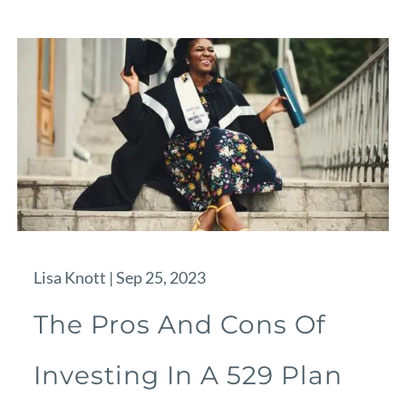
Lisa Knott |
Sep 25, 2023
The Pros And Cons Of
Investing In A 529 Plan