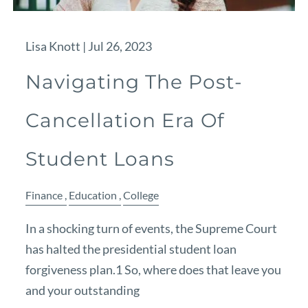
Lisa Knott |
Jul 26, 2023
Navigating The Post-
Cancellation Era Of
Student Loans
Finance
Education
College
In a shocking turn of events, the Supreme Court
has halted the presidential student loan
forgiveness plan.1 So, where does that leave you
and your outstanding