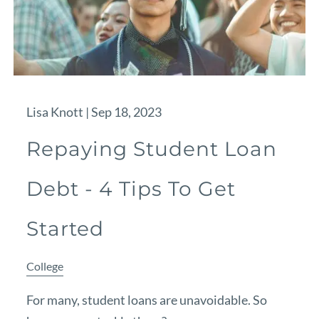
Lisa Knott |
Sep 18, 2023
Repaying Student Loan
Debt - 4 Tips To Get
Started
College
For many, student loans are unavoidable. So