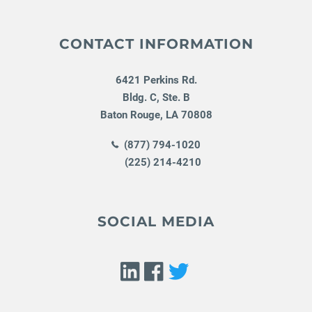
CONTACT INFORMATION
6421 Perkins Rd.
Bldg. C, Ste. B
Baton Rouge
,
LA
70808
(877) 794-1020
(225) 214-4210
SOCIAL MEDIA