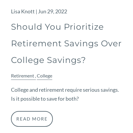
Lisa Knott |
Jun 29, 2022
Should You Prioritize
Retirement Savings Over
College Savings?
Retirement
College
College and retirement require serious savings.
Is it possible to save for both?
READ MORE