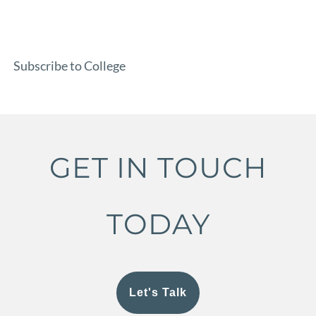
Subscribe to College
GET IN TOUCH
TODAY
Let's Talk