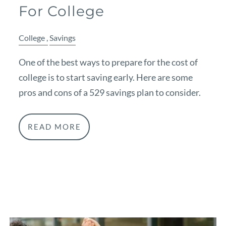
For College
College
Savings
One of the best ways to prepare for the cost of
college is to start saving early. Here are some
pros and cons of a 529 savings plan to consider.
READ MORE