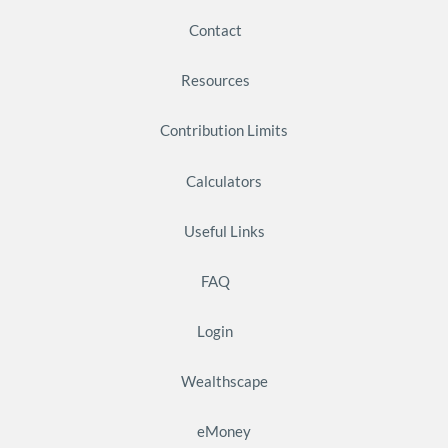
Contact
Resources
Contribution Limits
Calculators
Useful Links
FAQ
Login
Wealthscape
eMoney