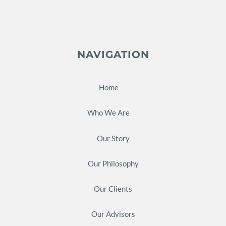
NAVIGATION
Home
Who We Are
Our Story
Our Philosophy
Our Clients
Our Advisors