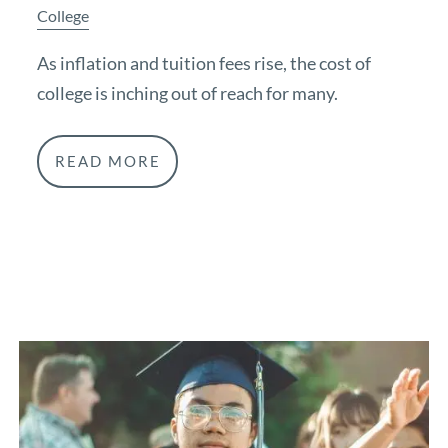
College
As inflation and tuition fees rise, the cost of
college is inching out of reach for many.
READ MORE