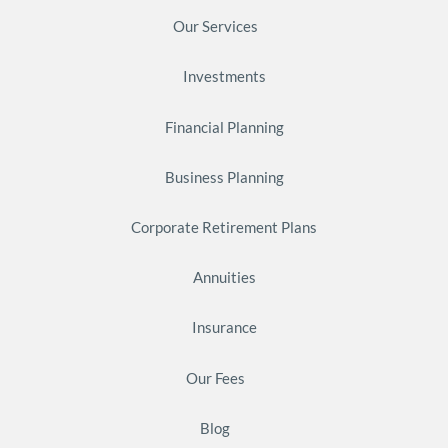
Our Services
Investments
Financial Planning
Business Planning
Corporate Retirement Plans
Annuities
Insurance
Our Fees
Blog