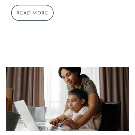
READ MORE