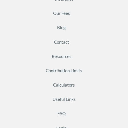
Our Fees
Blog
Contact
Resources
Contribution Limits
Calculators
Useful Links
FAQ
Login