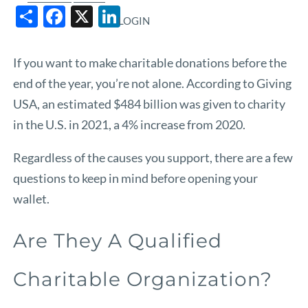
Share
Facebook
X
LinkedIn
LOGIN
If you want to make charitable donations before the
end of the year, you’re not alone. According to
Giving
USA
, an estimated $484 billion was given to charity
in the U.S. in 2021, a 4% increase from 2020.
Regardless of the causes you support, there are a few
questions to keep in mind before opening your
wallet.
Are They A Qualified
Charitable Organization?