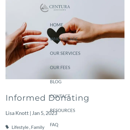
Skip to main content
HOME
WHO WE ARE
OUR SERVICES
OUR FEES
BLOG
Informed Donating
CONTACT
RESOURCES
Lisa Knott |
Jan 5, 2023
FAQ
Lifestyle
Family