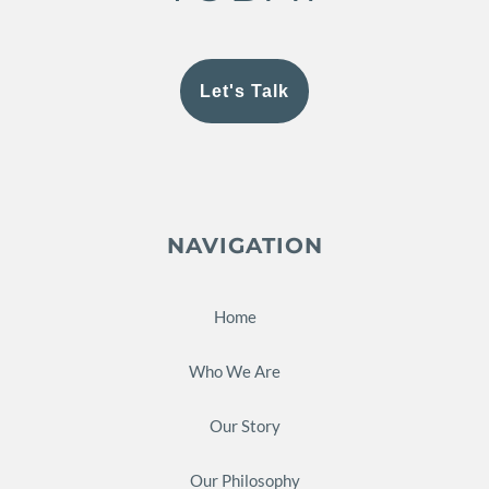
Let's Talk
NAVIGATION
Home
Who We Are
Our Story
Our Philosophy