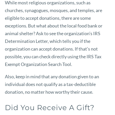
While most religious organizations, such as
churches, synagogues, mosques, and temples, are
eligible to accept donations, there are some
exceptions. But what about the local food bank or
animal shelter? Ask to see the organization’s IRS
Determination Letter, which tells you if the
organization can accept donations. If that’s not
possible, you can check directly using the
IRS Tax
Exempt Organization Search Tool
.
Also, keep in mind that any donation given to an
individual does not qualify as a tax-deductible
donation, no matter how worthy their cause.
Did You Receive A Gift?