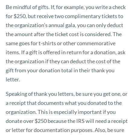
Be mindful of gifts. If, for example, you write a check
for $250, but receive two complimentary tickets to
the organization’s annual gala, you can only deduct
the amount after the ticket cost is considered. The
same goes for t-shirts or other commemorative
items. If a gift is offered in return for a donation, ask
the organization if they can deduct the cost of the
gift from your donation total in their thank you
letter.
Speaking of thank you letters, be sure you get one, or
a receipt that documents what you donated to the
organization. This is especially important if you
donate over $250 because the IRS will need a receipt
or letter for documentation purposes. Also, be sure