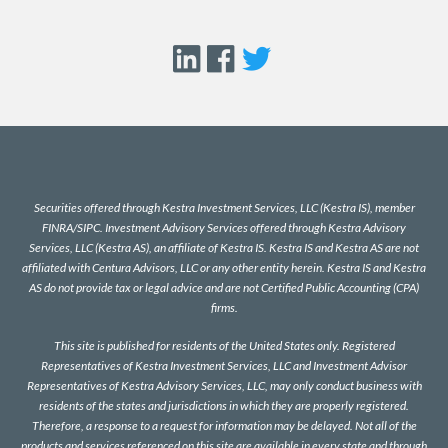
Securities offered through Kestra Investment Services, LLC (Kestra IS), member
FINRA
/
SIPC
. Investment Advisory Services offered through Kestra Advisory
Services, LLC (Kestra AS), an affiliate of Kestra IS. Kestra IS and Kestra AS are not
affiliated with Centura Advisors, LLC or any other entity herein. Kestra IS and Kestra
AS do not provide tax or legal advice and are not Certified Public Accounting (CPA)
firms.
This site is published for residents of the United States only. Registered
Representatives of Kestra Investment Services, LLC and Investment Advisor
Representatives of Kestra Advisory Services, LLC, may only conduct business with
residents of the states and jurisdictions in which they are properly registered.
Therefore, a response to a request for information may be delayed. Not all of the
products and services referenced on this site are available in every state and through