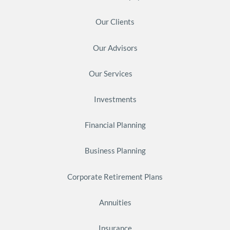
Our Clients
Our Advisors
Our Services
Investments
Financial Planning
Business Planning
Corporate Retirement Plans
Annuities
Insurance