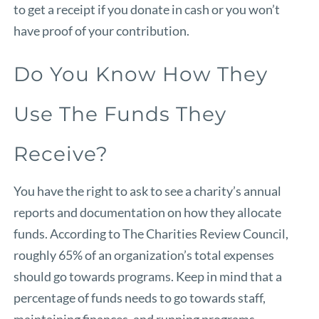
to get a receipt if you donate in cash or you won’t
have proof of your contribution.
Do You Know How They
Use The Funds They
Receive?
You have the right to ask to see a charity’s annual
reports and documentation on how they allocate
funds. According to
The Charities Review Council
,
roughly 65% of an organization’s total expenses
should go towards programs. Keep in mind that a
percentage of funds needs to go towards staff,
maintaining finances, and running programs.