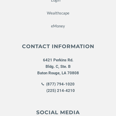
Wealthscape
eMoney
CONTACT INFORMATION
6421 Perkins Rd.
Bldg. C, Ste. B
Baton Rouge
,
LA
70808
(877) 794-1020
(225) 214-4210
SOCIAL MEDIA