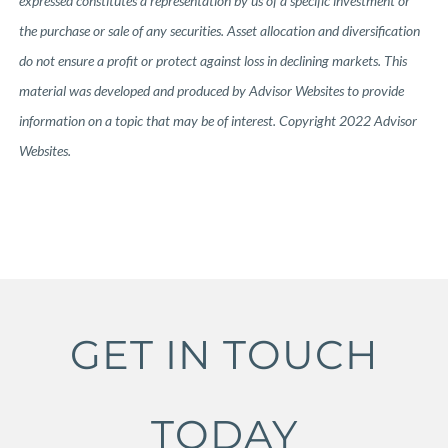
expressed constitutes a representation by us of a specific investment or
the purchase or sale of any securities. Asset allocation and diversification
do not ensure a profit or protect against loss in declining markets. This
material was developed and produced by Advisor Websites to provide
information on a topic that may be of interest. Copyright 2022 Advisor
Websites.
GET IN TOUCH
TODAY