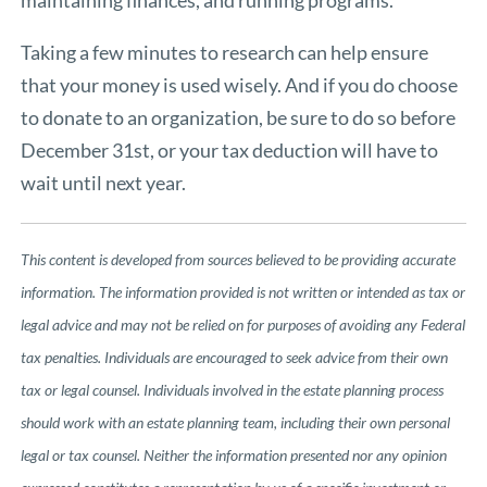
Taking a few minutes to research can help ensure
that your money is used wisely. And if you do choose
to donate to an organization, be sure to do so before
December 31st, or your tax deduction will have to
wait until next year.
This content is developed from sources believed to be providing accurate
information. The information provided is not written or intended as tax or
legal advice and may not be relied on for purposes of avoiding any Federal
tax penalties. Individuals are encouraged to seek advice from their own
tax or legal counsel. Individuals involved in the estate planning process
should work with an estate planning team, including their own personal
legal or tax counsel. Neither the information presented nor any opinion