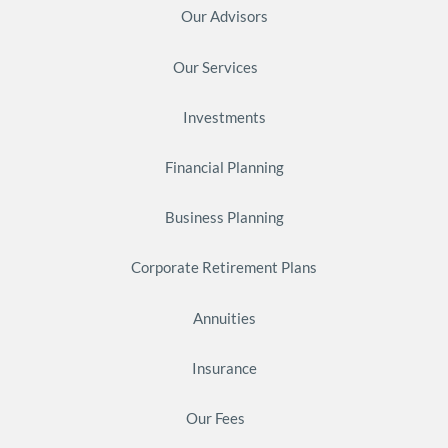
Our Advisors
Our Services
Investments
Financial Planning
Business Planning
Corporate Retirement Plans
Annuities
Insurance
Our Fees