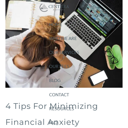
Skip to main content
HOME
WHO WE ARE
OUR SERVICES
OUR FEES
BLOG
CONTACT
4 Tips For Minimizing
RESOURCES
Financial Anxiety
FAQ