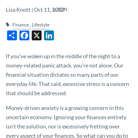
Lisa Knott |
Oct 11, 2022
LOGIN
Finance
Lifestyle
Share
Facebook
X
LinkedIn
If you’ve woken up in the middle of the night to a
money-related panic attack, you’re not alone. Our
financial situation dictates so many parts of our
everyday life. That said, excessive stress is a concern
that should be addressed.
Money-driven anxiety is a growing concern in this
uncertain economy. Ignoring your finances entirely
isn’t the solution, nor is excessively fretting over
every aspect of your finances. So what can you do to