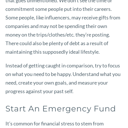
that goes unmentioned. We don’t see the time or
commitment some people put into their careers.
Some people, like influencers, may receive gifts from
companies and may not be spending their own
money on the trips/clothes/etc. they’re posting.
There could also be plenty of debt as a result of
maintaining this supposedly ideal lifestyle.
Instead of getting caught in comparison, try to focus
on what you need to be happy. Understand what you
need, create your own goals, and measure your
progress against your past self.
Start An Emergency Fund
It’s common for financial stress to stem from