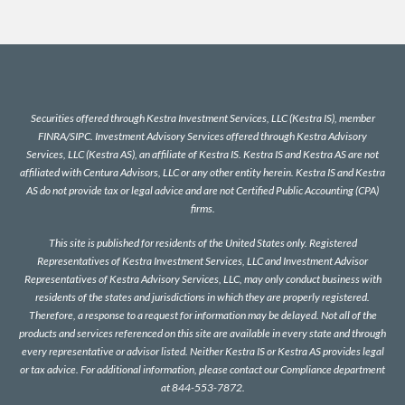
Securities offered through Kestra Investment Services, LLC (Kestra IS), member
FINRA
/
SIPC
. Investment Advisory Services offered through Kestra Advisory
Services, LLC (Kestra AS), an affiliate of Kestra IS. Kestra IS and Kestra AS are not
affiliated with Centura Advisors, LLC or any other entity herein. Kestra IS and Kestra
AS do not provide tax or legal advice and are not Certified Public Accounting (CPA)
firms.
This site is published for residents of the United States only. Registered
Representatives of Kestra Investment Services, LLC and Investment Advisor
Representatives of Kestra Advisory Services, LLC, may only conduct business with
residents of the states and jurisdictions in which they are properly registered.
Therefore, a response to a request for information may be delayed. Not all of the
products and services referenced on this site are available in every state and through
every representative or advisor listed. Neither Kestra IS or Kestra AS provides legal
or tax advice. For additional information, please contact our Compliance department
at 844-553-7872.