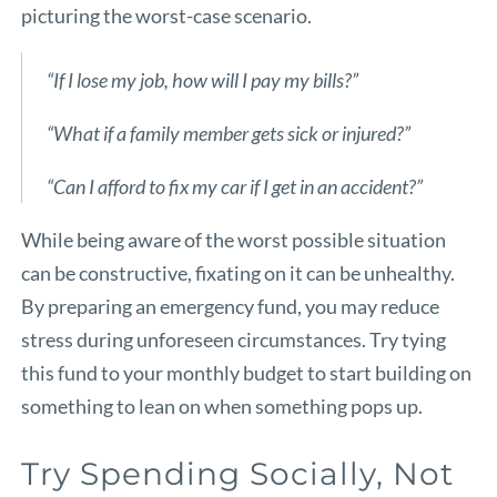
picturing the worst-case scenario.
“If I lose my job, how will I pay my bills?”
“What if a family member gets sick or injured?”
“Can I afford to fix my car if I get in an accident?”
While being aware of the worst possible situation
can be constructive, fixating on it can be unhealthy.
By preparing an emergency fund, you may reduce
stress during unforeseen circumstances. Try tying
this fund to your monthly budget to start building on
something to lean on when something pops up.
Try Spending Socially, Not