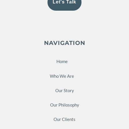
Let's Talk
NAVIGATION
Home
Who We Are
Our Story
Our Philosophy
Our Clients