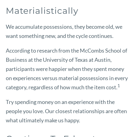
Materialistically
We accumulate possessions, they become old, we
want something new, and the cycle continues.
According to research from the McCombs School of
Business at the University of Texas at Austin,
participants were happier when they spent money
on experiences versus material possessions in every
1
category, regardless of how much the item cost.
Try spending money on an experience with the
people you love. Our closest relationships are often
what ultimately make us happy.