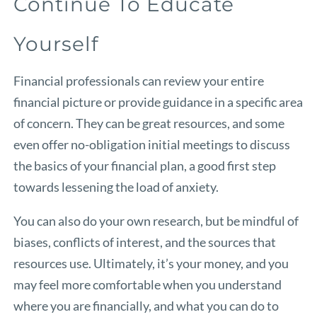
Continue To Educate
Yourself
Financial professionals can review your entire
financial picture or provide guidance in a specific area
of concern. They can be great resources, and some
even offer no-obligation initial meetings to discuss
the basics of your financial plan, a good first step
towards lessening the load of anxiety.
You can also do your own research, but be mindful of
biases, conflicts of interest, and the sources that
resources use. Ultimately, it’s your money, and you
may feel more comfortable when you understand
where you are financially, and what you can do to