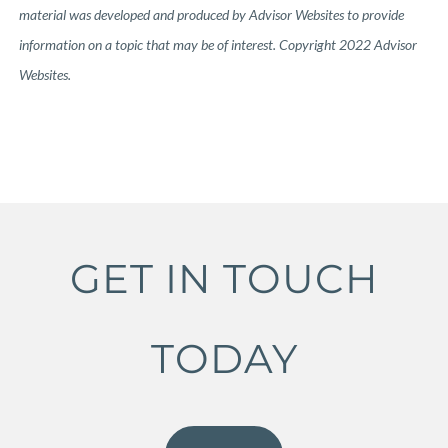
material was developed and produced by Advisor Websites to provide
information on a topic that may be of interest. Copyright 2022 Advisor
Websites.
GET IN TOUCH
TODAY