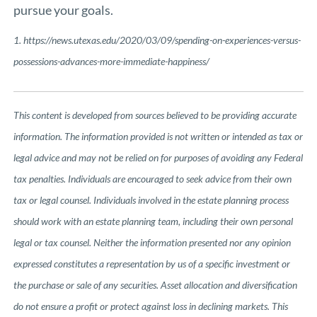
pursue your goals.
1.
https://news.utexas.edu/2020/03/09/spending-on-experiences-versus-
possessions-advances-more-immediate-happiness/
This content is developed from sources believed to be providing accurate
information. The information provided is not written or intended as tax or
legal advice and may not be relied on for purposes of avoiding any Federal
tax penalties. Individuals are encouraged to seek advice from their own
tax or legal counsel. Individuals involved in the estate planning process
should work with an estate planning team, including their own personal
legal or tax counsel. Neither the information presented nor any opinion
expressed constitutes a representation by us of a specific investment or
the purchase or sale of any securities. Asset allocation and diversification
do not ensure a profit or protect against loss in declining markets. This