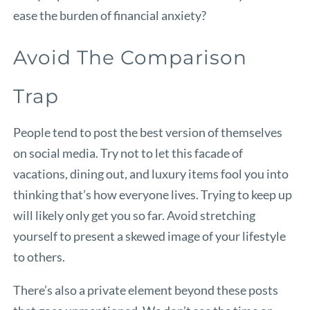
ease the burden of financial anxiety?
Avoid The Comparison
Trap
People tend to post the best version of themselves
on social media. Try not to let this facade of
vacations, dining out, and luxury items fool you into
thinking that’s how everyone lives. Trying to keep up
will likely only get you so far. Avoid stretching
yourself to present a skewed image of your lifestyle
to others.
There’s also a private element beyond these posts