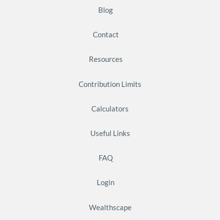
Blog
Contact
Resources
Contribution Limits
Calculators
Useful Links
FAQ
Login
Wealthscape