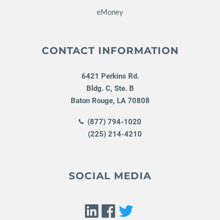
eMoney
CONTACT INFORMATION
6421 Perkins Rd.
Bldg. C, Ste. B
Baton Rouge
,
LA
70808
(877) 794-1020
(225) 214-4210
SOCIAL MEDIA