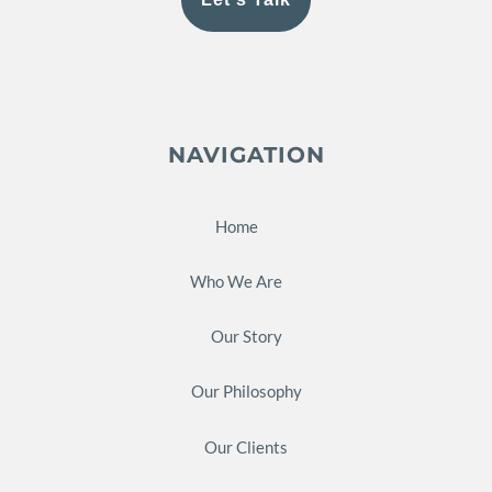
NAVIGATION
Home
Who We Are
Our Story
Our Philosophy
Our Clients