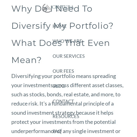
Skip to main content
Why Do I Need To
Diversify My Portfolio?
HOME
What Does That Even
WHO WE ARE
OUR SERVICES
Mean?
OUR FEES
Diversifying your portfolio means spreading
your investments across different asset classes,
BLOG
such as stocks, bonds, real estate, and more, to
CONTACT
reduce risk. It's a fundamental principle of a
sound investment strategy because it helps
RESOURCES
protect your investments from the potential
underperformance of any single investment or
FAQ