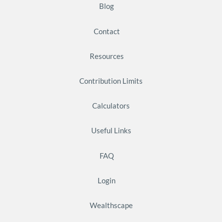
Blog
Contact
Resources
Contribution Limits
Calculators
Useful Links
FAQ
Login
Wealthscape