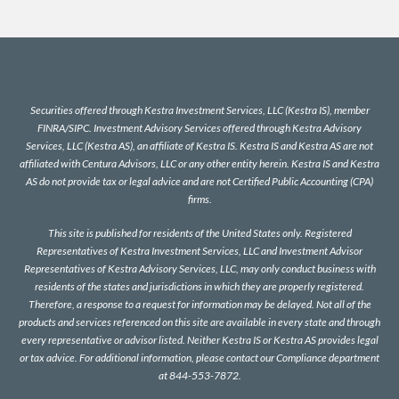
Securities offered through Kestra Investment Services, LLC (Kestra IS), member
FINRA
/
SIPC
. Investment Advisory Services offered through Kestra Advisory
Services, LLC (Kestra AS), an affiliate of Kestra IS. Kestra IS and Kestra AS are not
affiliated with Centura Advisors, LLC or any other entity herein. Kestra IS and Kestra
AS do not provide tax or legal advice and are not Certified Public Accounting (CPA)
firms.
This site is published for residents of the United States only. Registered
Representatives of Kestra Investment Services, LLC and Investment Advisor
Representatives of Kestra Advisory Services, LLC, may only conduct business with
residents of the states and jurisdictions in which they are properly registered.
Therefore, a response to a request for information may be delayed. Not all of the
products and services referenced on this site are available in every state and through
every representative or advisor listed. Neither Kestra IS or Kestra AS provides legal
or tax advice. For additional information, please contact our Compliance department
at 844-553-7872.