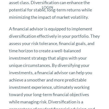
asset class. Diversification can enhance the
LOGIN
potential for stable, long-term returns while
minimizing the impact of market volatility.
A financial advisor is equipped to implement
diversification effectively in your portfolio. They
assess your risk tolerance, financial goals, and
time horizon to create a well-balanced
investment strategy that aligns with your
unique circumstances. By diversifying your
investments, a financial advisor can help you
achieve a smoother and more predictable
investment experience, ultimately working
toward your long-term financial objectives
while managing risk. Diversification is a