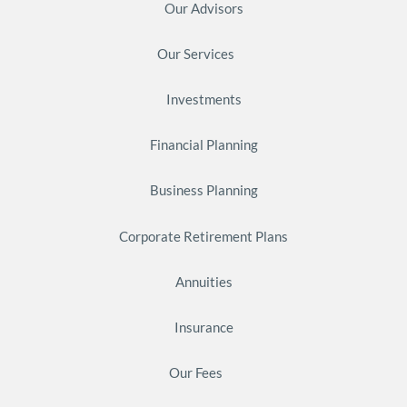
Our Advisors
Our Services
Investments
Financial Planning
Business Planning
Corporate Retirement Plans
Annuities
Insurance
Our Fees