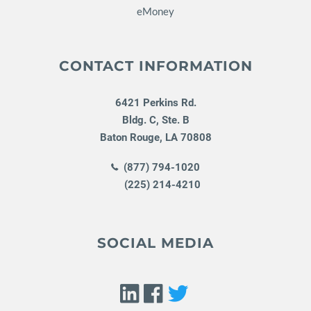
eMoney
CONTACT INFORMATION
6421 Perkins Rd.
Bldg. C, Ste. B
Baton Rouge
,
LA
70808
(877) 794-1020
(225) 214-4210
SOCIAL MEDIA