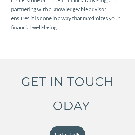
cornerstone of prudent financial advising, and
partnering with a knowledgeable advisor
ensures it is done in a way that maximizes your
financial well-being.
GET IN TOUCH
TODAY
Let's Talk