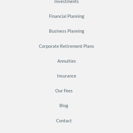
Investments
Financial Planning
Business Planning
Corporate Retirement Plans
Annuities
Insurance
Our Fees
Blog
Contact