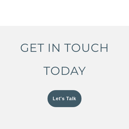
GET IN TOUCH
TODAY
Let's Talk