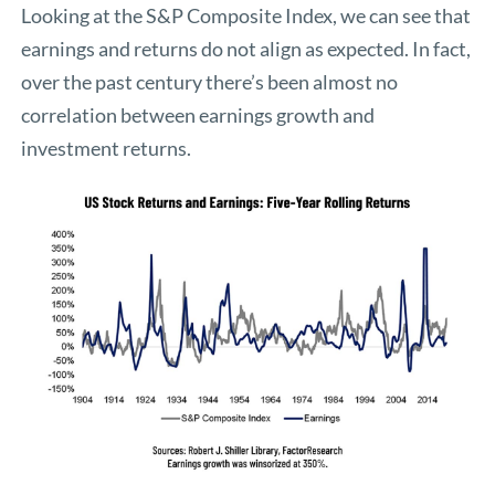
Looking at the S&P Composite Index, we can see that
earnings and returns do not align as expected. In fact,
over the past century there’s been almost no
correlation between earnings growth and
investment returns.