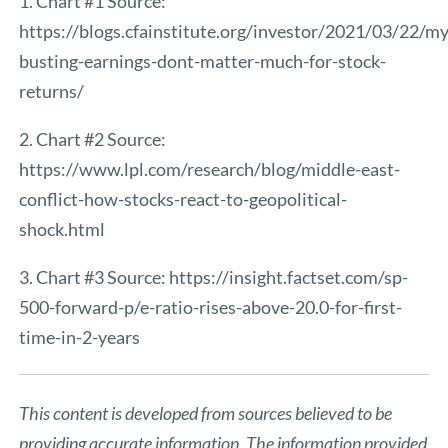
1. Chart #1 Source:
https://blogs.cfainstitute.org/investor/2021/03/22/m
busting-earnings-dont-matter-much-for-stock-
returns/
2. Chart #2 Source:
https://www.lpl.com/research/blog/middle-east-
conflict-how-stocks-react-to-geopolitical-
shock.html
3. Chart #3 Source:
https://insight.factset.com/sp-
500-forward-p/e-ratio-rises-above-20.0-for-first-
time-in-2-years
This content is developed from sources believed to be
providing accurate information. The information provided