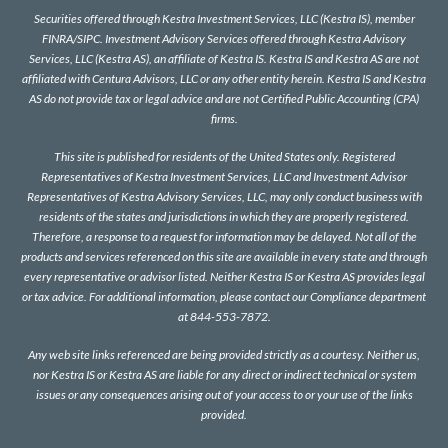
Securities offered through Kestra Investment Services, LLC (Kestra IS), member
FINRA
/
SIPC
. Investment Advisory Services offered through Kestra Advisory
Services, LLC (Kestra AS), an affiliate of Kestra IS. Kestra IS and Kestra AS are not
affiliated with Centura Advisors, LLC or any other entity herein. Kestra IS and Kestra
AS do not provide tax or legal advice and are not Certified Public Accounting (CPA)
firms.
This site is published for residents of the United States only. Registered
Representatives of Kestra Investment Services, LLC and Investment Advisor
Representatives of Kestra Advisory Services, LLC, may only conduct business with
residents of the states and jurisdictions in which they are properly registered.
Therefore, a response to a request for information may be delayed. Not all of the
products and services referenced on this site are available in every state and through
every representative or advisor listed. Neither Kestra IS or Kestra AS provides legal
or tax advice. For additional information, please contact our Compliance department
at 844-553-7872.
Any web site links referenced are being provided strictly as a courtesy. Neither us,
nor Kestra IS or Kestra AS are liable for any direct or indirect technical or system
issues or any consequences arising out of your access to or your use of the links
provided.