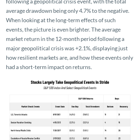
following a geopolitical crisis event, with the total
average drawdown being only 4.7% to the negative.
When looking at the long-term effects of such
events, the picture is even brighter. The average
market return in the 12-month period following a
major geopolitical crisis was +2.1%, displaying just
how resilient markets are, and how these events only
had a short-term impact on returns.