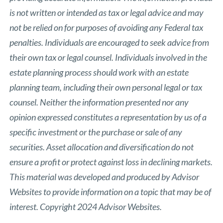
is not written or intended as tax or legal advice and may
not be relied on for purposes of avoiding any Federal tax
penalties. Individuals are encouraged to seek advice from
their own tax or legal counsel. Individuals involved in the
estate planning process should work with an estate
planning team, including their own personal legal or tax
counsel. Neither the information presented nor any
opinion expressed constitutes a representation by us of a
specific investment or the purchase or sale of any
securities. Asset allocation and diversification do not
ensure a profit or protect against loss in declining markets.
This material was developed and produced by Advisor
Websites to provide information on a topic that may be of
interest. Copyright 2024 Advisor Websites.