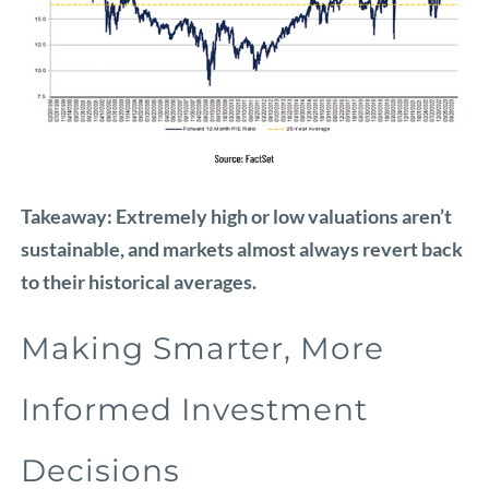
Takeaway: Extremely high or low valuations aren’t
sustainable, and markets almost always revert back
to their historical averages.
Making Smarter, More
Informed Investment
Decisions