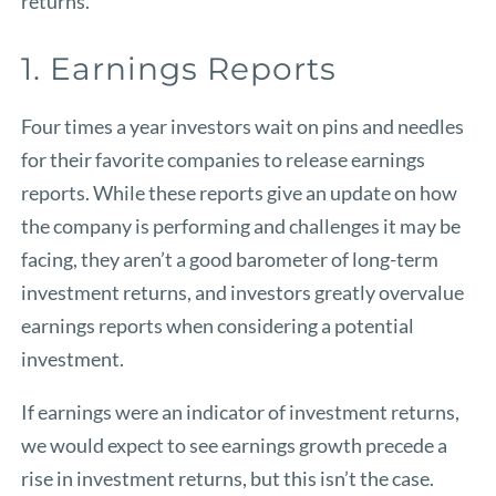
returns.
1. Earnings Reports
Four times a year investors wait on pins and needles
for their favorite companies to release earnings
reports. While these reports give an update on how
the company is performing and challenges it may be
facing, they aren’t a good barometer of long-term
investment returns, and investors greatly overvalue
earnings reports when considering a potential
investment.
If earnings were an indicator of investment returns,
we would expect to see earnings growth precede a
rise in investment returns, but this isn’t the case.