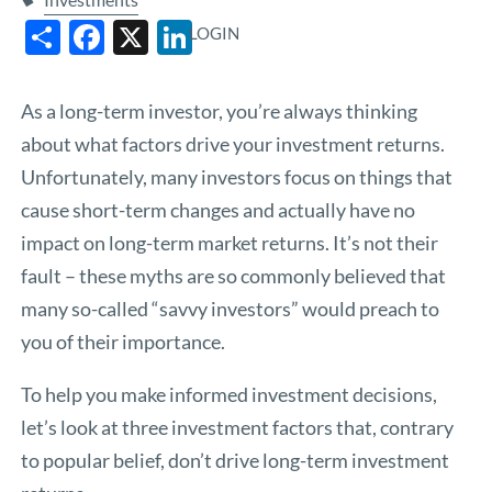
Share
Facebook
X
LinkedIn
LOGIN
As a long-term investor, you’re always thinking
about what factors drive your investment returns.
Unfortunately, many investors focus on things that
cause short-term changes and actually have no
impact on long-term market returns. It’s not their
fault – these myths are so commonly believed that
many so-called “savvy investors” would preach to
you of their importance.
To help you make informed investment decisions,
let’s look at three investment factors that, contrary
to popular belief, don’t drive long-term investment