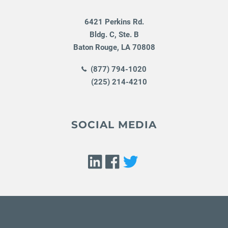
6421 Perkins Rd.
Bldg. C, Ste. B
Baton Rouge
,
LA
70808
(877) 794-1020
(225) 214-4210
SOCIAL MEDIA