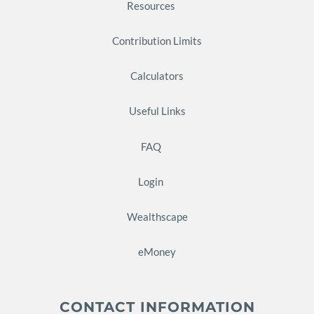
Resources
Contribution Limits
Calculators
Useful Links
FAQ
Login
Wealthscape
eMoney
CONTACT INFORMATION