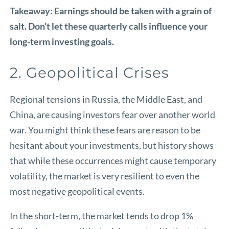
Takeaway: Earnings should be taken with a grain of
salt. Don’t let these quarterly calls influence your
long-term investing goals.
2. Geopolitical Crises
Regional tensions in Russia, the Middle East, and
China, are causing investors fear over another world
war. You might think these fears are reason to be
hesitant about your investments, but history shows
that while these occurrences might cause temporary
volatility, the market is very resilient to even the
most negative geopolitical events.
In the short-term, the market tends to drop 1%