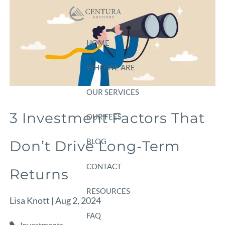
Skip to main content
HOME
WHO WE ARE
OUR SERVICES
3 Investment Factors That
OUR FEES
BLOG
Don’t Drive Long-Term
CONTACT
Returns
RESOURCES
Lisa Knott |
Aug 2, 2024
FAQ
Investments