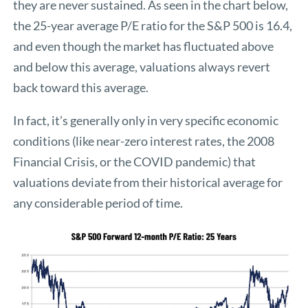
they are never sustained. As seen in the chart below,
the 25-year average P/E ratio for the S&P 500 is 16.4,
and even though the market has fluctuated above
and below this average, valuations always revert
back toward this average.
In fact, it’s generally only in very specific economic
conditions (like near-zero interest rates, the 2008
Financial Crisis, or the COVID pandemic) that
valuations deviate from their historical average for
any considerable period of time.