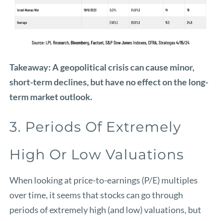
Takeaway: A geopolitical crisis can cause minor,
short-term declines, but have no effect on the long-
term market outlook.
3. Periods Of Extremely
High Or Low Valuations
When looking at price-to-earnings (P/E) multiples
over time, it seems that stocks can go through
periods of extremely high (and low) valuations, but