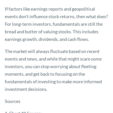
If factors like earnings reports and geopolitical
events don’t influence stock returns, then what does?
For long-term investors, fundamentals are still the
bread and butter of valuing stocks. This includes
earnings growth, dividends, and cash flows.
The market will always fluctuate based on recent
events and news, and while that might scare some
investors, you can stop worrying about fleeting
moments, and get back to focusing on the
fundamentals of investing to make more informed
investment decisions.
Sources