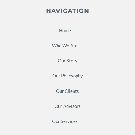
NAVIGATION
Home
Who We Are
Our Story
Our Philosophy
Our Clients
Our Advisors
Our Services