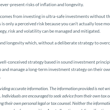
ver-present risks of inflation and longevity.
comes from investing in ultra-safe investments without the
ss is only a perceived risk because you can’t actually lose m
egy, risk and volatility can be managed and mitigated.
n and longevity which, without a deliberate strategy to over
well-conceived strategy based in sound investment princip
p and manage a long-term investment strategy on their own
.
viding accurate information. The information provided is not wri
s. Individuals are encouraged to seek advice from their own tax or
g their own personal legal or tax counsel. Neither the informat