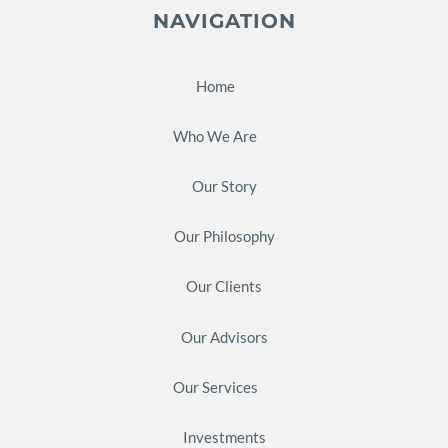
NAVIGATION
Home
Who We Are
Our Story
Our Philosophy
Our Clients
Our Advisors
Our Services
Investments