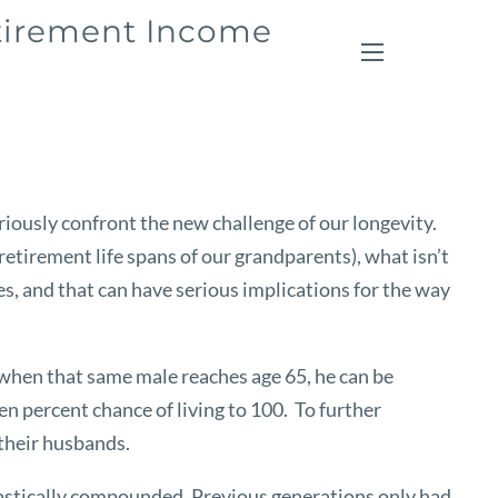
etirement Income
menu
iously confront the new challenge of our longevity.
retirement life spans of our grandparents), what isn’t
ases, and that can have serious implications for the way
 when that same male reaches age 65, he can be
ten percent chance of living to 100. To further
 their husbands.
 drastically compounded. Previous generations only had