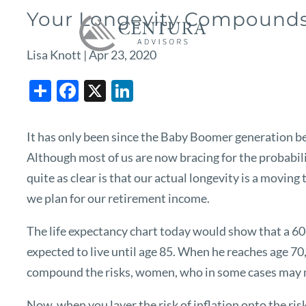
Skip to main content
Your Longevity Compounds 
Lisa Knott |
Apr 23, 2020
Share
Facebook
X
LinkedIn
It has only been since the Baby Boomer generation beg
Although most of us are now bracing for the probabilit
quite as clear is that our actual longevity is a moving
we plan for our retirement income.
The life expectancy chart today would show that a 60-
expected to live until age 85. When he reaches age 70, 
compound the risks, women, who in some cases may not 
Now, when you layer the risk of inflation onto the ris