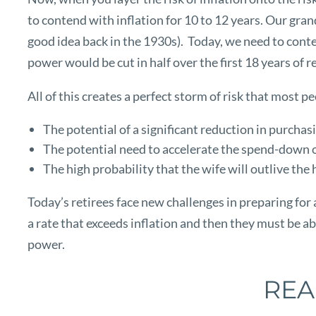
to contend with inflation for 10 to 12 years. Our gra
good idea back in the 1930s). Today, we need to conten
power would be cut in half over the first 18 years of 
All of this creates a perfect storm of risk that most 
The potential of a significant reduction in purcha
The potential need to accelerate the spend-down of 
The high probability that the wife will outlive the
Today’s retirees face new challenges in preparing for 
a rate that exceeds inflation and then they must be ab
power.
REA