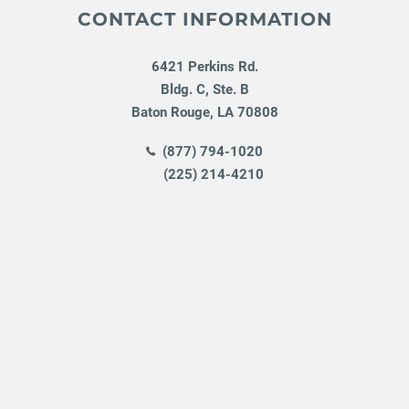
CONTACT INFORMATION
6421 Perkins Rd.
Bldg. C, Ste. B
Baton Rouge
,
LA
70808
(877) 794-1020
(225) 214-4210