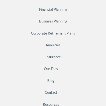
Financial Planning
Business Planning
Corporate Retirement Plans
Annuities
Insurance
Our Fees
Blog
Contact
Resources