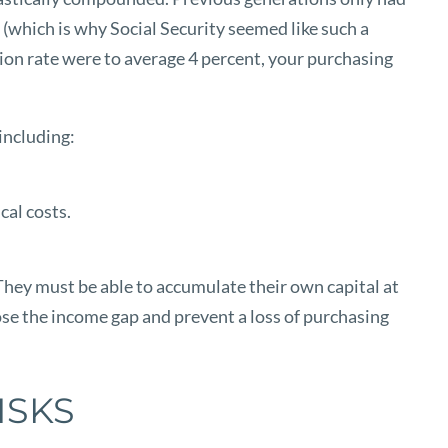
(which is why Social Security seemed like such a
ation rate were to average 4 percent, your purchasing
 including:
cal costs.
 They must be able to accumulate their own capital at
close the income gap and prevent a loss of purchasing
ISKS