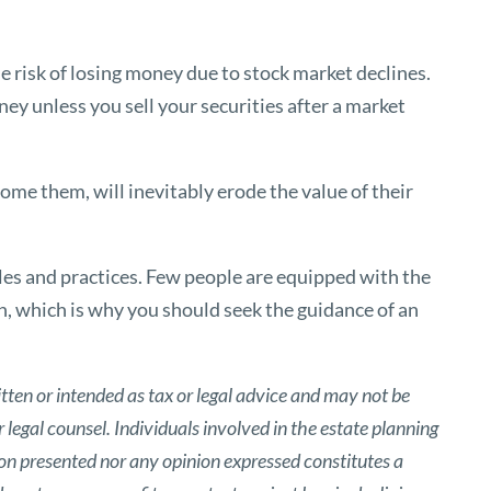
 risk of losing money due to stock market declines.
oney unless you sell your securities after a market
come them, will inevitably erode the value of their
les and practices. Few people are equipped with the
, which is why you should seek the guidance of an
tten or intended as tax or legal advice and may not be
 legal counsel. Individuals involved in the estate planning
ion presented nor any opinion expressed constitutes a