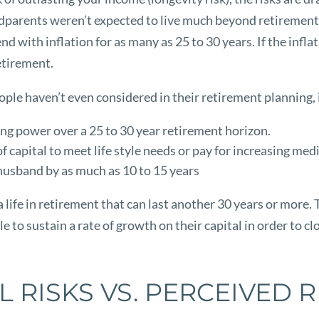
ndparents weren’t expected to live much beyond retirement 
d with inflation for as many as 25 to 30 years. If the infl
retirement.
people haven’t even considered in their retirement planning,
sing power over a 25 to 30 year retirement horizon.
capital to meet life style needs or pay for increasing medi
 husband by as much as 10 to 15 years
a life in retirement that can last another 30 years or more.
le to sustain a rate of growth on their capital in order to 
L RISKS VS. PERCEIVED R