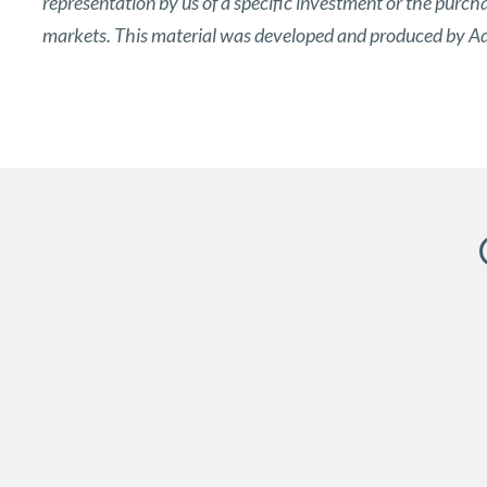
representation by us of a specific investment or the purchase
markets. This material was developed and produced by Adv