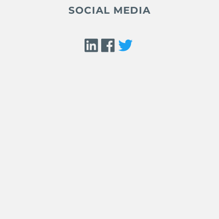
SOCIAL MEDIA