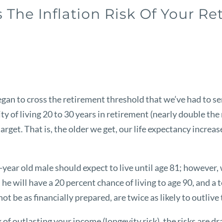
The Inflation Risk Of Your R
an to cross the retirement threshold that we’ve had to ser
y of living 20 to 30 years in retirement (nearly double the 
 target. That is, the older we get, our life expectancy incre
year old male should expect to live until age 81; however,
he will have a 20 percent chance of living to age 90, and a 
be as financially prepared, are twice as likely to outlive
k of outlasting your income (longevity risk), the risks are