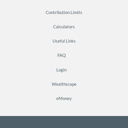
Contribution Limits
Calculators
Useful Links
FAQ
Login
Wealthscape
eMoney