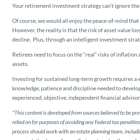
Your retirement investment strategy can’t ignore the e
Of course, we would all enjoy the peace-of-mind that 
However, the reality is that the risk of asset value lo
decline. Plus, through an intelligent investment strat
Retirees need to focus on the “real” risks of inflatio
assets.
Investing for sustained long-term growth requires a 
knowledge, patience and discipline needed to develo
experienced, objective, independent financial advisor
*This content is developed from sources believed to be pro
relied on for purposes of avoiding any Federal tax penaltie
process should work with an estate planning team, includin