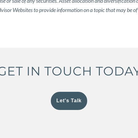
 or sale of any securities. Asset allocation and diversification d
isor Websites to provide information on a topic that may be of
GET IN TOUCH TODA
Let's Talk