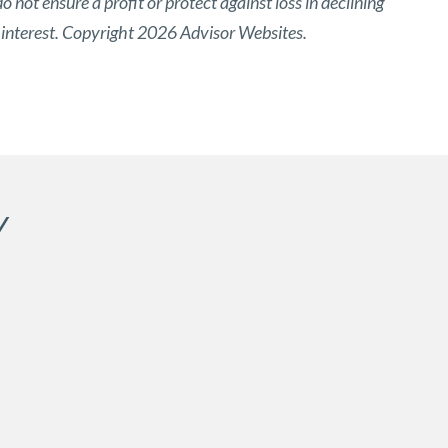
o not ensure a profit or protect against loss in declining
 interest. Copyright 2026 Advisor Websites.
Y