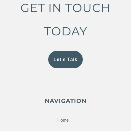
GET IN TOUCH
TODAY
Let's Talk
NAVIGATION
Home