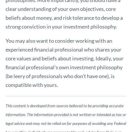
philosophies. More importantly, you should have a
clear understanding of your own objectives, core
beliefs about money, and risk tolerance to develop a
strong conviction in your investment philosophy.
You may also want to consider working with an
experienced financial professional who shares your
core values and beliefs about investing. Ideally, your
financial professional’s own investment philosophy
(be leery of professionals who don’t have one), is
compatible with yours.
This content is developed from sources believed to be providing accurate
information. The information provided is not written or intended as tax or
legal advice and may not be relied on for purposes of avoiding any Federal