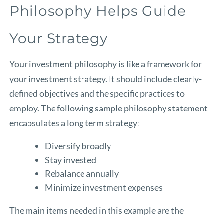
Philosophy Helps Guide
Your Strategy
Your investment philosophy is like a framework for
your investment strategy. It should include clearly-
defined objectives and the specific practices to
employ. The following sample philosophy statement
encapsulates a long term strategy:
Diversify broadly
Stay invested
Rebalance annually
Minimize investment expenses
The main items needed in this example are the