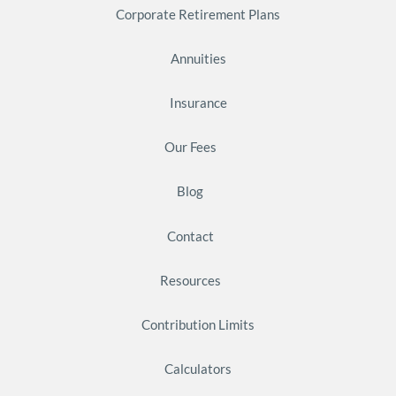
Corporate Retirement Plans
Annuities
Insurance
Our Fees
Blog
Contact
Resources
Contribution Limits
Calculators