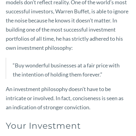
models don’t reflect reality. One of the world’s most
successful investors, Warren Buffet, is able to ignore
the noise because he knows it doesn’t matter. In
building one of the most successful investment
portfolios of all time, he has strictly adhered to his
own investment philosophy:
“Buy wonderful businesses at a fair price with
the intention of holding them forever.”
An investment philosophy doesn’t have to be
intricate or involved. In fact, conciseness is seen as
an indication of stronger conviction.
Your Investment