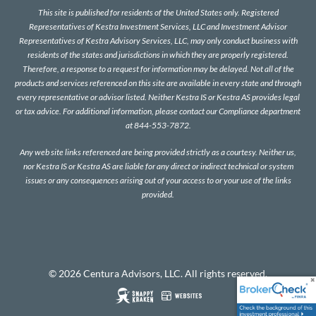
This site is published for residents of the United States only. Registered
Representatives of Kestra Investment Services, LLC and Investment Advisor
Representatives of Kestra Advisory Services, LLC, may only conduct business with
residents of the states and jurisdictions in which they are properly registered.
Therefore, a response to a request for information may be delayed. Not all of the
products and services referenced on this site are available in every state and through
every representative or advisor listed. Neither Kestra IS or Kestra AS provides legal
or tax advice. For additional information, please contact our Compliance department
at 844-553-7872.
Any web site links referenced are being provided strictly as a courtesy. Neither us,
nor Kestra IS or Kestra AS are liable for any direct or indirect technical or system
issues or any consequences arising out of your access to or your use of the links
provided.
© 2026 Centura Advisors, LLC. All rights reserved.