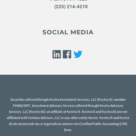
(225) 214-4210
SOCIAL MEDIA
Securities offered through Kestra Investment Services, LLC (Kestra IS), member
FINRA
/
SIPC
. Investment Advisory Services offered through Kestra Advisory
Services, LLC (Kestra AS), an affiliate of Kestra IS. Kestra IS and Kestra AS are not
affiliated with Centura Advisors, LLC or any other entity herein. Kestra IS and Kestra
AS do not provide tax or legal advice and are not Certified Public Accounting (CPA)
firms.