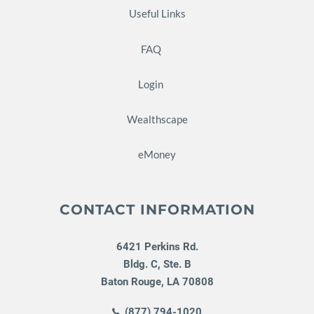
Useful Links
FAQ
Login
Wealthscape
eMoney
CONTACT INFORMATION
6421 Perkins Rd.
Bldg. C, Ste. B
Baton Rouge
,
LA
70808
(877) 794-1020