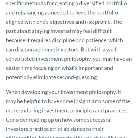
specific methods for creating a diversified portfolio
and rebalancing as needed to keep the portfolio
aligned with one’s objectives and risk profile. The
part about staying invested may feel difficult
because it requires discipline and patience, which
can discourage some investors. But with a well-
constructed investment philosophy, you may have an
easier time focusing on what’s important and
potentially eliminate second-guessing.
When developing your investment philosophy, it
may be helpful to have some insight into some of the
more enduring investment principles and practices.
Consider reading up on how some successful
investors practice strict abidance to their