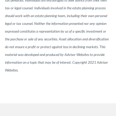
tax penalties. Individuals are encouraged to seek advice from their own
tax or legal counsel. Individuals involved in the estate planning process
should work with an estate planning team, including their own personal
legal or tax counsel. Neither the information presented nor any opinion
expressed constitutes a representation by us of a specific investment or
the purchase or sale of any securities. Asset allocation and diversification
do not ensure a profit or protect against loss in declining markets. This
material was developed and produced by Advisor Websites to provide
information on a topic that may be of interest. Copyright 2021 Advisor
Websites.