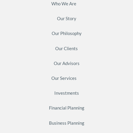
Who We Are
Our Story
Our Philosophy
Our Clients
Our Advisors
Our Services
Investments
Financial Planning
Business Planning