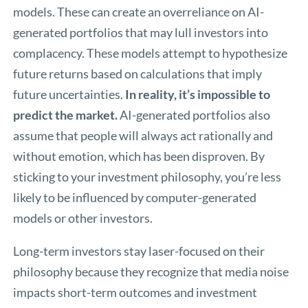
models. These can create an overreliance on AI-
generated portfolios that may lull investors into
complacency. These models attempt to hypothesize
future returns based on calculations that imply
future uncertainties.
In reality, it’s impossible to
predict the market.
AI-generated portfolios also
assume that people will always act rationally and
without emotion, which has been disproven. By
sticking to your investment philosophy, you’re less
likely to be influenced by computer-generated
models or other investors.
Long-term investors stay laser-focused on their
philosophy because they recognize that media noise
impacts short-term outcomes and investment