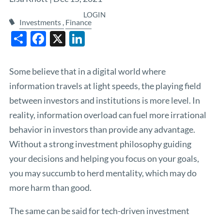
LOGIN
Investments
Finance
Share
Facebook
X
LinkedIn
Some believe that in a digital world where
information travels at light speeds, the playing field
between investors and institutions is more level. In
reality, information overload can fuel more irrational
behavior in investors than provide any advantage.
Without a strong investment philosophy guiding
your decisions and helping you focus on your goals,
you may succumb to herd mentality, which may do
more harm than good.
The same can be said for tech-driven investment