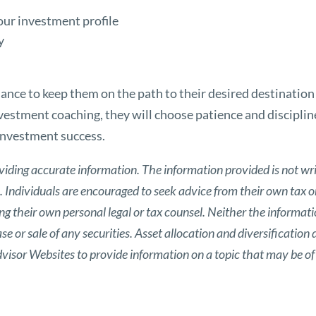
our investment profile
y
mance to keep them on the path to their desired destinatio
nvestment coaching, they will choose patience and disciplin
investment success.
viding accurate information. The information provided is not wri
s. Individuals are encouraged to seek advice from their own tax or
g their own personal legal or tax counsel. Neither the informat
 or sale of any securities. Asset allocation and diversification d
isor Websites to provide information on a topic that may be of