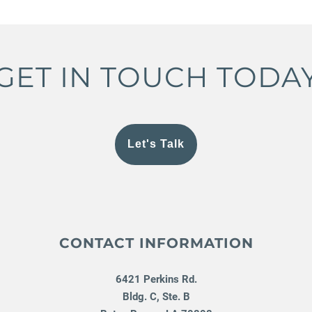
GET IN TOUCH TODA
Let's Talk
CONTACT INFORMATION
6421 Perkins Rd.
Bldg. C, Ste. B