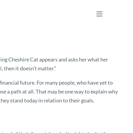
menu
miling Cheshire Cat appears and asks her what her
, then it doesn’t matter.”
r financial future. For many people, who have yet to
ose a path at all. That may be one way to explain why
ey stand today in relation to their goals.