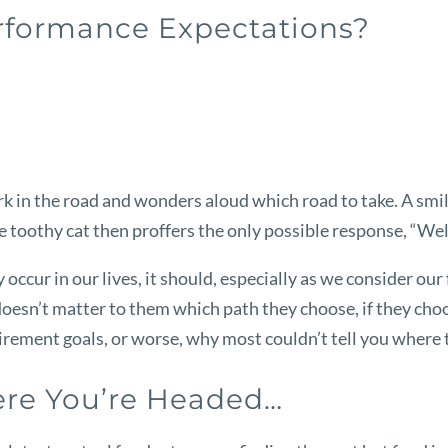
erformance Expectations?
 fork in the road and wonders aloud which road to take. A s
he toothy cat then proffers the only possible response, “Well
 occur in our lives, it should, especially as we consider ou
y doesn’t matter to them which path they choose, if they cho
rement goals, or worse, why most couldn’t tell you where th
re You’re Headed…