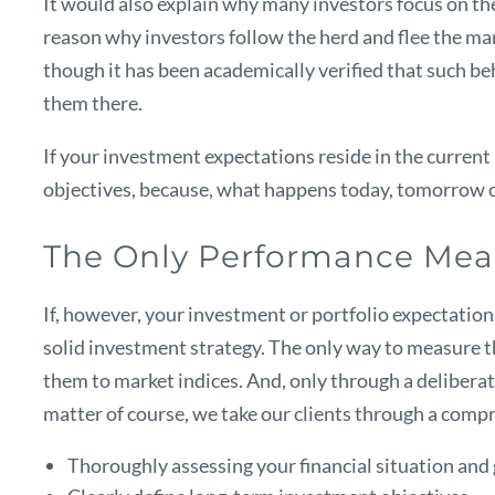
It would also explain why many investors focus on the l
reason why investors follow the herd and flee the mark
though it has been academically verified that such be
them there.
If your investment expectations reside in the current
objectives, because, what happens today, tomorrow or 
The Only Performance Mea
If, however, your investment or portfolio expectations 
solid investment strategy. The only way to measure t
them to market indices. And, only through a deliberate
matter of course, we take our clients through a comp
Thoroughly assessing your financial situation and