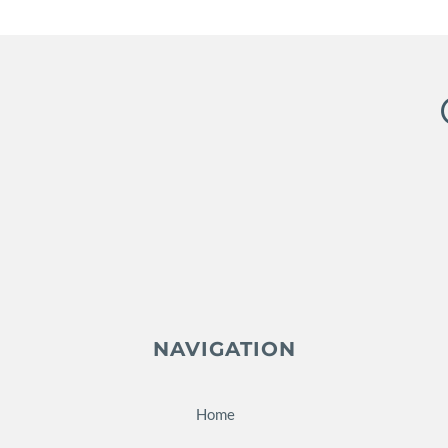
NAVIGATION
Home