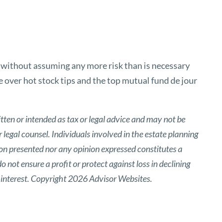
n without assuming any more risk than is necessary
e over hot stock tips and the top mutual fund de jour
tten or intended as tax or legal advice and may not be
 legal counsel. Individuals involved in the estate planning
ion presented nor any opinion expressed constitutes a
o not ensure a profit or protect against loss in declining
 interest. Copyright 2026 Advisor Websites.