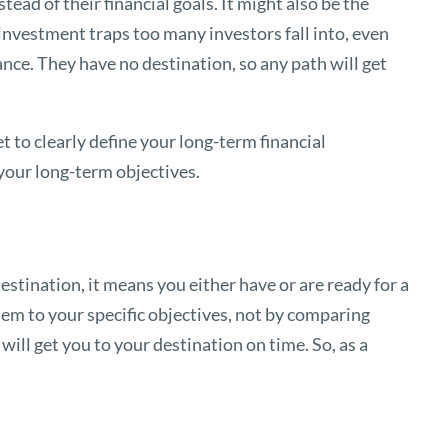
ead of their financial goals. It might also be the
– investment traps too many investors fall into, even
nce. They have no destination, so any path will get
 to clearly define your long-term financial
 your long-term objectives.
destination, it means you either have or are ready for a
em to your specific objectives, not by comparing
ill get you to your destination on time. So, as a