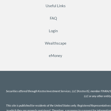
Useful Links
FAQ
Login
Wealthscape
eMoney
Securities offered through Kestra Investment Services, LLC (Kestra IS), member
FINRA
/
S
LLC or any other entity
This site is published for residents of the United States only. Registered Representativ
in which they are properly registered. Therefore, a response to a request for information