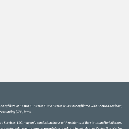
n affiliate of Kestra IS. Kestra IS and Kestra AS are not affiliated with Centura Advisors,
 Accounting (CPA) firms.
y Services, LLC, may only conduct business with residents of the states and jurisdictions
very state and through every representative or advisor listed. Neither Kestra IS or Kestra