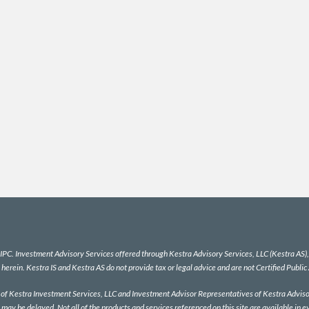
IPC
. Investment Advisory Services offered through Kestra Advisory Services, LLC (Kestra AS), a
 herein. Kestra IS and Kestra AS do not provide tax or legal advice and are not Certified Public
es of Kestra Investment Services, LLC and Investment Advisor Representatives of Kestra Advisor
 may be delayed. Not all of the products and services referenced on this site are available in e