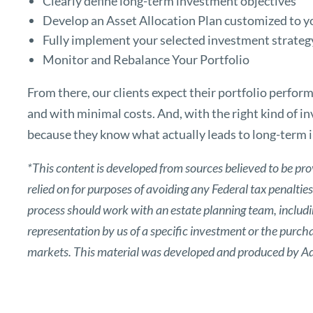
Clearly define long-term investment objectives
Develop an Asset Allocation Plan customized to y
Fully implement your selected investment strateg
Monitor and Rebalance Your Portfolio
From there, our clients expect their portfolio perfor
and with minimal costs. And, with the right kind of i
because they know what actually leads to long-term 
*This content is developed from sources believed to be pro
relied on for purposes of avoiding any Federal tax penaltie
process should work with an estate planning team, includin
representation by us of a specific investment or the purchase
markets. This material was developed and produced by Adv