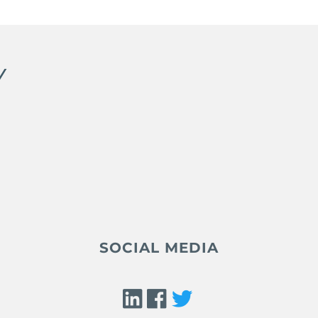
Y
SOCIAL MEDIA