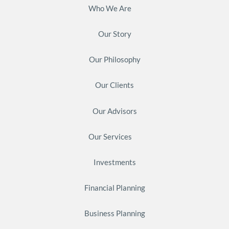
Who We Are
Our Story
Our Philosophy
Our Clients
Our Advisors
Our Services
Investments
Financial Planning
Business Planning