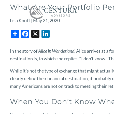
Skip to main content
What Are Your Portfolio P
Lisa Knott |
May 21, 2020
Share
Facebook
X
LinkedIn
In the story of
Alice in Wonderland
, Alice arrives at a
destination is, to which she replies, “I don’t know.” T
While it’s not the type of exchange that might actually
clearly define their financial destination, it probabl
many Americans are not on track to meeting their reti
When You Don’t Know Whe