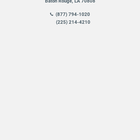
Baton Rouge
,
LA
70808
(877) 794-1020
(225) 214-4210