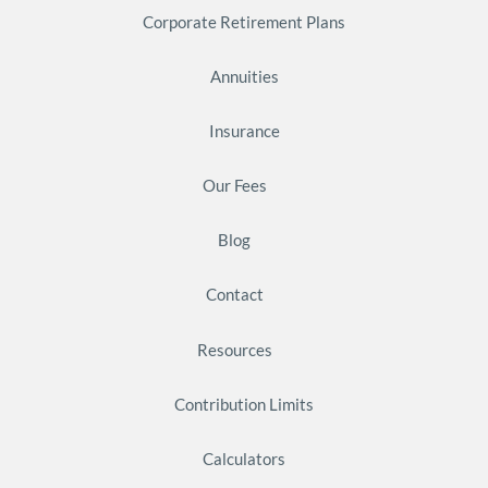
Corporate Retirement Plans
Annuities
Insurance
Our Fees
Blog
Contact
Resources
Contribution Limits
Calculators