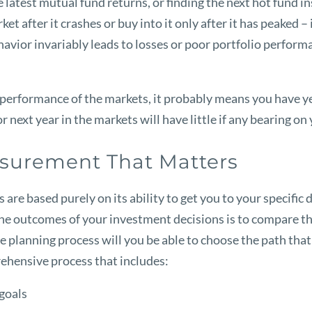
atest mutual fund returns, or finding the next hot fund inst
et after it crashes or buy into it only after it has peaked 
havior invariably leads to losses or poor portfolio performa
 performance of the markets, it probably means you have yet
next year in the markets will have little if any bearing on
surement That Matters
are based purely on its ability to get you to your specific 
he outcomes of your investment decisions is to compare th
 planning process will you be able to choose the path that w
rehensive process that includes:
 goals