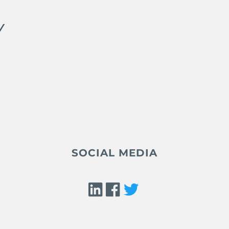
Y
SOCIAL MEDIA