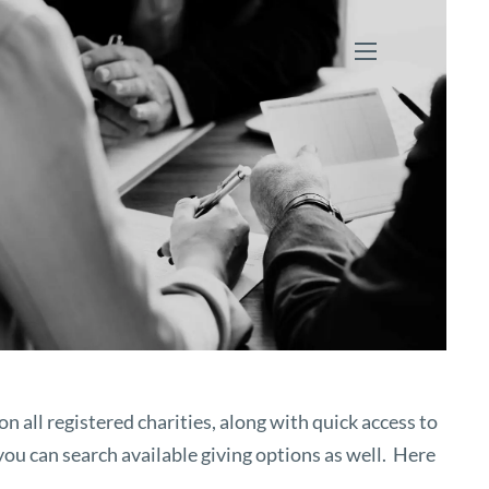
menu
n all registered charities, along with quick access to
you can search available giving options as well. Here