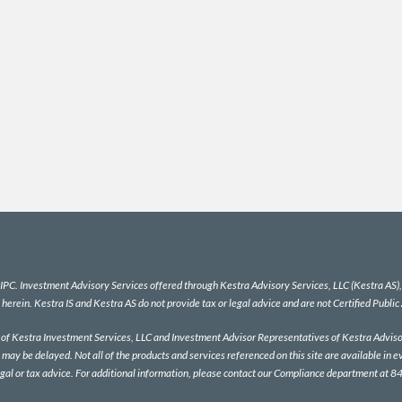
IPC
. Investment Advisory Services offered through Kestra Advisory Services, LLC (Kestra AS), a
 herein. Kestra IS and Kestra AS do not provide tax or legal advice and are not Certified Public
es of Kestra Investment Services, LLC and Investment Advisor Representatives of Kestra Advisor
 may be delayed. Not all of the products and services referenced on this site are available in e
egal or tax advice. For additional information, please contact our Compliance department at