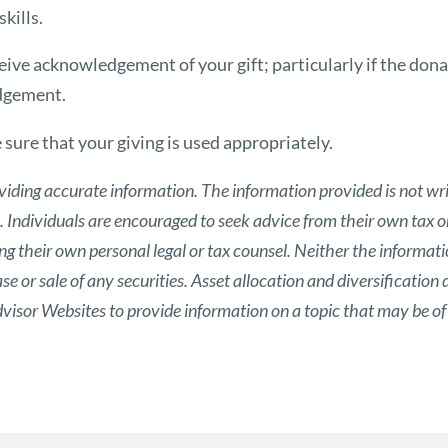
kills.
eive acknowledgement of your gift; particularly if the donat
edgement.
sure that your giving is used appropriately.
viding accurate information. The information provided is not wri
s. Individuals are encouraged to seek advice from their own tax or
g their own personal legal or tax counsel. Neither the informat
 or sale of any securities. Asset allocation and diversification d
isor Websites to provide information on a topic that may be of