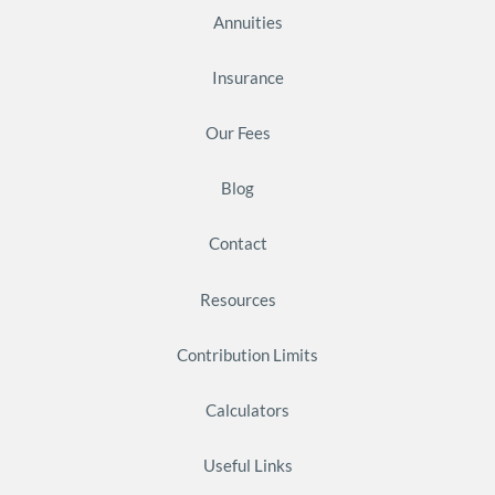
Annuities
Insurance
Our Fees
Blog
Contact
Resources
Contribution Limits
Calculators
Useful Links