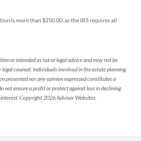
ion is more than $250.00, as the IRS requires all
tten or intended as tax or legal advice and may not be
 legal counsel. Individuals involved in the estate planning
ion presented nor any opinion expressed constitutes a
o not ensure a profit or protect against loss in declining
 interest. Copyright 2026 Advisor Websites.