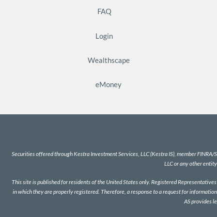
FAQ
Login
Wealthscape
eMoney
Securities offered through Kestra Investment Services, LLC (Kestra IS), member
FINRA
/
S
LLC or any other entity
This site is published for residents of the United States only. Registered Representativ
in which they are properly registered. Therefore, a response to a request for information
AS provides l