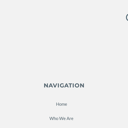
NAVIGATION
Home
Who We Are