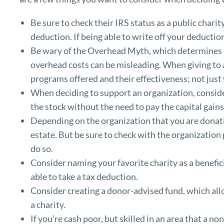
Be sure to check their IRS status as a public chari
deduction. If being able to write off your deductio
Be wary of the Overhead Myth, which determines 
overhead costs can be misleading. When giving to a
programs offered and their effectiveness; not just 
When deciding to support an organization, consider
the stock without the need to pay the capital gains
Depending on the organization that you are donatin
estate. But be sure to check with the organization 
do so.
Consider naming your favorite charity as a benefici
able to take a tax deduction.
Consider creating a donor-advised fund, which all
a charity.
If you’re cash poor, but skilled in an area that a n