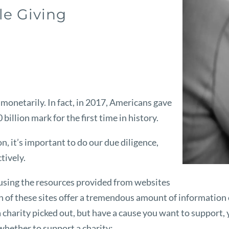
le Giving
monetarily. In fact, in 2017, Americans gave
billion mark for the first time in history.
, it’s important to do our due diligence,
tively.
h using the resources provided from websites
h of these sites offer a tremendous amount of information o
a charity picked out, but have a cause you want to support, 
whether to support a charity: