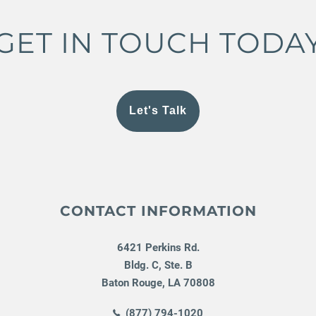
GET IN TOUCH TODA
Let's Talk
CONTACT INFORMATION
6421 Perkins Rd.
Bldg. C, Ste. B
Baton Rouge
,
LA
70808
(877) 794-1020