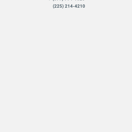
(225) 214-4210