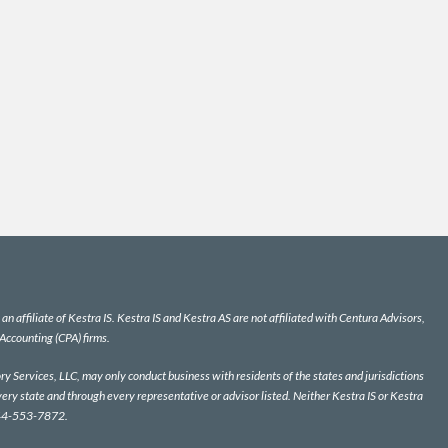
n affiliate of Kestra IS. Kestra IS and Kestra AS are not affiliated with Centura Advisors,
 Accounting (CPA) firms.
y Services, LLC, may only conduct business with residents of the states and jurisdictions
very state and through every representative or advisor listed. Neither Kestra IS or Kestra
 844-553-7872.