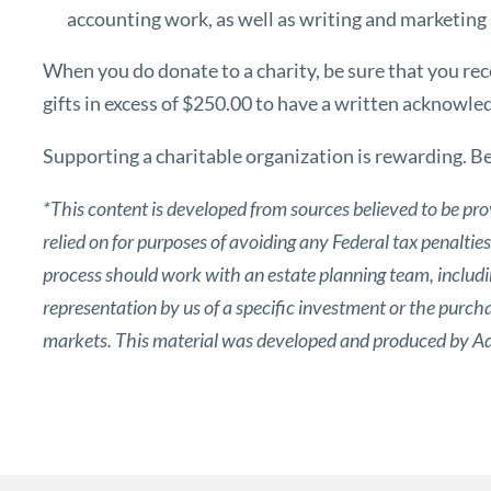
accounting work, as well as writing and marketing s
When you do donate to a charity, be sure that you rec
gifts in excess of $250.00 to have a written acknowl
Supporting a charitable organization is rewarding. Be 
*This content is developed from sources believed to be pro
relied on for purposes of avoiding any Federal tax penaltie
process should work with an estate planning team, includin
representation by us of a specific investment or the purchase
markets. This material was developed and produced by Adv