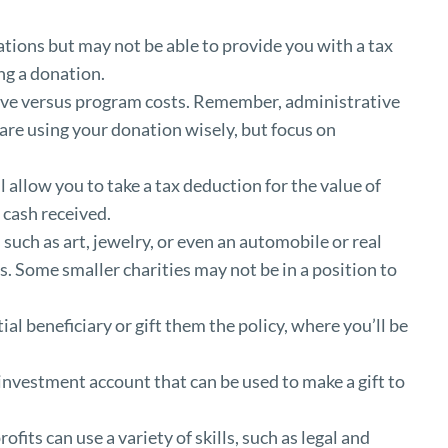
ations but may not be able to provide you with a tax
ing a donation.
ive versus program costs. Remember, administrative
are using your donation wisely, but focus on
allow you to take a tax deduction for the value of
 cash received.
uch as art, jewelry, or even an automobile or real
s. Some smaller charities may not be in a position to
al beneficiary or gift them the policy, where you’ll be
investment account that can be used to make a gift to
fits can use a variety of skills, such as legal and