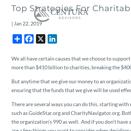
Skip to main content
Top Strategies For Charitab
|
Jan 22, 2019
Share
Facebook
X
LinkedIn
We all have certain causes that we choose to support 
more than $410 billion to charities, breaking the $400 
But anytime that we give our money to an organization
ensuring that the funds that we give will be used effec
There are several ways you can do this, starting wit
such as
GuideStar.org
and
CharityNavigator.org
. Bot
the organization’s 990 as well. And if you don’t have 
are a few things you want to consider when deciding 