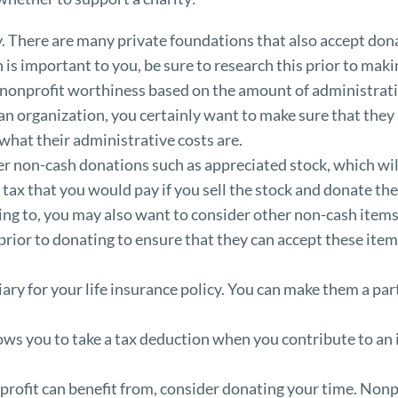
ty. There are many private foundations that also accept don
n is important to you, be sure to research this prior to mak
nonprofit worthiness based on the amount of administrat
n organization, you certainly want to make sure that they 
what their administrative costs are.
 non-cash donations such as appreciated stock, which will 
 tax that you would pay if you sell the stock and donate the
g to, you may also want to consider other non-cash items s
prior to donating to ensure that they can accept these item
ary for your life insurance policy. You can make them a parti
ows you to take a tax deduction when you contribute to an 
onprofit can benefit from, consider donating your time. Nonpro