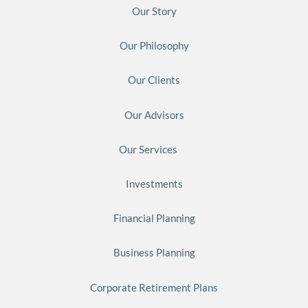
Our Story
Our Philosophy
Our Clients
Our Advisors
Our Services
Investments
Financial Planning
Business Planning
Corporate Retirement Plans