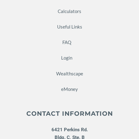
Calculators
Useful Links
FAQ
Login
Wealthscape
eMoney
CONTACT INFORMATION
6421 Perkins Rd.
Bldg. C, Ste. B