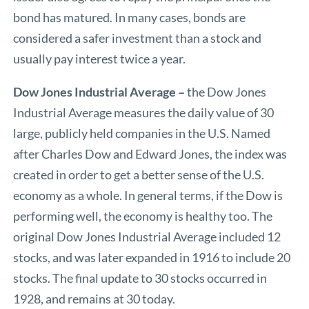
bond has matured. In many cases, bonds are
considered a safer investment than a stock and
usually pay interest twice a year.
Dow Jones Industrial Average –
the Dow Jones
Industrial Average measures the daily value of 30
large, publicly held companies in the U.S. Named
after Charles Dow and Edward Jones, the index was
created in order to get a better sense of the U.S.
economy as a whole. In general terms, if the Dow is
performing well, the economy is healthy too. The
original Dow Jones Industrial Average included 12
stocks, and was later expanded in 1916 to include 20
stocks. The final update to 30 stocks occurred in
1928, and remains at 30 today.