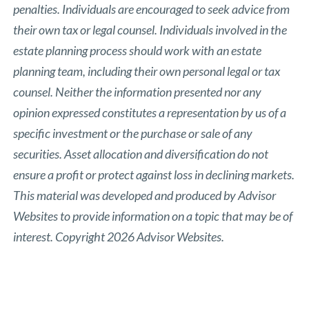
penalties. Individuals are encouraged to seek advice from
their own tax or legal counsel. Individuals involved in the
estate planning process should work with an estate
planning team, including their own personal legal or tax
counsel. Neither the information presented nor any
opinion expressed constitutes a representation by us of a
specific investment or the purchase or sale of any
securities. Asset allocation and diversification do not
ensure a profit or protect against loss in declining markets.
This material was developed and produced by Advisor
Websites to provide information on a topic that may be of
interest. Copyright 2026 Advisor Websites.