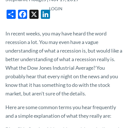
LOGIN
Share
Facebook
X
LinkedIn
In recent weeks, you may have heard the word
recession a lot. You may even have a vague
understanding of what a recession is, but would like a
better understanding of what a recession really is.
What the Dow Jones Industrial Average? You
probably hear that every night on the news and you
know that it has something to do with the stock
market, but aren't sure of the details.
Here are some common terms you hear frequently
and a simple explanation of what they really are: