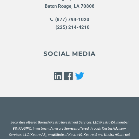
Baton Rouge
,
LA
70808
(877) 794-1020
(225) 214-4210
SOCIAL MEDIA
Securities offered through Kestra Investment Services, LLC (Kestra IS), member
FINRA
/
SIPC
. Investment Advisory Services offered through Kestra Advisory
Services, LLC (Kestra AS), an affiliate of Kestra IS. Kestra IS and Kestra AS are not