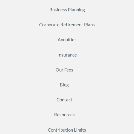
Business Planning
Corporate Retirement Plans
Annuities
Insurance
Our Fees
Blog
Contact
Resources
Contribution Limits