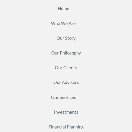
Home
Who We Are
Our Story
Our Philosophy
Our Clients
Our Advisors
Our Services
Investments
Financial Planning