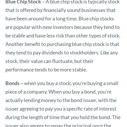
Blue Chip Stock
–
A blue chip stock is typically stock
that is offered by financially sound businesses that
have been around for a long time. Blue chip stocks
are popular with new investors because they tend to
be stable and have less risk than other types of stock.
Another benefit to purchasing blue chip stock is that
they tend to pay dividends to stockholders. Like any
stock, their value can fluctuate, but their
performance tends to be more stable.
Bonds –
when you buy a stock, you're buying a small
piece of a company. When you buy a bond, you're
actually lending money to the bond issuer, with the
issuer agreeing to pay you a specific rate of interest
during the length of time that you hold the bond. The
issuer also agrees to repay the principal once the