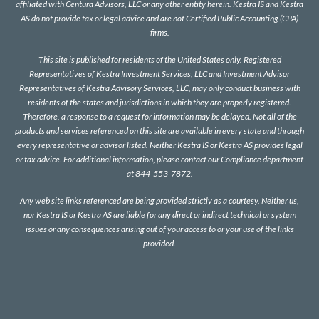
affiliated with Centura Advisors, LLC or any other entity herein. Kestra IS and Kestra
AS do not provide tax or legal advice and are not Certified Public Accounting (CPA)
firms.
This site is published for residents of the United States only. Registered
Representatives of Kestra Investment Services, LLC and Investment Advisor
Representatives of Kestra Advisory Services, LLC, may only conduct business with
residents of the states and jurisdictions in which they are properly registered.
Therefore, a response to a request for information may be delayed. Not all of the
products and services referenced on this site are available in every state and through
every representative or advisor listed. Neither Kestra IS or Kestra AS provides legal
or tax advice. For additional information, please contact our Compliance department
at 844-553-7872.
Any web site links referenced are being provided strictly as a courtesy. Neither us,
nor Kestra IS or Kestra AS are liable for any direct or indirect technical or system
issues or any consequences arising out of your access to or your use of the links
provided.