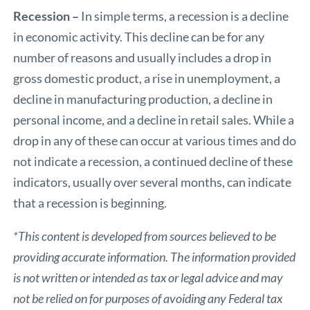
Recession –
In simple terms, a recession is a decline
in economic activity. This decline can be for any
number of reasons and usually includes a drop in
gross domestic product, a rise in unemployment, a
decline in manufacturing production, a decline in
personal income, and a decline in retail sales. While a
drop in any of these can occur at various times and do
not indicate a recession, a continued decline of these
indicators, usually over several months, can indicate
that a recession is beginning.
*This content is developed from sources believed to be
providing accurate information. The information provided
is not written or intended as tax or legal advice and may
not be relied on for purposes of avoiding any Federal tax