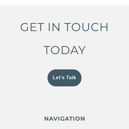
GET IN TOUCH
TODAY
Let's Talk
NAVIGATION