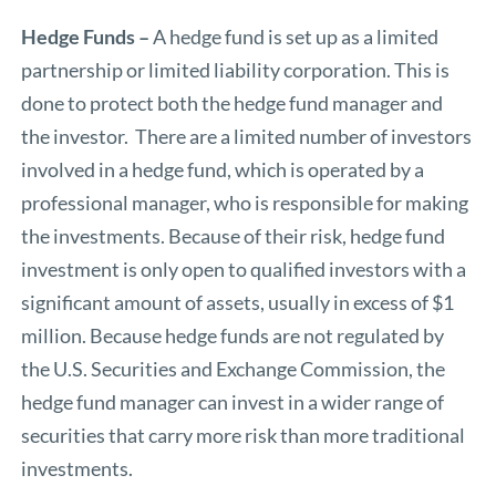
Hedge Funds –
A hedge fund is set up as a limited
partnership or limited liability corporation. This is
done to protect both the hedge fund manager and
the investor. There are a limited number of investors
involved in a hedge fund, which is operated by a
professional manager, who is responsible for making
the investments. Because of their risk, hedge fund
investment is only open to qualified investors with a
significant amount of assets, usually in excess of $1
million. Because hedge funds are not regulated by
the U.S. Securities and Exchange Commission, the
hedge fund manager can invest in a wider range of
securities that carry more risk than more traditional
investments.