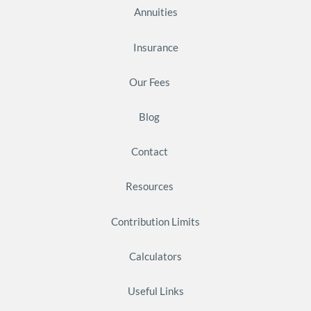
Annuities
Insurance
Our Fees
Blog
Contact
Resources
Contribution Limits
Calculators
Useful Links