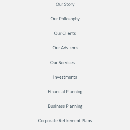
Our Story
Our Philosophy
Our Clients
Our Advisors
Our Services
Investments
Financial Planning
Business Planning
Corporate Retirement Plans