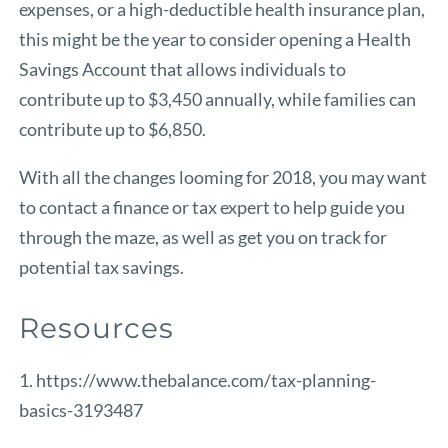
expenses, or a high-deductible health insurance plan,
this might be the year to consider opening a Health
Savings Account that allows individuals to
contribute up to $3,450 annually, while families can
contribute up to $6,850.
With all the changes looming for 2018, you may want
to contact a finance or tax expert to help guide you
through the maze, as well as get you on track for
potential tax savings.
Resources
1. https://www.thebalance.com/tax-planning-
basics-3193487