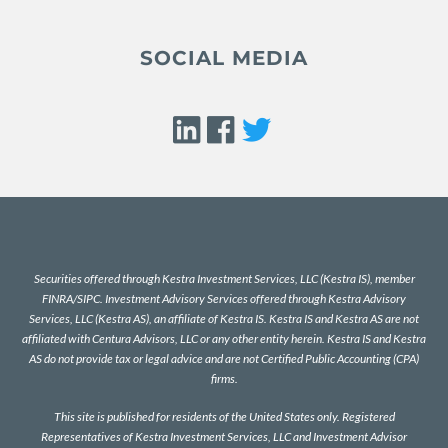
SOCIAL MEDIA
Securities offered through Kestra Investment Services, LLC (Kestra IS), member
FINRA
/
SIPC
. Investment Advisory Services offered through Kestra Advisory
Services, LLC (Kestra AS), an affiliate of Kestra IS. Kestra IS and Kestra AS are not
affiliated with Centura Advisors, LLC or any other entity herein. Kestra IS and Kestra
AS do not provide tax or legal advice and are not Certified Public Accounting (CPA)
firms.
This site is published for residents of the United States only. Registered
Representatives of Kestra Investment Services, LLC and Investment Advisor