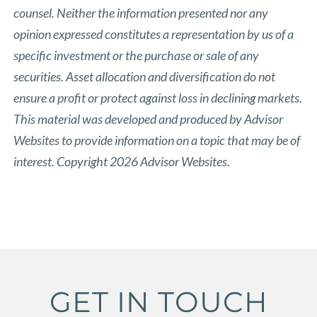
counsel. Neither the information presented nor any
opinion expressed constitutes a representation by us of a
specific investment or the purchase or sale of any
securities. Asset allocation and diversification do not
ensure a profit or protect against loss in declining markets.
This material was developed and produced by Advisor
Websites to provide information on a topic that may be of
interest. Copyright 2026 Advisor Websites.
GET IN TOUCH