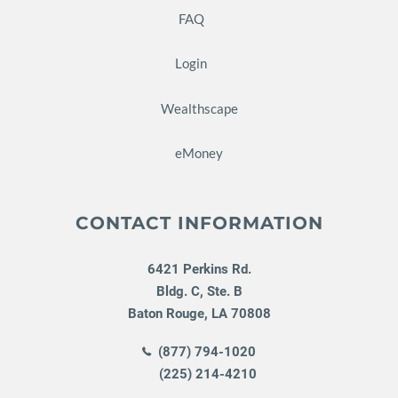
FAQ
Login
Wealthscape
eMoney
CONTACT INFORMATION
6421 Perkins Rd.
Bldg. C, Ste. B
Baton Rouge
,
LA
70808
(877) 794-1020
(225) 214-4210