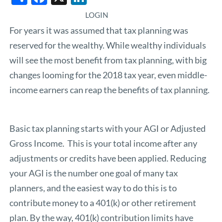
LOGIN
For years it was assumed that tax planning was
reserved for the wealthy. While wealthy individuals
will see the most benefit from tax planning, with big
changes looming for the 2018 tax year, even middle-
income earners can reap the benefits of tax planning.
Basic tax planning starts with your AGI or Adjusted
Gross Income. This is your total income after any
adjustments or credits have been applied. Reducing
your AGI is the number one goal of many tax
planners, and the easiest way to do this is to
contribute money to a 401(k) or other retirement
plan. By the way, 401(k) contribution limits have