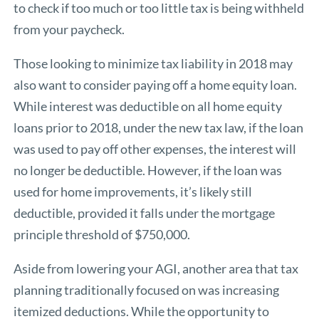
to check if too much or too little tax is being withheld
from your paycheck.
Those looking to minimize tax liability in 2018 may
also want to consider paying off a home equity loan.
While interest was deductible on all home equity
loans prior to 2018, under the new tax law, if the loan
was used to pay off other expenses, the interest will
no longer be deductible. However, if the loan was
used for home improvements, it’s likely still
deductible, provided it falls under the mortgage
principle threshold of $750,000.
Aside from lowering your AGI, another area that tax
planning traditionally focused on was increasing
itemized deductions. While the opportunity to