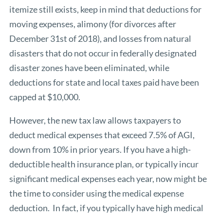
itemize still exists, keep in mind that deductions for
moving expenses, alimony (for divorces after
December 31st of 2018), and losses from natural
disasters that do not occur in federally designated
disaster zones have been eliminated, while
deductions for state and local taxes paid have been
capped at $10,000.
However, the new tax law allows taxpayers to
deduct medical expenses that exceed 7.5% of AGI,
down from 10% in prior years. If you have a high-
deductible health insurance plan, or typically incur
significant medical expenses each year, now might be
the time to consider using the medical expense
deduction. In fact, if you typically have high medical