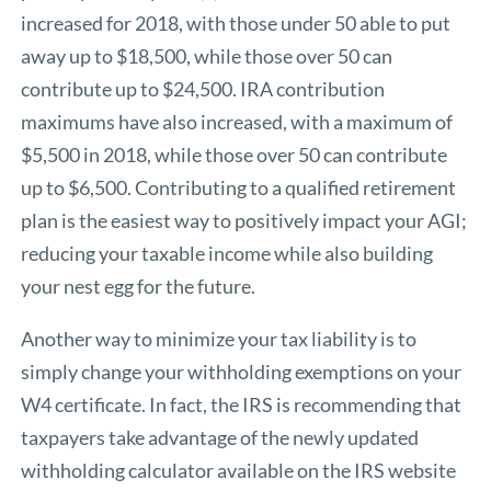
increased for 2018, with those under 50 able to put
away up to $18,500, while those over 50 can
contribute up to $24,500. IRA contribution
maximums have also increased, with a maximum of
$5,500 in 2018, while those over 50 can contribute
up to $6,500. Contributing to a qualified retirement
plan is the easiest way to positively impact your AGI;
reducing your taxable income while also building
your nest egg for the future.
Another way to minimize your tax liability is to
simply change your withholding exemptions on your
W4 certificate. In fact, the IRS is recommending that
taxpayers take advantage of the
newly updated
withholding calculator
available on the IRS website