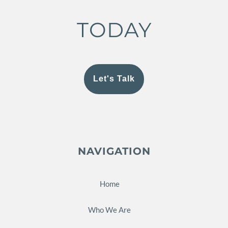
TODAY
Let's Talk
NAVIGATION
Home
Who We Are