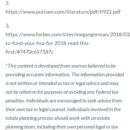
2.
https://www.putnam.com/literature/pdf/II922.pdf
3.
https://www.forbes.com/sites/megangorman/2018/03
to-fund-your-hsa-for-2018-read-this-
first/#7470c657187c
*This content is developed from sources believed to be
providing accurate information. The information provided
is not written or intended as tax or legal advice and may
not be relied on for purposes of avoiding any Federal tax
penalties. Individuals are encouraged to seek advice from
their own tax or legal counsel. Individuals involved in the
estate planning process should work with an estate
planning team, including their own personal legal or tax