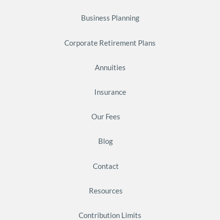
Business Planning
Corporate Retirement Plans
Annuities
Insurance
Our Fees
Blog
Contact
Resources
Contribution Limits