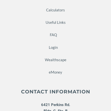
Calculators
Useful Links
FAQ
Login
Wealthscape
eMoney
CONTACT INFORMATION
6421 Perkins Rd.
Bldg. C, Ste. B