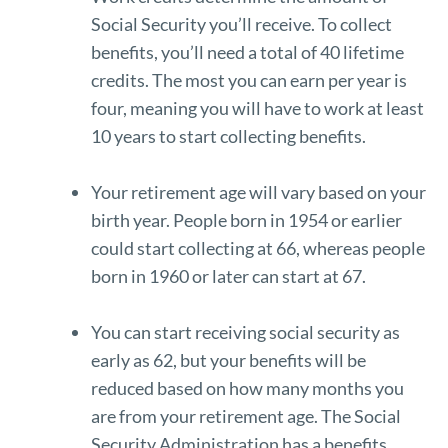
Social Security you’ll receive. To collect
benefits, you’ll need a total of 40 lifetime
credits. The most you can earn per year is
four, meaning you will have to work at least
10 years to start collecting benefits.
Your retirement age will vary based on your
birth year. People born in 1954 or earlier
could start collecting at 66, whereas people
born in 1960 or later can start at 67.
You can start receiving social security as
early as 62, but your benefits will be
reduced based on how many months you
are from your retirement age. The Social
Security Administration has a
benefits