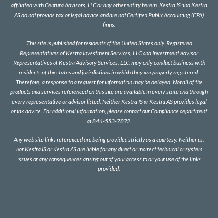
affiliated with Centura Advisors, LLC or any other entity herein. Kestra IS and Kestra
AS do not provide tax or legal advice and are not Certified Public Accounting (CPA)
firms.
This site is published for residents of the United States only. Registered
Representatives of Kestra Investment Services, LLC and Investment Advisor
Representatives of Kestra Advisory Services, LLC, may only conduct business with
residents of the states and jurisdictions in which they are properly registered.
Therefore, a response to a request for information may be delayed. Not all of the
products and services referenced on this site are available in every state and through
every representative or advisor listed. Neither Kestra IS or Kestra AS provides legal
or tax advice. For additional information, please contact our Compliance department
at 844-553-7872.
Any web site links referenced are being provided strictly as a courtesy. Neither us,
nor Kestra IS or Kestra AS are liable for any direct or indirect technical or system
issues or any consequences arising out of your access to or your use of the links
provided.