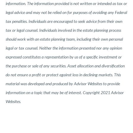
information. The information provided is not written or intended as tax or
legal advice and may not be relied on for purposes of avoiding any Federal
tax penalties. Individuals are encouraged to seek advice from their own
tax or legal counsel. Individuals involved in the estate planning process
should work with an estate planning team, including their own personal
legal or tax counsel. Neither the information presented nor any opinion
expressed constitutes a representation by us of a specific investment or
the purchase or sale of any securities. Asset allocation and diversification
do not ensure a profit or protect against loss in declining markets. This
material was developed and produced by Advisor Websites to provide
information on a topic that may be of interest. Copyright 2021 Advisor
Websites.