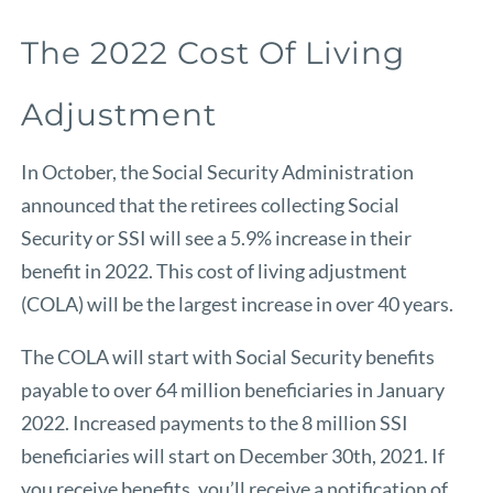
The 2022 Cost Of Living
Adjustment
In October, the Social Security Administration
announced that the retirees collecting Social
Security or SSI will see a 5.9% increase in their
benefit in 2022. This cost of living adjustment
(COLA) will be the largest increase in over 40 years.
The COLA will start with Social Security benefits
payable to over 64 million beneficiaries in January
2022. Increased payments to the 8 million SSI
beneficiaries will start on December 30th, 2021. If
you receive benefits, you’ll receive a notification of