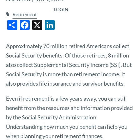
LOGIN
Retirement
Share
Facebook
X
LinkedIn
Approximately 70 million retired Americans collect
Social Security benefits. Of those retirees, 8 million
also collect Supplemental Security Income (SSI). But
Social Security is more than retirement income. It
also provides life insurance and survivor benefits.
Even if retirement is a few years away, you can still
benefit from the resources and information provided
by the
Social Security Administration
.
Understanding how much you benefit can help you
when planning your retirement finances.