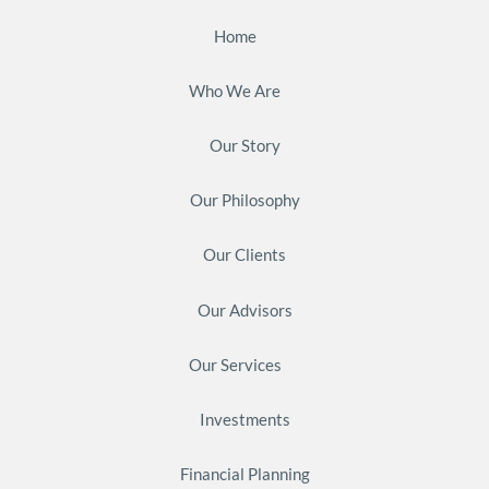
Home
Who We Are
Our Story
Our Philosophy
Our Clients
Our Advisors
Our Services
Investments
Financial Planning