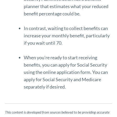
planner
that estimates what your reduced
benefit percentage could be.
In contrast, waiting to collect benefits can
increase your monthly benefit, particularly
if you wait until 70.
When you're ready to start receiving
benefits, you can apply for Social Security
using the
online application form
. You can
apply for Social Security and Medicare
separately if desired.
This content is developed from sources believed to be providing accurate