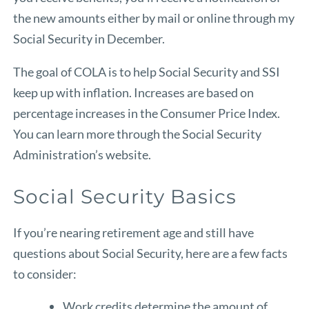
the new amounts either by mail or online through
my
Social Security
in December.
The goal of COLA is to help Social Security and SSI
keep up with inflation. Increases are based on
percentage increases in the Consumer Price Index.
You can learn more through the
Social Security
Administration’s website
.
Social Security Basics
If you’re nearing retirement age and still have
questions about Social Security, here are a few facts
to consider:
Work credits determine the amount of