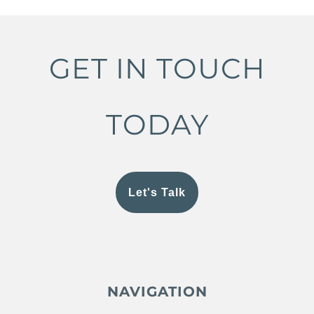
GET IN TOUCH
TODAY
Let's Talk
NAVIGATION