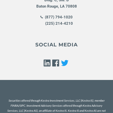
Baton Rouge
,
LA
70808
(877) 794-1020
(225) 214-4210
SOCIAL MEDIA
Securities offered through Kestra Investment Services, LLC (Kestra IS), member
FINRA
/
SIPC
. Investment Advisory Services offered through Kestra Advisory
Services, LLC (Kestra AS), an affiliate of Kestra IS. Kestra IS and Kestra AS are not