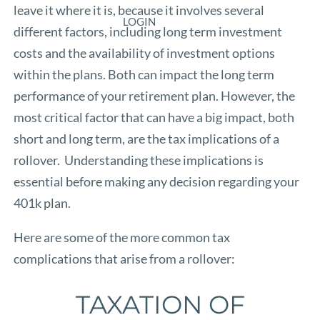
leave it where it is, because it involves several
LOGIN
different factors, including long term investment
costs and the availability of investment options
within the plans. Both can impact the long term
performance of your retirement plan. However, the
most critical factor that can have a big impact, both
short and long term, are the tax implications of a
rollover. Understanding these implications is
essential before making any decision regarding your
401k plan.
Here are some of the more common tax
complications that arise from a rollover:
TAXATION OF