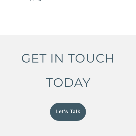
GET IN TOUCH
TODAY
Let's Talk