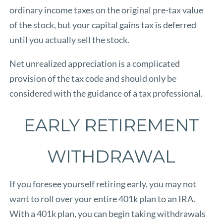
ordinary income taxes on the original pre-tax value
of the stock, but your capital gains tax is deferred
until you actually sell the stock.
Net unrealized appreciation is a complicated
provision of the tax code and should only be
considered with the guidance of a tax professional.
EARLY RETIREMENT
WITHDRAWAL
If you foresee yourself retiring early, you may not
want to roll over your entire 401k plan to an IRA.
With a 401k plan, you can begin taking withdrawals