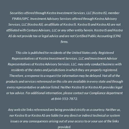
Securities offered through Kestra Investment Services, LLC (Kestra IS), member
FINRA
/
SIPC
. Investment Advisory Services offered through Kestra Advisory
Services, LLC (Kestra AS), an affiliate of Kestra IS. Kestra IS and Kestra AS are not
affiliated with Centura Advisors, LLC or any other entity herein. Kestra IS and Kestra
AS do not provide tax or legal advice and are not Certified Public Accounting (CPA)
firms.
This site is published for residents of the United States only. Registered
Representatives of Kestra Investment Services, LLC and Investment Advisor
Representatives of Kestra Advisory Services, LLC, may only conduct business with
residents of the states and jurisdictions in which they are properly registered.
Therefore, a response to a request for information may be delayed. Not all of the
products and services referenced on this site are available in every state and through
every representative or advisor listed. Neither Kestra IS or Kestra AS provides legal
or tax advice. For additional information, please contact our Compliance department
at 844-553-7872.
Any web site links referenced are being provided strictly as a courtesy. Neither us,
nor Kestra IS or Kestra AS are liable for any direct or indirect technical or system
issues or any consequences arising out of your access to or your use of the links
provided.