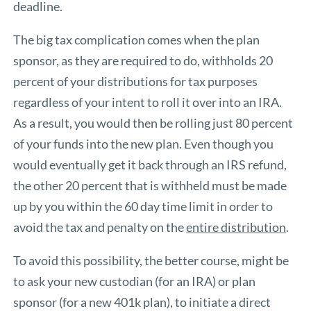
deadline.
The big tax complication comes when the plan
sponsor, as they are required to do, withholds 20
percent of your distributions for tax purposes
regardless of your intent to roll it over into an IRA.
As a result, you would then be rolling just 80 percent
of your funds into the new plan. Even though you
would eventually get it back through an IRS refund,
the other 20 percent that is withheld must be made
up by you within the 60 day time limit in order to
avoid the tax and penalty on the
entire distribution
.
To avoid this possibility, the better course, might be
to ask your new custodian (for an IRA) or plan
sponsor (for a new 401k plan), to initiate a direct