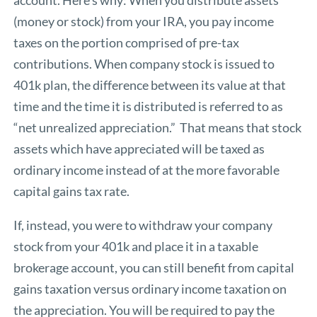
(money or stock) from your IRA, you pay income
taxes on the portion comprised of pre-tax
contributions. When company stock is issued to
401k plan, the difference between its value at that
time and the time it is distributed is referred to as
“net unrealized appreciation.” That means that stock
assets which have appreciated will be taxed as
ordinary income instead of at the more favorable
capital gains tax rate.
If, instead, you were to withdraw your company
stock from your 401k and place it in a taxable
brokerage account, you can still benefit from capital
gains taxation versus ordinary income taxation on
the appreciation. You will be required to pay the