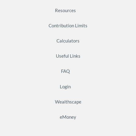
Resources
Contribution Limits
Calculators
Useful Links
FAQ
Login
Wealthscape
eMoney