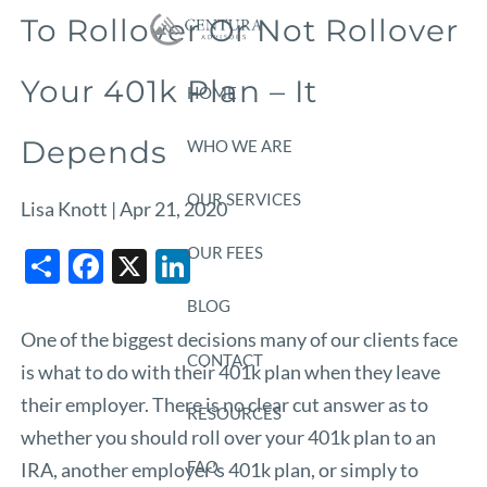
Skip to main content
To Rollover Or Not Rollover
Your 401k Plan – It
HOME
Depends
WHO WE ARE
OUR SERVICES
Lisa Knott |
Apr 21, 2020
Share
Facebook
X
LinkedIn
OUR FEES
BLOG
One of the biggest decisions many of our clients face
CONTACT
is what to do with their 401k plan when they leave
their employer. There is no clear cut answer as to
RESOURCES
whether you should roll over your 401k plan to an
FAQ
IRA, another employer’s 401k plan, or simply to