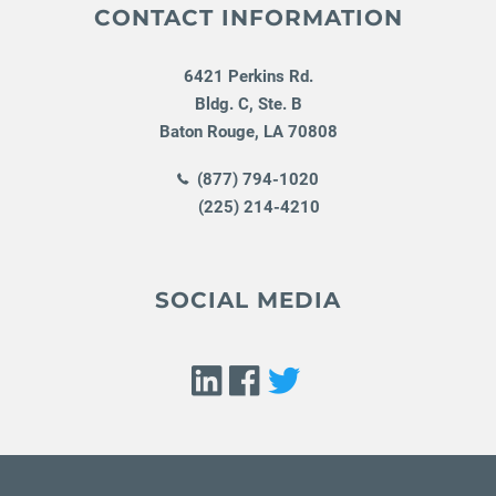
CONTACT INFORMATION
6421 Perkins Rd.
Bldg. C, Ste. B
Baton Rouge
,
LA
70808
(877) 794-1020
(225) 214-4210
SOCIAL MEDIA