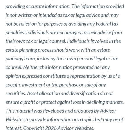
providing accurate information. The information provided
is not written or intended as tax or legal advice and may
not be relied on for purposes of avoiding any Federal tax
penalties. Individuals are encouraged to seek advice from
their own tax or legal counsel. Individuals involved in the
estate planning process should work with an estate
planning team, including their own personal legal or tax
counsel. Neither the information presented nor any
opinion expressed constitutes a representation by us of a
specific investment or the purchase or sale of any
securities. Asset allocation and diversification do not
ensure a profit or protect against loss in declining markets.
This material was developed and produced by Advisor
Websites to provide information on a topic that may be of
interest. Copyright 2026 Advisor Websites.