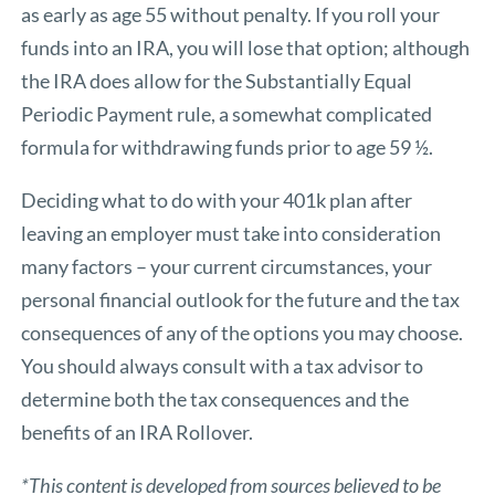
as early as age 55 without penalty. If you roll your
funds into an IRA, you will lose that option; although
the IRA does allow for the Substantially Equal
Periodic Payment rule, a somewhat complicated
formula for withdrawing funds prior to age 59 ½.
Deciding what to do with your 401k plan after
leaving an employer must take into consideration
many factors – your current circumstances, your
personal financial outlook for the future and the tax
consequences of any of the options you may choose.
You should always consult with a tax advisor to
determine both the tax consequences and the
benefits of an IRA Rollover.
*This content is developed from sources believed to be