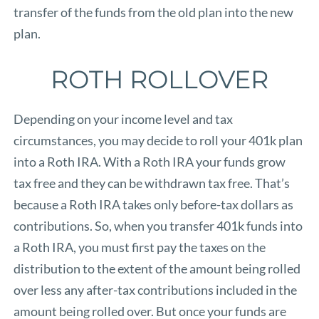
transfer of the funds from the old plan into the new
plan.
ROTH ROLLOVER
Depending on your income level and tax
circumstances, you may decide to roll your 401k plan
into a Roth IRA. With a Roth IRA your funds grow
tax free and they can be withdrawn tax free. That’s
because a Roth IRA takes only before-tax dollars as
contributions. So, when you transfer 401k funds into
a Roth IRA, you must first pay the taxes on the
distribution to the extent of the amount being rolled
over less any after-tax contributions included in the
amount being rolled over. But once your funds are