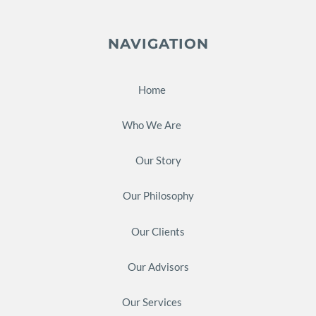
NAVIGATION
Home
Who We Are
Our Story
Our Philosophy
Our Clients
Our Advisors
Our Services