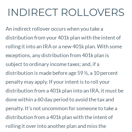
INDIRECT ROLLOVERS
An indirect rollover occurs when you take a
distribution from your 401k plan with the intent of
rolling it into an IRA or a new 401k plan. With some
exceptions, any distribution from 401k plan is
subject to ordinary income taxes; and, if a
distribution is made before age 59 ½, a 10 percent
penalty may apply. If your intent is to roll your
distribution from a 401k plan into an IRA, it must be
done within a 60 day period to avoid the tax and
penalty. It’s not uncommon for someone to take a
distribution from a 401k plan with the intent of
rolling it over into another plan and miss the