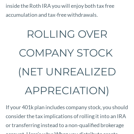
inside the Roth IRA you will enjoy both tax free
accumulation and tax-free withdrawals.
ROLLING OVER
COMPANY STOCK
(NET UNREALIZED
APPRECIATION)
If your 401k plan includes company stock, you should
consider the tax implications of rolling it into an IRA
or transferring instead to a non-qualified brokerage
account. Here’s why: When you distribute assets