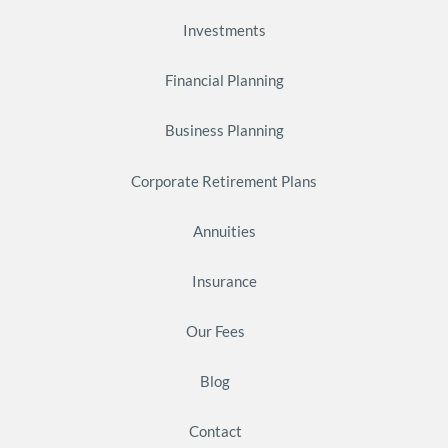
Investments
Financial Planning
Business Planning
Corporate Retirement Plans
Annuities
Insurance
Our Fees
Blog
Contact