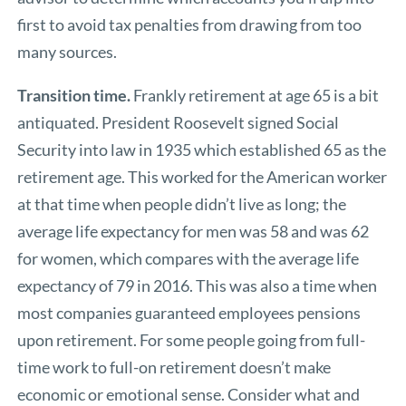
first to avoid tax penalties from drawing from too
many sources.
Transition time.
Frankly retirement at age 65 is a bit
antiquated. President Roosevelt signed Social
Security into law in 1935 which established 65 as the
retirement age. This worked for the American worker
at that time when people didn’t live as long; the
average life expectancy for men was 58 and was 62
for women, which compares with the average life
expectancy of 79 in 2016. This was also a time when
most companies guaranteed employees pensions
upon retirement. For some people going from full-
time work to full-on retirement doesn’t make
economic or emotional sense. Consider what and