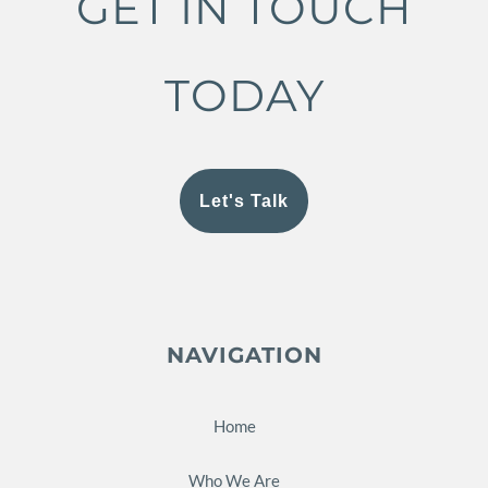
GET IN TOUCH
TODAY
Let's Talk
NAVIGATION
Home
Who We Are