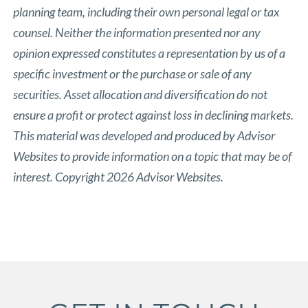
planning team, including their own personal legal or tax
counsel. Neither the information presented nor any
opinion expressed constitutes a representation by us of a
specific investment or the purchase or sale of any
securities. Asset allocation and diversification do not
ensure a profit or protect against loss in declining markets.
This material was developed and produced by Advisor
Websites to provide information on a topic that may be of
interest. Copyright 2026 Advisor Websites.