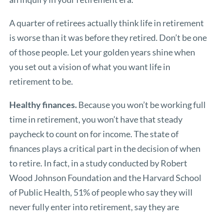
A quarter of retirees actually think life in retirement
is worse than it was before they retired. Don’t be one
of those people. Let your golden years shine when
you set out a vision of what you want life in
retirement to be.
Healthy finances.
Because you won’t be working full
time in retirement, you won’t have that steady
paycheck to count on for income. The state of
finances plays a critical part in the decision of when
to retire. In fact, in a study conducted by Robert
Wood Johnson Foundation and the Harvard School
of Public Health, 51% of people who say they will
never fully enter into retirement, say they are