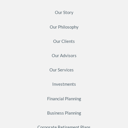
Our Story
Our Philosophy
Our Clients
Our Advisors
Our Services
Investments
Financial Planning
Business Planning
Corporate Retirement Plans