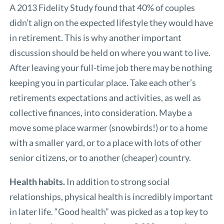
A 2013 Fidelity Study found that 40% of couples
didn’t align on the expected lifestyle they would have
in retirement. This is why another important
discussion should be held on where you want to live.
After leaving your full-time job there may be nothing
keeping you in particular place. Take each other’s
retirements expectations and activities, as well as
collective finances, into consideration. Maybe a
move some place warmer (snowbirds!) or to a home
with a smaller yard, or to a place with lots of other
senior citizens, or to another (cheaper) country.
Health habits.
In addition to strong social
relationships, physical health is incredibly important
in later life. “Good health” was picked as a top key to