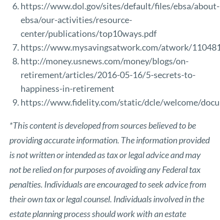
https://www.dol.gov/sites/default/files/ebsa/about-
ebsa/our-activities/resource-
center/publications/top10ways.pdf
https://www.mysavingsatwork.com/atwork/1104
http://money.usnews.com/money/blogs/on-
retirement/articles/2016-05-16/5-secrets-to-
happiness-in-retirement
https://www.fidelity.com/static/dcle/welcome/do
*This content is developed from sources believed to be
providing accurate information. The information provided
is not written or intended as tax or legal advice and may
not be relied on for purposes of avoiding any Federal tax
penalties. Individuals are encouraged to seek advice from
their own tax or legal counsel. Individuals involved in the
estate planning process should work with an estate