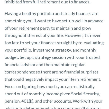
inhibited from full retirement due to finances.
Having a healthy portfolio and steady finances are
something you’ll want to have set-up well in advance
of your retirement party to maintain and grow
throughout the rest of your life. However, it’s never
too late to set your finances straight by re-evaluating
your portfolio, investment strategy, and monthly
budget. Set up a strategy session with your trusted
financial advisor and then maintain regular
correspondence so there are no financial surprises
that could negatively impact your life in retirement.
Focus on figuring how much you can realistically
spend out of monthly income given Social Security,
pension, 401(k), and other accounts. Work with your
advisor to determine which accounts you’ll dip into