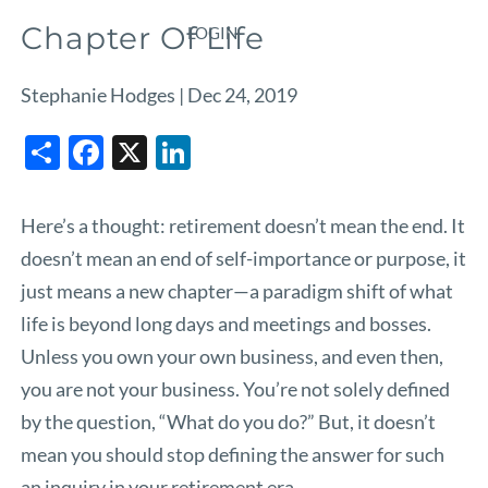
Chapter Of Life
LOGIN
Stephanie Hodges |
Dec 24, 2019
Share
Facebook
X
LinkedIn
Here’s a thought: retirement doesn’t mean the end. It
doesn’t mean an end of self-importance or purpose, it
just means a new chapter—a paradigm shift of what
life is beyond long days and meetings and bosses.
Unless you own your own business, and even then,
you are not your business. You’re not solely defined
by the question, “What do you do?” But, it doesn’t
mean you should stop defining the answer for such
an inquiry in your retirement era.