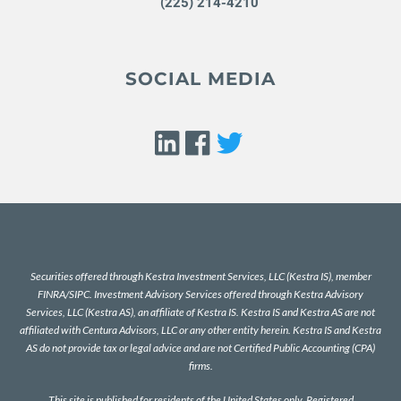
(225) 214-4210
SOCIAL MEDIA
Securities offered through Kestra Investment Services, LLC (Kestra IS), member
FINRA
/
SIPC
. Investment Advisory Services offered through Kestra Advisory
Services, LLC (Kestra AS), an affiliate of Kestra IS. Kestra IS and Kestra AS are not
affiliated with Centura Advisors, LLC or any other entity herein. Kestra IS and Kestra
AS do not provide tax or legal advice and are not Certified Public Accounting (CPA)
firms.
This site is published for residents of the United States only. Registered