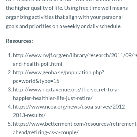
the higher quality of life. Using free time well means
organizing activities that align with your personal
goals and priorities on a weekly or daily schedule.
Resources:
http://www.rwjf.org/en/library/research/2011/09/r
and-health-poll.html
http://www.geoba.se/population.php?
pc=world&type=15
http://www.nextavenue.org/the-secret-to-a-
happier-healthier-life-just-retire/
https://www.ncoa.org/news/usoa-survey/2012-
2013-results/
https://www.betterment.com/resources/retirement
ahead/retiring-as-a-couple/