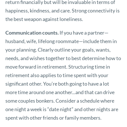
return financially but will be invaluable in terms of
happiness, kindness, and care. Strong connectivity is
the best weapon against loneliness.
Communication counts.
If you have a partner—
husband, wife, lifelong roommate—include them in
your planning. Clearly outline your goals, wants,
needs, and wishes together to best determine how to
move forward in retirement. Structuring time in
retirement also applies to time spent with your
significant other. You’re both going to have a lot
more time around one another...and that can drive
some couples bonkers. Consider a schedule where
one night a week is “date night” and other nights are
spent with other friends or family members.