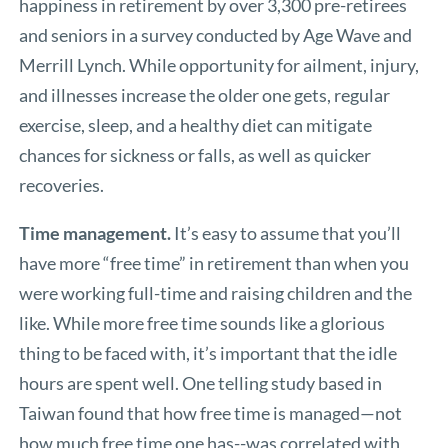
happiness in retirement by over 3,300 pre-retirees
and seniors in a survey conducted by Age Wave and
Merrill Lynch. While opportunity for ailment, injury,
and illnesses increase the older one gets, regular
exercise, sleep, and a healthy diet can mitigate
chances for sickness or falls, as well as quicker
recoveries.
Time management.
It’s easy to assume that you’ll
have more “free time” in retirement than when you
were working full-time and raising children and the
like. While more free time sounds like a glorious
thing to be faced with, it’s important that the idle
hours are spent well. One telling study based in
Taiwan found that how free time is managed—not
how much free time one has--was correlated with