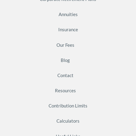
Annuities
Insurance
Our Fees
Blog
Contact
Resources
Contribution Limits
Calculators