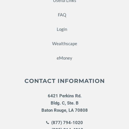
Useful Links
FAQ
Login
Wealthscape
eMoney
CONTACT INFORMATION
6421 Perkins Rd.
Bldg. C, Ste. B
Baton Rouge
,
LA
70808
(877) 794-1020