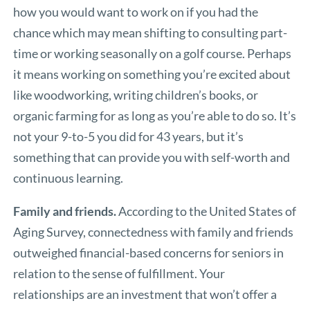
how you would want to work on if you had the
chance which may mean shifting to consulting part-
time or working seasonally on a golf course. Perhaps
it means working on something you’re excited about
like woodworking, writing children’s books, or
organic farming for as long as you’re able to do so. It’s
not your 9-to-5 you did for 43 years, but it’s
something that can provide you with self-worth and
continuous learning.
Family and friends.
According to the United States of
Aging Survey, connectedness with family and friends
outweighed financial-based concerns for seniors in
relation to the sense of fulfillment. Your
relationships are an investment that won’t offer a