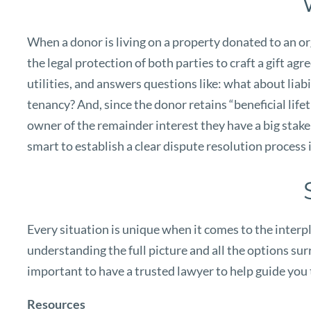
When a donor is living on a property donated to an orga
the legal protection of both parties to craft a gift a
utilities, and answers questions like: what about lia
tenancy? And, since the donor retains “beneficial lifet
owner of the remainder interest they have a big stake i
smart to establish a clear dispute resolution process 
Every situation is unique when it comes to the interpl
understanding the full picture and all the options surro
important to have a trusted lawyer to help guide you 
Resources