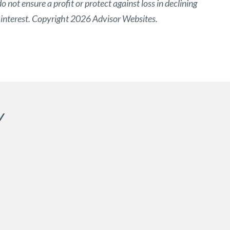
o not ensure a profit or protect against loss in declining
 interest. Copyright 2026 Advisor Websites.
Y