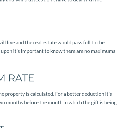
ll live and the real estate would pass full to the
ided upon it’s important to know there are no maximums
M RATE
e property is calculated. For a better deduction it’s
two months before the month in which the gift is being