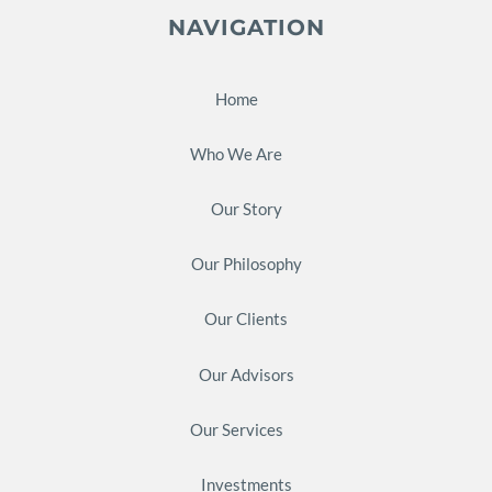
NAVIGATION
Home
Who We Are
Our Story
Our Philosophy
Our Clients
Our Advisors
Our Services
Investments