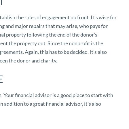
T
tablish the rules of engagement up front. It’s wise for
ling and major repairs that may arise, who pays for
nal property following the end of the donor’s
rent the property out. Since the nonprofit is the
reements. Again, this has to be decided. It’s also
ween the donor and charity.
E
Your financial advisor is a good place to start with
 addition to a great financial advisor, it’s also