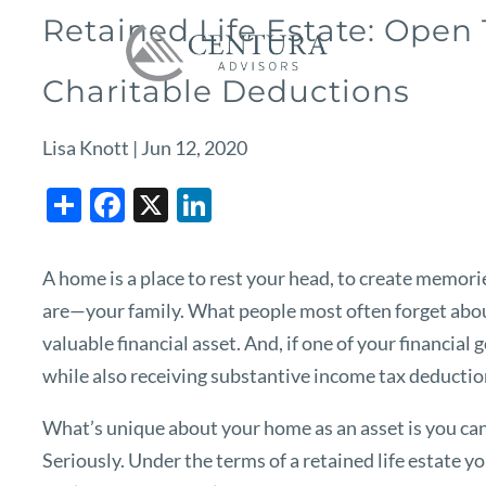
Skip to main content
Retained Life Estate: Open
Charitable Deductions
Lisa Knott |
Jun 12, 2020
Share
Facebook
X
LinkedIn
A home is a place to rest your head, to create memorie
are—your family. What people most often forget about
valuable financial asset. And, if one of your financial 
while also receiving substantive income tax deduction
What’s unique about your home as an asset is you can us
Seriously. Under the terms of a retained life estate y