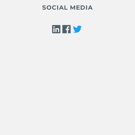
SOCIAL MEDIA