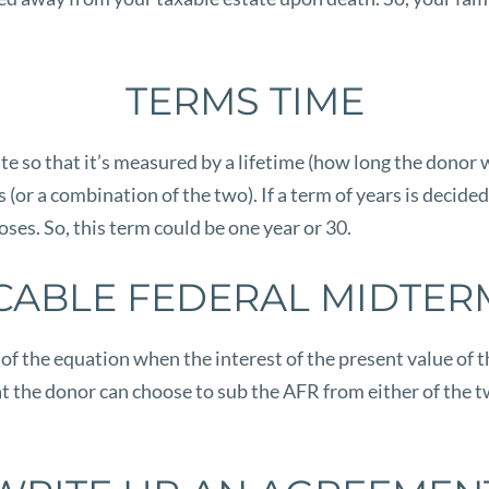
TERMS TIME
e so that it’s measured by a lifetime (how long the donor wi
rs (or a combination of the two). If a term of years is dec
ses. So, this term could be one year or 30.
CABLE FEDERAL MIDTER
f the equation when the interest of the present value of th
at the donor can choose to sub the AFR from either of the 