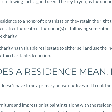
k following such a good deed. The key to you, as the donor,
idence to a nonprofit organization they retain the right to l
hen, after the death of the donor(s) or following some other
e charity.
 charity has valuable real estate to either sell and use the
e tax charitable deduction.
ES A RESIDENCE MEAN, 
doesn’t have to be a primary house one lives in. It could b
rniture and impressionist paintings along with the residence