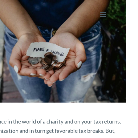
menu
nce in the world of a charity and on your tax returns.
ization and in turn get favorable tax breaks. But,