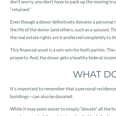
don’t worry, you don’t have to pack up the moving truc
“retained.”
Even though a donor definitively donates a personal res
the life of the donor (and others, such as a spouse). T
the real estate rights are transferred completely to th
This financial asset is a win-win for both parties. The
property. And, the donor gets a healthy federal incom
WHAT DO
It’s important to remember that a personal residence 
buildings—can also be donated.
While it may seem easier to simply “donate” all the fu