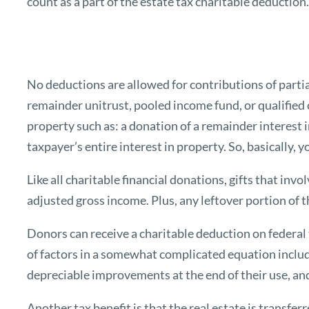
count as a part of the estate tax charitable deduction
No deductions are allowed for contributions of partial 
remainder unitrust, pooled income fund, or qualified c
property such as: a donation of a remainder interest 
taxpayer’s entire interest in property. So, basically,
Like all charitable financial donations, gifts that inv
adjusted gross income. Plus, any leftover portion of t
Donors can receive a charitable deduction on federal 
of factors in a somewhat complicated equation includ
depreciable improvements at the end of their use, an
Another tax benefit is that the real estate is transfe