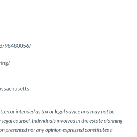
ed/98480056/
ing/
ssachusetts
tten or intended as tax or legal advice and may not be
 legal counsel. Individuals involved in the estate planning
ion presented nor any opinion expressed constitutes a