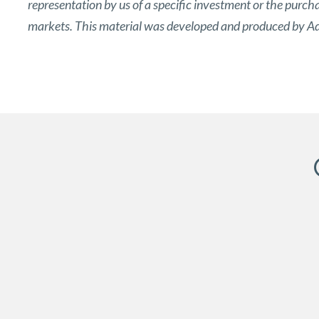
representation by us of a specific investment or the purchase
markets. This material was developed and produced by Adv