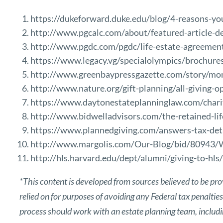
https://dukeforward.duke.edu/blog/4-reasons-you-
http://www.pgcalc.com/about/featured-article-
http://www.pgdc.com/pgdc/life-estate-agreemen
https://www.legacy.vg/specialolympics/brochure
http://www.greenbaypressgazette.com/story/mon
http://www.nature.org/gift-planning/all-giving-op
https://www.daytonestateplanninglaw.com/charit
http://www.bidwelladvisors.com/the-retained-lif
https://www.plannedgiving.com/answers-tax-det
http://www.margolis.com/Our-Blog/bid/80943/
http://hls.harvard.edu/dept/alumni/giving-to-hls/
*This content is developed from sources believed to be pro
relied on for purposes of avoiding any Federal tax penaltie
process should work with an estate planning team, includin