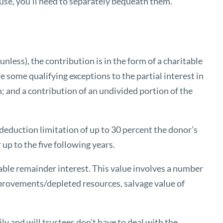
ause, you’ll need to separately bequeath them.
nless), the contribution is in the form of a charitable
e some qualifying exceptions to the partial interest in
; and a contribution of an undivided portion of the
x deduction limitation of up to 30 percent the donor’s
up to the five following years.
table remainder interest. This value involves a number
mprovements/depleted resources, salvage value of
ly and will trustees don’t have to deal with the