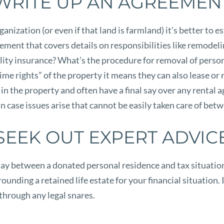
WRITE UP AN AGREEMEN
nization (or even if that land is farmland) it’s better to es
greement that covers details on responsibilities like remode
bility insurance? What’s the procedure for removal of perso
ime rights” of the property it means they can also lease or 
n the property and often have a final say over any rental ag
in case issues arise that cannot be easily taken care of bet
SEEK OUT EXPERT ADVIC
ay between a donated personal residence and tax situation. 
unding a retained life estate for your financial situation. In
through any legal snares.