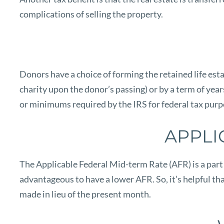
complications of selling the property.
Donors have a choice of forming the retained life estat
charity upon the donor’s passing) or by a term of yea
or minimums required by the IRS for federal tax purpo
APPLI
The Applicable Federal Mid-term Rate (AFR) is a part o
advantageous to have a lower AFR. So, it’s helpful th
made in lieu of the present month.