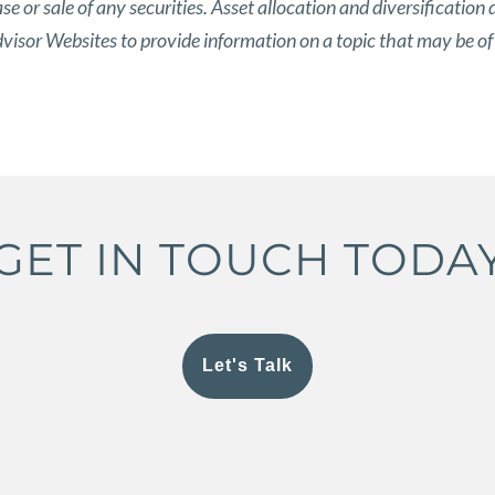
 or sale of any securities. Asset allocation and diversification d
isor Websites to provide information on a topic that may be of
GET IN TOUCH TODA
Let's Talk