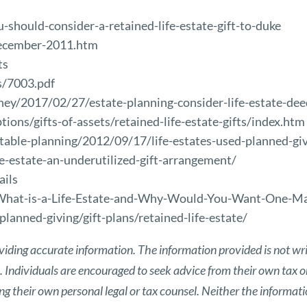
should-consider-a-retained-life-estate-gift-to-duke
december-2011.htm
ts
s/7003.pdf
ey/2017/02/27/estate-planning-consider-life-estate-de
tions/gifts-of-assets/retained-life-estate-gifts/index.htm
able-planning/2012/09/17/life-estates-used-planned-giv
e-estate-an-underutilized-gift-arrangement/
ails
What-is-a-Life-Estate-and-Why-Would-You-Want-One-Ma
planned-giving/gift-plans/retained-life-estate/
viding accurate information. The information provided is not wri
s. Individuals are encouraged to seek advice from their own tax or
g their own personal legal or tax counsel. Neither the informat