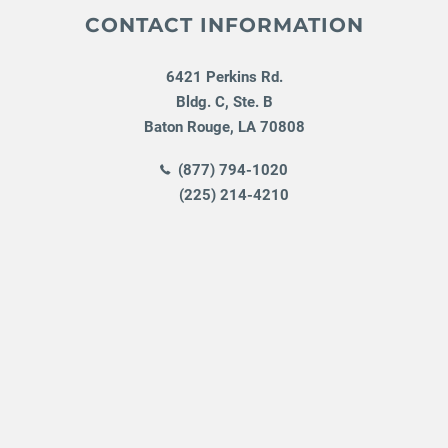
CONTACT INFORMATION
6421 Perkins Rd.
Bldg. C, Ste. B
Baton Rouge
,
LA
70808
(877) 794-1020
(225) 214-4210