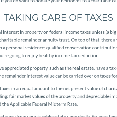
. If you do want to donate your heirlooms to a charitable c
TAKING CARE OF TAXES
interest in property on federal income taxes unless (a big u
haritable remainder annuity trust. On top of that, there ar
in a personal residence; qualified conservation contribution
 you’re going to enjoy healthy income tax deduction
olve appreciated property, such as the real estate, have a ta
he remainder interest value can be carried over on taxes for 
taxes in an equal amount to the net present value of chari
ing: fair market values of the property and depreciable i
d the Applicable Federal Midterm Rate.
rred away from your taxable estate upon death. So, your fami