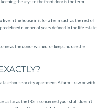
 keeping the keys to the front door is the term
ive in the house in it for a term such as the rest of
 predefined number of years defined in the life estate,
 income as the donor wished, or keep and use the
EXACTLY?
e a lake house or city apartment. A farm—raw or with
, as far as the IRS is concerned your stuff doesn’t