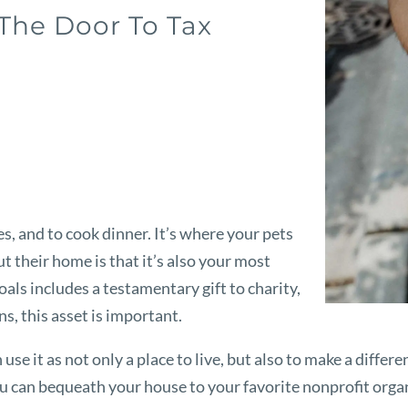
 The Door To Tax
s, and to cook dinner. It’s where your pets
 their home is that it’s also your most
goals includes a testamentary gift to charity,
s, this asset is important.
e it as not only a place to live, but also to make a differe
ou can bequeath your house to your favorite nonprofit organ