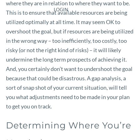
where they are in relation to where they want to be.
LOGIN
This is to ensure that available resources are being
utilized optimally at all time. It may seem OK to
overshoot the goal, but if resources are being utilized
in the wrong way – too inefficiently, too costly, too
risky (or not the right kind of risks) – it will likely
undermine the long term prospects of achieving it.
And, you certainly don’t want to undershoot the goal
because that could be disastrous. A gap analysis, a
sort of snap shot of your current situation, will tell
you what adjustments need to be made in your plan
to get you on track.
Determining Where You’re