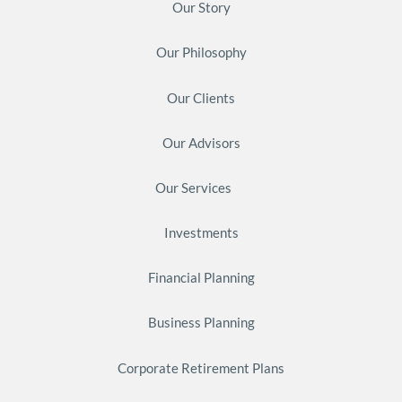
Our Story
Our Philosophy
Our Clients
Our Advisors
Our Services
Investments
Financial Planning
Business Planning
Corporate Retirement Plans