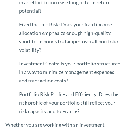
in an effort to increase longer-term return
potential?
Fixed Income Risk: Does your fixed income
allocation emphasize enough high-quality,
short term bonds to dampen overall portfolio
volatility?
Investment Costs: Is your portfolio structured
in a way to minimize management expenses
and transaction costs?
Portfolio Risk Profile and Efficiency: Does the
risk profile of your portfolio still reflect your
risk capacity and tolerance?
Whether you are working with an investment