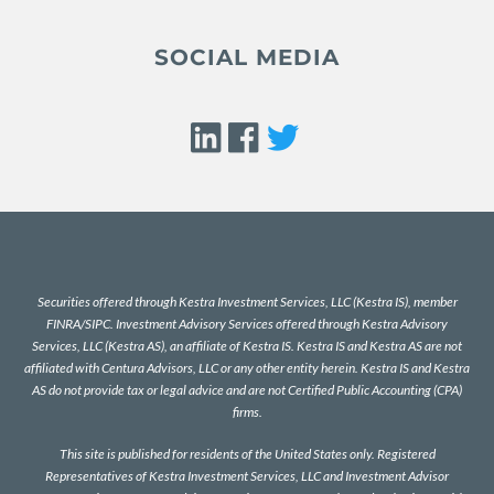
SOCIAL MEDIA
Securities offered through Kestra Investment Services, LLC (Kestra IS), member
FINRA
/
SIPC
. Investment Advisory Services offered through Kestra Advisory
Services, LLC (Kestra AS), an affiliate of Kestra IS. Kestra IS and Kestra AS are not
affiliated with Centura Advisors, LLC or any other entity herein. Kestra IS and Kestra
AS do not provide tax or legal advice and are not Certified Public Accounting (CPA)
firms.
This site is published for residents of the United States only. Registered
Representatives of Kestra Investment Services, LLC and Investment Advisor