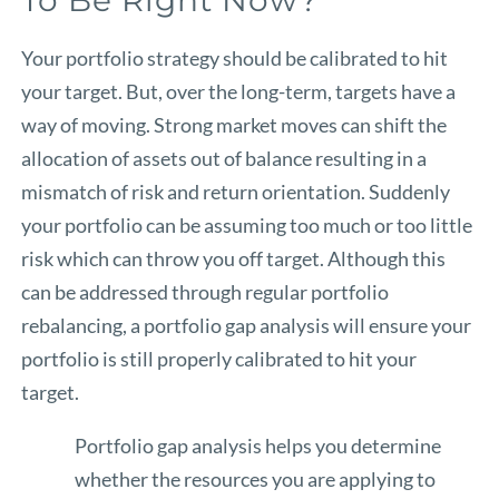
Your portfolio strategy should be calibrated to hit
your target. But, over the long-term, targets have a
way of moving. Strong market moves can shift the
allocation of assets out of balance resulting in a
mismatch of risk and return orientation. Suddenly
your portfolio can be assuming too much or too little
risk which can throw you off target. Although this
can be addressed through regular portfolio
rebalancing, a portfolio gap analysis will ensure your
portfolio is still properly calibrated to hit your
target.
Portfolio gap analysis helps you determine
whether the resources you are applying to