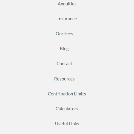
Annuities
Insurance
Our Fees
Blog
Contact
Resources
Contribution Limits
Calculators
Useful Links