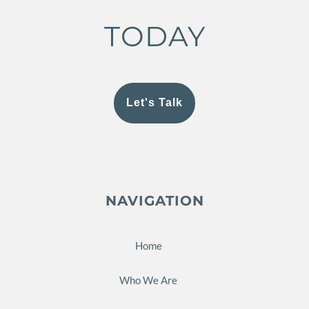
TODAY
Let's Talk
NAVIGATION
Home
Who We Are