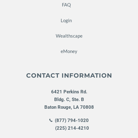
FAQ
Login
Wealthscape
eMoney
CONTACT INFORMATION
6421 Perkins Rd.
Bldg. C, Ste. B
Baton Rouge
,
LA
70808
(877) 794-1020
(225) 214-4210