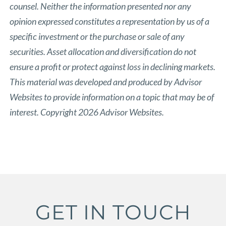
counsel. Neither the information presented nor any
opinion expressed constitutes a representation by us of a
specific investment or the purchase or sale of any
securities. Asset allocation and diversification do not
ensure a profit or protect against loss in declining markets.
This material was developed and produced by Advisor
Websites to provide information on a topic that may be of
interest. Copyright 2026 Advisor Websites.
GET IN TOUCH