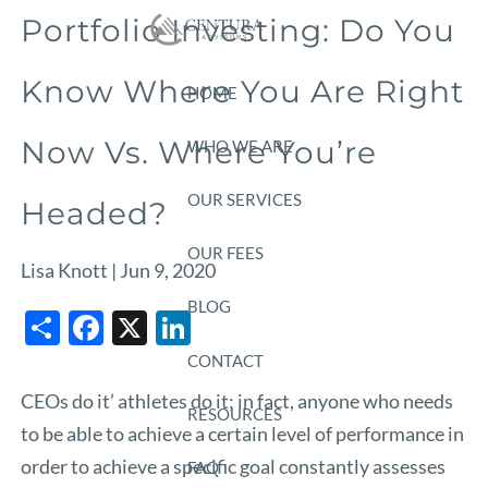
Skip to main content
Portfolio Investing: Do You
Know Where You Are Right
HOME
Now Vs. Where You’re
WHO WE ARE
OUR SERVICES
Headed?
OUR FEES
Lisa Knott |
Jun 9, 2020
BLOG
Share
Facebook
X
LinkedIn
CONTACT
CEOs do it’ athletes do it; in fact, anyone who needs
RESOURCES
to be able to achieve a certain level of performance in
order to achieve a specific goal constantly assesses
FAQ