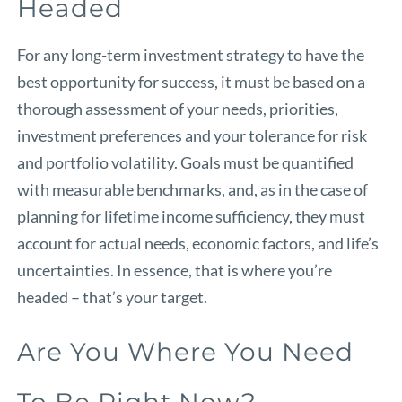
Headed
For any long-term investment strategy to have the
best opportunity for success, it must be based on a
thorough assessment of your needs, priorities,
investment preferences and your tolerance for risk
and portfolio volatility. Goals must be quantified
with measurable benchmarks, and, as in the case of
planning for lifetime income sufficiency, they must
account for actual needs, economic factors, and life’s
uncertainties. In essence, that is where you’re
headed – that’s your target.
Are You Where You Need
To Be Right Now?