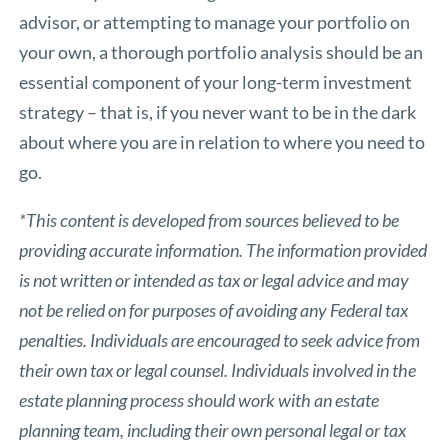
advisor, or attempting to manage your portfolio on
your own, a thorough portfolio analysis should be an
essential component of your long-term investment
strategy – that is, if you never want to be in the dark
about where you are in relation to where you need to
go.
*This content is developed from sources believed to be
providing accurate information. The information provided
is not written or intended as tax or legal advice and may
not be relied on for purposes of avoiding any Federal tax
penalties. Individuals are encouraged to seek advice from
their own tax or legal counsel. Individuals involved in the
estate planning process should work with an estate
planning team, including their own personal legal or tax