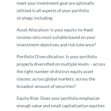
meet your investment goal are optimally
utilized in all aspects of your portfolio
strategy, including:
Asset Allocation: Is your equity-to-fixed
income ratio most suitable based on your
investment objectives and risk tolerance?
Portfolio Diversification: Is your portfolio
properly diversified on multiple levels – across
the right number of distinct equity asset
classes; across global markets; across the
broadest amount of securities?
Equity Risk: Does your portfolio emphasize
enough value and small capitalization equities