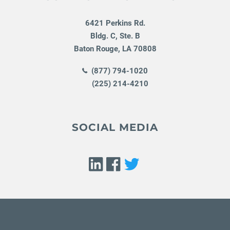
6421 Perkins Rd.
Bldg. C, Ste. B
Baton Rouge
,
LA
70808
(877) 794-1020
(225) 214-4210
SOCIAL MEDIA