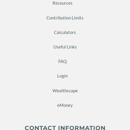
Resources
Contribution Limits
Calculators
Useful Links
FAQ
Login
Wealthscape
eMoney
CONTACT INFORMATION