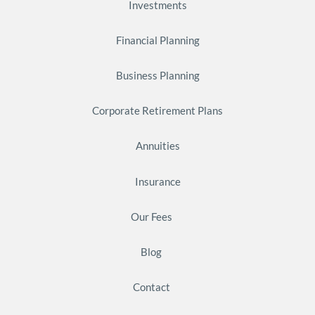
Investments
Financial Planning
Business Planning
Corporate Retirement Plans
Annuities
Insurance
Our Fees
Blog
Contact