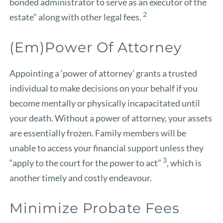
bonded administrator to serve as an executor of the
2
estate” along with other legal fees.
(Em)Power Of Attorney
Appointing a ‘power of attorney’ grants a trusted
individual to make decisions on your behalf if you
become mentally or physically incapacitated until
your death. Without a power of attorney, your assets
are essentially frozen. Family members will be
unable to access your financial support unless they
3
“apply to the court for the power to act”
, which is
another timely and costly endeavour.
Minimize Probate Fees