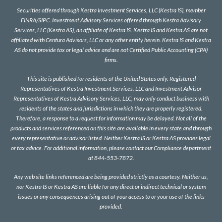
Securities offered through Kestra Investment Services, LLC (Kestra IS), member
FINRA
/
SIPC
. Investment Advisory Services offered through Kestra Advisory
Services, LLC (Kestra AS), an affiliate of Kestra IS. Kestra IS and Kestra AS are not
affiliated with Centura Advisors, LLC or any other entity herein. Kestra IS and Kestra
AS do not provide tax or legal advice and are not Certified Public Accounting (CPA)
firms.
This site is published for residents of the United States only. Registered
Representatives of Kestra Investment Services, LLC and Investment Advisor
Representatives of Kestra Advisory Services, LLC, may only conduct business with
residents of the states and jurisdictions in which they are properly registered.
Therefore, a response to a request for information may be delayed. Not all of the
products and services referenced on this site are available in every state and through
every representative or advisor listed. Neither Kestra IS or Kestra AS provides legal
or tax advice. For additional information, please contact our Compliance department
at 844-553-7872.
Any web site links referenced are being provided strictly as a courtesy. Neither us,
nor Kestra IS or Kestra AS are liable for any direct or indirect technical or system
issues or any consequences arising out of your access to or your use of the links
provided.