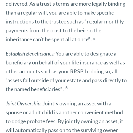
delivered. As a trust’s terms are more legally binding
than a regular will, you are able to make specific
instructions to the trustee such as “regular monthly
payments from the trust to the heir so the
inheritance can’t be spent all at once” .
5
Establish Beneficiaries:
You are able to designate a
beneficiary on behalf of your life insurance as well as
other accounts such as your RRSP. In doing so, all
“assets fall outside of your estate and pass directly to
6
the named beneficiaries” .
Joint Ownership:
Jointly owning an asset with a
spouse or adult child is another convenient method
to dodge probate fees. By jointly owning an asset, it
will automatically pass on to the surviving owner