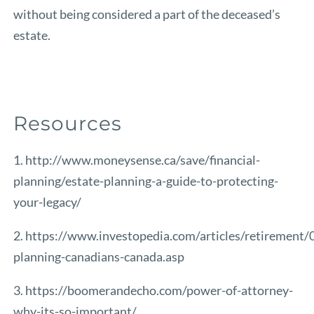
without being considered a part of the deceased’s
estate.
Resources
1. http://www.moneysense.ca/save/financial-
planning/estate-planning-a-guide-to-protecting-
your-legacy/
2. https://www.investopedia.com/articles/retirement/
planning-canadians-canada.asp
3. https://boomerandecho.com/power-of-attorney-
why-its-so-important/