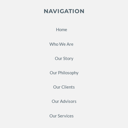
NAVIGATION
Home
Who We Are
Our Story
Our Philosophy
Our Clients
Our Advisors
Our Services