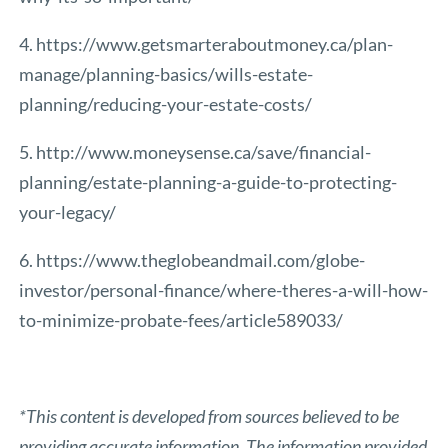
4. https://www.getsmarteraboutmoney.ca/plan-
manage/planning-basics/wills-estate-
planning/reducing-your-estate-costs/
5. http://www.moneysense.ca/save/financial-
planning/estate-planning-a-guide-to-protecting-
your-legacy/
6. https://www.theglobeandmail.com/globe-
investor/personal-finance/where-theres-a-will-how-
to-minimize-probate-fees/article589033/
*This content is developed from sources believed to be
providing accurate information. The information provided