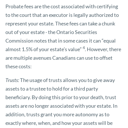
Probate fees are the cost associated with certifying
to the court that an executor is legally authorized to
represent your estate. These fees can take a chunk
out of your estate - the Ontario Securities
Commission notes that in some cases it can “equal
4
almost 1.5% of your estate’s value”
. However, there
are multiple avenues Canadians can use to offset
these costs:
Trusts:
The usage of trusts allows you to give away
assets to a trustee to hold for a third party
beneficiary. By doing this prior to your death, trust
assets are no longer associated with your estate. In
addition, trusts grant you more autonomy as to
exactly where, when, and how your assets will be