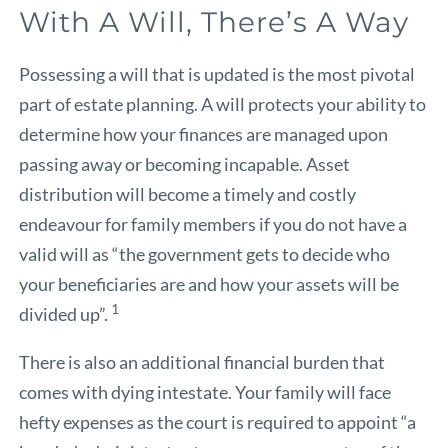
With A Will, There’s A Way
Possessing a will that is updated is the most pivotal
part of estate planning. A will protects your ability to
determine how your finances are managed upon
passing away or becoming incapable. Asset
distribution will become a timely and costly
endeavour for family members if you do not have a
valid will as “the government gets to decide who
your beneficiaries are and how your assets will be
1
divided up”.
There is also an additional financial burden that
comes with dying intestate. Your family will face
hefty expenses as the court is required to appoint “a