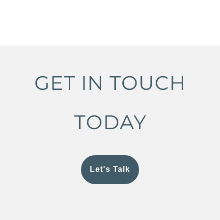
GET IN TOUCH
TODAY
Let's Talk