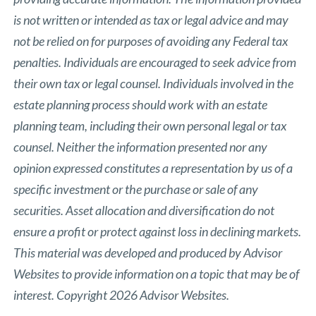
is not written or intended as tax or legal advice and may
not be relied on for purposes of avoiding any Federal tax
penalties. Individuals are encouraged to seek advice from
their own tax or legal counsel. Individuals involved in the
estate planning process should work with an estate
planning team, including their own personal legal or tax
counsel. Neither the information presented nor any
opinion expressed constitutes a representation by us of a
specific investment or the purchase or sale of any
securities. Asset allocation and diversification do not
ensure a profit or protect against loss in declining markets.
This material was developed and produced by Advisor
Websites to provide information on a topic that may be of
interest. Copyright 2026 Advisor Websites.