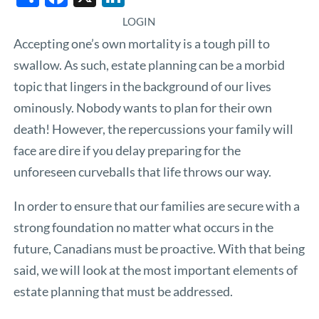
LOGIN
Accepting one’s own mortality is a tough pill to
swallow. As such, estate planning can be a morbid
topic that lingers in the background of our lives
ominously. Nobody wants to plan for their own
death! However, the repercussions your family will
face are dire if you delay preparing for the
unforeseen curveballs that life throws our way.
In order to ensure that our families are secure with a
strong foundation no matter what occurs in the
future, Canadians must be proactive. With that being
said, we will look at the most important elements of
estate planning that must be addressed.