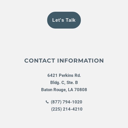
Let's Talk
CONTACT INFORMATION
6421 Perkins Rd.
Bldg. C, Ste. B
Baton Rouge
,
LA
70808
(877) 794-1020
(225) 214-4210