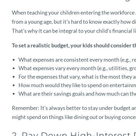
When teaching your children entering the workforce 
from a young age, but it’s hard to know exactly how dif
That’s why it can be integral to your child’s financial
To set a realistic budget, your kids should consider t
What expenses are consistent every month (e.g., r
What expenses vary every month (e.g., utilities, gro
For the expenses that vary, what is the most they 
How much would they like to spend on entertainme
What are their savings goals and how much can th
Remember: It’s always better to stay under budget and
might spend on things like dining out or buying concert
2. Pay Down High-Interest 