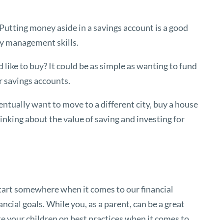
Putting money aside in a savings account is a good
ney management skills.
d like to buy? It could be as simple as wanting to fund
ar savings accounts.
ntually want to move to a different city, buy a house
thinking about the value of saving and investing for
start somewhere when it comes to our financial
nancial goals. While you, as a parent, can be a great
ate your children on best practices when it comes to