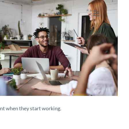
menu
ent when they start working.