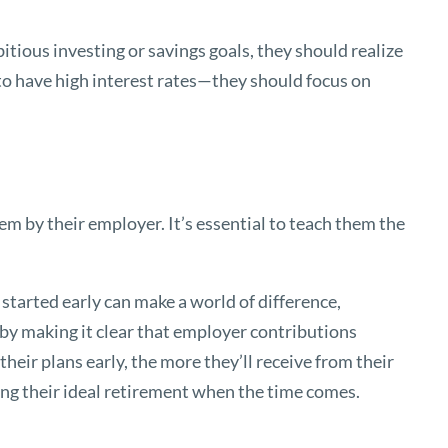
bitious investing or savings goals, they should realize
 to have high interest rates—they should focus on
hem by their employer. It’s essential to teach them the
 started early can make a world of difference,
 by making it clear that employer contributions
heir plans early, the more they’ll receive from their
ing their ideal retirement when the time comes.