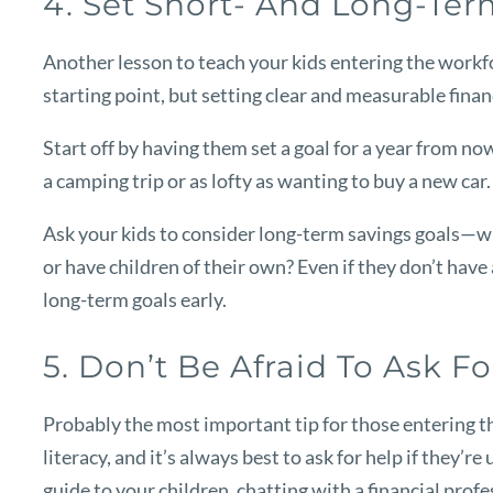
4. Set Short- And Long-Te
Another lesson to teach your kids entering the workfo
starting point, but setting clear and measurable fina
Start off by having them set a goal for a year from now
a camping trip or as lofty as wanting to buy a new car
Ask your kids to consider long-term savings goals—whe
or have children of their own? Even if they don’t have 
long-term goals early.
5. Don’t Be Afraid To Ask F
Probably the most important tip for those entering th
literacy, and it’s always best to ask for help if they’r
guide to your children, chatting with a financial prof