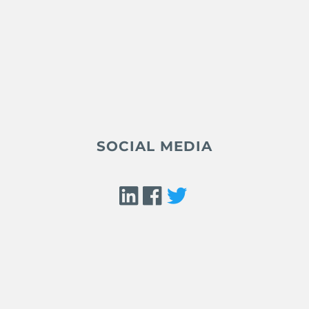
SOCIAL MEDIA