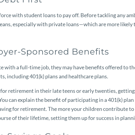
kforce with student loans to pay off. Before tackling any am
 means, especially with private loans—which are more likely
loyer-Sponsored Benefits
ce with a full-time job, they may have benefits offered to t
s, including 401(k) plans and healthcare plans.
or retirement in their late teens or early twenties, getting
ou can explain the benefit of participating in a 401(k) plan
ving for retirement. The more your children contribute to t
se of their lifetime, setting them up for success in plann