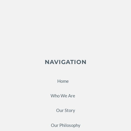
NAVIGATION
Home
Who We Are
Our Story
Our Philosophy