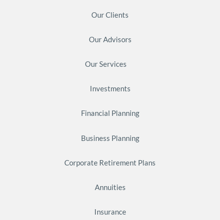
Our Clients
Our Advisors
Our Services
Investments
Financial Planning
Business Planning
Corporate Retirement Plans
Annuities
Insurance