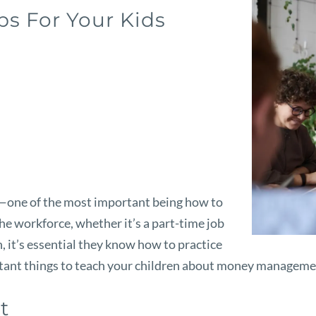
s For Your Kids
—one of the most important being how to
he workforce, whether it’s a part-time job
n, it’s essential they know how to practice
portant things to teach your children about money managem
et