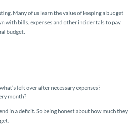
ng. Many of us learn the value of keeping a budget
own with bills, expenses and other incidentals to pay.
onal budget.
hat’s left over after necessary expenses?
very month?
end in a deficit. So being honest about how much they
dget.