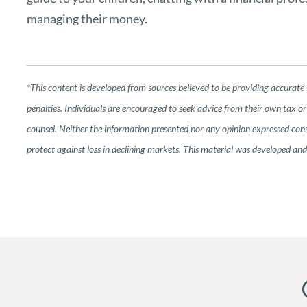
managing their money.
*This content is developed from sources believed to be providing accurate 
penalties. Individuals are encouraged to seek advice from their own tax or 
counsel. Neither the information presented nor any opinion expressed consti
protect against loss in declining markets. This material was developed a