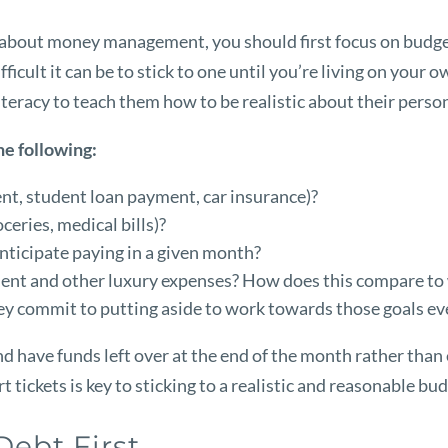
about money management, you should first focus on budgeti
ficult it can be to stick to one until you’re living on your 
 literacy to teach them how to be realistic about their pers
he following:
ent, student loan payment, car insurance)?
ceries, medical bills)?
anticipate paying in a given month?
nt and other luxury expenses? How does this compare to w
ey commit to putting aside to work towards those goals e
 have funds left over at the end of the month rather than 
 tickets is key to sticking to a realistic and reasonable bu
Debt First