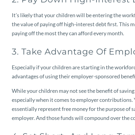
It’s likely that your children will be entering the wor
the value of paying off high-interest debt first. This
paying off the most they can afford every month.
3. Take Advantage Of Emp
Especially if your children are starting in the workfor
advantages of using their employer-sponsored benefit
While your children may not see the benefit of saving f
especially when it comes to employer contributions. Y
essentially represent free money for the purpose of sa
employer. And those funds will compound over the cour