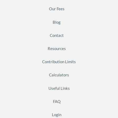
Our Fees
Blog
Contact
Resources
Contribution Limits
Calculators
Useful Links
FAQ
Login