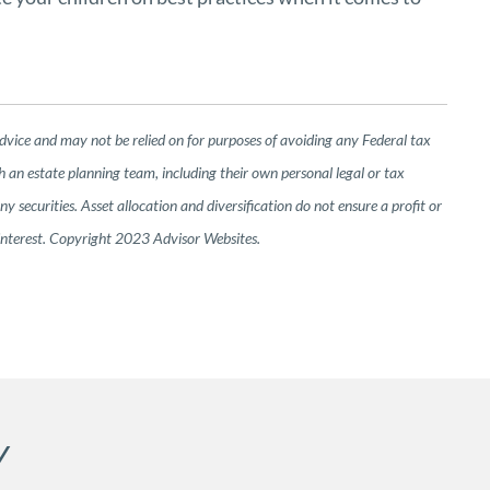
advice and may not be relied on for purposes of avoiding any Federal tax
h an estate planning team, including their own personal legal or tax
 securities. Asset allocation and diversification do not ensure a profit or
 interest. Copyright 2023 Advisor Websites.
Y