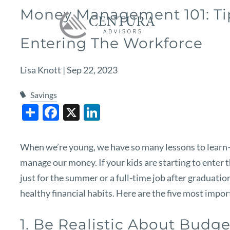
Skip to main content
Money Management 101: Tip
Entering The Workforce
Lisa Knott |
Sep 22, 2023
Savings
Share
Facebook
X
LinkedIn
When we’re young, we have so many lessons to learn
manage our money. If your kids are starting to enter t
just for the summer or a full-time job after graduatio
healthy financial habits. Here are the five most im
1. Be Realistic About Budg