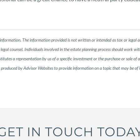
information. The information provided is not written or intended as tax or legal 
legal counsel. Individuals involved in the estate planning process should work wit
tutes a representation by us of a specific investment or the purchase or sale of any
nd produced by Advisor Websites to provide information on a topic that may be of
GET IN TOUCH TODA