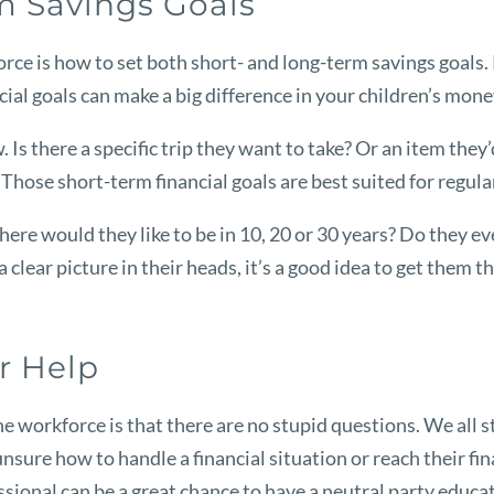
rm Savings Goals
rce is how to set both short- and long-term savings goals. 
ncial goals can make a big difference in your children’s mo
. Is there a specific trip they want to take? Or an item they’
. Those short-term financial goals are best suited for regul
re would they like to be in 10, 20 or 30 years? Do they eve
a clear picture in their heads, it’s a good idea to get them 
or Help
e workforce is that there are no stupid questions. We all 
e unsure how to handle a financial situation or reach their fi
essional can be a great chance to have a neutral party educ