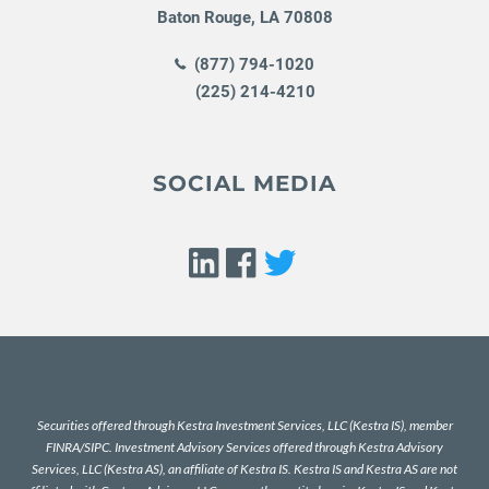
Baton Rouge
,
LA
70808
(877) 794-1020
(225) 214-4210
SOCIAL MEDIA
Securities offered through Kestra Investment Services, LLC (Kestra IS), member
FINRA
/
SIPC
. Investment Advisory Services offered through Kestra Advisory
Services, LLC (Kestra AS), an affiliate of Kestra IS. Kestra IS and Kestra AS are not