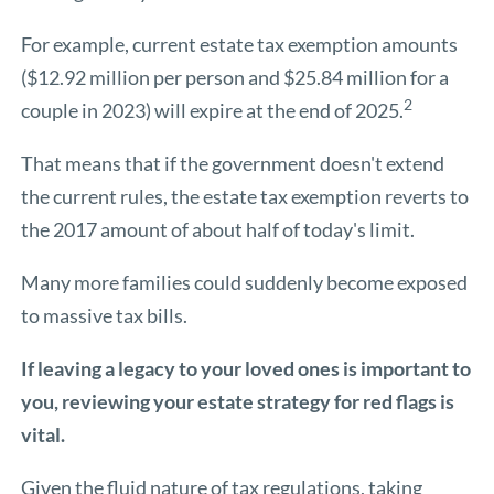
For example, current estate tax exemption amounts
($12.92 million per person and $25.84 million for a
2
couple in 2023) will expire at the end of 2025.
That means that if the government doesn't extend
the current rules, the estate tax exemption reverts to
the 2017 amount of about half of today's limit.
Many more families could suddenly become exposed
to massive tax bills.
If leaving a legacy to your loved ones is important to
you, reviewing your estate strategy for red flags is
vital.
Given the fluid nature of tax regulations, taking