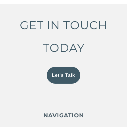
GET IN TOUCH
TODAY
Let's Talk
NAVIGATION