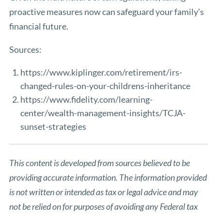
proactive measures now can safeguard your family's
financial future.
Sources:
https://www.kiplinger.com/retirement/irs-
changed-rules-on-your-childrens-inheritance
https://www.fidelity.com/learning-
center/wealth-management-insights/TCJA-
sunset-strategies
This content is developed from sources believed to be
providing accurate information. The information provided
is not written or intended as tax or legal advice and may
not be relied on for purposes of avoiding any Federal tax