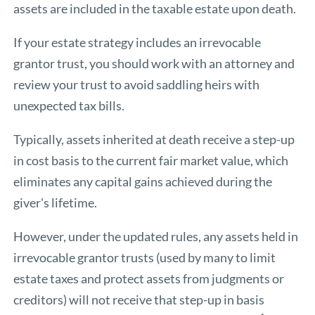
assets are included in the taxable estate upon death.
If your estate strategy includes an irrevocable
grantor trust, you should work with an attorney and
review your trust to avoid saddling heirs with
unexpected tax bills.
Typically, assets inherited at death receive a step-up
in cost basis to the current fair market value, which
eliminates any capital gains achieved during the
giver's lifetime.
However, under the updated rules, any assets held in
irrevocable grantor trusts (used by many to limit
estate taxes and protect assets from judgments or
creditors) will not receive that step-up in basis