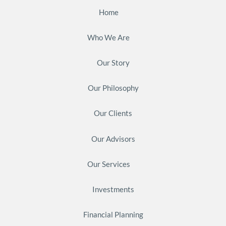
Home
Who We Are
Our Story
Our Philosophy
Our Clients
Our Advisors
Our Services
Investments
Financial Planning