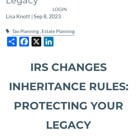
Legacy
LOGIN
Lisa Knott |
Sep 8, 2023
Tax Planning
Estate Planning
Share
Facebook
X
LinkedIn
IRS CHANGES
INHERITANCE RULES:
PROTECTING YOUR
LEGACY