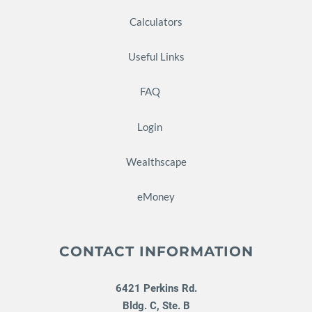
Calculators
Useful Links
FAQ
Login
Wealthscape
eMoney
CONTACT INFORMATION
6421 Perkins Rd.
Bldg. C, Ste. B