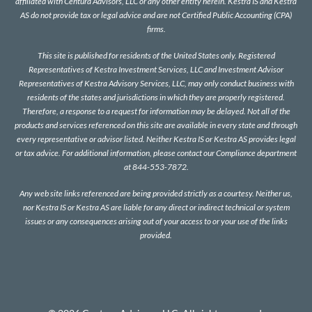
affiliated with Centura Advisors, LLC or any other entity herein. Kestra IS and Kestra
AS do not provide tax or legal advice and are not Certified Public Accounting (CPA)
firms.
This site is published for residents of the United States only. Registered
Representatives of Kestra Investment Services, LLC and Investment Advisor
Representatives of Kestra Advisory Services, LLC, may only conduct business with
residents of the states and jurisdictions in which they are properly registered.
Therefore, a response to a request for information may be delayed. Not all of the
products and services referenced on this site are available in every state and through
every representative or advisor listed. Neither Kestra IS or Kestra AS provides legal
or tax advice. For additional information, please contact our Compliance department
at 844-553-7872.
Any web site links referenced are being provided strictly as a courtesy. Neither us,
nor Kestra IS or Kestra AS are liable for any direct or indirect technical or system
issues or any consequences arising out of your access to or your use of the links
provided.