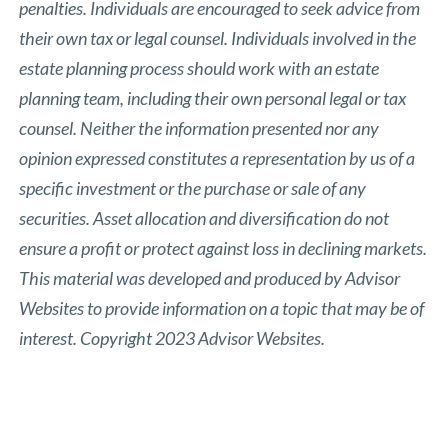
penalties. Individuals are encouraged to seek advice from
their own tax or legal counsel. Individuals involved in the
estate planning process should work with an estate
planning team, including their own personal legal or tax
counsel. Neither the information presented nor any
opinion expressed constitutes a representation by us of a
specific investment or the purchase or sale of any
securities. Asset allocation and diversification do not
ensure a profit or protect against loss in declining markets.
This material was developed and produced by Advisor
Websites to provide information on a topic that may be of
interest. Copyright 2023 Advisor Websites.