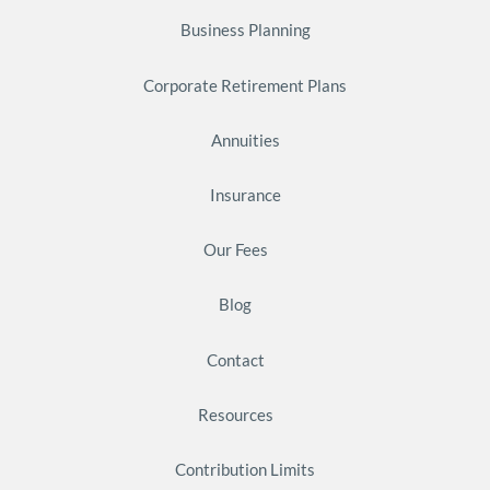
Business Planning
Corporate Retirement Plans
Annuities
Insurance
Our Fees
Blog
Contact
Resources
Contribution Limits