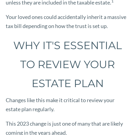
1
unless they are included in the taxable estate.
Your loved ones could accidentally inherit a massive
tax bill depending on how the trust is set up.
WHY IT'S ESSENTIAL
TO REVIEW YOUR
ESTATE PLAN
Changes like this make it critical to review your
estate plan regularly.
This 2023 change is just one of many that are likely
coming in the years ahead.