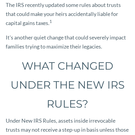
The IRS recently updated some rules about trusts
that could make your heirs accidentally liable for
1
capital gains taxes.
It's another quiet change that could severely impact
families trying to maximize their legacies.
WHAT CHANGED
UNDER THE NEW IRS
RULES?
Under New IRS Rules, assets inside irrevocable
trusts may not receive a step-up in basis unless those