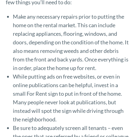
few things you’ll need to do:
Make any necessary repairs prior to putting the
home on the rental market. This can include
replacing appliances, flooring, windows, and
doors, depending on the condition of the home. It
also means removing weeds and other debris
from the front and back yards. Once everything is
in order, place the home up for rent.
While putting ads on free websites, or even in
online publications can be helpful, invest in a
small For Rent sign to put in front of the home.
Many people never look at publications, but
instead will spot the sign while driving through
the neighborhood.
Be sure to adequately screen all tenants – even
the ones that are referred by a friend or colleague.