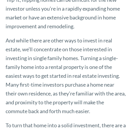
investor unless you’re in a rapidly expanding home
market or have an extensive background in home
improvement and remodeling.
And while there are other ways to invest in real
estate, we’ll concentrate on those interested in
investing in single family homes. Turning a single-
family home into a rental property is one of the
easiest ways to get started in real estate investing.
Many first-time investors purchase a home near
their own residence, as they’re familiar with the area,
and proximity to the property will make the
commute back and forth much easier.
To turn that home into a solid investment, there are a