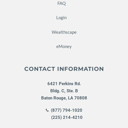
FAQ
Login
Wealthscape
eMoney
CONTACT INFORMATION
6421 Perkins Rd.
Bldg. C, Ste. B
Baton Rouge
,
LA
70808
(877) 794-1020
(225) 214-4210