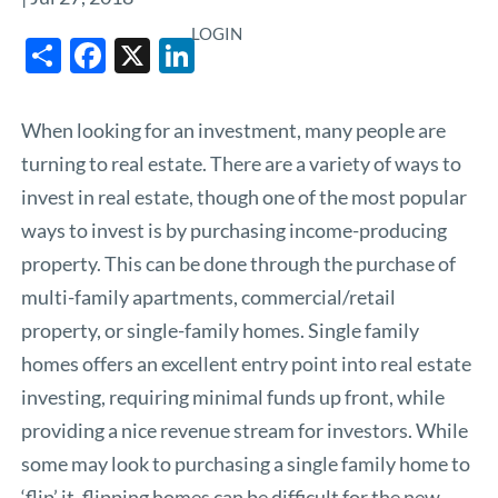
LOGIN
Share
Facebook
X
LinkedIn
When looking for an investment, many people are
turning to real estate. There are a variety of ways to
invest in real estate, though one of the most popular
ways to invest is by purchasing income-producing
property. This can be done through the purchase of
multi-family apartments, commercial/retail
property, or single-family homes. Single family
homes offers an excellent entry point into real estate
investing, requiring minimal funds up front, while
providing a nice revenue stream for investors. While
some may look to purchasing a single family home to
‘flip’ it, flipping homes can be difficult for the new