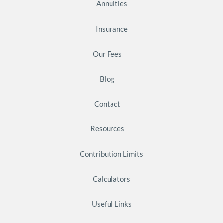
Annuities
Insurance
Our Fees
Blog
Contact
Resources
Contribution Limits
Calculators
Useful Links