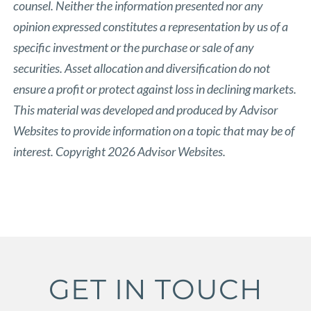
counsel. Neither the information presented nor any
opinion expressed constitutes a representation by us of a
specific investment or the purchase or sale of any
securities. Asset allocation and diversification do not
ensure a profit or protect against loss in declining markets.
This material was developed and produced by Advisor
Websites to provide information on a topic that may be of
interest. Copyright 2026 Advisor Websites.
GET IN TOUCH