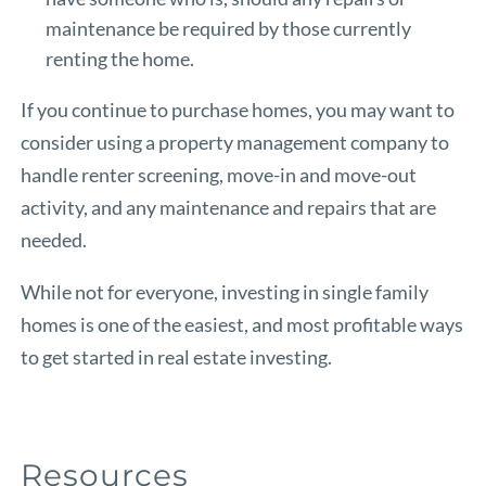
maintenance be required by those currently
renting the home.
If you continue to purchase homes, you may want to
consider using a property management company to
handle renter screening, move-in and move-out
activity, and any maintenance and repairs that are
needed.
While not for everyone, investing in single family
homes is one of the easiest, and most profitable ways
to get started in real estate investing.
Resources