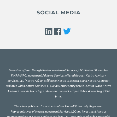
SOCIAL MEDIA
Securities offered through Kestra Investment Services, LLC (Kestra IS), member
FINRA
/
SIPC
. Investment Advisory Services offered through Kestra Advisory
Services, LLC (Kestra AS), an affiliate of Kestra IS. Kestra IS and Kestra AS are not
affiliated with Centura Advisors, LLC or any other entity herein. Kestra IS and Kestra
AS do not provide tax or legal advice and are not Certified Public Accounting (CPA)
firms.
This site is published for residents of the United States only. Registered
Representatives of Kestra Investment Services, LLC and Investment Advisor
Representatives of Kestra Advisory Services, LLC, may only conduct business with