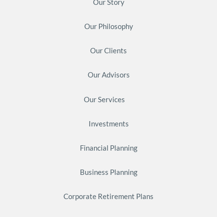
Our Story
Our Philosophy
Our Clients
Our Advisors
Our Services
Investments
Financial Planning
Business Planning
Corporate Retirement Plans