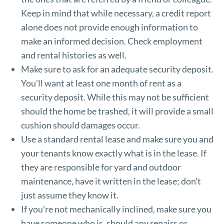
Keep in mind that while necessary, a credit report
alone does not provide enough information to
make an informed decision. Check employment
and rental histories as well.
Make sure to ask for an adequate security deposit.
You’ll want at least one month of rent as a
security deposit. While this may not be sufficient
should the home be trashed, it will provide a small
cushion should damages occur.
Use a standard rental lease and make sure you and
your tenants know exactly what is in the lease. If
they are responsible for yard and outdoor
maintenance, have it written in the lease; don’t
just assume they know it.
If you’re not mechanically inclined, make sure you
have someone who is, should any repairs or