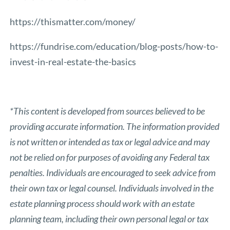
https://thismatter.com/money/
https://fundrise.com/education/blog-posts/how-to-
invest-in-real-estate-the-basics
*This content is developed from sources believed to be
providing accurate information. The information provided
is not written or intended as tax or legal advice and may
not be relied on for purposes of avoiding any Federal tax
penalties. Individuals are encouraged to seek advice from
their own tax or legal counsel. Individuals involved in the
estate planning process should work with an estate
planning team, including their own personal legal or tax