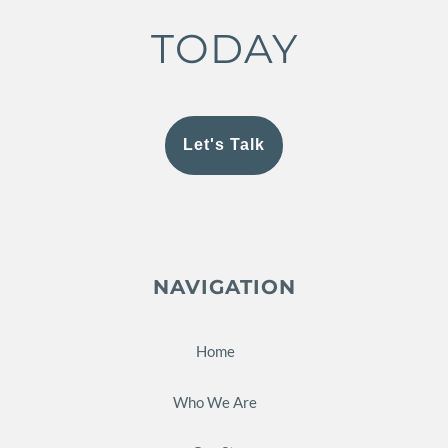
TODAY
Let's Talk
NAVIGATION
Home
Who We Are