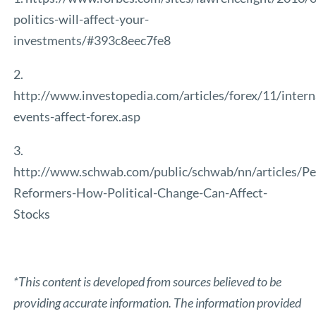
politics-will-affect-your-
investments/#393c8eec7fe8
2.
http://www.investopedia.com/articles/forex/11/intern
events-affect-forex.asp
3.
http://www.schwab.com/public/schwab/nn/articles/Pe
Reformers-How-Political-Change-Can-Affect-
Stocks
*This content is developed from sources believed to be
providing accurate information. The information provided