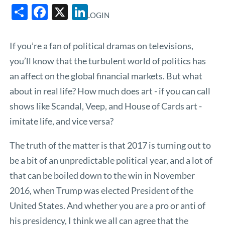
Share
Facebook
X
LinkedIn
LOGIN
If you’re a fan of political dramas on televisions,
you’ll know that the turbulent world of politics has
an affect on the global financial markets. But what
about in real life? How much does art - if you can call
shows like Scandal, Veep, and House of Cards art -
imitate life, and vice versa?
The truth of the matter is that 2017 is turning out to
be a bit of an unpredictable political year, and a lot of
that can be boiled down to the win in November
2016, when Trump was elected President of the
United States. And whether you are a pro or anti of
his presidency, I think we all can agree that the