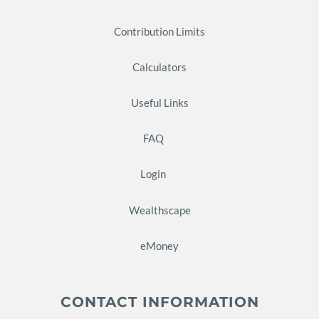
Contribution Limits
Calculators
Useful Links
FAQ
Login
Wealthscape
eMoney
CONTACT INFORMATION