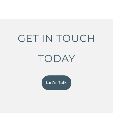
GET IN TOUCH
TODAY
Let's Talk