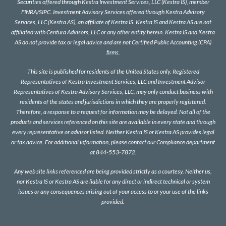
Securities offered through Kestra Investment Services, LLC (Kestra IS), member
FINRA
/
SIPC
. Investment Advisory Services offered through Kestra Advisory
Services, LLC (Kestra AS), an affiliate of Kestra IS. Kestra IS and Kestra AS are not
affiliated with Centura Advisors, LLC or any other entity herein. Kestra IS and Kestra
AS do not provide tax or legal advice and are not Certified Public Accounting (CPA)
firms.
This site is published for residents of the United States only. Registered
Representatives of Kestra Investment Services, LLC and Investment Advisor
Representatives of Kestra Advisory Services, LLC, may only conduct business with
residents of the states and jurisdictions in which they are properly registered.
Therefore, a response to a request for information may be delayed. Not all of the
products and services referenced on this site are available in every state and through
every representative or advisor listed. Neither Kestra IS or Kestra AS provides legal
or tax advice. For additional information, please contact our Compliance department
at 844-553-7872.
Any web site links referenced are being provided strictly as a courtesy. Neither us,
nor Kestra IS or Kestra AS are liable for any direct or indirect technical or system
issues or any consequences arising out of your access to or your use of the links
provided.