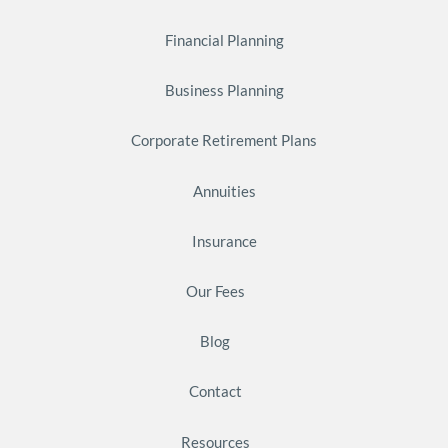
Financial Planning
Business Planning
Corporate Retirement Plans
Annuities
Insurance
Our Fees
Blog
Contact
Resources