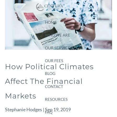
Skip to main content
HOME
WHO WE ARE
OUR SERVICES
OUR FEES
How Political Climates
BLOG
Affect The Financial
CONTACT
Markets
RESOURCES
Stephanie Hodges |
Sep 19, 2019
FAQ