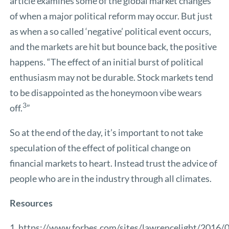
article examines some of the global market changes
of when a major political reform may occur. But just
as when a so called ‘negative’ political event occurs,
and the markets are hit but bounce back, the positive
happens. “The effect of an initial burst of political
enthusiasm may not be durable. Stock markets tend
to be disappointed as the honeymoon vibe wears
3
off.
”
So at the end of the day, it’s important to not take
speculation of the effect of political change on
financial markets to heart. Instead trust the advice of
people who are in the industry through all climates.
Resources
1.
https://www.forbes.com/sites/lawrencelight/2016/