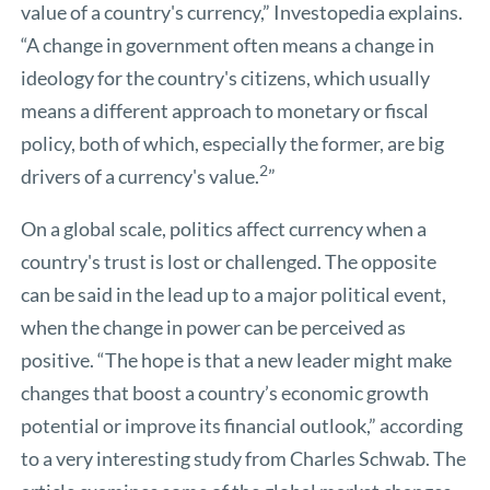
value of a country's currency,” Investopedia explains.
“A change in government often means a change in
ideology for the country's citizens, which usually
means a different approach to monetary or fiscal
policy, both of which, especially the former, are big
2
drivers of a currency's value.
”
On a global scale, politics affect currency when a
country's trust is lost or challenged. The opposite
can be said in the lead up to a major political event,
when the change in power can be perceived as
positive. “The hope is that a new leader might make
changes that boost a country’s economic growth
potential or improve its financial outlook,” according
to a very interesting study from
Charles Schwab
. The