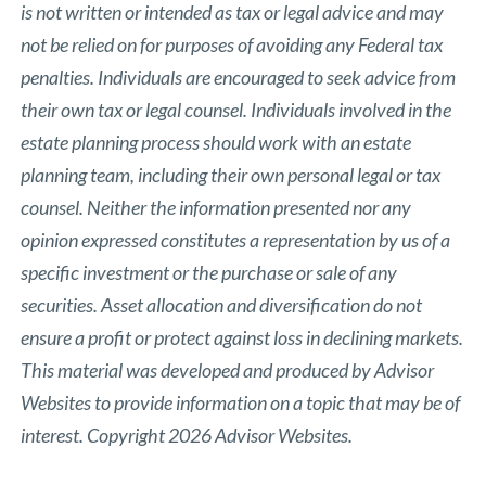
is not written or intended as tax or legal advice and may
not be relied on for purposes of avoiding any Federal tax
penalties. Individuals are encouraged to seek advice from
their own tax or legal counsel. Individuals involved in the
estate planning process should work with an estate
planning team, including their own personal legal or tax
counsel. Neither the information presented nor any
opinion expressed constitutes a representation by us of a
specific investment or the purchase or sale of any
securities. Asset allocation and diversification do not
ensure a profit or protect against loss in declining markets.
This material was developed and produced by Advisor
Websites to provide information on a topic that may be of
interest. Copyright 2026 Advisor Websites.