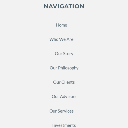
NAVIGATION
Home
Who We Are
Our Story
Our Philosophy
Our Clients
Our Advisors
Our Services
Investments