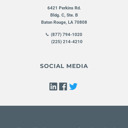
6421 Perkins Rd.
Bldg. C, Ste. B
Baton Rouge
,
LA
70808
(877) 794-1020
(225) 214-4210
SOCIAL MEDIA