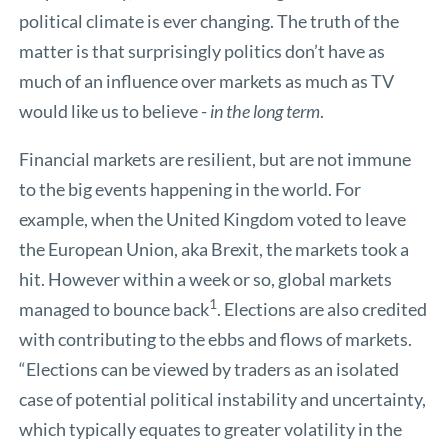
political climate is ever changing. The truth of the
matter is that surprisingly politics don’t have as
much of an influence over markets as much as TV
would like us to believe -
in the long term
.
Financial markets are resilient, but are not immune
to the big events happening in the world. For
example, when the United Kingdom voted to leave
the European Union, aka Brexit, the markets took a
hit. However within a week or so, global markets
1
managed to bounce back
. Elections are also credited
with contributing to the ebbs and flows of markets.
“Elections can be viewed by traders as an isolated
case of potential political instability and uncertainty,
which typically equates to greater volatility in the