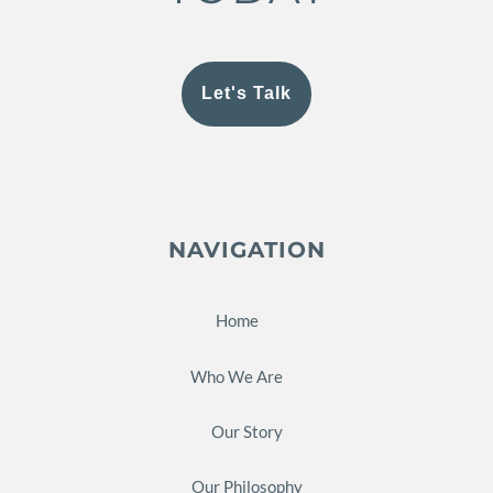
Let's Talk
NAVIGATION
Home
Who We Are
Our Story
Our Philosophy