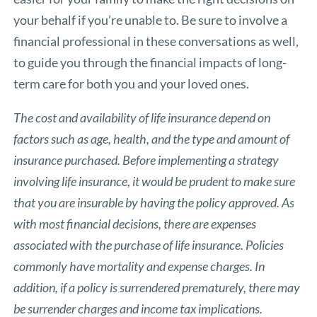
your behalf if you’re unable to. Be sure to involve a
financial professional in these conversations as well,
to guide you through the financial impacts of long-
term care for both you and your loved ones.
The cost and availability of life insurance depend on
factors such as age, health, and the type and amount of
insurance purchased. Before implementing a strategy
involving life insurance, it would be prudent to make sure
that you are insurable by having the policy approved. As
with most financial decisions, there are expenses
associated with the purchase of life insurance. Policies
commonly have mortality and expense charges. In
addition, if a policy is surrendered prematurely, there may
be surrender charges and income tax implications.