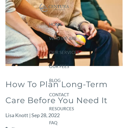
Skip to main content
HOME
WHO WE ARE
OUR SERVICES
OUR FEES
BLOG
How To Plan Long-Term
CONTACT
Care Before You Need It
RESOURCES
Lisa Knott |
Sep 28, 2022
FAQ