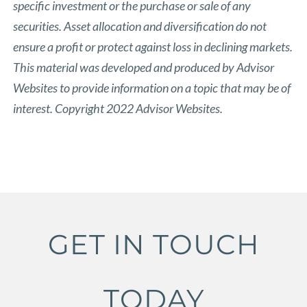
specific investment or the purchase or sale of any
securities. Asset allocation and diversification do not
ensure a profit or protect against loss in declining markets.
This material was developed and produced by Advisor
Websites to provide information on a topic that may be of
interest. Copyright 2022 Advisor Websites.
GET IN TOUCH
TODAY