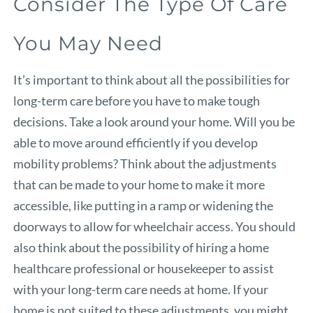
Consider The Type Of Care
You May Need
It’s important to think about all the possibilities for
long-term care before you have to make tough
decisions. Take a look around your home. Will you be
able to move around efficiently if you develop
mobility problems? Think about the adjustments
that can be made to your home to make it more
accessible, like putting in a ramp or widening the
doorways to allow for wheelchair access. You should
also think about the possibility of hiring a home
healthcare professional or housekeeper to assist
with your long-term care needs at home. If your
home is not suited to these adjustments, you might