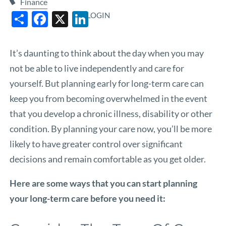
Finance
Share
Facebook
X
LinkedIn
LOGIN
It’s daunting to think about the day when you may
not be able to live independently and care for
yourself. But planning early for long-term care can
keep you from becoming overwhelmed in the event
that you develop a chronic illness, disability or other
condition. By planning your care now, you’ll be more
likely to have greater control over significant
decisions and remain comfortable as you get older.
Here are some ways that you can start planning
your long-term care before you need it: