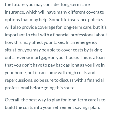
the future, you may consider long-term care
insurance, which will have many different coverage
options that may help. Some life insurance policies
will also provide coverage for long-term care, but it’s
important to chat with a financial professional about
how this may affect your taxes. In an emergency
situation, you may be able to cover costs by taking
out a reverse mortgage on your house. This is a loan
that you don’t have to pay back as long as you live in
your home, but it can come with high costs and
repercussions, so be sure to discuss with a financial
professional before going this route.
Overall, the best way to plan for long-term care is to
build the costs into your retirement savings plan.