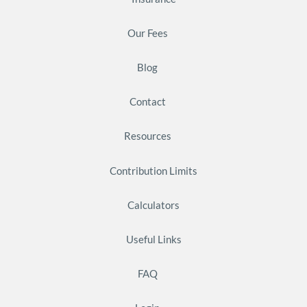
Our Fees
Blog
Contact
Resources
Contribution Limits
Calculators
Useful Links
FAQ