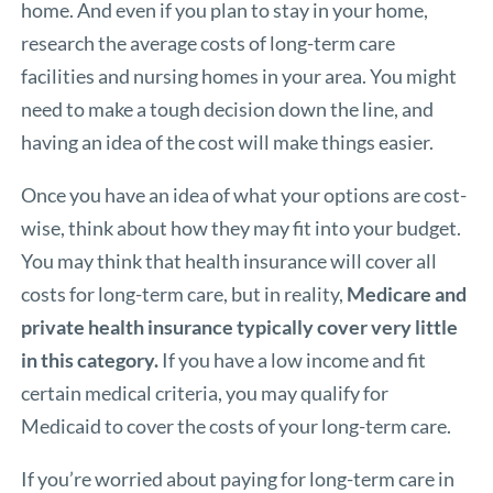
home. And even if you plan to stay in your home,
research the average costs of long-term care
facilities and nursing homes in your area. You might
need to make a tough decision down the line, and
having an idea of the cost will make things easier.
Once you have an idea of what your options are cost-
wise, think about how they may fit into your budget.
You may think that health insurance will cover all
costs for long-term care, but in reality,
Medicare and
private health insurance typically cover very little
in this category.
If you have a low income and fit
certain medical criteria, you may qualify for
Medicaid
to cover the costs of your long-term care.
If you’re worried about paying for long-term care in