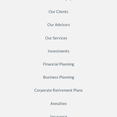
Our Clients
Our Advisors
Our Services
Investments
Financial Planning
Business Planning
Corporate Retirement Plans
Annuities
Insurance