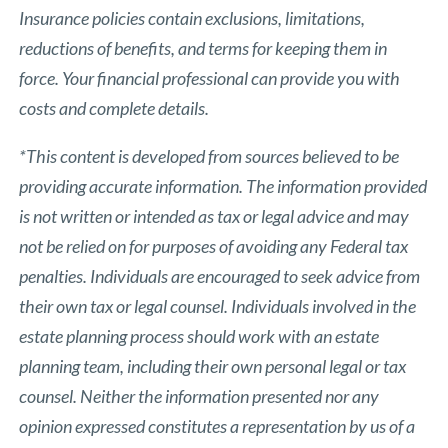
Insurance policies contain exclusions, limitations,
reductions of benefits, and terms for keeping them in
force. Your financial professional can provide you with
costs and complete details.
*This content is developed from sources believed to be
providing accurate information. The information provided
is not written or intended as tax or legal advice and may
not be relied on for purposes of avoiding any Federal tax
penalties. Individuals are encouraged to seek advice from
their own tax or legal counsel. Individuals involved in the
estate planning process should work with an estate
planning team, including their own personal legal or tax
counsel. Neither the information presented nor any
opinion expressed constitutes a representation by us of a