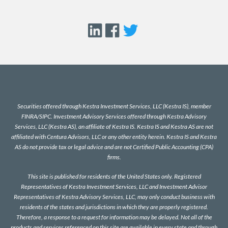
Securities offered through Kestra Investment Services, LLC (Kestra IS), member
FINRA
/
SIPC
. Investment Advisory Services offered through Kestra Advisory
Services, LLC (Kestra AS), an affiliate of Kestra IS. Kestra IS and Kestra AS are not
affiliated with Centura Advisors, LLC or any other entity herein. Kestra IS and Kestra
AS do not provide tax or legal advice and are not Certified Public Accounting (CPA)
firms.
This site is published for residents of the United States only. Registered
Representatives of Kestra Investment Services, LLC and Investment Advisor
Representatives of Kestra Advisory Services, LLC, may only conduct business with
residents of the states and jurisdictions in which they are properly registered.
Therefore, a response to a request for information may be delayed. Not all of the
products and services referenced on this site are available in every state and through