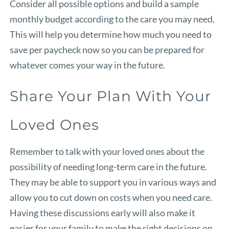
Consider all possible options and build a sample
monthly budget according to the care you may need.
This will help you determine how much you need to
save per paycheck now so you can be prepared for
whatever comes your way in the future.
Share Your Plan With Your
Loved Ones
Remember to talk with your loved ones about the
possibility of needing long-term care in the future.
They may be able to support you in various ways and
allow you to cut down on costs when you need care.
Having these discussions early will also make it
easier for your family to make the right decisions on