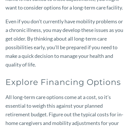
want to consider options for a long-term care facility.
Even if you don’t currently have mobility problems or
a chronic illness, you may develop these issues as you
get older. By thinking about all long-term care
possibilities early, you’ll be prepared if you need to
make a quick decision to manage your health and
quality of life.
Explore Financing Options
All long-term care options come at a cost, so it’s
essential to weigh this against your planned
retirement budget. Figure out the typical costs for in-
home caregivers and mobility adjustments for your