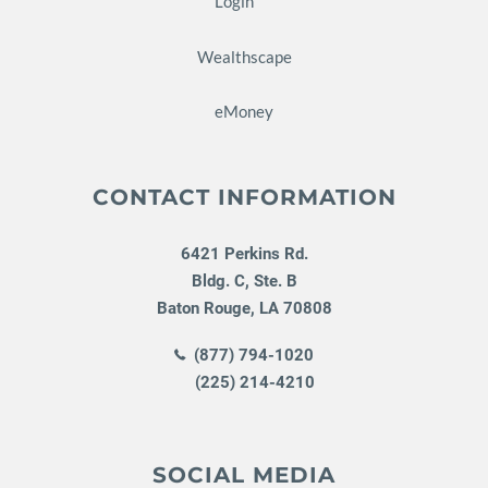
Login
Wealthscape
eMoney
CONTACT INFORMATION
6421 Perkins Rd.
Bldg. C, Ste. B
Baton Rouge
,
LA
70808
(877) 794-1020
(225) 214-4210
SOCIAL MEDIA