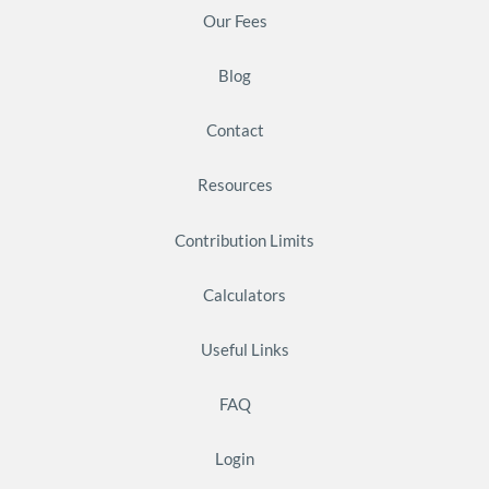
Our Fees
Blog
Contact
Resources
Contribution Limits
Calculators
Useful Links
FAQ
Login