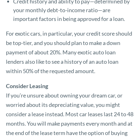
Credit history and ability to pay—determined by
your monthly debt-to-income ratio—are
important factors in being approved for a loan.
For exotic cars, in particular, your credit score should
be top-tier, and you should plan to make a down
payment of about 20%. Many exotic auto loan
lenders also like to see a history of an auto loan
within 50% of the requested amount.
Consider Leasing
If you’re unsure about owning your dream car, or
worried about its depreciating value, you might
consider a lease instead. Most car leases last 24 to 48
months. You will make payments every month and at
the end of the lease term have the option of buying