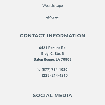
Wealthscape
eMoney
CONTACT INFORMATION
6421 Perkins Rd.
Bldg. C, Ste. B
Baton Rouge
,
LA
70808
(877) 794-1020
(225) 214-4210
SOCIAL MEDIA