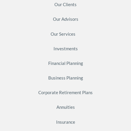
Our Clients
Our Advisors
Our Services
Investments
Financial Planning
Business Planning
Corporate Retirement Plans
Annuities
Insurance