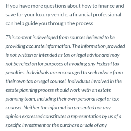
If you have more questions about how to finance and
save for your luxury vehicle, a financial professional
can help guide you through the process
This content is developed from sources believed to be
providing accurate information. The information provided
is not written or intended as tax or legal advice and may
not be relied on for purposes of avoiding any Federal tax
penalties. Individuals are encouraged to seek advice from
their own tax or legal counsel. Individuals involved in the
estate planning process should work with an estate
planning team, including their own personal legal or tax
counsel. Neither the information presented nor any
opinion expressed constitutes a representation by us of a
specific investment or the purchase or sale of any