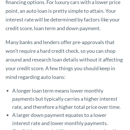
financing options. For luxury cars with a lower price
point, an auto loan is pretty simple to attain. Your
interest rate will be determined by factors like your
credit score, loan term and down payment.
Many banks and lenders offer pre-approvals that
won’t require a hard credit check, so you can shop
around and research loan details without it affecting
your credit score. A few things you should keep in
mind regarding auto loans:
A longer loan term means lower monthly
payments but typically carries a higher interest
rate, and therefore a higher total price over time.
A larger down payment equates to a lower
interest rate and lower monthly payments.