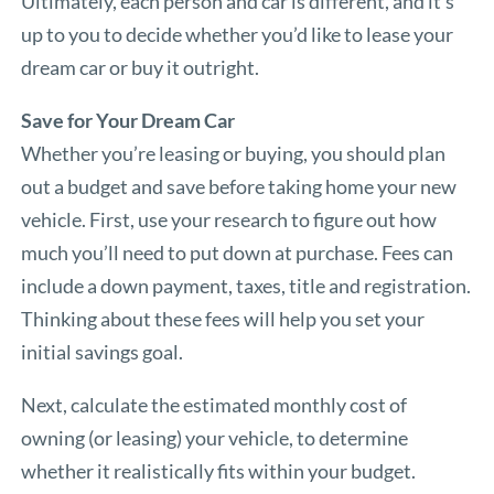
Ultimately, each person and car is different, and it’s
up to you to decide whether you’d like to lease your
dream car or buy it outright.
Save for Your Dream Car
Whether you’re leasing or buying, you should plan
out a budget and save before taking home your new
vehicle. First, use your research to figure out how
much you’ll need to put down at purchase. Fees can
include a down payment, taxes, title and registration.
Thinking about these fees will help you set your
initial savings goal.
Next, calculate the estimated monthly cost of
owning (or leasing) your vehicle, to determine
whether it realistically fits within your budget.