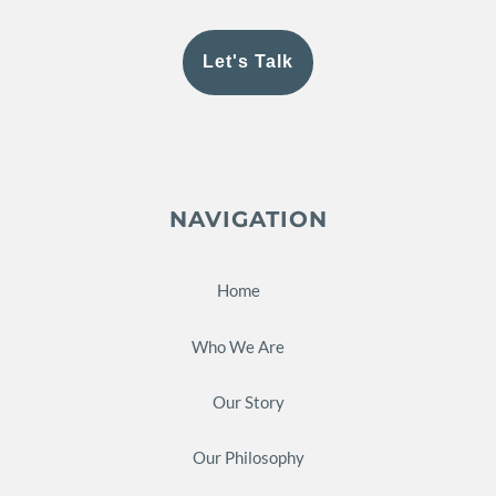
Let's Talk
NAVIGATION
Home
Who We Are
Our Story
Our Philosophy