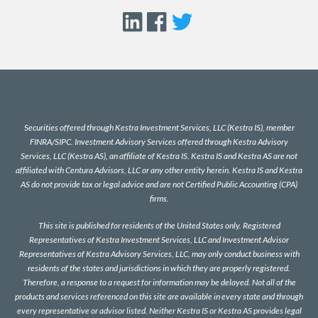
Securities offered through Kestra Investment Services, LLC (Kestra IS), member
FINRA
/
SIPC
. Investment Advisory Services offered through Kestra Advisory
Services, LLC (Kestra AS), an affiliate of Kestra IS. Kestra IS and Kestra AS are not
affiliated with Centura Advisors, LLC or any other entity herein. Kestra IS and Kestra
AS do not provide tax or legal advice and are not Certified Public Accounting (CPA)
firms.
This site is published for residents of the United States only. Registered
Representatives of Kestra Investment Services, LLC and Investment Advisor
Representatives of Kestra Advisory Services, LLC, may only conduct business with
residents of the states and jurisdictions in which they are properly registered.
Therefore, a response to a request for information may be delayed. Not all of the
products and services referenced on this site are available in every state and through
every representative or advisor listed. Neither Kestra IS or Kestra AS provides legal