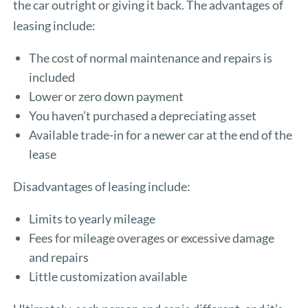
the car outright or giving it back. The advantages of
leasing include:
The cost of normal maintenance and repairs is
included
Lower or zero down payment
You haven’t purchased a depreciating asset
Available trade-in for a newer car at the end of the
lease
Disadvantages of leasing include:
Limits to yearly mileage
Fees for mileage overages or excessive damage
and repairs
Little customization available