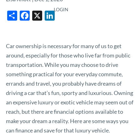
LOGIN
Share
Facebook
X
LinkedIn
Car ownership is necessary for many of us to get
around, especially for those who live far from public
transportation. While you may choose to drive
something practical for your everyday commute,
errands and travel, you probably have dreams of
driving a car that’s fun, sporty and luxurious. Owning
an expensive luxury or exotic vehicle may seem out of
reach, but there are financial options available to
make your dream a reality. Here are some ways you
can finance and save for that luxury vehicle.