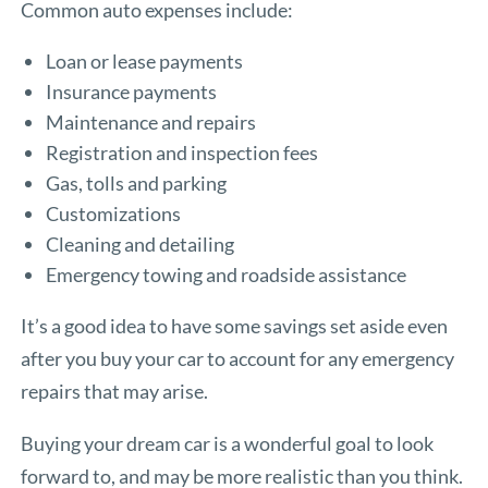
Common auto expenses include:
Loan or lease payments
Insurance payments
Maintenance and repairs
Registration and inspection fees
Gas, tolls and parking
Customizations
Cleaning and detailing
Emergency towing and roadside assistance
It’s a good idea to have some savings set aside even
after you buy your car to account for any emergency
repairs that may arise.
Buying your dream car is a wonderful goal to look
forward to, and may be more realistic than you think.