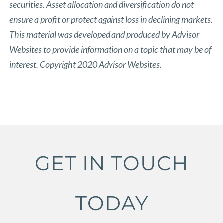
securities. Asset allocation and diversification do not
ensure a profit or protect against loss in declining markets.
This material was developed and produced by Advisor
Websites to provide information on a topic that may be of
interest. Copyright 2020 Advisor Websites.
GET IN TOUCH
TODAY