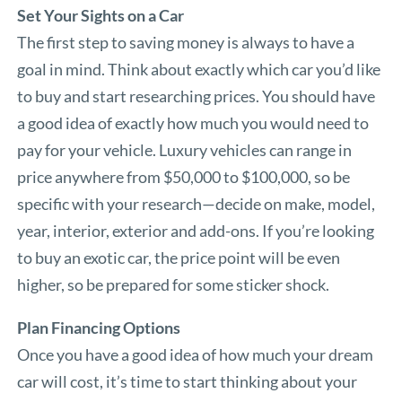
Set Your Sights on a Car
The first step to saving money is always to have a
goal in mind. Think about exactly which car you’d like
to buy and start researching prices. You should have
a good idea of exactly how much you would need to
pay for your vehicle. Luxury vehicles can range in
price anywhere from $50,000 to $100,000, so be
specific with your research—decide on make, model,
year, interior, exterior and add-ons. If you’re looking
to buy an exotic car, the price point will be even
higher, so be prepared for some sticker shock.
Plan Financing Options
Once you have a good idea of how much your dream
car will cost, it’s time to start thinking about your