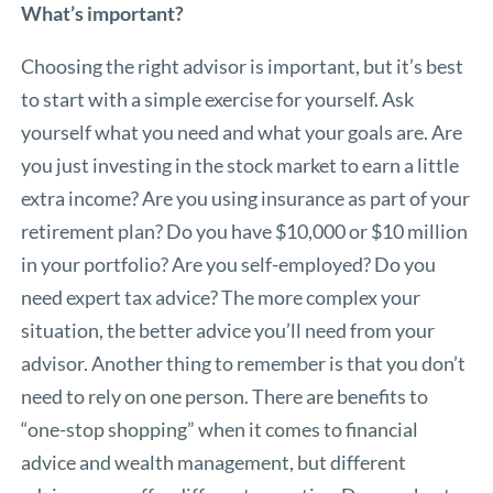
What’s important?
Choosing the right advisor is important, but it’s best
to start with a simple exercise for yourself. Ask
yourself what you need and what your goals are. Are
you just investing in the stock market to earn a little
extra income? Are you using insurance as part of your
retirement plan? Do you have $10,000 or $10 million
in your portfolio? Are you self-employed? Do you
need expert tax advice? The more complex your
situation, the better advice you’ll need from your
advisor. Another thing to remember is that you don’t
need to rely on one person. There are benefits to
“one-stop shopping” when it comes to financial
advice and wealth management, but different