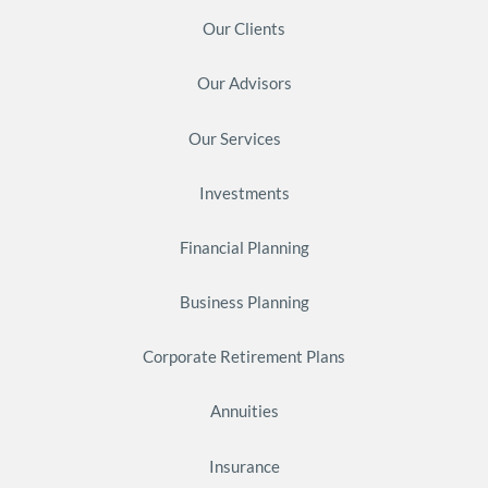
Our Clients
Our Advisors
Our Services
Investments
Financial Planning
Business Planning
Corporate Retirement Plans
Annuities
Insurance