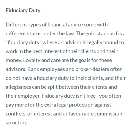
Fiduciary Duty
Different types of financial advice come with
different status under the law. The gold standard is a
“fiduciary duty” where an advisor is legally bound to
work in the best interest of their clients and their
money. Loyalty and care are the goals for these
advisors. Bank employees and broker-dealers often
do not have a fiduciary duty to their clients, and their
allegiances can be split between their clients and
their employer. Fiduciary duty isn’t free - you often
pay more for the extra legal protection against
conflicts-of-interest and unfavourable commission
structure.