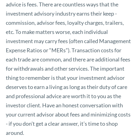
advice is fees. There are countless ways that the
investment advisory industry earns their keep -
commission, advisor fees, loyalty charges, trailers,
etc. To make matters worse, each individual
investment may carry fees (often called Management
Expense Ratios or “MERs”). Transaction costs for
each trade are common, and there are additional fees
for withdrawals and other services. The important
thing to remember is that your investment advisor
deserves to earn a living as long as their duty of care
and professional advice are worth it to you as the
investor client. Have an honest conversation with
your current advisor about fees and minimizing costs
- if you don’t get a clear answer, it’s time to shop
around.