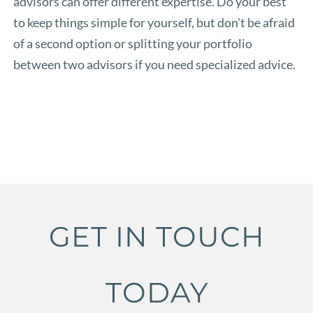
advisors can offer different expertise. Do your best
to keep things simple for yourself, but don’t be afraid
of a second option or splitting your portfolio
between two advisors if you need specialized advice.
GET IN TOUCH
TODAY