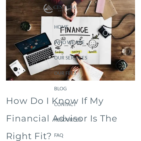
Skip to main content
HOME
WHO WE ARE
OUR SERVICES
OUR FEES
BLOG
How Do I Know If My
CONTACT
Financial Advisor Is The
RESOURCES
Right Fit?
FAQ