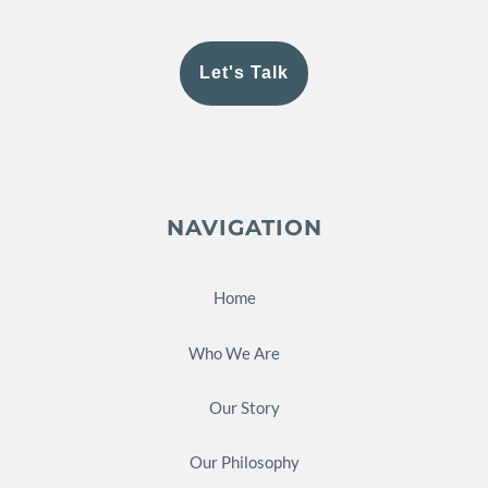
Let's Talk
NAVIGATION
Home
Who We Are
Our Story
Our Philosophy