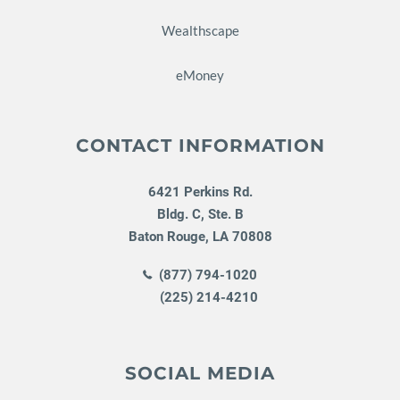
Wealthscape
eMoney
CONTACT INFORMATION
6421 Perkins Rd.
Bldg. C, Ste. B
Baton Rouge
,
LA
70808
(877) 794-1020
(225) 214-4210
SOCIAL MEDIA