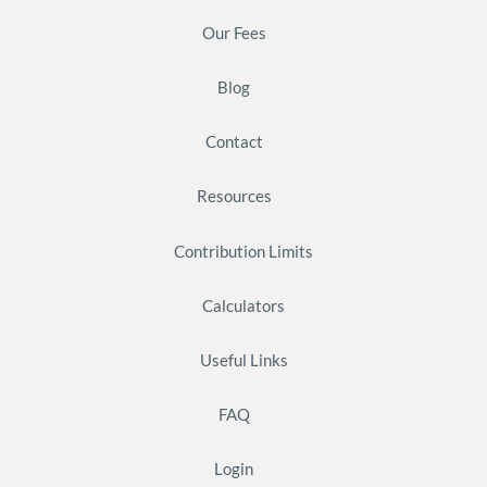
Our Fees
Blog
Contact
Resources
Contribution Limits
Calculators
Useful Links
FAQ
Login