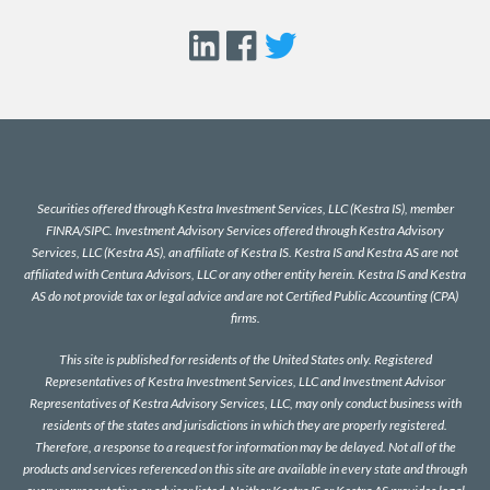
Securities offered through Kestra Investment Services, LLC (Kestra IS), member
FINRA
/
SIPC
. Investment Advisory Services offered through Kestra Advisory
Services, LLC (Kestra AS), an affiliate of Kestra IS. Kestra IS and Kestra AS are not
affiliated with Centura Advisors, LLC or any other entity herein. Kestra IS and Kestra
AS do not provide tax or legal advice and are not Certified Public Accounting (CPA)
firms.
This site is published for residents of the United States only. Registered
Representatives of Kestra Investment Services, LLC and Investment Advisor
Representatives of Kestra Advisory Services, LLC, may only conduct business with
residents of the states and jurisdictions in which they are properly registered.
Therefore, a response to a request for information may be delayed. Not all of the
products and services referenced on this site are available in every state and through