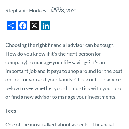
LOGIN
Stephanie Hodges |
Jan 28, 2020
Share
Facebook
X
LinkedIn
Choosing the right financial advisor can be tough.
How do you know if it’s the right person (or
company) to manage your life savings? It’s an
important job and it pays to shop around for the best
option for you and your family. Check out our advice
below to see whether you should stick with your pro
or find a new advisor to manage your investments.
Fees
One of the most talked-about aspects of financial