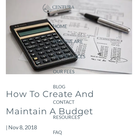
Skip to main content
HOME
WHO WE ARE
OUR SERVICES
OUR FEES
BLOG
How To Create And
CONTACT
Maintain A Budget
RESOURCES
|
Nov 8, 2018
FAQ