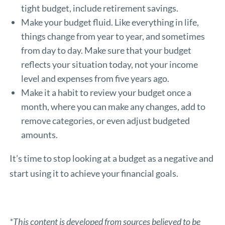
tight budget, include retirement savings.
Make your budget fluid. Like everything in life,
things change from year to year, and sometimes
from day to day. Make sure that your budget
reflects your situation today, not your income
level and expenses from five years ago.
Make it a habit to review your budget once a
month, where you can make any changes, add to
remove categories, or even adjust budgeted
amounts.
It’s time to stop looking at a budget as a negative and
start using it to achieve your financial goals.
*This content is developed from sources believed to be