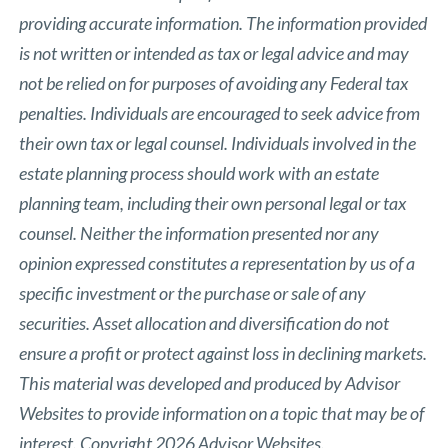
providing accurate information. The information provided
is not written or intended as tax or legal advice and may
not be relied on for purposes of avoiding any Federal tax
penalties. Individuals are encouraged to seek advice from
their own tax or legal counsel. Individuals involved in the
estate planning process should work with an estate
planning team, including their own personal legal or tax
counsel. Neither the information presented nor any
opinion expressed constitutes a representation by us of a
specific investment or the purchase or sale of any
securities. Asset allocation and diversification do not
ensure a profit or protect against loss in declining markets.
This material was developed and produced by Advisor
Websites to provide information on a topic that may be of
interest. Copyright 2026 Advisor Websites.