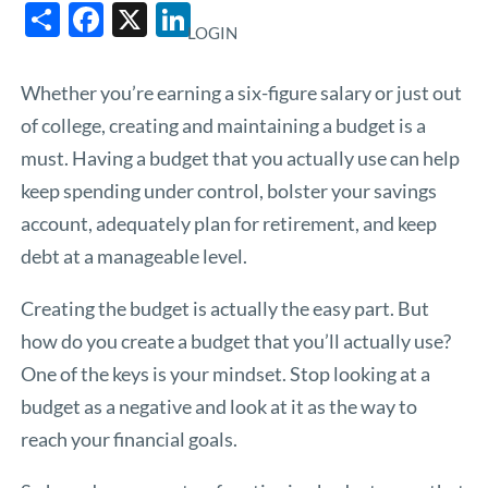
Share
Facebook
X
LinkedIn
LOGIN
Whether you’re earning a six-figure salary or just out
of college, creating and maintaining a budget is a
must. Having a budget that you actually use can help
keep spending under control, bolster your savings
account, adequately plan for retirement, and keep
debt at a manageable level.
Creating the budget is actually the easy part. But
how do you create a budget that you’ll actually use?
One of the keys is your mindset. Stop looking at a
budget as a negative and look at it as the way to
reach your financial goals.