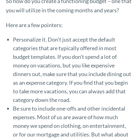
So how do you create a functioning budget – one that
you will utilize in the coming months and years?
Here are a few pointers:
Personalize it. Don’t just accept the default
categories that are typically offered in most
budget templates. If you don’t spend a lot of
money on vacations, but you like expensive
dinners out, make sure that you include dining out
as an expense category. If you find that you begin
to take more vacations, you can always add that
category down the road.
Be sure to include one-offs and other incidental
expenses. Most of us are aware of how much
money we spend on clothing, on entertainment,
or for our mortgage and utilities. But what about