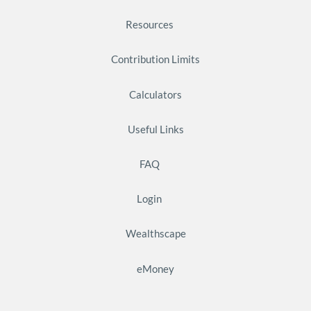
Resources
Contribution Limits
Calculators
Useful Links
FAQ
Login
Wealthscape
eMoney