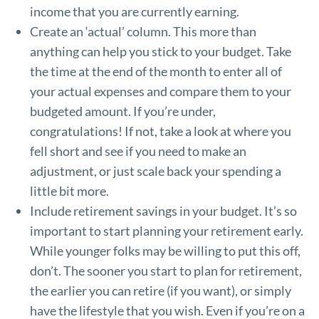
income that you are currently earning.
Create an ‘actual’ column. This more than
anything can help you stick to your budget. Take
the time at the end of the month to enter all of
your actual expenses and compare them to your
budgeted amount. If you’re under,
congratulations! If not, take a look at where you
fell short and see if you need to make an
adjustment, or just scale back your spending a
little bit more.
Include retirement savings in your budget. It’s so
important to start planning your retirement early.
While younger folks may be willing to put this off,
don’t. The sooner you start to plan for retirement,
the earlier you can retire (if you want), or simply
have the lifestyle that you wish. Even if you’re on a