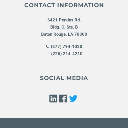
CONTACT INFORMATION
6421 Perkins Rd.
Bldg. C, Ste. B
Baton Rouge
,
LA
70808
(877) 794-1020
(225) 214-4210
SOCIAL MEDIA