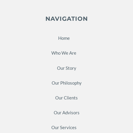
NAVIGATION
Home
Who We Are
Our Story
Our Philosophy
Our Clients
Our Advisors
Our Services