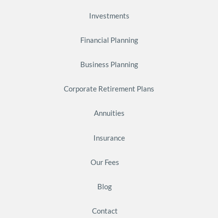
Investments
Financial Planning
Business Planning
Corporate Retirement Plans
Annuities
Insurance
Our Fees
Blog
Contact