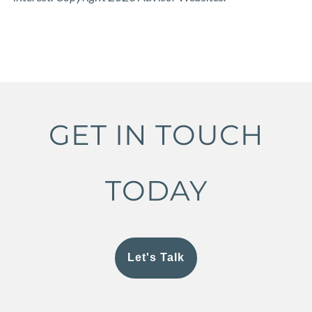
GET IN TOUCH
TODAY
Let's Talk