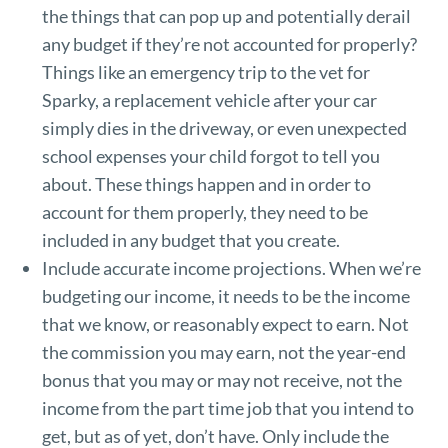
the things that can pop up and potentially derail
any budget if they’re not accounted for properly?
Things like an emergency trip to the vet for
Sparky, a replacement vehicle after your car
simply dies in the driveway, or even unexpected
school expenses your child forgot to tell you
about. These things happen and in order to
account for them properly, they need to be
included in any budget that you create.
Include accurate income projections. When we’re
budgeting our income, it needs to be the income
that we know, or reasonably expect to earn. Not
the commission you may earn, not the year-end
bonus that you may or may not receive, not the
income from the part time job that you intend to
get, but as of yet, don’t have. Only include the