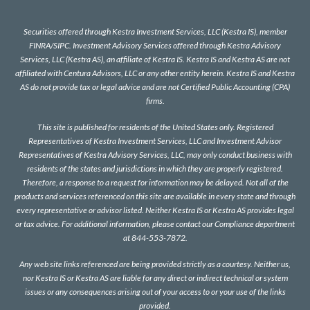
Securities offered through Kestra Investment Services, LLC (Kestra IS), member
FINRA
/
SIPC
. Investment Advisory Services offered through Kestra Advisory
Services, LLC (Kestra AS), an affiliate of Kestra IS. Kestra IS and Kestra AS are not
affiliated with Centura Advisors, LLC or any other entity herein. Kestra IS and Kestra
AS do not provide tax or legal advice and are not Certified Public Accounting (CPA)
firms.
This site is published for residents of the United States only. Registered
Representatives of Kestra Investment Services, LLC and Investment Advisor
Representatives of Kestra Advisory Services, LLC, may only conduct business with
residents of the states and jurisdictions in which they are properly registered.
Therefore, a response to a request for information may be delayed. Not all of the
products and services referenced on this site are available in every state and through
every representative or advisor listed. Neither Kestra IS or Kestra AS provides legal
or tax advice. For additional information, please contact our Compliance department
at 844-553-7872.
Any web site links referenced are being provided strictly as a courtesy. Neither us,
nor Kestra IS or Kestra AS are liable for any direct or indirect technical or system
issues or any consequences arising out of your access to or your use of the links
provided.