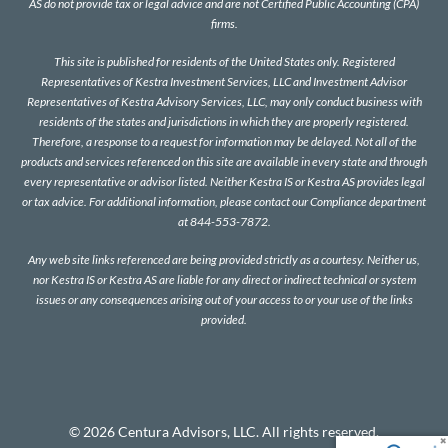
AS do not provide tax or legal advice and are not Certified Public Accounting (CPA)
firms.
This site is published for residents of the United States only. Registered
Representatives of Kestra Investment Services, LLC and Investment Advisor
Representatives of Kestra Advisory Services, LLC, may only conduct business with
residents of the states and jurisdictions in which they are properly registered.
Therefore, a response to a request for information may be delayed. Not all of the
products and services referenced on this site are available in every state and through
every representative or advisor listed. Neither Kestra IS or Kestra AS provides legal
or tax advice. For additional information, please contact our Compliance department
at 844-553-7872.
Any web site links referenced are being provided strictly as a courtesy. Neither us,
nor Kestra IS or Kestra AS are liable for any direct or indirect technical or system
issues or any consequences arising out of your access to or your use of the links
provided.
© 2026 Centura Advisors, LLC. All rights reserved.