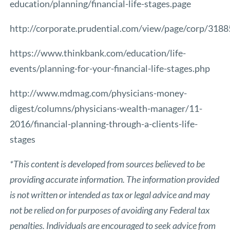
education/planning/financial-life-stages.page
http://corporate.prudential.com/view/page/corp/3188
https://www.thinkbank.com/education/life-
events/planning-for-your-financial-life-stages.php
http://www.mdmag.com/physicians-money-
digest/columns/physicians-wealth-manager/11-
2016/financial-planning-through-a-clients-life-
stages
*This content is developed from sources believed to be
providing accurate information. The information provided
is not written or intended as tax or legal advice and may
not be relied on for purposes of avoiding any Federal tax
penalties. Individuals are encouraged to seek advice from