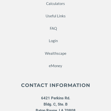
Calculators
Useful Links
FAQ
Login
Wealthscape
eMoney
CONTACT INFORMATION
6421 Perkins Rd.
Bldg. C, Ste. B
Baton Rouge
,
LA
70808