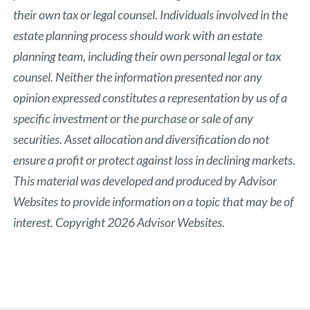
their own tax or legal counsel. Individuals involved in the
estate planning process should work with an estate
planning team, including their own personal legal or tax
counsel. Neither the information presented nor any
opinion expressed constitutes a representation by us of a
specific investment or the purchase or sale of any
securities. Asset allocation and diversification do not
ensure a profit or protect against loss in declining markets.
This material was developed and produced by Advisor
Websites to provide information on a topic that may be of
interest. Copyright 2026 Advisor Websites.