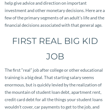
help give advice and direction on important
investment and other monetary decisions. Here are a
few of the primary segments of an adult’s life and the
financial decisions associated with that general age.
FIRST REAL BIG KID
JOB
The first “real” job after college or other educational
training is a big deal. That starting salary seems
enormous, but is quickly levied by the realization of
the mountain of student loan debt, apartment rent,
credit card debt for all the things your student loans
wouldn’t cover, car payments to get to the job, and