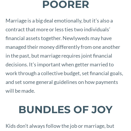
POORER
Marriage is a big deal emotionally, but it’s also a
contract that more or less ties two individuals’
financial assets together. Newlyweds may have
managed their money differently from one another
in the past, but marriage requires joint financial
decisions. It’s important when getter married to
work through a collective budget, set financial goals,
and set some general guidelines on how payments
will be made.
BUNDLES OF JOY
Kids don’t always follow the job or marriage, but