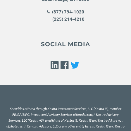
(877) 794-1020
(225) 214-4210
SOCIAL MEDIA
Securities offered through Kestra Investment Services, LLC (Kestra IS), member
FINRA
/
SIPC
. Investment Advisory Services offered through Kestra Advisory
Services, LLC (Kestra AS), an affiliate of Kestra IS. Kestra IS and Kestra AS are not
affiliated with Centura Advisors, LLC or any other entity herein. Kestra IS and Kestra