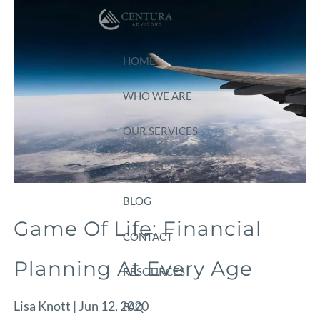
Skip to main content
HOME
WHO WE ARE
OUR SERVICES
OUR FEES
BLOG
Game Of Life: Financial
CONTACT
Planning At Every Age
RESOURCES
Lisa Knott |
Jun 12, 2020
FAQ