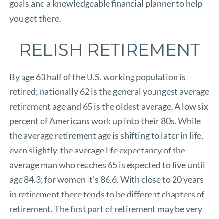
goals and a knowledgeable financial planner to help
you get there.
RELISH RETIREMENT
By age 63 half of the U.S. working population is
retired; nationally 62 is the general youngest average
retirement age and 65 is the oldest average. A low six
percent of Americans work up into their 80s. While
the average retirement age is shifting to later in life,
even slightly, the average life expectancy of the
average man who reaches 65 is expected to live until
age 84.3; for women it’s 86.6. With close to 20 years
in retirement there tends to be different chapters of
retirement. The first part of retirement may be very