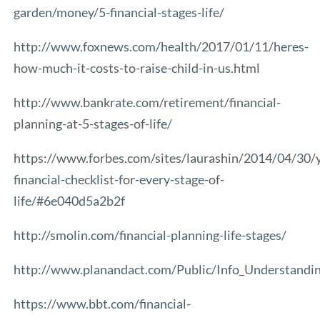
garden/money/5-financial-stages-life/
http://www.foxnews.com/health/2017/01/11/heres-
how-much-it-costs-to-raise-child-in-us.html
http://www.bankrate.com/retirement/financial-
planning-at-5-stages-of-life/
https://www.forbes.com/sites/laurashin/2014/04/30/
financial-checklist-for-every-stage-of-
life/#6e040d5a2b2f
http://smolin.com/financial-planning-life-stages/
http://www.planandact.com/Public/Info_Understandi
https://www.bbt.com/financial-