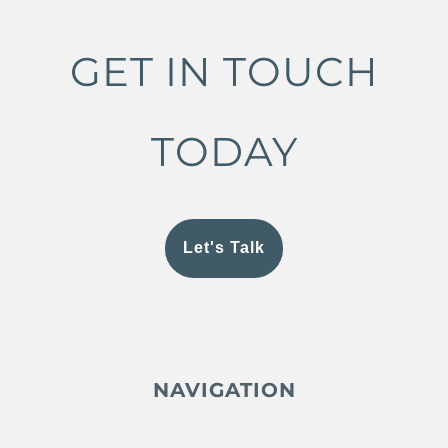
GET IN TOUCH
TODAY
Let's Talk
NAVIGATION