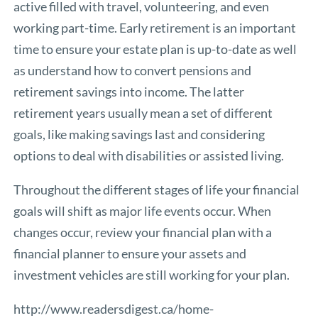
active filled with travel, volunteering, and even
working part-time. Early retirement is an important
time to ensure your estate plan is up-to-date as well
as understand how to convert pensions and
retirement savings into income. The latter
retirement years usually mean a set of different
goals, like making savings last and considering
options to deal with disabilities or assisted living.
Throughout the different stages of life your financial
goals will shift as major life events occur. When
changes occur, review your financial plan with a
financial planner to ensure your assets and
investment vehicles are still working for your plan.
http://www.readersdigest.ca/home-