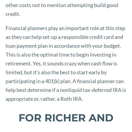
other costs not to mention attempting build good
credit.
Financial planners play an important role at this step
as they can help set-up a responsible credit card and
loan payment plan in accordance with your budget.
This is also the optimal time to begin investing in
retirement. Yes, it sounds crazy when cash flow is
limited, but it’s also the best to start early by
participating in a 401(k) plan. A financial planner can
help best determine if a nonliquid tax-deferred IRA is
appropriate or, rather, a Roth IRA.
FOR RICHER AND