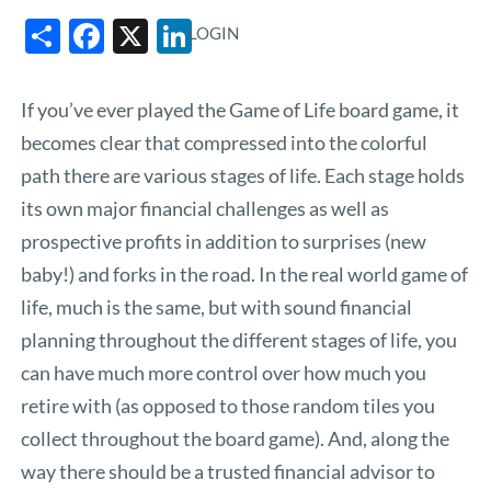
Share
Facebook
X
LinkedIn
LOGIN
If you’ve ever played the Game of Life board game, it
becomes clear that compressed into the colorful
path there are various stages of life. Each stage holds
its own major financial challenges as well as
prospective profits in addition to surprises (new
baby!) and forks in the road. In the real world game of
life, much is the same, but with sound financial
planning throughout the different stages of life, you
can have much more control over how much you
retire with (as opposed to those random tiles you
collect throughout the board game). And, along the
way there should be a trusted financial advisor to