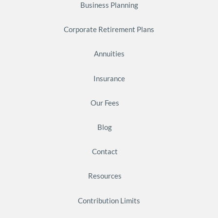
Business Planning
Corporate Retirement Plans
Annuities
Insurance
Our Fees
Blog
Contact
Resources
Contribution Limits