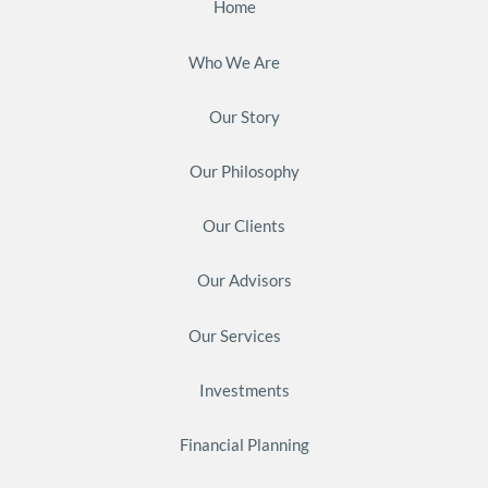
Home
Who We Are
Our Story
Our Philosophy
Our Clients
Our Advisors
Our Services
Investments
Financial Planning