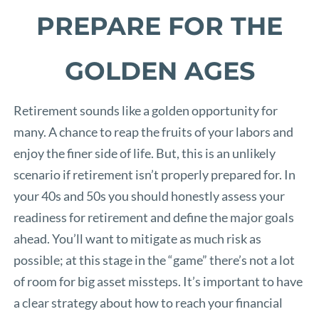
PREPARE FOR THE
GOLDEN AGES
Retirement sounds like a golden opportunity for
many. A chance to reap the fruits of your labors and
enjoy the finer side of life. But, this is an unlikely
scenario if retirement isn’t properly prepared for. In
your 40s and 50s you should honestly assess your
readiness for retirement and define the major goals
ahead. You’ll want to mitigate as much risk as
possible; at this stage in the “game” there’s not a lot
of room for big asset missteps. It’s important to have
a clear strategy about how to reach your financial