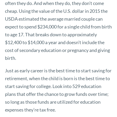
often they do. And when they do, they don’t come
cheap. Using the value of the U.S. dollar in 2015 the
USDA estimated the average married couple can
expect to spend $234,000 for a single child from birth
to age 17. That breaks down to approximately
$12,400 to $14,000 a year and doesn’t include the
cost of secondary education or pregnancy and giving
birth.
Just as early career is the best time to start saving for
retirement, when the child is born is the best time to
start saving for college. Look into 529 education
plans that offer the chance to grow funds over time;
so long as those funds are utilized for education
expenses they’re tax free.