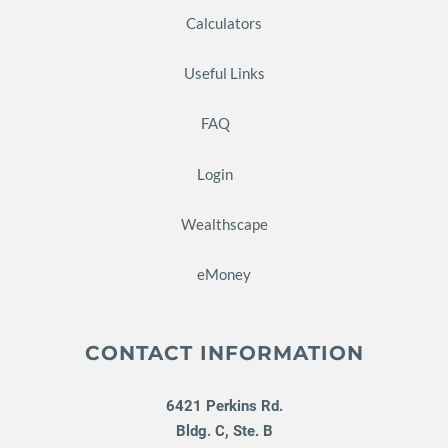
Calculators
Useful Links
FAQ
Login
Wealthscape
eMoney
CONTACT INFORMATION
6421 Perkins Rd.
Bldg. C, Ste. B