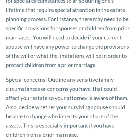
for special circumstances to arise during one’s
lifetime that require special attention in the estate
planning process. For instance, there may need to be
specific provisions for spouses or children from prior
marriages. You will need to decide if your current
spouse will have any power to change the provisions
of the will or what the limitations will be in order to
protect children from a prior marriage.
Special concerns
: Outline any sensitive family
circumstances or concerns you have, that could
affect your estate so your attorney is aware of them.
Also, decide whether your surviving spouse should
be able to change who inherits your share of the
assets. This is especially important if you have
children from a prior marriage.