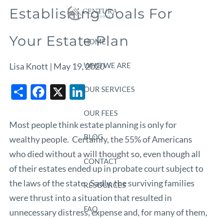
Skip to main content
Establishing Goals For
Your Estate Plan
HOME
WHO WE ARE
Lisa Knott |
May 19, 2020
Share
Facebook
X
LinkedIn
OUR SERVICES
OUR FEES
Most people think estate planning is only for
BLOG
wealthy people. Certainly, the 55% of Americans
who died without a will thought so, even though all
CONTACT
of their estates ended up in probate court subject to
the laws of the state. Sadly, the surviving families
RESOURCES
were thrust into a situation that resulted in
FAQ
unnecessary distress, expense and, for many of them,