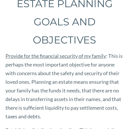
ESTATE PLANNING
GOALS AND
OBJECTIVES
Provide for the financial security of my family
: This is
perhaps the most important objective for anyone
with concerns about the safety and security of their
loved ones. Planning an estate means ensuring that
your family has the funds it needs, that there are no
delays in transferring assets in their names, and that
there is sufficient liquidity to pay settlement costs,
taxes and debts.