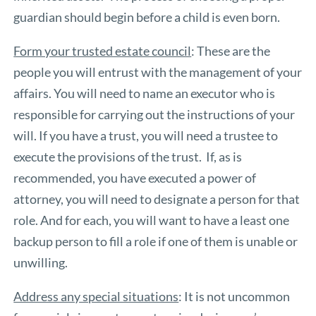
guardian should begin before a child is even born.
Form your trusted estate council
: These are the
people you will entrust with the management of your
affairs. You will need to name an executor who is
responsible for carrying out the instructions of your
will. If you have a trust, you will need a trustee to
execute the provisions of the trust. If, as is
recommended, you have executed a power of
attorney, you will need to designate a person for that
role. And for each, you will want to have a least one
backup person to fill a role if one of them is unable or
unwilling.
Address any special situations
: It is not uncommon