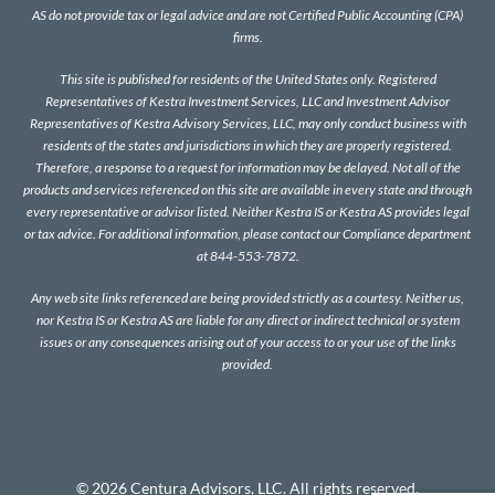
AS do not provide tax or legal advice and are not Certified Public Accounting (CPA)
firms.
This site is published for residents of the United States only. Registered
Representatives of Kestra Investment Services, LLC and Investment Advisor
Representatives of Kestra Advisory Services, LLC, may only conduct business with
residents of the states and jurisdictions in which they are properly registered.
Therefore, a response to a request for information may be delayed. Not all of the
products and services referenced on this site are available in every state and through
every representative or advisor listed. Neither Kestra IS or Kestra AS provides legal
or tax advice. For additional information, please contact our Compliance department
at 844-553-7872.
Any web site links referenced are being provided strictly as a courtesy. Neither us,
nor Kestra IS or Kestra AS are liable for any direct or indirect technical or system
issues or any consequences arising out of your access to or your use of the links
provided.
© 2026 Centura Advisors, LLC. All rights reserved.