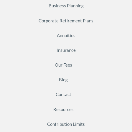
Business Planning
Corporate Retirement Plans
Annuities
Insurance
Our Fees
Blog
Contact
Resources
Contribution Limits