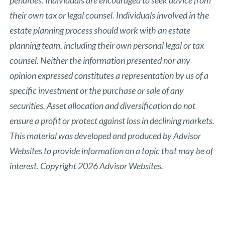
their own tax or legal counsel. Individuals involved in the
estate planning process should work with an estate
planning team, including their own personal legal or tax
counsel. Neither the information presented nor any
opinion expressed constitutes a representation by us of a
specific investment or the purchase or sale of any
securities. Asset allocation and diversification do not
ensure a profit or protect against loss in declining markets.
This material was developed and produced by Advisor
Websites to provide information on a topic that may be of
interest. Copyright 2026 Advisor Websites.