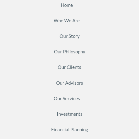
Home
Who We Are
Our Story
Our Philosophy
Our Clients
Our Advisors
Our Services
Investments
Financial Planning