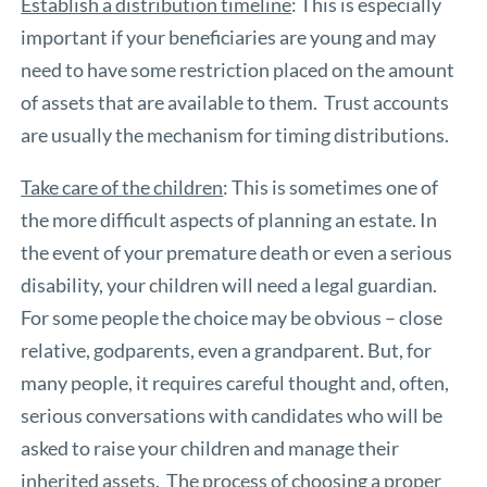
Establish a distribution timeline
: This is especially
important if your beneficiaries are young and may
need to have some restriction placed on the amount
of assets that are available to them. Trust accounts
are usually the mechanism for timing distributions.
Take care of the children
: This is sometimes one of
the more difficult aspects of planning an estate. In
the event of your premature death or even a serious
disability, your children will need a legal guardian.
For some people the choice may be obvious – close
relative, godparents, even a grandparent. But, for
many people, it requires careful thought and, often,
serious conversations with candidates who will be
asked to raise your children and manage their
inherited assets. The process of choosing a proper