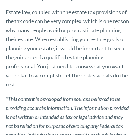
Estate law, coupled with the estate tax provisions of
the tax code can be very complex, which is one reason
why many people avoid or procrastinate planning
their estate. When establishing your estate goals or
planning your estate, it would be important to seek
the guidance of a qualified estate planning
professional. You just need to know what you want
your plan to accomplish. Let the professionals do the
rest.
*This content is developed from sources believed to be
providing accurate information. The information provided
is not written or intended as tax or legal advice and may
not be relied on for purposes of avoiding any Federal tax
penalties. Individuals are encouraged to seek advice from