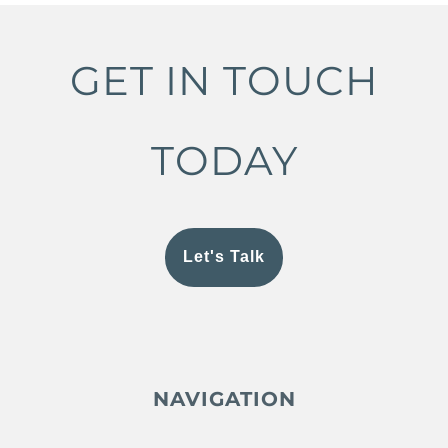
GET IN TOUCH
TODAY
Let's Talk
NAVIGATION