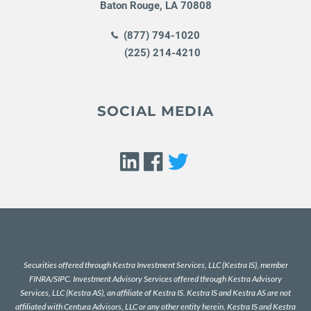
Baton Rouge
,
LA
70808
(877) 794-1020
(225) 214-4210
SOCIAL MEDIA
Securities offered through Kestra Investment Services, LLC (Kestra IS), member
FINRA
/
SIPC
. Investment Advisory Services offered through Kestra Advisory
Services, LLC (Kestra AS), an affiliate of Kestra IS. Kestra IS and Kestra AS are not
affiliated with Centura Advisors, LLC or any other entity herein. Kestra IS and Kestra