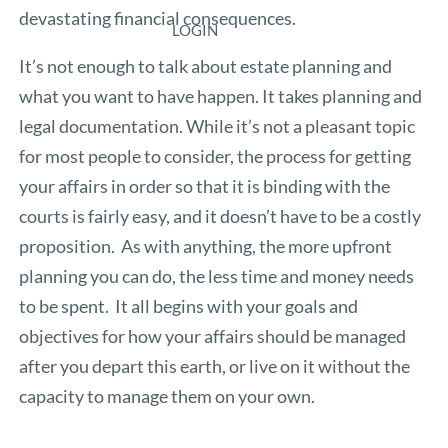
devastating financial consequences.
LOGIN
It’s not enough to talk about estate planning and
what you want to have happen. It takes planning and
legal documentation. While it’s not a pleasant topic
for most people to consider, the process for getting
your affairs in order so that it is binding with the
courts is fairly easy, and it doesn’t have to be a costly
proposition. As with anything, the more upfront
planning you can do, the less time and money needs
to be spent. It all begins with your goals and
objectives for how your affairs should be managed
after you depart this earth, or live on it without the
capacity to manage them on your own.