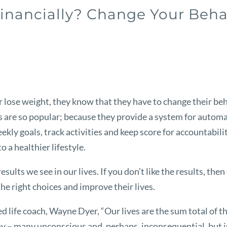
Financially? Change Your Beha
 lose weight, they know that they have to change their beha
re so popular; because they provide a system for automati
ekly goals, track activities and keep score for accountabil
 a healthier lifestyle.
sults we see in our lives. If you don’t like the results, th
e right choices and improve their lives.
life coach, Wayne Dyer, “Our lives are the sum total of th
 – many unconscious and, perhaps, inconsequential, but in 