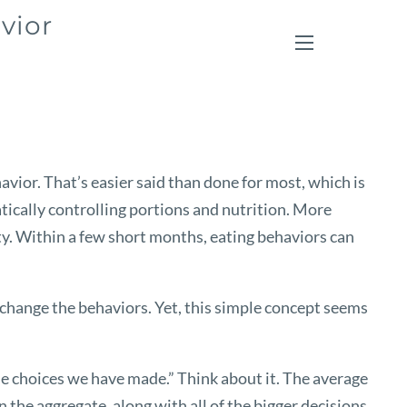
vior
menu
vior. That’s easier said than done for most, which is
cally controlling portions and nutrition. More
ity. Within a few short months, eating behaviors can
en change the behaviors. Yet, this simple concept seems
e choices we have made.” Think about it. The average
the aggregate, along with all of the bigger decisions