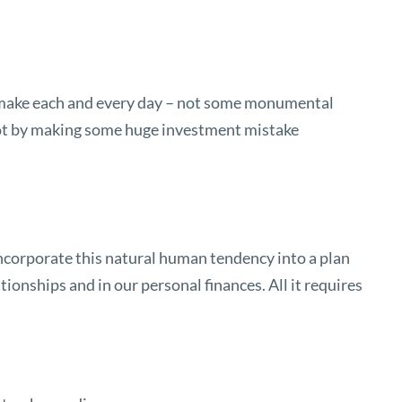
 we make each and every day – not some monumental
 not by making some huge investment mistake
incorporate this natural human tendency into a plan
tionships and in our personal finances. All it requires