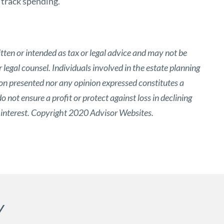
 track spending.
tten or intended as tax or legal advice and may not be
 legal counsel. Individuals involved in the estate planning
ion presented nor any opinion expressed constitutes a
o not ensure a profit or protect against loss in declining
 interest. Copyright 2020 Advisor Websites.
Y