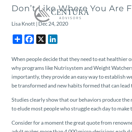
Skip to main content
Don’t Like Where You Are 
Lisa Knott |
Dec 24, 2020
Share
Facebook
X
LinkedIn
When people decide that they need to eat healthier or
why programs like Nutrisystem and Weight Watchers a
importantly, they provide an easy way to establish we
be transformed and new habits formed that can lead to
Studies clearly show that our behaviors produce the re
to elude most people who struggle each day to make th
Consider for a moment the great quote from renowned 
adult makes more than 4,000 micro-decisions each day