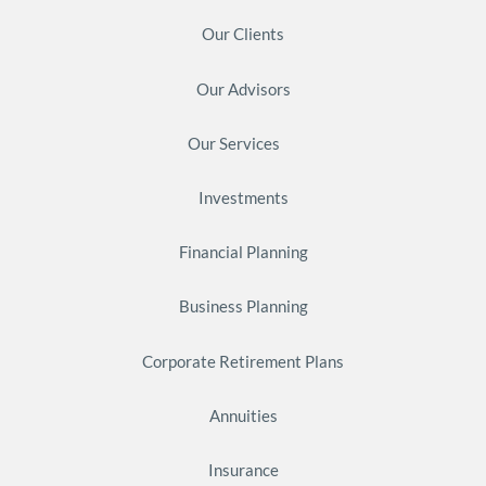
Our Clients
Our Advisors
Our Services
Investments
Financial Planning
Business Planning
Corporate Retirement Plans
Annuities
Insurance