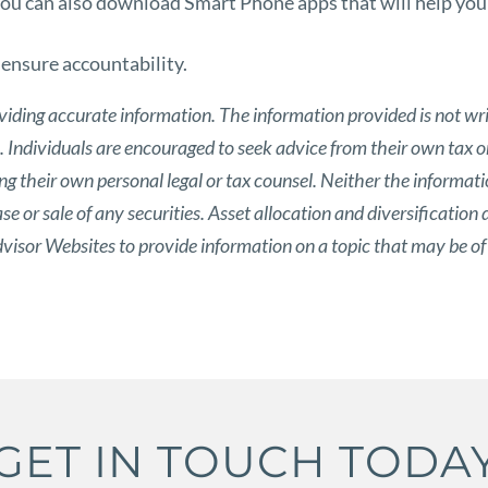
 you can also download Smart Phone apps that will help you
o ensure accountability.
viding accurate information. The information provided is not wri
s. Individuals are encouraged to seek advice from their own tax or
g their own personal legal or tax counsel. Neither the informat
 or sale of any securities. Asset allocation and diversification d
isor Websites to provide information on a topic that may be of
GET IN TOUCH TODA