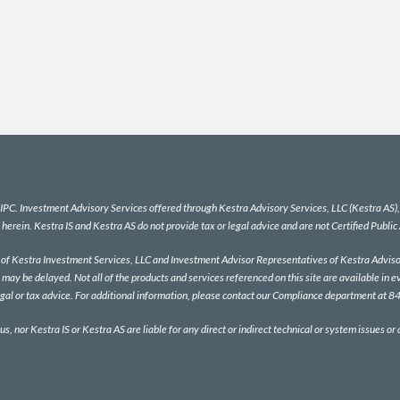
IPC
. Investment Advisory Services offered through Kestra Advisory Services, LLC (Kestra AS), a
 herein. Kestra IS and Kestra AS do not provide tax or legal advice and are not Certified Public
es of Kestra Investment Services, LLC and Investment Advisor Representatives of Kestra Advisor
 may be delayed. Not all of the products and services referenced on this site are available in e
egal or tax advice. For additional information, please contact our Compliance department at
us, nor Kestra IS or Kestra AS are liable for any direct or indirect technical or system issues or