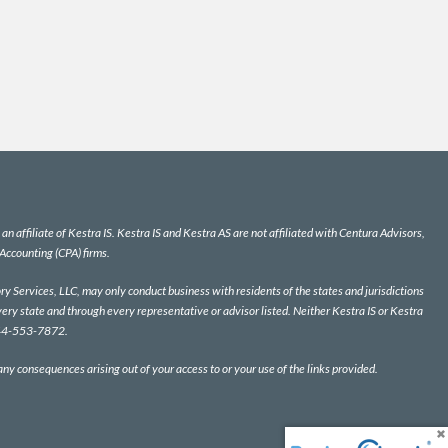
n affiliate of Kestra IS. Kestra IS and Kestra AS are not affiliated with Centura Advisors,
 Accounting (CPA) firms.
y Services, LLC, may only conduct business with residents of the states and jurisdictions
very state and through every representative or advisor listed. Neither Kestra IS or Kestra
 844-553-7872.
 any consequences arising out of your access to or your use of the links provided.