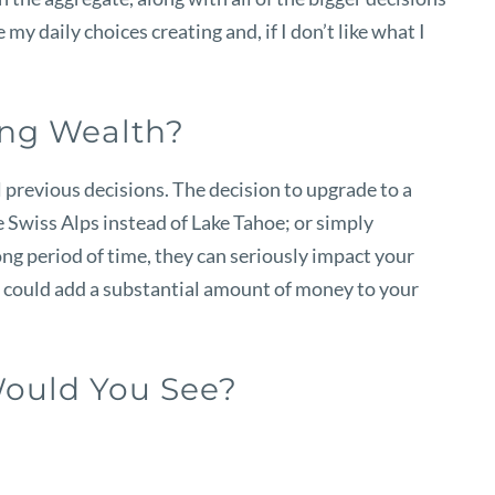
my daily choices creating and, if I don’t like what I
ing Wealth?
 previous decisions. The decision to upgrade to a
e Swiss Alps instead of Lake Tahoe; or simply
ong period of time, they can seriously impact your
u could add a substantial amount of money to your
Would You See?