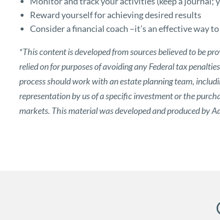
Monitor and track your activities (keep a journal;
Reward yourself for achieving desired results
Consider a financial coach –it’s an effective way t
*This content is developed from sources believed to be pro
relied on for purposes of avoiding any Federal tax penaltie
process should work with an estate planning team, includin
representation by us of a specific investment or the purchase
markets. This material was developed and produced by Adv