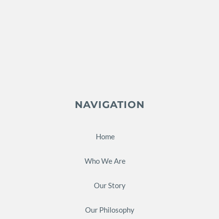
NAVIGATION
Home
Who We Are
Our Story
Our Philosophy