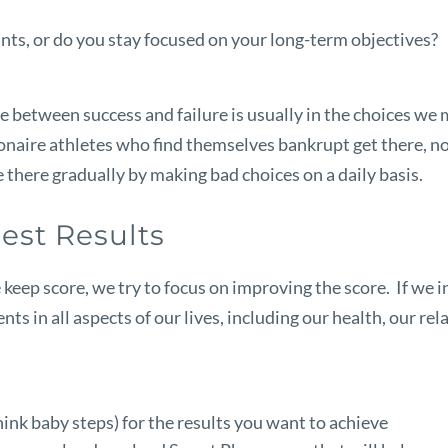
ts, or do you stay focused on your long-term objectives?
erence between success and failure is usually in the choices
llionaire athletes who find themselves bankrupt get there,
 there gradually by making bad choices on a daily basis.
est Results
 keep score, we try to focus on improving the score. If we 
 in all aspects of our lives, including our health, our rela
think baby steps) for the results you want to achieve