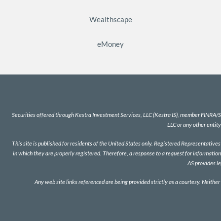
Wealthscape
eMoney
Securities offered through Kestra Investment Services, LLC (Kestra IS), member
FINRA
/
S
LLC or any other entity
This site is published for residents of the United States only. Registered Representativ
in which they are properly registered. Therefore, a response to a request for information
AS provides l
Any web site links referenced are being provided strictly as a courtesy. Neither 