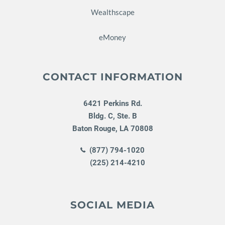
Wealthscape
eMoney
CONTACT INFORMATION
6421 Perkins Rd.
Bldg. C, Ste. B
Baton Rouge
,
LA
70808
(877) 794-1020
(225) 214-4210
SOCIAL MEDIA