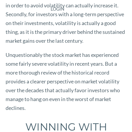
in order to avoid volatility can actually increase it.
LOGIN
Secondly, for investors with a long-term perspective
on their investments, volatility is actually a good
thing, as it is the primary driver behind the sustained
market gains over the last century.
Unquestionably the stock market has experienced
some fairly severe volatility in recent years. But a
more thorough review of the historical record
provides a clearer perspective on market volatility
over the decades that actually favor investors who
manage to hang on even in the worst of market
declines.
WINNING WITH