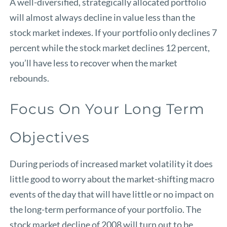
A well-diversified, strategically allocated portfolio
will almost always decline in value less than the
stock market indexes. If your portfolio only declines 7
percent while the stock market declines 12 percent,
you’ll have less to recover when the market
rebounds.
Focus On Your Long Term
Objectives
During periods of increased market volatility it does
little good to worry about the market-shifting macro
events of the day that will have little or no impact on
the long-term performance of your portfolio. The
stock market decline of 2008 will turn out to be