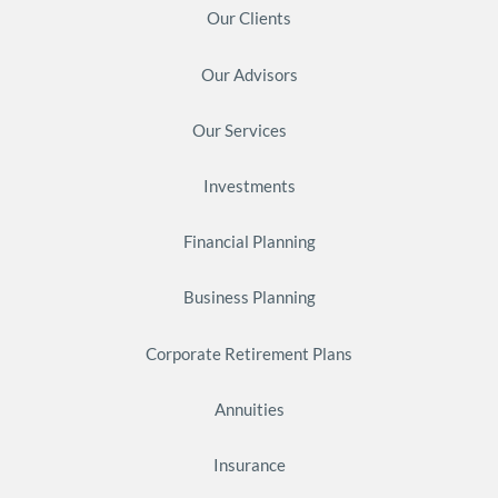
Our Clients
Our Advisors
Our Services
Investments
Financial Planning
Business Planning
Corporate Retirement Plans
Annuities
Insurance