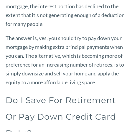
mortgage, the interest portion has declined to the
extent that it’s not generating enough of a deduction
for many people.
The answer is, yes, you should try to pay down your
mortgage by making extra principal payments when
you can. The alternative, which is becoming more of
preference for an increasing number of retirees, is to
simply downsize and sell your home and apply the
equity to a more affordable living space.
Do I Save For Retirement
Or Pay Down Credit Card