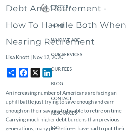
Skip to main content
Debt And Retirement -
How To Handle Both When
HOME
Nearing Retirement
WHO WE ARE
OUR SERVICES
Lisa Knott |
Nov 12, 2020
Share
Facebook
X
LinkedIn
OUR FEES
BLOG
An increasing number of Americans are facing an
CONTACT
uphill battle just trying to save enough and earn
enough on their savings to be able to retire on time.
RESOURCES
Carrying much higher debt burdens than previous
FAQ
generations, many pre-retirees have had to put their