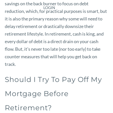
savings on the back burner to focus on debt
LOGIN
reduction, which, for practical purposes is smart, but
it is also the primary reason why some will need to
delay retirement or drastically downsize their
retirement lifestyle. In retirement, cash is king, and
every dollar of debt is a direct drain on your cash
flow. But, it’s never too late (nor too early) to take
counter measures that will help you get back on
track.
Should I Try To Pay Off My
Mortgage Before
Retirement?