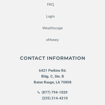
FAQ
Login
Wealthscape
eMoney
CONTACT INFORMATION
6421 Perkins Rd.
Bldg. C, Ste. B
Baton Rouge
,
LA
70808
(877) 794-1020
(225) 214-4210