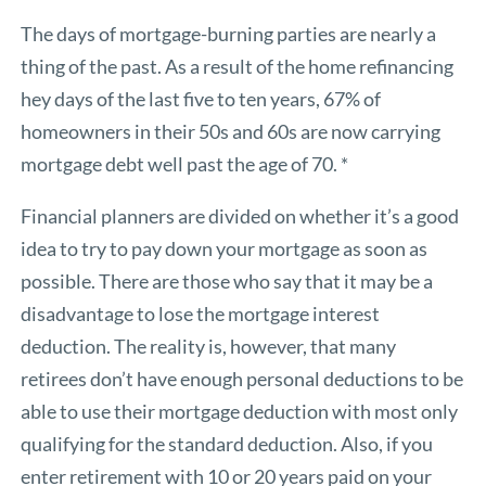
The days of mortgage-burning parties are nearly a
thing of the past. As a result of the home refinancing
hey days of the last five to ten years, 67% of
homeowners in their 50s and 60s are now carrying
mortgage debt well past the age of 70. *
Financial planners are divided on whether it’s a good
idea to try to pay down your mortgage as soon as
possible. There are those who say that it may be a
disadvantage to lose the mortgage interest
deduction. The reality is, however, that many
retirees don’t have enough personal deductions to be
able to use their mortgage deduction with most only
qualifying for the standard deduction. Also, if you
enter retirement with 10 or 20 years paid on your