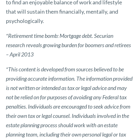
to find an enjoyable balance of work and lifestyle
that will sustain them financially, mentally, and
psychologically.
*Retirement time bomb: Mortgage debt. Securian
research reveals growing burden for boomers and retirees
– April 2013
*This content is developed from sources believed to be
providing accurate information. The information provided
is not written or intended as tax or legal advice and may
not be relied on for purposes of avoiding any Federal tax
penalties. Individuals are encouraged to seek advice from
their own tax or legal counsel. Individuals involved in the
estate planning process should work with an estate
planning team, including their own personal legal or tax