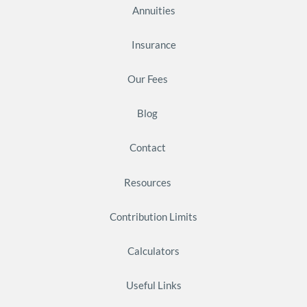
Annuities
Insurance
Our Fees
Blog
Contact
Resources
Contribution Limits
Calculators
Useful Links