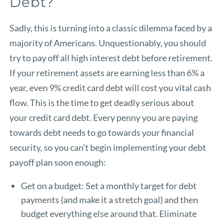
Debt?
Sadly, this is turning into a classic dilemma faced by a
majority of Americans. Unquestionably, you should
try to pay off all high interest debt before retirement.
If your retirement assets are earning less than 6% a
year, even 9% credit card debt will cost you vital cash
flow. This is the time to get deadly serious about
your credit card debt. Every penny you are paying
towards debt needs to go towards your financial
security, so you can’t begin implementing your debt
payoff plan soon enough:
Get on a budget: Set a monthly target for debt
payments (and make it a stretch goal) and then
budget everything else around that. Eliminate