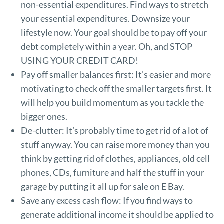
non-essential expenditures. Find ways to stretch
your essential expenditures. Downsize your
lifestyle now. Your goal should be to pay off your
debt completely within a year. Oh, and STOP
USING YOUR CREDIT CARD!
Pay off smaller balances first: It’s easier and more
motivating to check off the smaller targets first. It
will help you build momentum as you tackle the
bigger ones.
De-clutter: It’s probably time to get rid of a lot of
stuff anyway. You can raise more money than you
think by getting rid of clothes, appliances, old cell
phones, CDs, furniture and half the stuff in your
garage by putting it all up for sale on E Bay.
Save any excess cash flow: If you find ways to
generate additional income it should be applied to