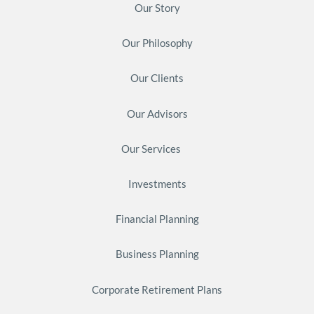
Our Story
Our Philosophy
Our Clients
Our Advisors
Our Services
Investments
Financial Planning
Business Planning
Corporate Retirement Plans