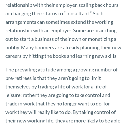
relationship with their employer, scaling back hours
or changing their status to “consultant.” Such
arrangements can sometimes extend the working
relationship with an employer. Some are branching
out to start a business of their own or monetizing a
hobby. Many boomers are already planning their new
careers by hitting the books and learning new skills.
The prevailing attitude among a growing number of
pre-retirees is that they aren’t going to limit
themselves by trading a life of work for a life of
leisure; rather they are going to take control and
trade in work that they no longer want to do, for
work they will really like to do. By taking control of
their new working life, they are more likely to be able