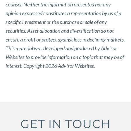
counsel. Neither the information presented nor any
opinion expressed constitutes a representation by us of a
specific investment or the purchase or sale of any
securities. Asset allocation and diversification do not
ensure a profit or protect against loss in declining markets.
This material was developed and produced by Advisor
Websites to provide information on a topic that may be of
interest. Copyright 2026 Advisor Websites.
GET IN TOUCH