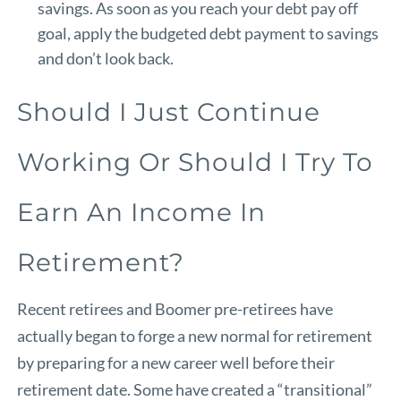
savings. As soon as you reach your debt pay off
goal, apply the budgeted debt payment to savings
and don’t look back.
Should I Just Continue
Working Or Should I Try To
Earn An Income In
Retirement?
Recent retirees and Boomer pre-retirees have
actually began to forge a new normal for retirement
by preparing for a new career well before their
retirement date. Some have created a “transitional”