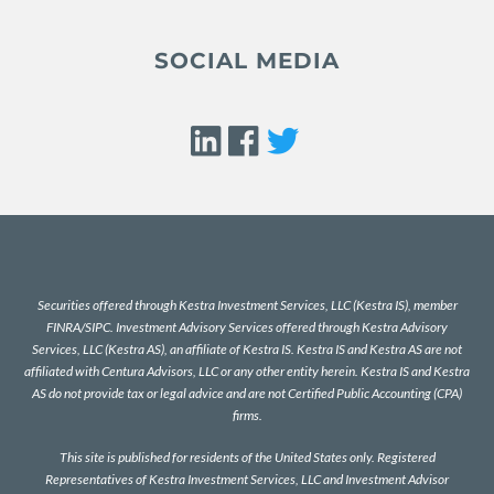
SOCIAL MEDIA
Securities offered through Kestra Investment Services, LLC (Kestra IS), member
FINRA
/
SIPC
. Investment Advisory Services offered through Kestra Advisory
Services, LLC (Kestra AS), an affiliate of Kestra IS. Kestra IS and Kestra AS are not
affiliated with Centura Advisors, LLC or any other entity herein. Kestra IS and Kestra
AS do not provide tax or legal advice and are not Certified Public Accounting (CPA)
firms.
This site is published for residents of the United States only. Registered
Representatives of Kestra Investment Services, LLC and Investment Advisor