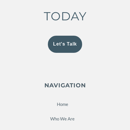
TODAY
Let's Talk
NAVIGATION
Home
Who We Are