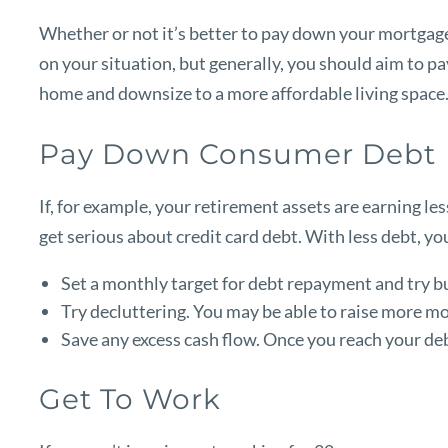
Whether or not it’s better to pay down your mortgage
on your situation, but generally, you should aim to 
home and downsize to a more affordable living space
Pay Down Consumer Debt
If, for example, your retirement assets are earning les
get serious about credit card debt. With less debt, yo
Set a monthly target for debt repayment and try bu
Try decluttering. You may be able to raise more mo
Save any excess cash flow. Once you reach your de
Get To Work