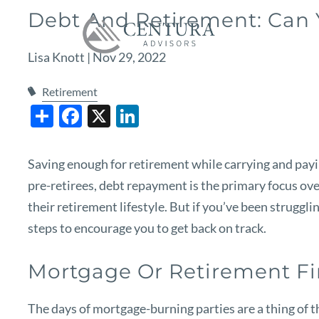
Skip to main content
Debt And Retirement: Can
Lisa Knott |
Nov 29, 2022
Retirement
Share
Facebook
X
LinkedIn
Saving enough for retirement while carrying and payin
pre-retirees, debt repayment is the primary focus ove
their retirement lifestyle. But if you’ve been struggling
steps to encourage you to get back on track.
Mortgage Or Retirement Fi
The days of mortgage-burning parties are a thing of t