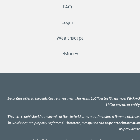
FAQ
Login
Wealthscape
eMoney
Securities offered through Kestra Investment Services, LLC (Kestra IS), member
FINRA
/
S
LLC or any other entity
This site is published for residents of the United States only. Registered Representativ
in which they are properly registered. Therefore, a response to a request for information
AS provides l