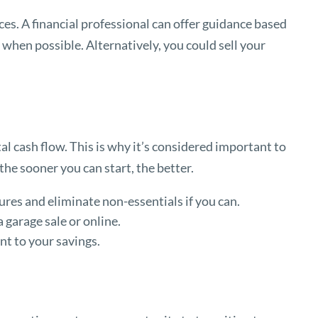
s. A financial professional can offer guidance based
when possible. Alternatively, you could sell your
tal cash flow. This is why it’s considered important to
the sooner you can start, the better.
ures and eliminate non-essentials if you can.
 garage sale or online.
t to your savings.