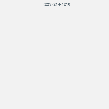
(225) 214-4210