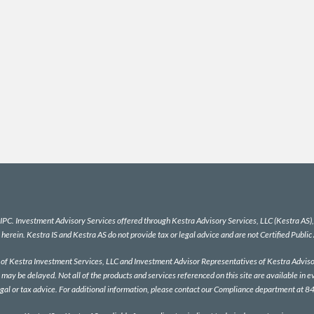
IPC
. Investment Advisory Services offered through Kestra Advisory Services, LLC (Kestra AS), a
 herein. Kestra IS and Kestra AS do not provide tax or legal advice and are not Certified Public
es of Kestra Investment Services, LLC and Investment Advisor Representatives of Kestra Advisor
 may be delayed. Not all of the products and services referenced on this site are available in e
egal or tax advice. For additional information, please contact our Compliance department at