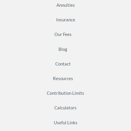
Annuities
Insurance
Our Fees
Blog
Contact
Resources
Contribution Limits
Calculators
Useful Links