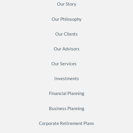
Our Story
Our Philosophy
Our Clients
Our Advisors
Our Services
Investments
Financial Planning
Business Planning
Corporate Retirement Plans