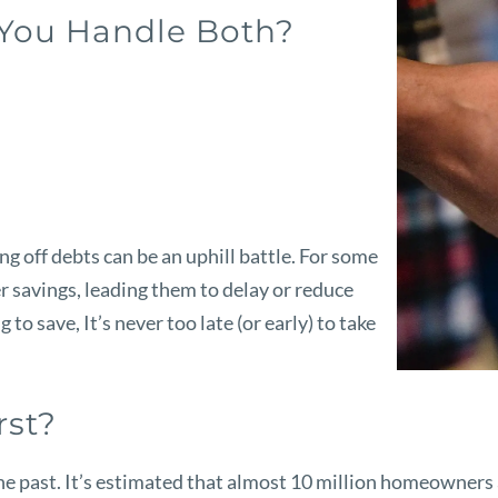
 You Handle Both?
g off debts can be an uphill battle. For some
r savings, leading them to delay or reduce
 to save, It’s never too late (or early) to take
rst?
he past. It’s estimated that almost
10 million homeowners ag