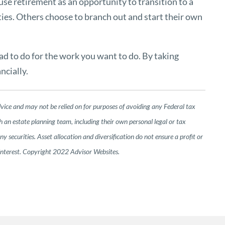
use retirement as an opportunity to transition to a
ties. Others choose to branch out and start their own
had to do for the work you want to do. By taking
ncially.
dvice and may not be relied on for purposes of avoiding any Federal tax
h an estate planning team, including their own personal legal or tax
 securities. Asset allocation and diversification do not ensure a profit or
 interest. Copyright 2022 Advisor Websites.