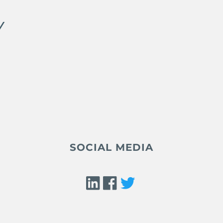
Y
SOCIAL MEDIA