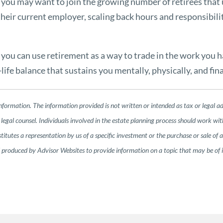
, you may want to join the growing number of retirees that 
heir current employer, scaling back hours and responsibili
e, you can use retirement as a way to trade in the work you 
ife balance that sustains you mentally, physically, and fina
nformation. The information provided is not written or intended as tax or legal a
legal counsel. Individuals involved in the estate planning process should work wit
tutes a representation by us of a specific investment or the purchase or sale of any
nd produced by Advisor Websites to provide information on a topic that may be of