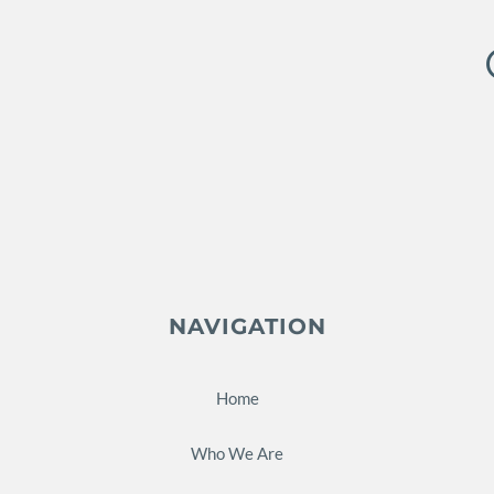
NAVIGATION
Home
Who We Are