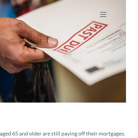
menu
ed 65 and older are still paying off their mortgages.