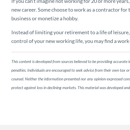
If you can’t imagine not working for 20 or more years
new career. Some choose to work as a contractor for t
business or monetize a hobby.
Instead of limiting your retirement to a life of leisur
control of your new working life, you may find a work-l
This content is developed from sources believed to be providing accurate i
penalties. Individuals are encouraged to seek advice from their own tax or 
counsel. Neither the information presented nor any opinion expressed consti
protect against loss in declining markets. This material was developed a