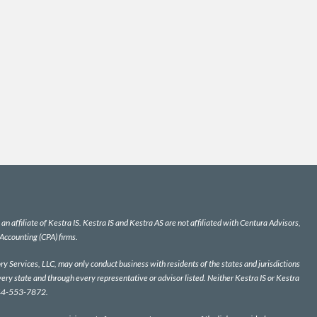
n affiliate of Kestra IS. Kestra IS and Kestra AS are not affiliated with Centura Advisors,
 Accounting (CPA) firms.
y Services, LLC, may only conduct business with residents of the states and jurisdictions
very state and through every representative or advisor listed. Neither Kestra IS or Kestra
 844-553-7872.