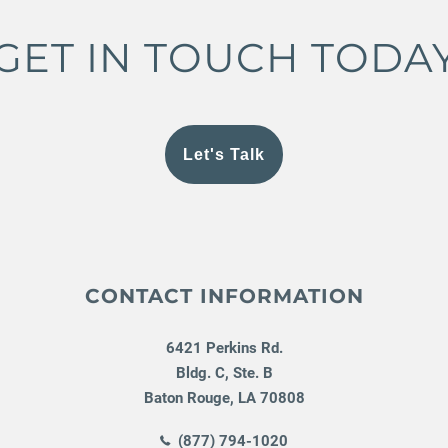
GET IN TOUCH TODA
Let's Talk
CONTACT INFORMATION
6421 Perkins Rd.
Bldg. C, Ste. B
Baton Rouge
,
LA
70808
(877) 794-1020