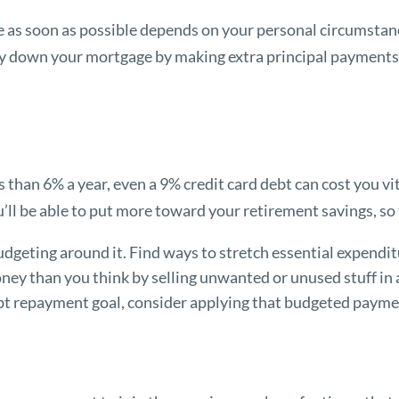
 as soon as possible depends on your personal circumstance
pay down your mortgage by making extra principal payments 
.
s than 6% a year, even a 9% credit card debt can cost you vi
u’ll be able to put more toward your retirement savings, so 
dgeting around it. Find ways to stretch essential expendit
ney than you think by selling unwanted or unused stuff in a
bt repayment goal, consider applying that budgeted paymen