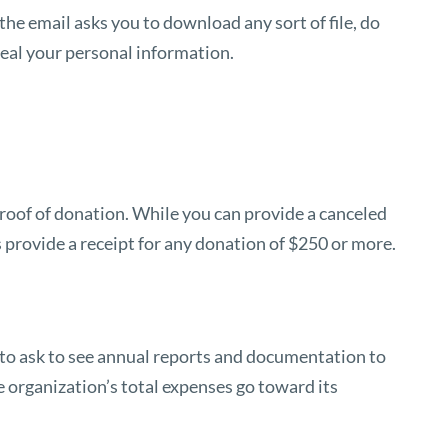
 the email asks you to download any sort of file, do
teal your personal information.
 proof of donation. While you can provide a canceled
s provide a receipt for any donation of $250 or more.
ht to ask to see annual reports and documentation to
 organization’s total expenses go toward its