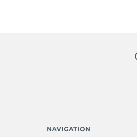
NAVIGATION