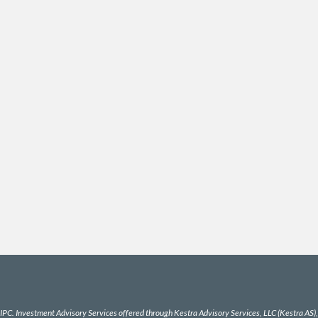
IPC
. Investment Advisory Services offered through Kestra Advisory Services, LLC (Kestra AS), a