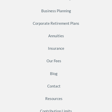
Business Planning
Corporate Retirement Plans
Annuities
Insurance
Our Fees
Blog
Contact
Resources
Contribution Limits