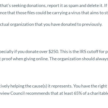
that’s seeking donations, report it as spam and delete it. If
e that those files could be carrying a virus that aims to s
actual organization that you have donated to previously.
ecially if you donate over $250. This is the IRS cutoff for
hat proof when giving online. The organization should alway
ctively helping the cause(s) it represents. You have the rig
eview Council
recommends that at least 65% of a charitable