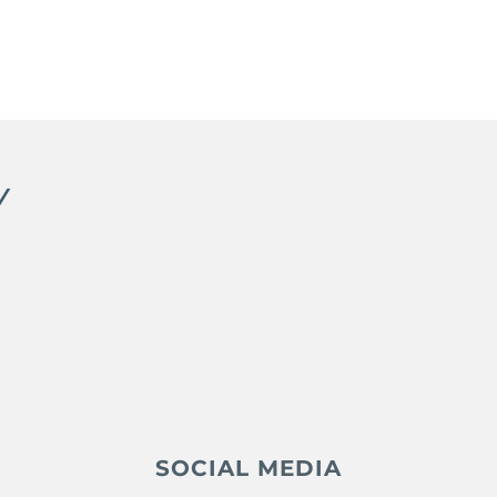
Y
SOCIAL MEDIA