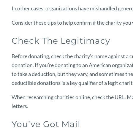
In other cases, organizations have mishandled genero
Consider these tips to help confirm if the charity you
Check The Legitimacy
Before donating, check the charity’s name against a 
donation. If you’re donating to an American organizat
to take a deduction, but they vary, and sometimes the 
deductible donations is a key qualifier of a legit charit
When researching charities online, check the URL. Man
letters.
You’ve Got Mail