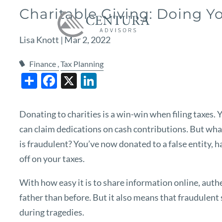
Skip to main content
Charitable Giving: Doing Y
Lisa Knott |
Mar 2, 2022
Finance
Tax Planning
Share
Facebook
X
LinkedIn
Donating to charities is a win-win when filing taxes. 
can claim dedications on cash contributions. But wha
is fraudulent? You’ve now donated to a false entity, h
off on your taxes.
With how easy it is to share information online, authe
father than before. But it also means that fraudulent s
during tragedies.