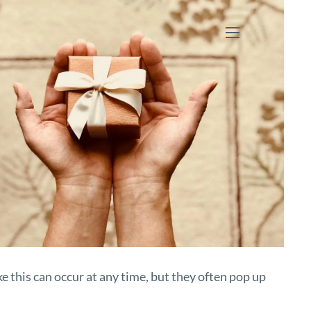
menu
ke this can occur at any time, but they often pop up