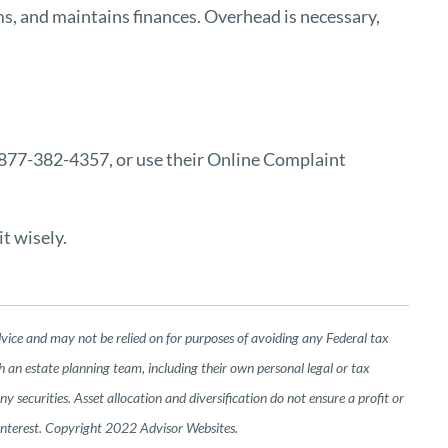
s, and maintains finances. Overhead is necessary,
1-877-382-4357, or use their
Online Complaint
t wisely.
dvice and may not be relied on for purposes of avoiding any Federal tax
h an estate planning team, including their own personal legal or tax
 securities. Asset allocation and diversification do not ensure a profit or
 interest. Copyright 2022 Advisor Websites.