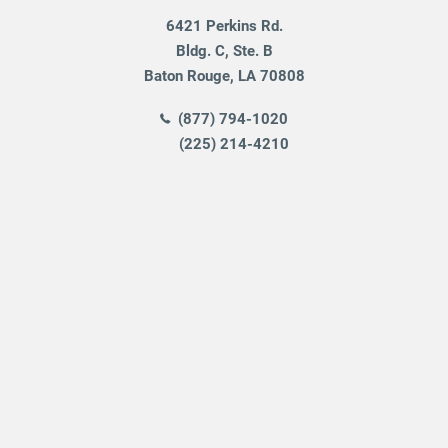
6421 Perkins Rd.
Bldg. C, Ste. B
Baton Rouge
,
LA
70808
(877) 794-1020
(225) 214-4210