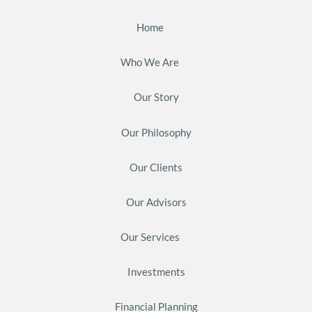
Home
Who We Are
Our Story
Our Philosophy
Our Clients
Our Advisors
Our Services
Investments
Financial Planning