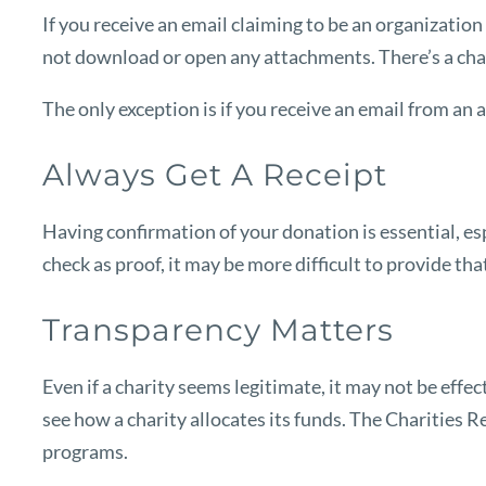
If you receive an email claiming to be an organization 
not download or open any attachments. There’s a chanc
The only exception is if you receive an email from an 
Always Get A Receipt
Having confirmation of your donation is essential, esp
check as proof, it may be more difficult to provide t
Transparency Matters
Even if a charity seems legitimate, it may not be effe
see how a charity allocates its funds.
The Charities R
programs.