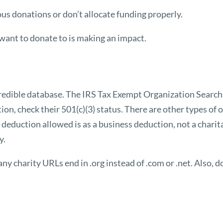
us donations or don’t allocate funding properly.
 want to donate to is making an impact.
credible database. The IRS
Tax Exempt Organization Search
ion, check their 501(c)(3) status. There are other types of
deduction allowed is as a business deduction, not a charita
y.
y charity URLs end in .org instead of .com or .net. Also, do