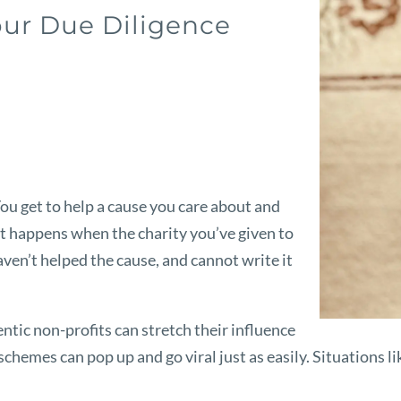
our Due Diligence
You get to help a cause you care about and
t happens when the charity you’ve given to
aven’t helped the cause, and cannot write it
ntic non-profits can stretch their influence
chemes can pop up and go viral just as easily. Situations li