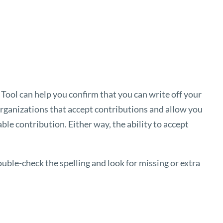
 Tool
can help you confirm that you can write off your
 organizations that accept contributions and allow you
ble contribution. Either way, the ability to accept
uble-check the spelling and look for missing or extra