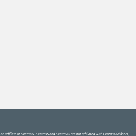
n affiliate of Kestra IS. Kestra IS and Kestra AS are not affiliated with Centura Advisors,