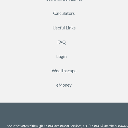
Calculators
Useful Links
FAQ
Login
Wealthscape
eMoney
Securities offered through Kestra Investment Services, LLC (Kestra IS), member
FINRA
/
S