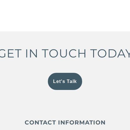
GET IN TOUCH TODA
Let's Talk
CONTACT INFORMATION