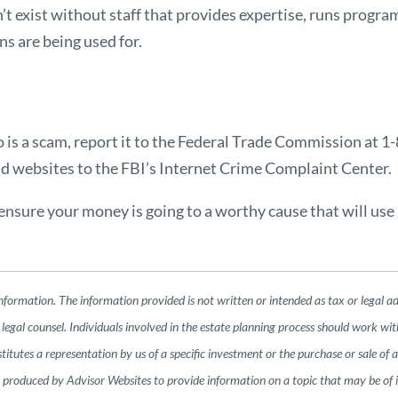
exist without staff that provides expertise, runs program
ns are being used for.
to is a scam, report it to the Federal Trade Commission at 
nd websites to the FBI’s
Internet Crime Complaint Center
.
nsure your money is going to a worthy cause that will use i
nformation. The information provided is not written or intended as tax or legal a
legal counsel. Individuals involved in the estate planning process should work wit
tutes a representation by us of a specific investment or the purchase or sale of any
nd produced by Advisor Websites to provide information on a topic that may be of