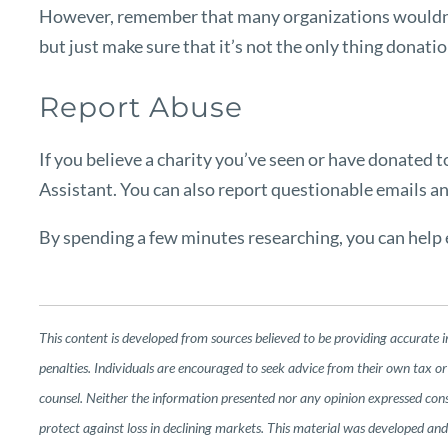
However, remember that many organizations wouldn’t 
but just make sure that it’s not the only thing donatio
Report Abuse
If you believe a charity you’ve seen or have donated 
Assistant
. You can also report questionable emails a
By spending a few minutes researching, you can help e
This content is developed from sources believed to be providing accurate i
penalties. Individuals are encouraged to seek advice from their own tax or 
counsel. Neither the information presented nor any opinion expressed consti
protect against loss in declining markets. This material was developed a