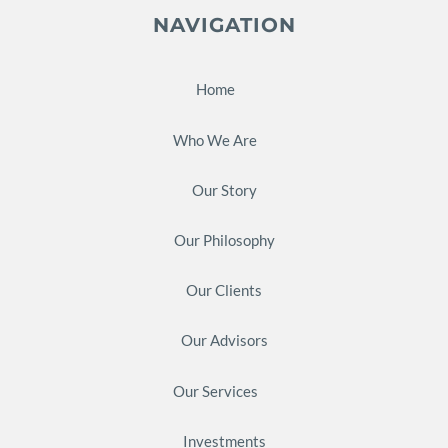
NAVIGATION
Home
Who We Are
Our Story
Our Philosophy
Our Clients
Our Advisors
Our Services
Investments