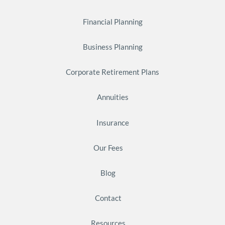
Financial Planning
Business Planning
Corporate Retirement Plans
Annuities
Insurance
Our Fees
Blog
Contact
Resources