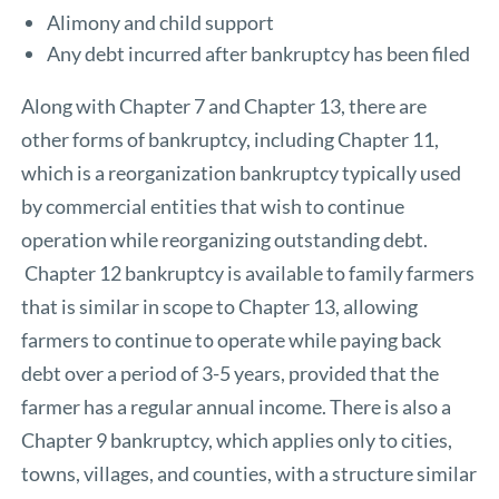
Alimony and child support
Any debt incurred after bankruptcy has been filed
Along with Chapter 7 and Chapter 13, there are
other forms of bankruptcy, including Chapter 11,
which is a reorganization bankruptcy typically used
by commercial entities that wish to continue
operation while reorganizing outstanding debt.
Chapter 12 bankruptcy is available to family farmers
that is similar in scope to Chapter 13, allowing
farmers to continue to operate while paying back
debt over a period of 3-5 years, provided that the
farmer has a regular annual income. There is also a
Chapter 9 bankruptcy, which applies only to cities,
towns, villages, and counties, with a structure similar