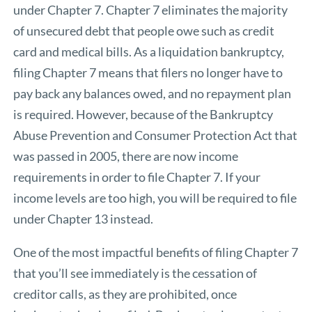
under Chapter 7. Chapter 7 eliminates the majority
of unsecured debt that people owe such as credit
card and medical bills. As a liquidation bankruptcy,
filing Chapter 7 means that filers no longer have to
pay back any balances owed, and no repayment plan
is required. However, because of the Bankruptcy
Abuse Prevention and Consumer Protection Act that
was passed in 2005, there are now income
requirements in order to file Chapter 7. If your
income levels are too high, you will be required to file
under Chapter 13 instead.
One of the most impactful benefits of filing Chapter 7
that you’ll see immediately is the cessation of
creditor calls, as they are prohibited, once