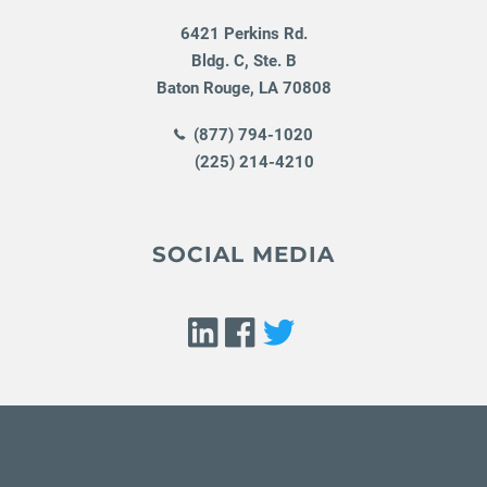
6421 Perkins Rd.
Bldg. C, Ste. B
Baton Rouge
,
LA
70808
(877) 794-1020
(225) 214-4210
SOCIAL MEDIA