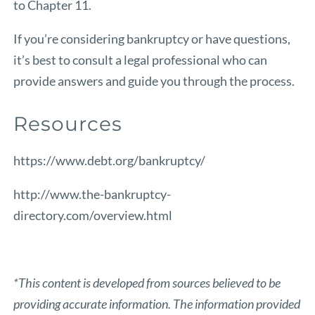
to Chapter 11.
If you’re considering bankruptcy or have questions,
it’s best to consult a legal professional who can
provide answers and guide you through the process.
Resources
https://www.debt.org/bankruptcy/
http://www.the-bankruptcy-
directory.com/overview.html
*This content is developed from sources believed to be
providing accurate information. The information provided