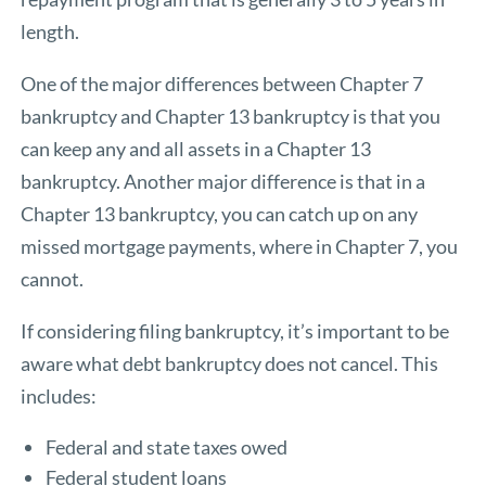
length.
One of the major differences between Chapter 7
bankruptcy and Chapter 13 bankruptcy is that you
can keep any and all assets in a Chapter 13
bankruptcy. Another major difference is that in a
Chapter 13 bankruptcy, you can catch up on any
missed mortgage payments, where in Chapter 7, you
cannot.
If considering filing bankruptcy, it’s important to be
aware what debt bankruptcy does not cancel. This
includes:
Federal and state taxes owed
Federal student loans