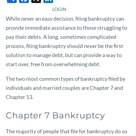
LOGIN
While never an easy decision, filing bankruptcy can
provide immediate assistance to those struggling to
pay their debts. A long, sometimes complicated
process, filing bankruptcy should never be the first
solution to manage debt, but can provide a way to
start over, free from overwhelming debt.
The two most common types of bankruptcy filed by
individuals and married couples are Chapter 7 and
Chapter 13.
Chapter 7 Bankruptcy
The majority of people that file for bankruptcy do so