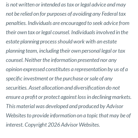
is not written or intended as tax or legal advice and may
not be relied on for purposes of avoiding any Federal tax
penalties. Individuals are encouraged to seek advice from
their own tax or legal counsel. Individuals involved in the
estate planning process should work with an estate
planning team, including their own personal legal or tax
counsel. Neither the information presented nor any
opinion expressed constitutes a representation by us of a
specific investment or the purchase or sale of any
securities. Asset allocation and diversification do not
ensure a profit or protect against loss in declining markets.
This material was developed and produced by Advisor
Websites to provide information on a topic that may be of
interest. Copyright 2026 Advisor Websites.