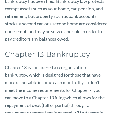
bankruptcy has been filed. Bankruptcy law protects
exempt assets such as your home, car, pension, and
retirement, but property such as bank accounts,
stocks, a second car, or a second home are considered
nonexempt, and may be seized and sold in order to
pay creditors any balances owed.
Chapter 13 Bankruptcy
Chapter 13 is considered a reorganization
bankruptcy, which is designed for those that have
more disposable income each month. If you don’t
meet the income requirements for Chapter 7, you
can move to a Chapter 13 filing which allows for the
repayment of debt (full or partial) through a
repayment program that is generally 3 to 5 years in