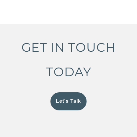
GET IN TOUCH
TODAY
Let's Talk