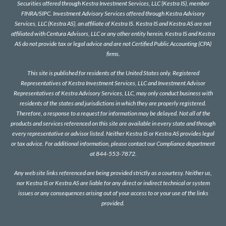
Securities offered through Kestra Investment Services, LLC (Kestra IS), member
FINRA
/
SIPC
. Investment Advisory Services offered through Kestra Advisory
Services, LLC (Kestra AS), an affiliate of Kestra IS. Kestra IS and Kestra AS are not
affiliated with Centura Advisors, LLC or any other entity herein. Kestra IS and Kestra
AS do not provide tax or legal advice and are not Certified Public Accounting (CPA)
firms.
This site is published for residents of the United States only. Registered
Representatives of Kestra Investment Services, LLC and Investment Advisor
Representatives of Kestra Advisory Services, LLC, may only conduct business with
residents of the states and jurisdictions in which they are properly registered.
Therefore, a response to a request for information may be delayed. Not all of the
products and services referenced on this site are available in every state and through
every representative or advisor listed. Neither Kestra IS or Kestra AS provides legal
or tax advice. For additional information, please contact our Compliance department
at 844-553-7872.
Any web site links referenced are being provided strictly as a courtesy. Neither us,
nor Kestra IS or Kestra AS are liable for any direct or indirect technical or system
issues or any consequences arising out of your access to or your use of the links
provided.