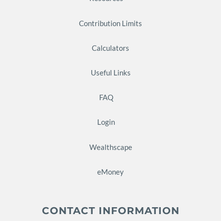
Contribution Limits
Calculators
Useful Links
FAQ
Login
Wealthscape
eMoney
CONTACT INFORMATION