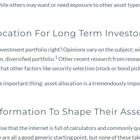
 while others may want or need exposure to other asset types
ocation For Long Term Investo
 investment portfolio right? Opinions vary on the subject; 
1
, diversified portfolio.
Other recent research from resear
hat other factors like security selection (stock or bond pic
important thing: asset allocation is a tremendously import
formation To Shape Their Asse
ise that the internet is full of calculators and commonly q
 are all a good generic starting point, but none of these t