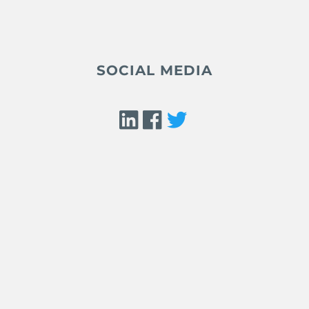
SOCIAL MEDIA