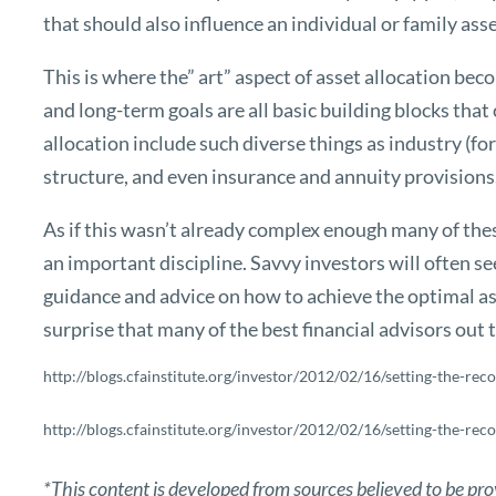
that should also influence an individual or family asse
This is where the” art” aspect of asset allocation bec
and long-term goals are all basic building blocks that
allocation include such diverse things as industry (for
structure, and even insurance and annuity provisions
As if this wasn’t already complex enough many of thes
an important discipline. Savvy investors will often see
guidance and advice on how to achieve the optimal asse
surprise that many of the best financial advisors out 
http://blogs.cfainstitute.org/investor/2012/02/16/setting-the-reco
http://blogs.cfainstitute.org/investor/2012/02/16/setting-the-reco
*This content is developed from sources believed to be pro