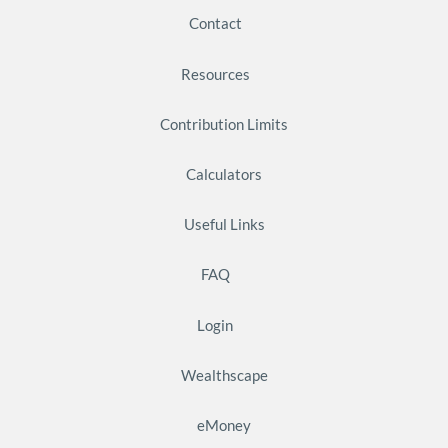
Contact
Resources
Contribution Limits
Calculators
Useful Links
FAQ
Login
Wealthscape
eMoney