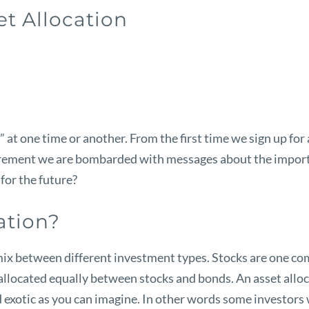
et Allocation
at one time or another. From the first time we sign up for a
irement we are bombarded with messages about the importan
for the future?
ation?
e mix between different investment types. Stocks are one co
llocated equally between stocks and bonds. An asset alloca
 exotic as you can imagine. In other words some investors w