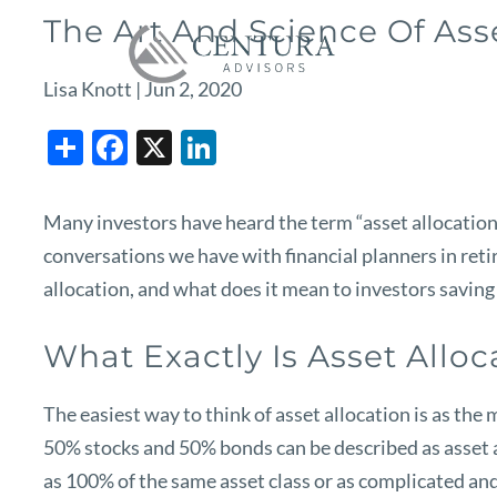
Skip to main content
The Art And Science Of Ass
Lisa Knott |
Jun 2, 2020
Share
Facebook
X
LinkedIn
Many investors have heard the term “asset allocation” 
conversations we have with financial planners in ret
allocation, and what does it mean to investors saving 
What Exactly Is Asset Alloc
The easiest way to think of asset allocation is as th
50% stocks and 50% bonds can be described as asset a
as 100% of the same asset class or as complicated and