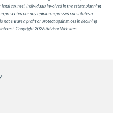
 legal counsel. Individuals involved in the estate planning
ion presented nor any opinion expressed constitutes a
o not ensure a profit or protect against loss in declining
 interest. Copyright 2026 Advisor Websites.
Y