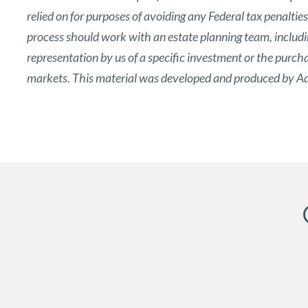
relied on for purposes of avoiding any Federal tax penaltie
process should work with an estate planning team, includin
representation by us of a specific investment or the purchase
markets. This material was developed and produced by Adv