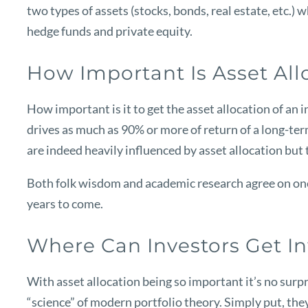
two types of assets (stocks, bonds, real estate, etc.)
hedge funds and private equity.
How Important Is Asset All
How important is it to get the asset allocation of an
drives as much as 90% or more of return of a long-term
are indeed heavily influenced by asset allocation but t
Both folk wisdom and academic research agree on one 
years to come.
Where Can Investors Get In
With asset allocation being so important it’s no surpr
“science” of modern portfolio theory. Simply put, they