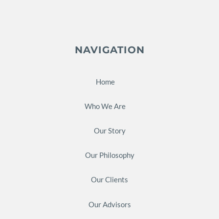
NAVIGATION
Home
Who We Are
Our Story
Our Philosophy
Our Clients
Our Advisors