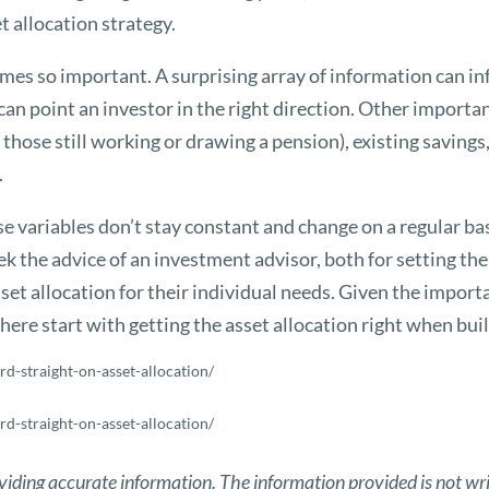
t allocation strategy.
omes so important. A surprising array of information can inf
 can point an investor in the right direction. Other import
 those still working or drawing a pension), existing savings
.
e variables don’t stay constant and change on a regular ba
k the advice of an investment advisor, both for setting thei
t allocation for their individual needs. Given the importan
there start with getting the asset allocation right when buil
rd-straight-on-asset-allocation/
rd-straight-on-asset-allocation/
viding accurate information. The information provided is not wri