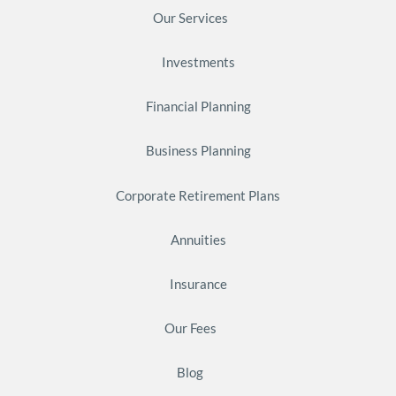
Our Services
Investments
Financial Planning
Business Planning
Corporate Retirement Plans
Annuities
Insurance
Our Fees
Blog