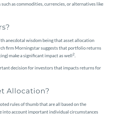
 such as commodities, currencies, or alternatives like
rs?
with anecdotal wisdom being that asset allocation
ch firm Morningstar suggests that portfolio returns
2
king) make a significant impact as well
.
ant decision for investors that impacts returns for
t Allocation?
uoted rules of thumb that are all based on the
ake into account important individual circumstances