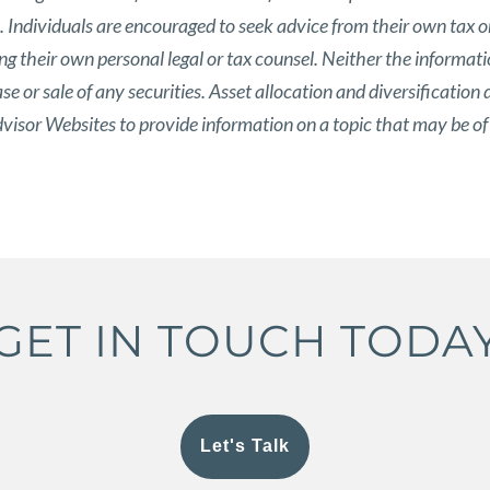
s. Individuals are encouraged to seek advice from their own tax or
g their own personal legal or tax counsel. Neither the informat
 or sale of any securities. Asset allocation and diversification d
isor Websites to provide information on a topic that may be of
GET IN TOUCH TODA
Let's Talk