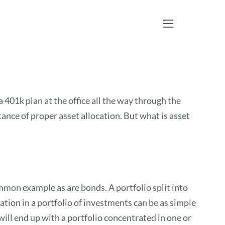
menu
 401k plan at the office all the way through the
ce of proper asset allocation. But what is asset
mmon example as are bonds. A portfolio split into
tion in a portfolio of investments can be as simple
ill end up with a portfolio concentrated in one or