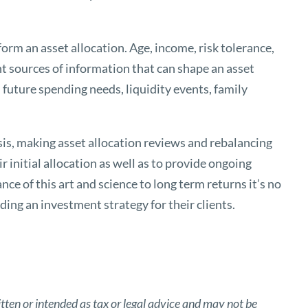
orm an asset allocation. Age, income, risk tolerance,
ant sources of information that can shape an asset
, future spending needs, liquidity events, family
sis, making asset allocation reviews and rebalancing
r initial allocation as well as to provide ongoing
ce of this art and science to long term returns it’s no
ding an investment strategy for their clients.
tten or intended as tax or legal advice and may not be