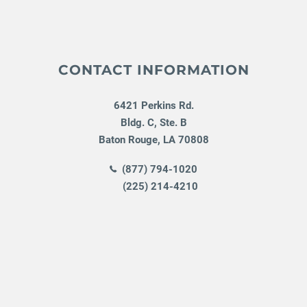
CONTACT INFORMATION
6421 Perkins Rd.
Bldg. C, Ste. B
Baton Rouge
,
LA
70808
(877) 794-1020
(225) 214-4210