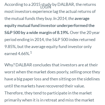
According to a 2015 study by DALBAR, the returns
LOGIN
most investors experience lag the actual returns of
the mutual funds they buy.
In 2014, the
average
equity mutual fund investor underperformed the
S&P 500 by a wide margin of 8.19%.
Over the 20 year
period ending in 2014, the S&P 500 index returned
9.85%, but the average equity fund investor only
1
earned 4.66%.
Why? DALBAR concludes that investors are at their
worst when the market does poorly, selling once they
have a big paper loss and then sitting on the sidelines
until the markets have recovered their value.
Therefore, they tend to participate in the market
primarily when it is in retreat and miss the market