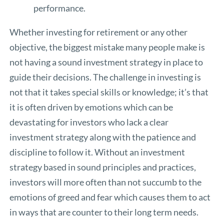
performance.
Whether investing for retirement or any other
objective, the biggest mistake many people make is
not having a sound investment strategy in place to
guide their decisions. The challenge in investing is
not that it takes special skills or knowledge; it’s that
it is often driven by emotions which can be
devastating for investors who lack a clear
investment strategy along with the patience and
discipline to follow it. Without an investment
strategy based in sound principles and practices,
investors will more often than not succumb to the
emotions of greed and fear which causes them to act
in ways that are counter to their long term needs.