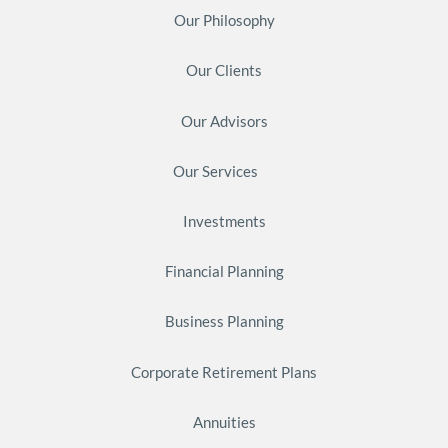
Our Philosophy
Our Clients
Our Advisors
Our Services
Investments
Financial Planning
Business Planning
Corporate Retirement Plans
Annuities