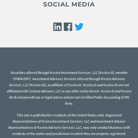
SOCIAL MEDIA
Securities offered through Kestra Investment Services, LLC (Kestra IS), member
FINRA
/
SIPC
. Investment Advisory Services offered through Kestra Advisory
Services, LLC (Kestra AS), an affiliate of Kestra IS. Kestra IS and Kestra AS are not
affiliated with Centura Advisors, LLC or any other entity herein. Kestra IS and Kestra
AS do not provide tax or legal advice and are not Certified Public Accounting (CPA)
firms.
This site is published for residents of the United States only. Registered
Representatives of Kestra Investment Services, LLC and Investment Advisor
Representatives of Kestra Advisory Services, LLC, may only conduct business with
residents of the states and jurisdictions in which they are properly registered.