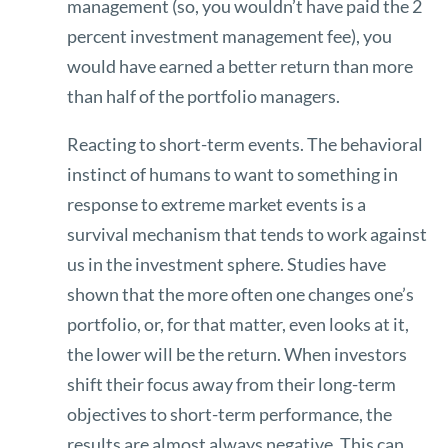
management (so, you wouldn’t have paid the 2
percent investment management fee), you
would have earned a better return than more
than half of the portfolio managers.
Reacting to short-term events. The behavioral
instinct of humans to want to something in
response to extreme market events is a
survival mechanism that tends to work against
us in the investment sphere. Studies have
shown that the more often one changes one’s
portfolio, or, for that matter, even looks at it,
the lower will be the return. When investors
shift their focus away from their long-term
objectives to short-term performance, the
results are almost always negative. This can