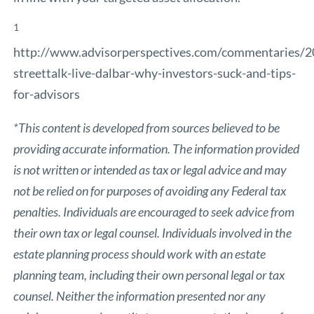
1
http://www.advisorperspectives.com/commentaries/
streettalk-live-dalbar-why-investors-suck-and-tips-
for-advisors
*This content is developed from sources believed to be
providing accurate information. The information provided
is not written or intended as tax or legal advice and may
not be relied on for purposes of avoiding any Federal tax
penalties. Individuals are encouraged to seek advice from
their own tax or legal counsel. Individuals involved in the
estate planning process should work with an estate
planning team, including their own personal legal or tax
counsel. Neither the information presented nor any