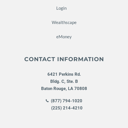
Login
Wealthscape
eMoney
CONTACT INFORMATION
6421 Perkins Rd.
Bldg. C, Ste. B
Baton Rouge
,
LA
70808
(877) 794-1020
(225) 214-4210