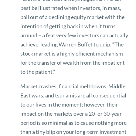
best be illustrated when investors, in mass,
bail out of a declining equity market with the
intention of getting back in when it turns
around – a feat very few investors can actually
achieve, leading Warren Buffet to quip, “The
stock market is a highly efficient mechanism
for the transfer of wealth from the impatient
to the patient.”
Market crashes, financial meltdowns, Middle
East wars, and tsunamis are all consequential
to our lives in the moment; however, their
impact on the markets over a 20- or 30-year
period is so minimal as to cause nothing more
than a tiny blip on your long-term investment