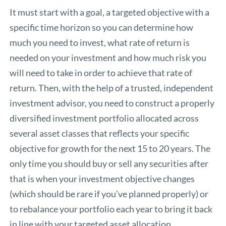
It must start with a goal, a targeted objective with a
specific time horizon so you can determine how
much you need to invest, what rate of return is
needed on your investment and how much risk you
will need to take in order to achieve that rate of
return. Then, with the help of a trusted, independent
investment advisor, you need to construct a properly
diversified investment portfolio allocated across
several asset classes that reflects your specific
objective for growth for the next 15 to 20 years. The
only time you should buy or sell any securities after
that is when your investment objective changes
(which should be rare if you’ve planned properly) or
to rebalance your portfolio each year to bring it back
in line with your targeted asset allocation.