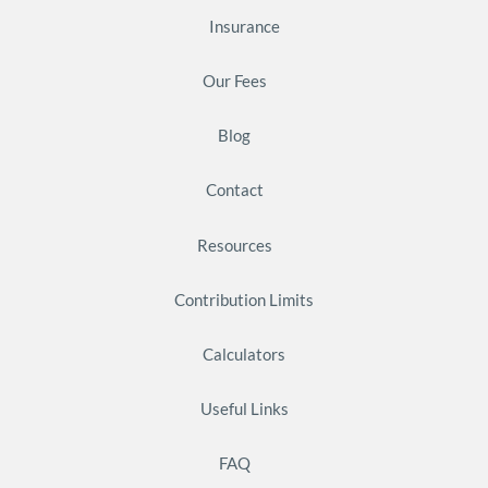
Insurance
Our Fees
Blog
Contact
Resources
Contribution Limits
Calculators
Useful Links
FAQ