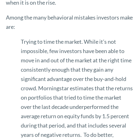
when it is on the rise.
Among the many behavioral mistakes investors make
are:
Trying to time the market. While it’s not
impossible, few investors have been able to
move in and out of the market at the right time
consistently enough that they gain any
significant advantage over the buy-and-hold
crowd. Morningstar estimates that the returns
on portfolios that tried to time the market
over the last decade underperformed the
average return on equity funds by 1.5 percent
during that period, and that includes several
years of negative returns. To do better,