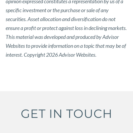
opinion expressed constitutes a representation by us of a
specific investment or the purchase or sale of any
securities. Asset allocation and diversification do not
ensure a profit or protect against loss in declining markets.
This material was developed and produced by Advisor
Websites to provide information on a topic that may be of
interest. Copyright 2026 Advisor Websites.
GET IN TOUCH