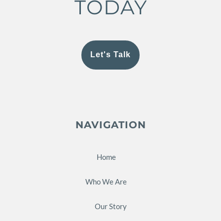
TODAY
Let's Talk
NAVIGATION
Home
Who We Are
Our Story