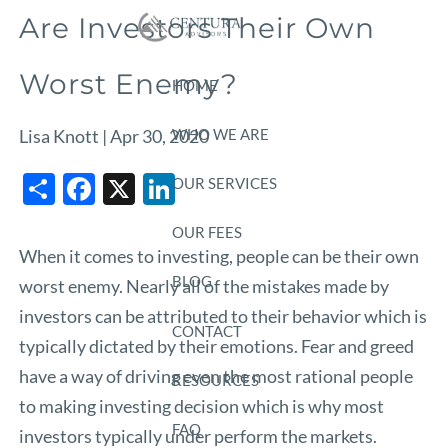
Skip to main content
Are Investors Their Own
Worst Enemy?
HOME
WHO WE ARE
Lisa Knott |
Apr 30, 2020
Share
Facebook
X
LinkedIn
OUR SERVICES
OUR FEES
When it comes to investing, people can be their own
BLOG
worst enemy. Nearly all of the mistakes made by
investors can be attributed to their behavior which is
CONTACT
typically dictated by their emotions. Fear and greed
have a way of driving even the most rational people
RESOURCES
to making investing decision which is why most
FAQ
investors typically under perform the markets.