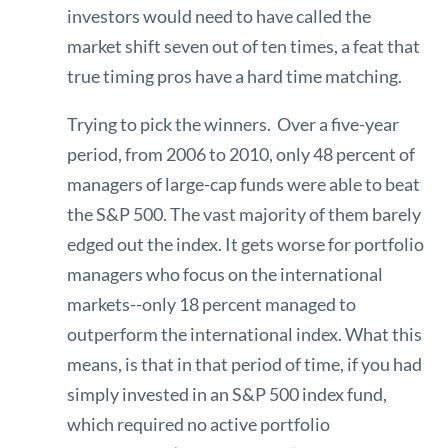
investors would need to have called the
market shift seven out of ten times, a feat that
true timing pros have a hard time matching.
Trying to pick the winners. Over a five-year
period, from 2006 to 2010, only 48 percent of
managers of large-cap funds were able to beat
the S&P 500. The vast majority of them barely
edged out the index. It gets worse for portfolio
managers who focus on the international
markets--only 18 percent managed to
outperform the international index. What this
means, is that in that period of time, if you had
simply invested in an S&P 500 index fund,
which required no active portfolio