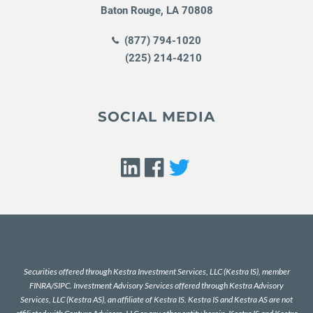
Baton Rouge
,
LA
70808
(877) 794-1020
(225) 214-4210
SOCIAL MEDIA
Securities offered through Kestra Investment Services, LLC (Kestra IS), member
FINRA
/
SIPC
. Investment Advisory Services offered through Kestra Advisory
Services, LLC (Kestra AS), an affiliate of Kestra IS. Kestra IS and Kestra AS are not