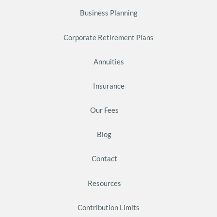
Business Planning
Corporate Retirement Plans
Annuities
Insurance
Our Fees
Blog
Contact
Resources
Contribution Limits