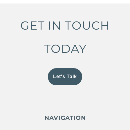
GET IN TOUCH
TODAY
Let's Talk
NAVIGATION