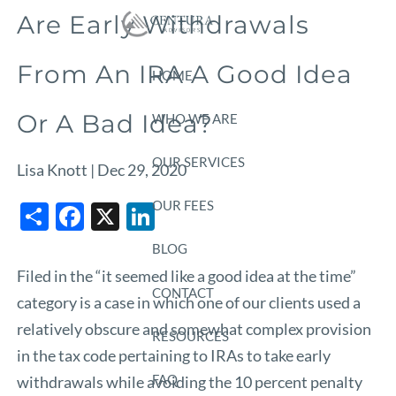
Skip to main content
Are Early Withdrawals
From An IRA A Good Idea
HOME
Or A Bad Idea?
WHO WE ARE
OUR SERVICES
Lisa Knott |
Dec 29, 2020
Share
Facebook
X
LinkedIn
OUR FEES
BLOG
Filed in the “it seemed like a good idea at the time”
CONTACT
category is a case in which one of our clients used a
relatively obscure and somewhat complex provision
RESOURCES
in the tax code pertaining to IRAs to take early
FAQ
withdrawals while avoiding the 10 percent penalty