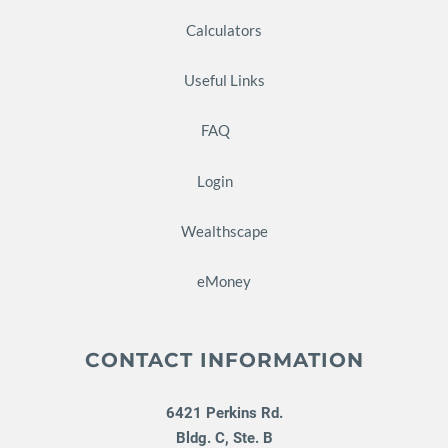
Calculators
Useful Links
FAQ
Login
Wealthscape
eMoney
CONTACT INFORMATION
6421 Perkins Rd.
Bldg. C, Ste. B