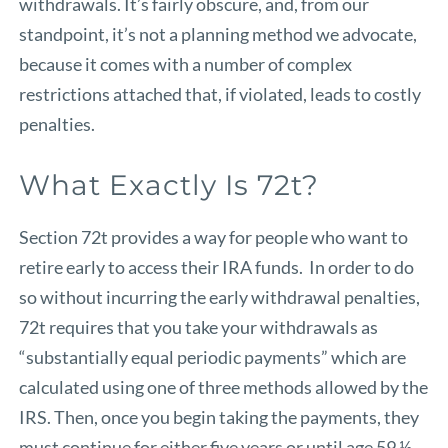
withdrawals. It’s fairly obscure, and, from our
standpoint, it’s not a planning method we advocate,
because it comes with a number of complex
restrictions attached that, if violated, leads to costly
penalties.
What Exactly Is 72t?
Section 72t provides a way for people who want to
retire early to access their IRA funds. In order to do
so without incurring the early withdrawal penalties,
72t requires that you take your withdrawals as
“substantially equal periodic payments” which are
calculated using one of three methods allowed by the
IRS. Then, once you begin taking the payments, they
must continue for either five years or until age 59 ½,