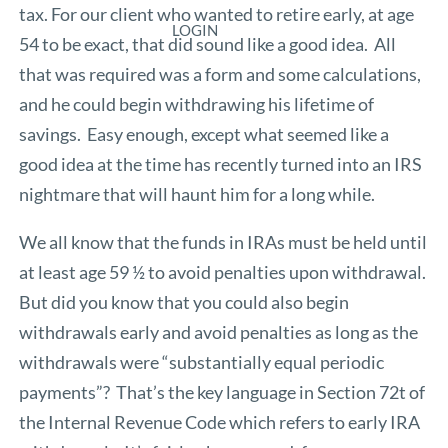
tax. For our client who wanted to retire early, at age
LOGIN
54 to be exact, that did sound like a good idea. All
that was required was a form and some calculations,
and he could begin withdrawing his lifetime of
savings. Easy enough, except what seemed like a
good idea at the time has recently turned into an IRS
nightmare that will haunt him for a long while.
We all know that the funds in IRAs must be held until
at least age 59 ½ to avoid penalties upon withdrawal.
But did you know that you could also begin
withdrawals early and avoid penalties as long as the
withdrawals were “substantially equal periodic
payments”? That’s the key language in Section 72t of
the Internal Revenue Code which refers to early IRA