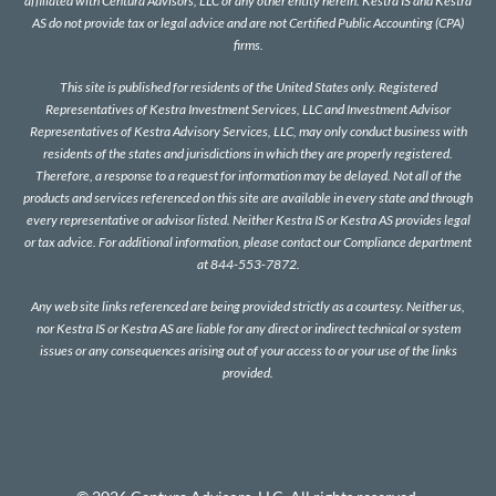
affiliated with Centura Advisors, LLC or any other entity herein. Kestra IS and Kestra
AS do not provide tax or legal advice and are not Certified Public Accounting (CPA)
firms.
This site is published for residents of the United States only. Registered
Representatives of Kestra Investment Services, LLC and Investment Advisor
Representatives of Kestra Advisory Services, LLC, may only conduct business with
residents of the states and jurisdictions in which they are properly registered.
Therefore, a response to a request for information may be delayed. Not all of the
products and services referenced on this site are available in every state and through
every representative or advisor listed. Neither Kestra IS or Kestra AS provides legal
or tax advice. For additional information, please contact our Compliance department
at 844-553-7872.
Any web site links referenced are being provided strictly as a courtesy. Neither us,
nor Kestra IS or Kestra AS are liable for any direct or indirect technical or system
issues or any consequences arising out of your access to or your use of the links
provided.