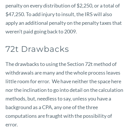
penalty on every distribution of $2,250, or a total of
$47,250. To add injury to insult, the IRS will also
apply an additional penalty on the penalty taxes that
weren’t paid going back to 2009.
72t Drawbacks
The drawbacks to using the Section 72t method of
withdrawals are many and the whole process leaves
little room for error. We have neither the space here
nor the inclination to go into detail on the calculation
methods, but, needless to say, unless you have a
background as a CPA, any one of the three
computations are fraught with the possibility of
error.