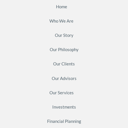
Home
Who We Are
Our Story
Our Philosophy
Our Clients
Our Advisors
Our Services
Investments
Financial Planning