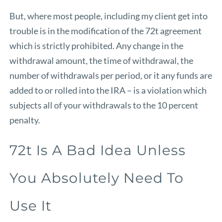
But, where most people, including my client get into
trouble is in the modification of the 72t agreement
which is strictly prohibited. Any change in the
withdrawal amount, the time of withdrawal, the
number of withdrawals per period, or it any funds are
added to or rolled into the IRA – is a violation which
subjects all of your withdrawals to the 10 percent
penalty.
72t Is A Bad Idea Unless
You Absolutely Need To
Use It