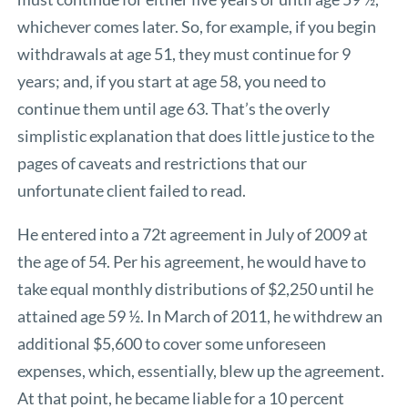
whichever comes later. So, for example, if you begin
withdrawals at age 51, they must continue for 9
years; and, if you start at age 58, you need to
continue them until age 63. That’s the overly
simplistic explanation that does little justice to the
pages of caveats and restrictions that our
unfortunate client failed to read.
He entered into a 72t agreement in July of 2009 at
the age of 54. Per his agreement, he would have to
take equal monthly distributions of $2,250 until he
attained age 59 ½. In March of 2011, he withdrew an
additional $5,600 to cover some unforeseen
expenses, which, essentially, blew up the agreement.
At that point, he became liable for a 10 percent