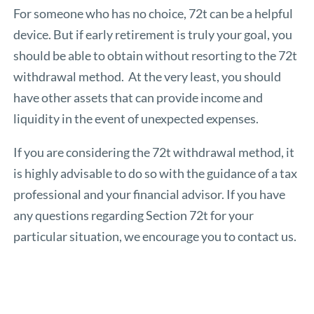
For someone who has no choice, 72t can be a helpful
device. But if early retirement is truly your goal, you
should be able to obtain without resorting to the 72t
withdrawal method. At the very least, you should
have other assets that can provide income and
liquidity in the event of unexpected expenses.
If you are considering the 72t withdrawal method, it
is highly advisable to do so with the guidance of a tax
professional and your financial advisor. If you have
any questions regarding Section 72t for your
particular situation, we encourage you to contact us.